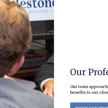
Our Prof
Our team approach 
benefits to our clie