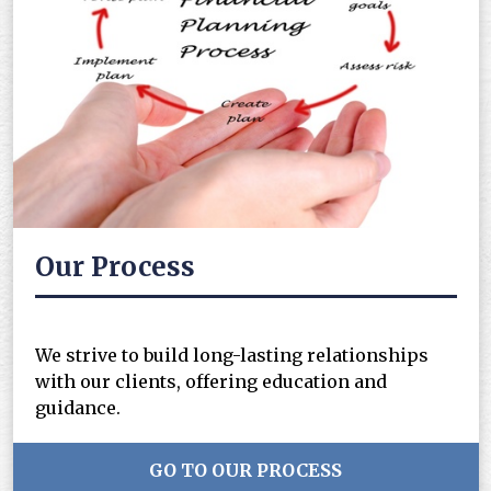
Our Process
We strive to build long-lasting relationships
with our clients, offering education and
guidance.
GO TO OUR PROCESS