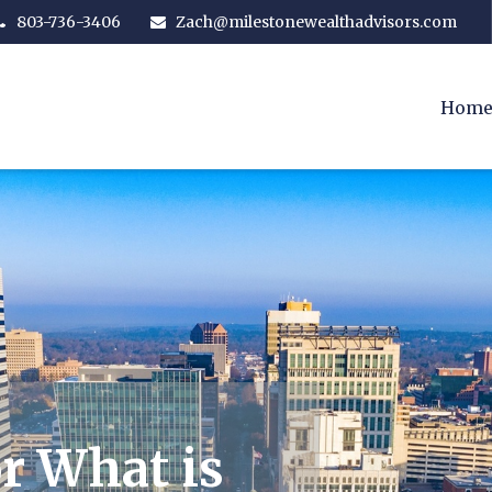
803-736-3406
Zach@milestonewealthadvisors.com
Hom
r What is