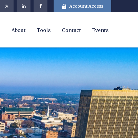
Account Access
e
About
Tools
Contact
Events