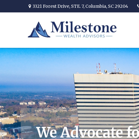
3321 Forest Drive,
STE. 7,
Columbia,
SC
29204
We Advocate fo