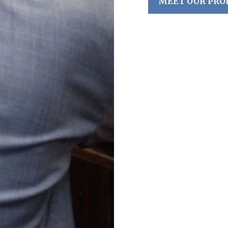
MEET OUR PRO