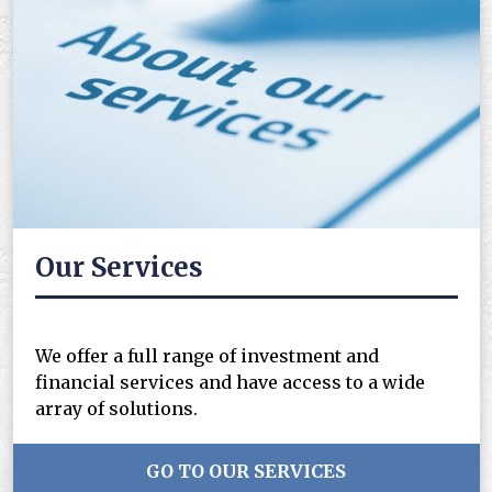
Our Services
We offer a full range of investment and
financial services and have access to a wide
array of solutions.
GO TO OUR SERVICES