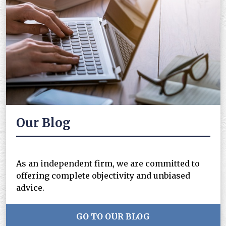
Our Blog
As an independent firm, we are committed to
offering complete objectivity and unbiased
advice.
GO TO OUR BLOG