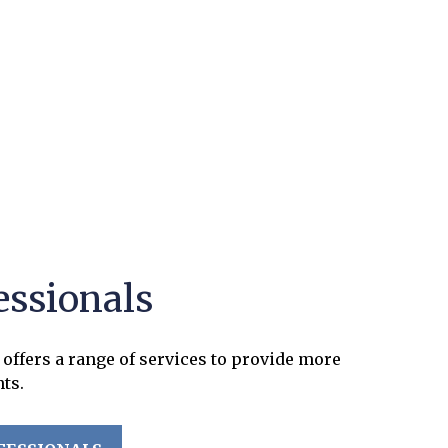
essionals
offers a range of services to provide more
nts.