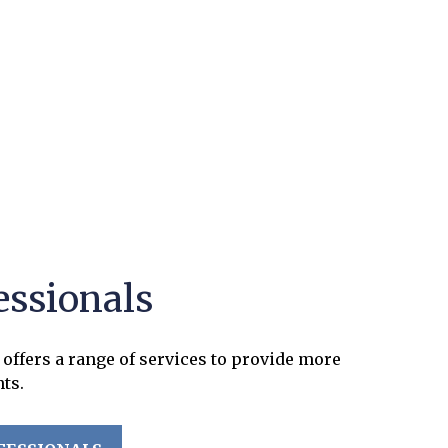
essionals
offers a range of services to provide more
nts.