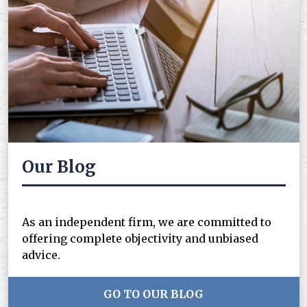
Our Blog
As an independent firm, we are committed to
offering complete objectivity and unbiased
advice.
GO TO OUR BLOG