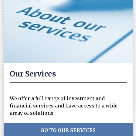
Our Services
We offer a full range of investment and
financial services and have access to a wide
array of solutions.
GO TO OUR SERVICES