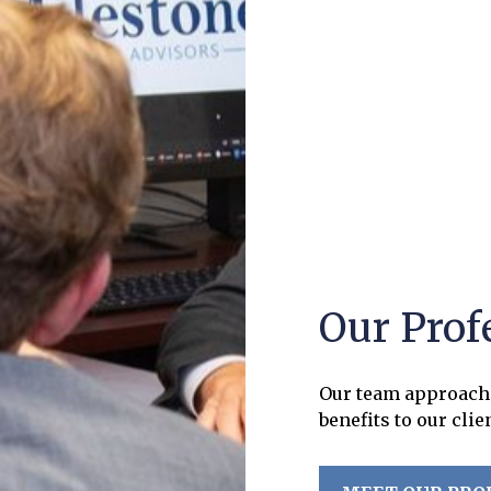
Our Prof
Our team approach 
benefits to our clie