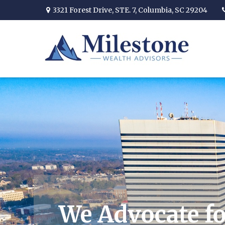
3321 Forest Drive,
STE. 7,
Columbia,
SC
29204
We Advocate fo