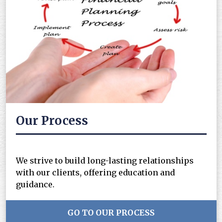
Our Process
We strive to build long-lasting relationships
with our clients, offering education and
guidance.
GO TO OUR PROCESS