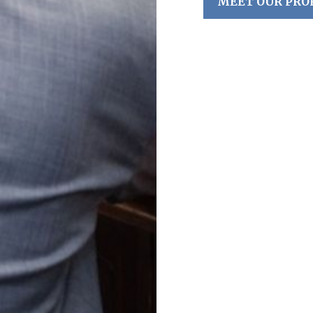
MEET OUR PRO