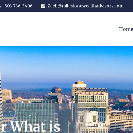
803-736-3406
Zach@milestonewealthadvisors.com
Hom
r What is