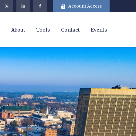
Account Access
e
About
Tools
Contact
Events