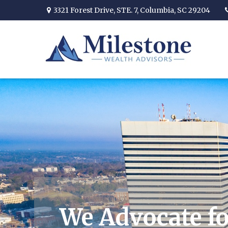
3321 Forest Drive,
STE. 7,
Columbia,
SC
29204
We Advocate fo