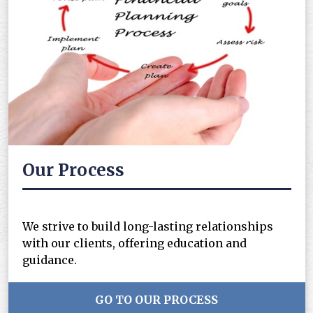
Our Process
We strive to build long-lasting relationships
with our clients, offering education and
guidance.
GO TO OUR PROCESS