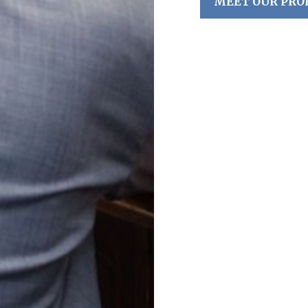
MEET OUR PRO