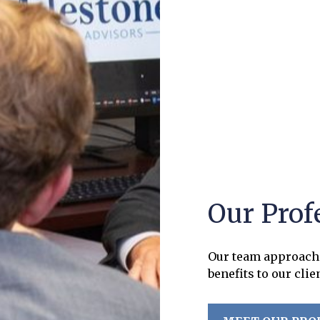
Our Prof
Our team approach 
benefits to our clie