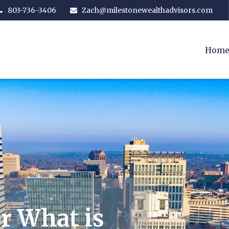
803-736-3406
Zach@milestonewealthadvisors.com
Hom
r What is