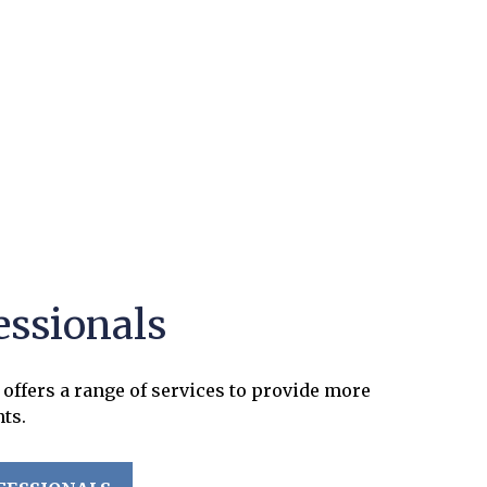
essionals
offers a range of services to provide more
nts.