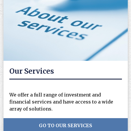
Our Services
We offer a full range of investment and
financial services and have access to a wide
array of solutions.
GO TO OUR SERVICES