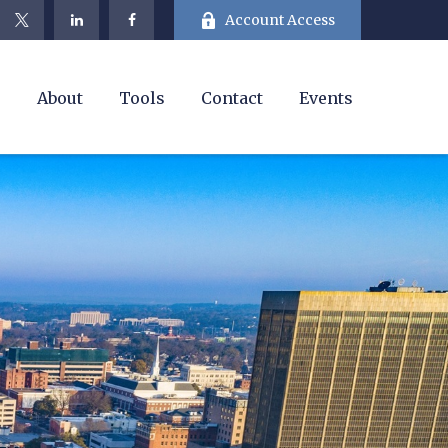
Account Access
e
About
Tools
Contact
Events