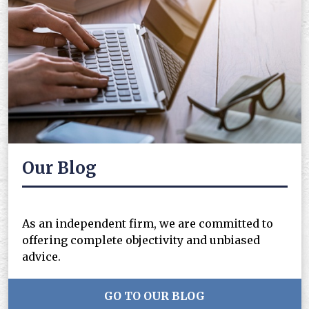
Our Blog
As an independent firm, we are committed to
offering complete objectivity and unbiased
advice.
GO TO OUR BLOG