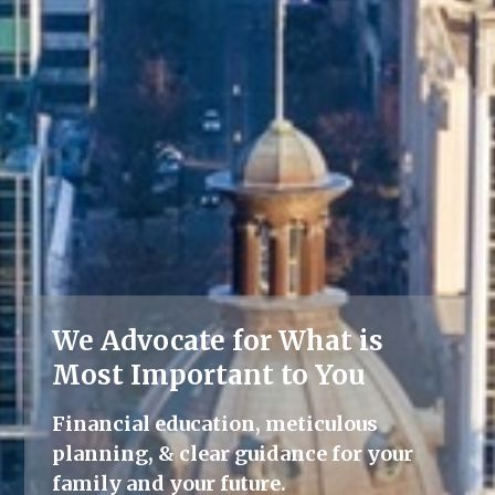
We Advocate for What is
Lifelong Guidance
Most Important to You
We're here for you, offering advice
Financial education, meticulous
and support throughout all life's
planning, & clear guidance for your
milestones.
family and your future.