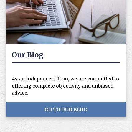
Our Blog
As an independent firm, we are committed to
offering complete objectivity and unbiased
advice.
GO TO OUR BLOG