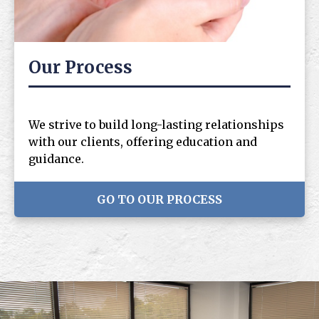
Our Process
We strive to build long-lasting relationships
with our clients, offering education and
guidance.
GO TO OUR PROCESS