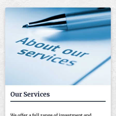
Our Services
We offer a full range of investment and