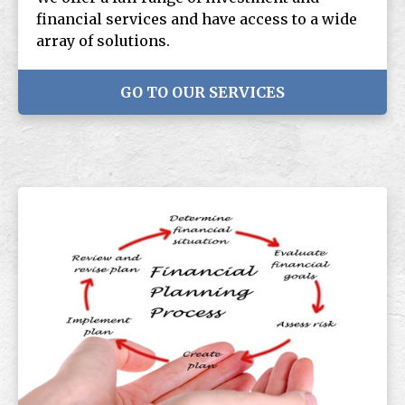
financial services and have access to a wide
array of solutions.
GO TO OUR SERVICES