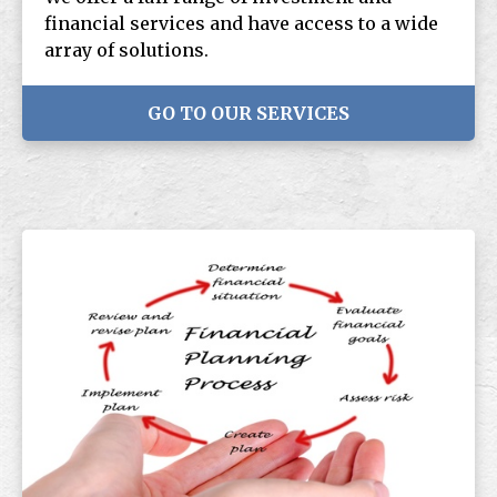
financial services and have access to a wide
array of solutions.
GO TO OUR SERVICES