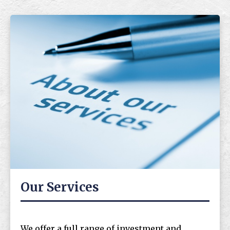
Our Services
We offer a full range of investment and