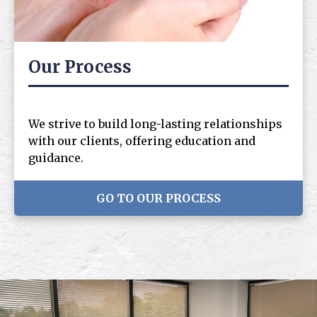
Our Process
We strive to build long-lasting relationships
with our clients, offering education and
guidance.
GO TO OUR PROCESS