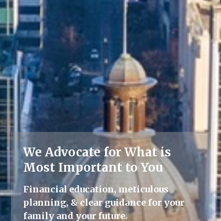
We Advocate for What is
Lifelong Guidance
Most Important to You
We're here for you, offering advice
Financial education, meticulous
and support throughout all life's
planning, & clear guidance for your
milestones.
family and your future.