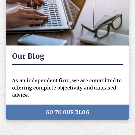
Our Blog
As an independent firm, we are committed to
offering complete objectivity and unbiased
advice.
GO TO OUR BLOG