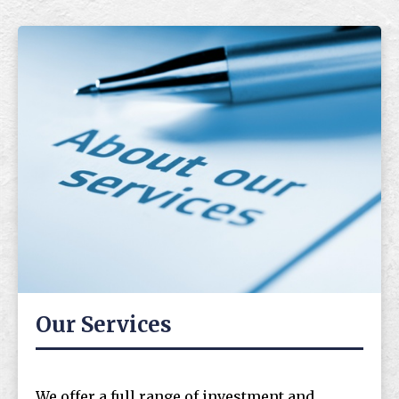
Our Services
We offer a full range of investment and