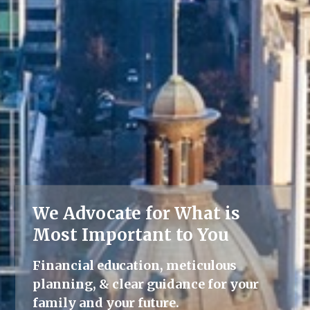
We Advocate for What is
Lifelong Guidance
Most Important to You
We're here for you, offering advice
Financial education, meticulous
and support throughout all life's
planning, & clear guidance for your
milestones.
family and your future.