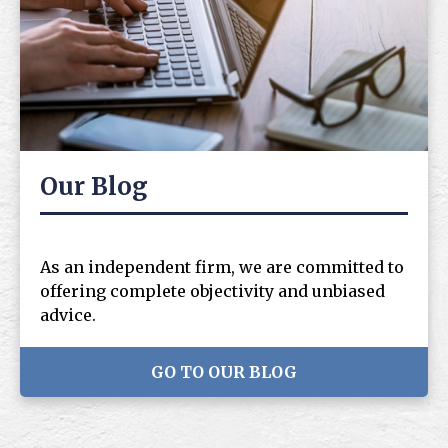
Our Blog
As an independent firm, we are committed to
offering complete objectivity and unbiased
advice.
GO TO OUR BLOG