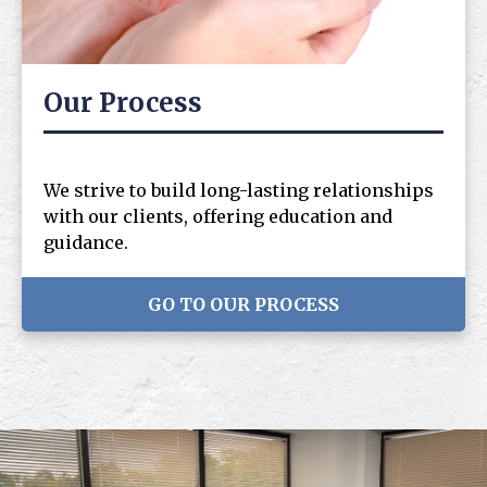
Our Process
We strive to build long-lasting relationships
with our clients, offering education and
guidance.
GO TO OUR PROCESS