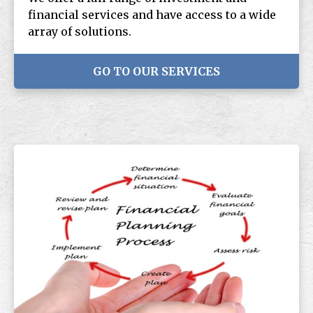
financial services and have access to a wide
array of solutions.
GO TO OUR SERVICES