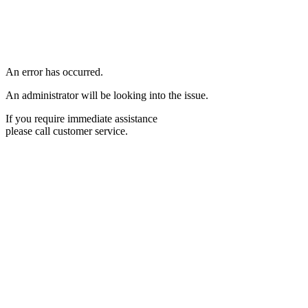
An error has occurred.
An administrator will be looking into the issue.
If you require immediate assistance
please call customer service.