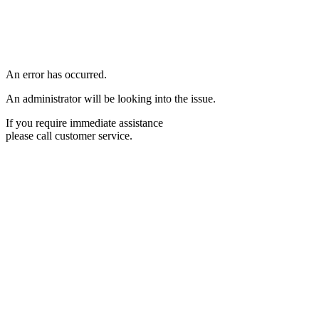
An error has occurred.
An administrator will be looking into the issue.
If you require immediate assistance
please call customer service.