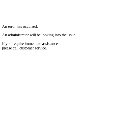
An error has occurred.
An administrator will be looking into the issue.
If you require immediate assistance
please call customer service.