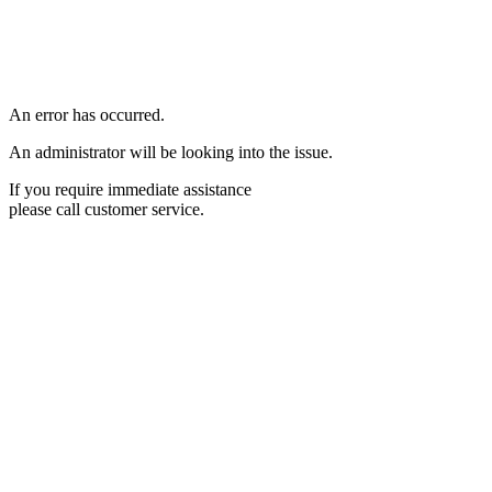
An error has occurred.
An administrator will be looking into the issue.
If you require immediate assistance
please call customer service.