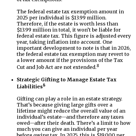
The federal estate tax exemption amount in
2025 per individual is $13.99 million.
Therefore, if the estate is worth less than
$13.99 million in total, it won’t be liable for
federal estate tax. This figure is adjusted every
year, taking inflation into account. One
important development to note is that in 2026,
the federal estate tax exemption may revert to
a lower amount if the provisions of the Tax
8
Cut and Job Act are not extended.
Strategic Gifting to Manage Estate Tax
8
Liabilities
Gifting can play a role in an estate strategy.
That’s because giving large gifts over a
lifetime might reduce the overall value of an
individual’s estate—and therefore any taxes
owed—after their death. There’s a limit to how
much you can give an individual per year
before owing tax. In 2025, this is $19,000 per