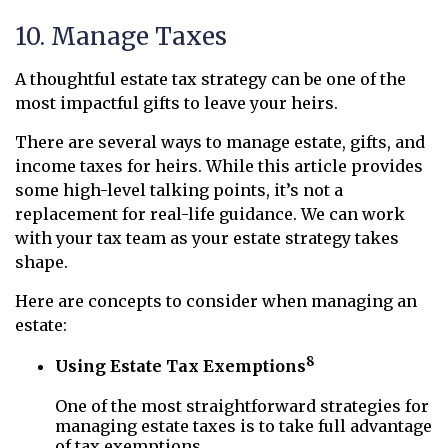
10. Manage Taxes
A thoughtful estate tax strategy can be one of the
most impactful gifts to leave your heirs.
There are several ways to manage estate, gifts, and
income taxes for heirs. While this article provides
some high-level talking points, it’s not a
replacement for real-life guidance. We can work
with your tax team as your estate strategy takes
shape.
Here are concepts to consider when managing an
estate:
8
Using Estate Tax Exemptions
One of the most straightforward strategies for
managing estate taxes is to take full advantage
of tax exemptions.