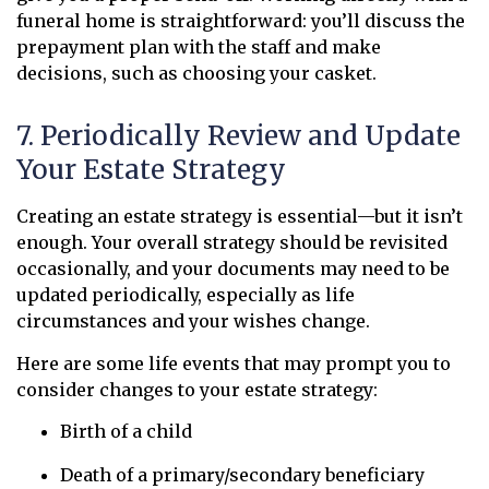
funeral home is straightforward: you’ll discuss the
prepayment plan with the staff and make
decisions, such as choosing your casket.
7. Periodically Review and Update
Your Estate Strategy
Creating an estate strategy is essential—but it isn’t
enough. Your overall strategy should be revisited
occasionally, and your documents may need to be
updated periodically, especially as life
circumstances and your wishes change.
Here are some life events that may prompt you to
consider changes to your estate strategy:
Birth of a child
Death of a primary/secondary beneficiary