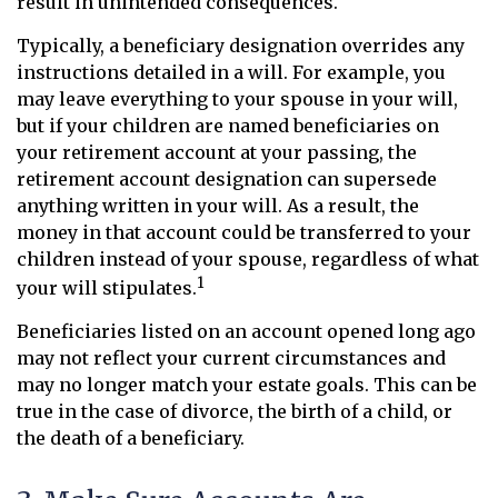
result in unintended consequences.
Typically, a beneficiary designation overrides any
instructions detailed in a will. For example, you
may leave everything to your spouse in your will,
but if your children are named beneficiaries on
your retirement account at your passing, the
retirement account designation can supersede
anything written in your will. As a result, the
money in that account could be transferred to your
children instead of your spouse, regardless of what
1
your will stipulates.
Beneficiaries listed on an account opened long ago
may not reflect your current circumstances and
may no longer match your estate goals. This can be
true in the case of divorce, the birth of a child, or
the death of a beneficiary.