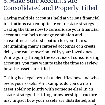
3. Make Sure Accounts Are
Consolidated and Properly Titled
Having multiple accounts held at various financial
institutions can complicate your estate strategy.
Taking the time now to consolidate your financial
accounts can help manage confusion and
streamline asset distribution for your heirs.
Maintaining many scattered accounts can create
delays or can be overlooked by your loved ones.
While going through the exercise of consolidating
accounts, you may want to take the time to review
how the assets are titled.
Titling is a legal term that identifies how and who
owns your assets. For example, do you own an
asset solely or jointly with someone else? In an
estate strategy, the titling or ownership structure
may impact how your assets are distributed, and