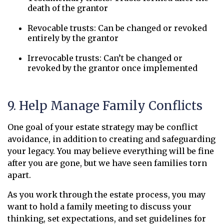
death of the grantor
Revocable trusts: Can be changed or revoked
entirely by the grantor
Irrevocable trusts: Can’t be changed or
revoked by the grantor once implemented
9. Help Manage Family Conflicts
One goal of your estate strategy may be conflict
avoidance, in addition to creating and safeguarding
your legacy. You may believe everything will be fine
after you are gone, but we have seen families torn
apart.
As you work through the estate process, you may
want to hold a family meeting to discuss your
thinking, set expectations, and set guidelines for