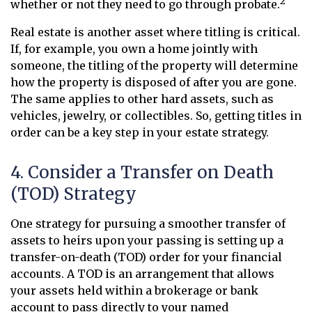
2
whether or not they need to go through probate.
Real estate is another asset where titling is critical.
If, for example, you own a home jointly with
someone, the titling of the property will determine
how the property is disposed of after you are gone.
The same applies to other hard assets, such as
vehicles, jewelry, or collectibles. So, getting titles in
order can be a key step in your estate strategy.
4. Consider a Transfer on Death
(TOD) Strategy
One strategy for pursuing a smoother transfer of
assets to heirs upon your passing is setting up a
transfer-on-death (TOD) order for your financial
accounts. A TOD is an arrangement that allows
your assets held within a brokerage or bank
account to pass directly to your named