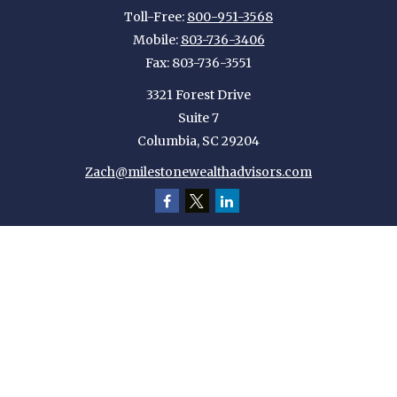
Toll-Free:
800-951-3568
Mobile:
803-736-3406
Fax:
803-736-3551
3321 Forest Drive
Suite 7
Columbia,
SC
29204
Zach@milestonewealthadvisors.com
Quick Links
Retirement
Investment
Estate
Insurance
Tax