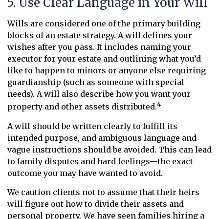
5. Use Clear Language in Your Will
Wills are considered one of the primary building
blocks of an estate strategy. A will defines your
wishes after you pass. It includes naming your
executor for your estate and outlining what you’d
like to happen to minors or anyone else requiring
guardianship (such as someone with special
needs). A will also describe how you want your
4
property and other assets distributed.
A will should be written clearly to fulfill its
intended purpose, and ambiguous language and
vague instructions should be avoided. This can lead
to family disputes and hard feelings—the exact
outcome you may have wanted to avoid.
We caution clients not to assume that their heirs
will figure out how to divide their assets and
personal property. We have seen families hiring a