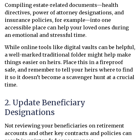
Compiling estate-related documents—health
directives, power of attorney designations, and
insurance policies, for example—into one
accessible place can help your loved ones during
an emotional and stressful time.
While online tools like digital vaults can be helpful,
a well-marked traditional folder might help make
things easier on heirs. Place this in a fireproof
safe, and remember to tell your heirs where to find
it so it doesn’t become a scavenger hunt at a crucial
time.
2. Update Beneficiary
Designations
Not reviewing your beneficiaries on retirement
accounts and other key contracts and policies can