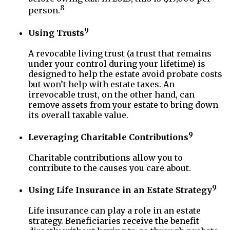
8
person.
9
Using Trusts
A revocable living trust (a trust that remains
under your control during your lifetime) is
designed to help the estate avoid probate costs
but won’t help with estate taxes. An
irrevocable trust, on the other hand, can
remove assets from your estate to bring down
its overall taxable value.
9
Leveraging Charitable Contributions
Charitable contributions allow you to
contribute to the causes you care about.
9
Using Life Insurance in an Estate Strategy
Life insurance can play a role in an estate
strategy. Beneficiaries receive the benefit