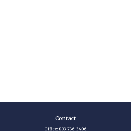
Contact
Office:
803-736-3406