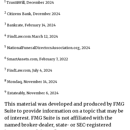
1
Trust&Will, December 2024
2
Citizens Bank, December 2024
3
Bankrate, February 14, 2024
4
FindLaw.com March 12, 2024
5
NationalFuneralDirectorsAssociation.org, 2024
6
SmartAssets.com, February 7, 2022
7
FindLaw.com, July 4, 2024
8
Mondaq, November 14, 2024
9
Estateably, November 6, 2024
This material was developed and produced by FMG
Suite to provide information on a topic that may be
of interest. FMG Suite is not affiliated with the
named broker-dealer, state- or SEC-registered