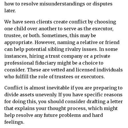
how to resolve misunderstandings or disputes
later.
We have seen clients create conflict by choosing
one child over another to serve as the executor,
trustee, or both. Sometimes, this may be
appropriate. However, naming a relative or friend
can help potential sibling rivalry issues. In some
instances, hiring a trust company or a private
professional fiduciary might be a choice to
consider. These are vetted and licensed individuals
who fulfill the role of trustees or executors.
Conflict is almost inevitable if you are preparing to
divide assets unevenly. If you have specific reasons
for doing this, you should consider drafting a letter
that explains your thought process, which might
help resolve any future problems and hard
feelings.