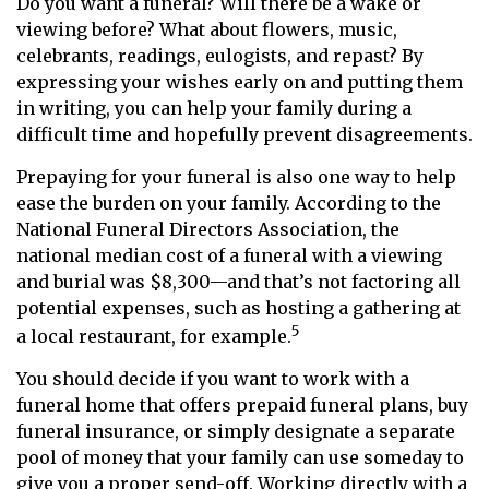
Do you want a funeral? Will there be a wake or
viewing before? What about flowers, music,
celebrants, readings, eulogists, and repast? By
expressing your wishes early on and putting them
in writing, you can help your family during a
difficult time and hopefully prevent disagreements.
Prepaying for your funeral is also one way to help
ease the burden on your family. According to the
National Funeral Directors Association, the
national median cost of a funeral with a viewing
and burial was $8,300—and that’s not factoring all
potential expenses, such as hosting a gathering at
5
a local restaurant, for example.
You should decide if you want to work with a
funeral home that offers prepaid funeral plans, buy
funeral insurance, or simply designate a separate
pool of money that your family can use someday to
give you a proper send-off. Working directly with a