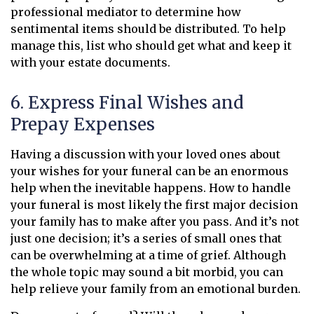
professional mediator to determine how
sentimental items should be distributed. To help
manage this, list who should get what and keep it
with your estate documents.
6. Express Final Wishes and
Prepay Expenses
Having a discussion with your loved ones about
your wishes for your funeral can be an enormous
help when the inevitable happens. How to handle
your funeral is most likely the first major decision
your family has to make after you pass. And it’s not
just one decision; it’s a series of small ones that
can be overwhelming at a time of grief. Although
the whole topic may sound a bit morbid, you can
help relieve your family from an emotional burden.