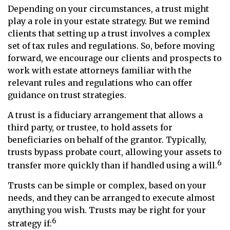
Depending on your circumstances, a trust might
play a role in your estate strategy. But we remind
clients that setting up a trust involves a complex
set of tax rules and regulations. So, before moving
forward, we encourage our clients and prospects to
work with estate attorneys familiar with the
relevant rules and regulations who can offer
guidance on trust strategies.
A trust is a fiduciary arrangement that allows a
third party, or trustee, to hold assets for
beneficiaries on behalf of the grantor. Typically,
trusts bypass probate court, allowing your assets to
6
transfer more quickly than if handled using a will.
Trusts can be simple or complex, based on your
needs, and they can be arranged to execute almost
anything you wish. Trusts may be right for your
6
strategy if: