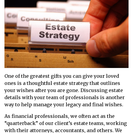
One of the greatest gifts you can give your loved
ones is a thoughtful estate strategy that outlines
your wishes after you are gone. Discussing estate
details with your team of professionals is another
way to help manage your legacy and final wishes.
As financial professionals, we often act as the
“quarterback” of our client’s estate teams, working
with their attorneys, accountants, and others. We