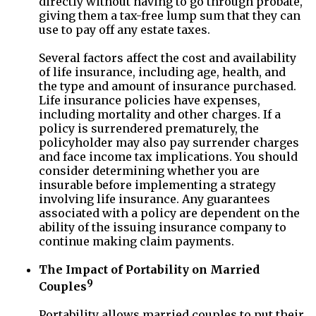
directly without having to go through probate,
giving them a tax-free lump sum that they can
use to pay off any estate taxes.
Several factors affect the cost and availability
of life insurance, including age, health, and
the type and amount of insurance purchased.
Life insurance policies have expenses,
including mortality and other charges. If a
policy is surrendered prematurely, the
policyholder may also pay surrender charges
and face income tax implications. You should
consider determining whether you are
insurable before implementing a strategy
involving life insurance. Any guarantees
associated with a policy are dependent on the
ability of the issuing insurance company to
continue making claim payments.
The Impact of Portability on Married
9
Couples
Portability allows married couples to put their