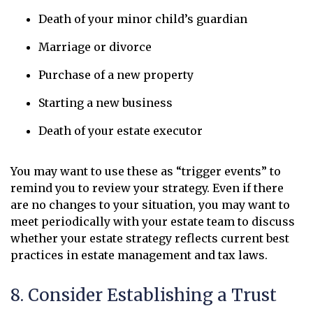
Death of your minor child’s guardian
Marriage or divorce
Purchase of a new property
Starting a new business
Death of your estate executor
You may want to use these as “trigger events” to
remind you to review your strategy. Even if there
are no changes to your situation, you may want to
meet periodically with your estate team to discuss
whether your estate strategy reflects current best
practices in estate management and tax laws.
8. Consider Establishing a Trust