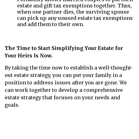
estate and gift tax exemptions together. Thus,
when one partner dies, the surviving spouse
can pick up any unused estate tax exemptions
and add them to their own.
The Time to Start Simplifying Your Estate for
Your Heirs Is Now.
By taking the time now to establish a well-thought-
out estate strategy, you can put your family in a
position to address issues after you are gone. We
can work together to develop a comprehensive
estate strategy that focuses on your needs and
goals.