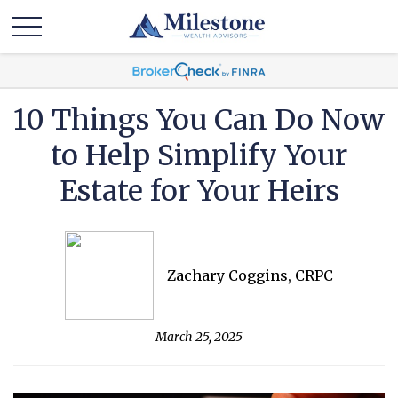
10 Things You Can Do Now
to Help Simplify Your
Estate for Your Heirs
Zachary Coggins, CRPC
March 25, 2025