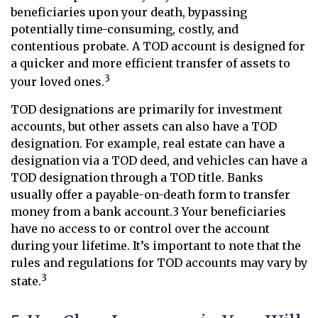
beneficiaries upon your death, bypassing
potentially time-consuming, costly, and
contentious probate. A TOD account is designed for
a quicker and more efficient transfer of assets to
3
your loved ones.
TOD designations are primarily for investment
accounts, but other assets can also have a TOD
designation. For example, real estate can have a
designation via a TOD deed, and vehicles can have a
TOD designation through a TOD title. Banks
usually offer a payable-on-death form to transfer
money from a bank account.3 Your beneficiaries
have no access to or control over the account
during your lifetime. It’s important to note that the
rules and regulations for TOD accounts may vary by
3
state.