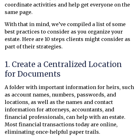
coordinate activities and help get everyone on the
same page.
With that in mind, we’ve compiled a list of some
best practices to consider as you organize your
estate. Here are 10 steps clients might consider as
part of their strategies.
1. Create a Centralized Location
for Documents
A folder with important information for heirs, such
as account names, numbers, passwords, and
locations, as well as the names and contact
information for attorneys, accountants, and
financial professionals, can help with an estate.
Most financial transactions today are online,
eliminating once-helpful paper trails.