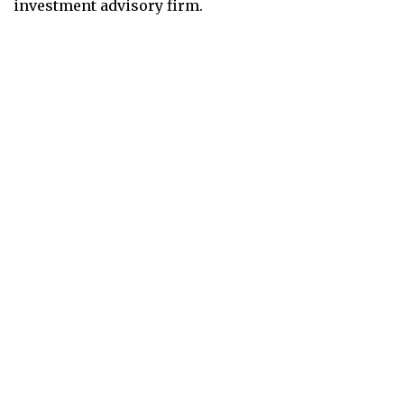
investment advisory firm.