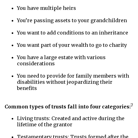
You have multiple heirs
You’re passing assets to your grandchildren
You want to add conditions to an inheritance
You want part of your wealth to go to charity
You have a large estate with various
considerations
You need to provide for family members with
disabilities without jeopardizing their
benefits
7
Common types of trusts fall into four categories:
Living trusts: Created and active during the
lifetime of the grantor
Testamentary trusts: Trusts formed after the