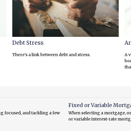
Debt Stress
An
There’s a link between debt and stress.
A v
bod
tha
Fixed or Variable Mortg
ng focused, and tackling a few
When selecting a mortgage, one
or variable interest-rate mort