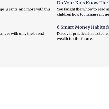
Do Your Kids Know The V
ps, grants, and more with this
You taught them how to read an
children how to manage mone
6 Smart Money Habits f
ances with only the barest
Discover practical habits to he
wealth for the future.