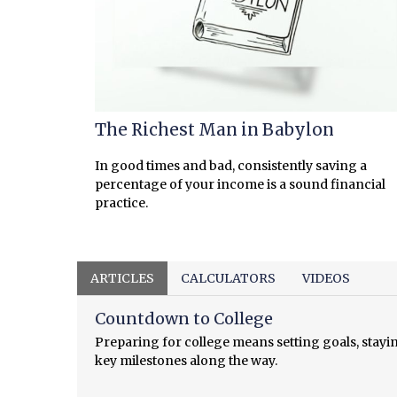
The Richest Man in Babylon
In good times and bad, consistently saving a
percentage of your income is a sound financial
practice.
ARTICLES
CALCULATORS
VIDEOS
Countdown to College
Preparing for college means setting goals, stayi
key milestones along the way.