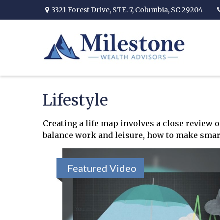
3321 Forest Drive,
STE. 7,
Columbia,
SC
29204
Lifestyle
Creating a life map involves a close review 
balance work and leisure, how to make smart c
Featured Video