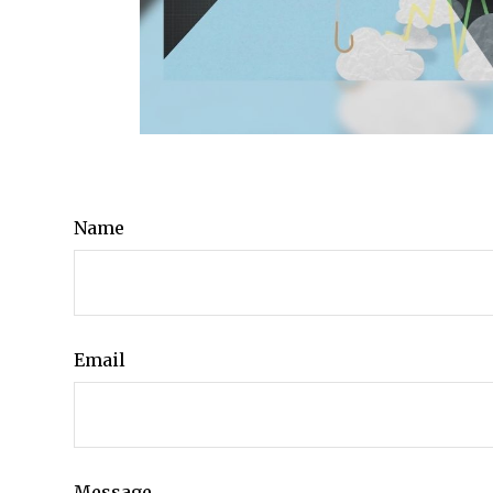
Name
Email
Message