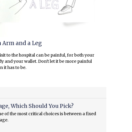
 Arm and a Leg
isit to the hospital can be painful, for both your
y and your wallet. Don't let it be more painful
n it has to be.
age, Which Should You Pick?
 of the most critical choices is between a fixed
gage.