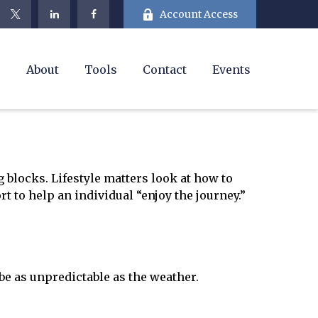
Account Access
e
About
Tools
Contact
Events
 blocks. Lifestyle matters look at how to
t to help an individual “enjoy the journey.”
e as unpredictable as the weather.