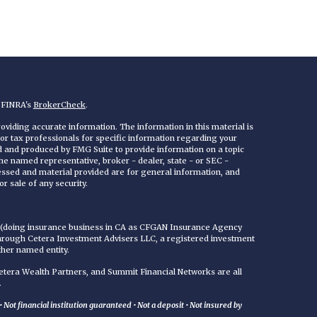
n FINRA's
BrokerCheck
.
viding accurate information. The information in this material is
 or tax professionals for specific information regarding your
ed and produced by FMG Suite to provide information on a topic
 the named representative, broker - dealer, state - or SEC -
essed and material provided are for general information, and
r sale of any security.
C (doing insurance business in CA as CFGAN Insurance Agency
through Cetera Investment Advisers LLC, a registered investment
ther named entity.
era Wealth Partners, and Summit Financial Networks are all
.
Not financial institution guaranteed • Not a deposit • Not insured by