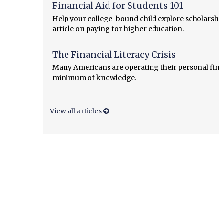
Financial Aid for Students 101
Help your college-bound child explore scholarshi
article on paying for higher education.
The Financial Literacy Crisis
Many Americans are operating their personal fin
minimum of knowledge.
View all articles