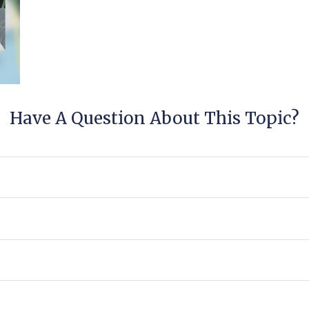
Have A Question About This Topic?