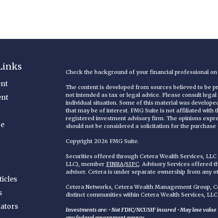
Links
Check the background of your financial professional o
nt
The content is developed from sources believed to be pro
not intended as tax or legal advice. Please consult legal
ent
individual situation. Some of this material was develop
that may be of interest. FMG Suite is not affiliated with
registered investment advisory firm. The opinions expr
ce
should not be considered a solicitation for the purchase o
Copyright 2026 FMG Suite.
Securities offered through Cetera Wealth Services, LL
LLC), member
FINRA
/
SIPC
. Advisory Services offered 
adviser. Cetera is under separate ownership from any o
ticles
Cetera Networks, Cetera Wealth Management Group, Cet
s
distinct communities within Cetera Wealth Services, LLC
lators
Investments are: • Not FDIC/NCUSIF insured • May lose value • 
any federal government agency.