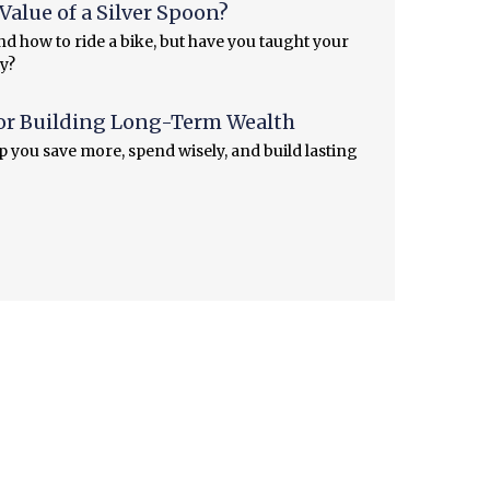
alue of a Silver Spoon?
d how to ride a bike, but have you taught your
y?
or Building Long-Term Wealth
lp you save more, spend wisely, and build lasting