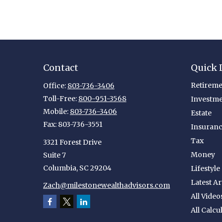
Contact
Quick 
Retireme
Office:
803-736-3406
Toll-Free:
800-951-3568
Investm
Mobile:
803-736-3406
Estate
Fax:
803-736-3551
Insuran
Tax
3321 Forest Drive
Money
Suite 7
Columbia,
SC
29204
Lifestyle
Latest Ar
Zach@milestonewealthadvisors.com
All Video
All Calcu