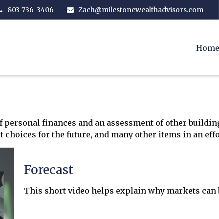
803-736-3406
Zach@milestonewealthadvisors.com
Hom
of personal finances and an assessment of other building
hoices for the future, and many other items in an effor
Forecast
This short video helps explain why markets can b