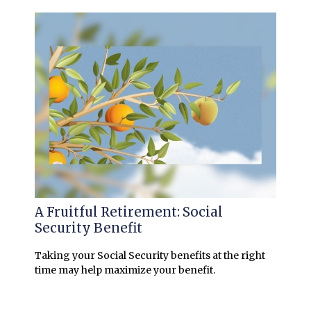
A Fruitful Retirement: Social
Security Benefit
Taking your Social Security benefits at the right
time may help maximize your benefit.