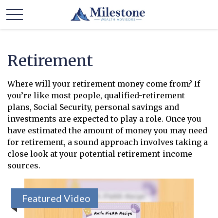
Retirement
Where will your retirement money come from? If
you’re like most people, qualified-retirement
plans, Social Security, personal savings and
investments are expected to play a role. Once you
have estimated the amount of money you may need
for retirement, a sound approach involves taking a
close look at your potential retirement-income
sources.
Featured Video