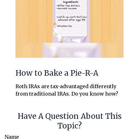
How to Bake a Pie-R-A
Roth IRAs are tax-advantaged differently
from traditional IRAs. Do you know how?
Have A Question About This
Topic?
Name