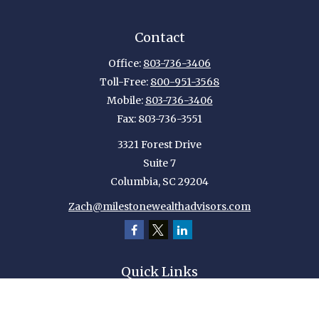
Contact
Office:
803-736-3406
Toll-Free:
800-951-3568
Mobile:
803-736-3406
Fax:
803-736-3551
3321 Forest Drive
Suite 7
Columbia,
SC
29204
Zach@milestonewealthadvisors.com
Quick Links
Retirement
Investment