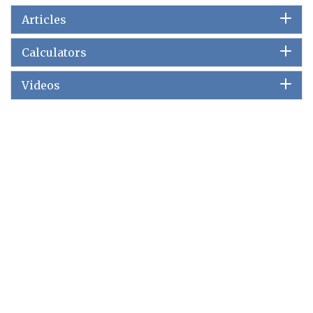
Articles
Calculators
Videos