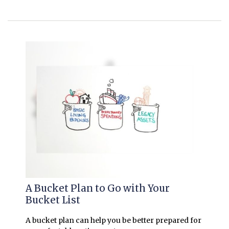
A Bucket Plan to Go with Your
Bucket List
A bucket plan can help you be better prepared for