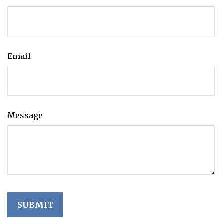
Email
Message