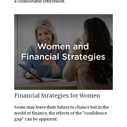
a comfortable retirement.
Financial Strategies for Women
Some may leave their future to chance but in the
world of finance, the effects of the "confidence
gap" can be apparent.