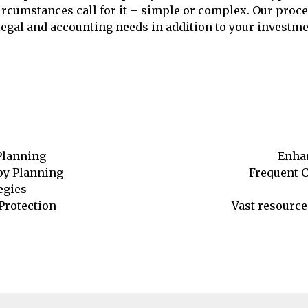
 circumstances call for it – simple or complex. Our pro
egal and accounting needs in addition to your investment
Planning
Enhan
opy Planning
Frequent 
egies
Protection
Vast resource