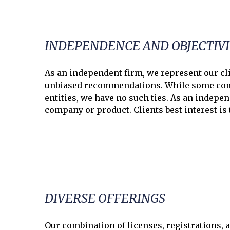
INDEPENDENCE AND OBJECTIV
As an independent firm, we represent our cli
unbiased recommendations. While some comp
entities, we have no such ties. As an indepen
company or product. Clients best interest is
DIVERSE OFFERINGS
Our combination of licenses, registrations, a