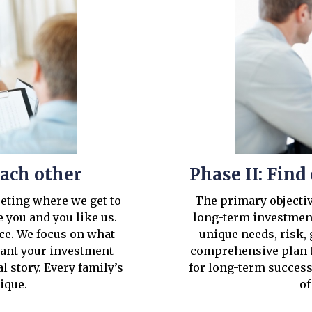
each other
Phase II: Fin
eeting where we get to
The primary objective
 you and you like us.
long-term investment
ice. We focus on what
unique needs, risk, 
want your investment
comprehensive plan t
al story. Every family’s
for long-term success
nique.
of