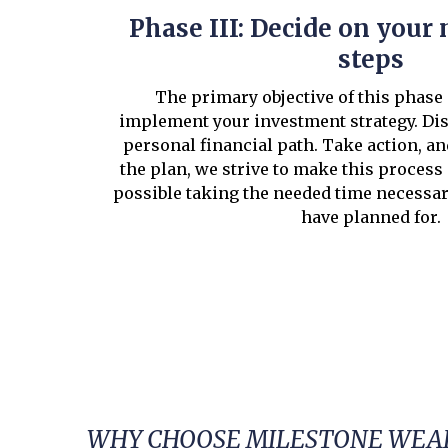
Phase III: Decide on your 
steps
The primary objective of this phase 
implement your investment strategy. Di
personal financial path. Take action, a
the plan, we strive to make this process
possible taking the needed time necessa
have planned for.
WHY CHOOSE MILESTONE WEAL