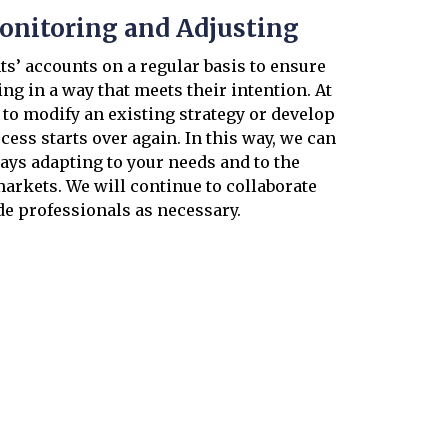
onitoring and Adjusting
s’ accounts on a regular basis to ensure
ing in a way that meets their intention. At
s to modify an existing strategy or develop
cess starts over again. In this way, we can
ays adapting to your needs and to the
arkets. We will continue to collaborate
de professionals as necessary.