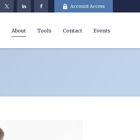
Account Access
e
About
Tools
Contact
Events