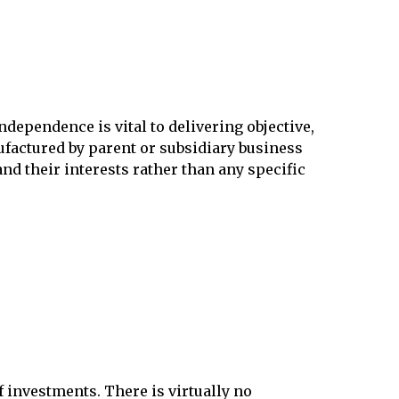
dependence is vital to delivering objective,
ctured by parent or subsidiary business
nd their interests rather than any specific
f investments. There is virtually no