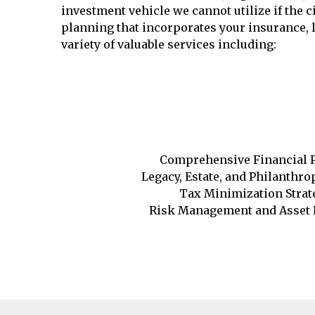
investment vehicle we cannot utilize if the
planning that incorporates your insurance, l
variety of valuable services including:
Comprehensive Financial 
Legacy, Estate, and Philanthr
Tax Minimization Strat
Risk Management and Asset 