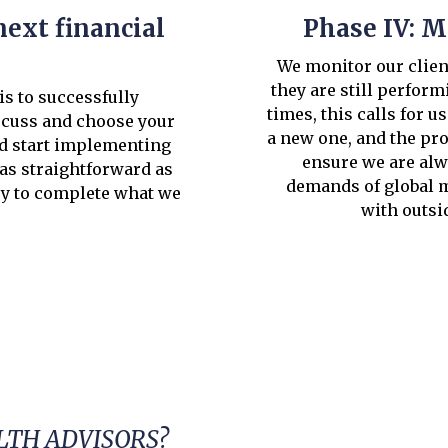
next financial
Phase IV: M
We monitor our client
they are still perform
is to successfully
times, this calls for u
scuss and choose your
a new one, and the pro
nd start implementing
ensure we are alw
 as straightforward as
demands of global m
ry to complete what we
with outsi
TH ADVISORS?