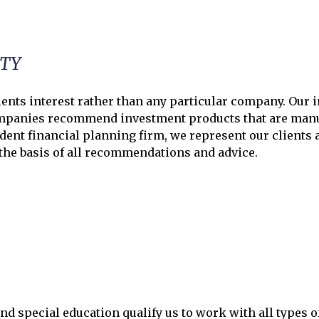
ITY
ents interest rather than any particular company. Our in
anies recommend investment products that are manufa
dent financial planning firm, we represent our clients a
 the basis of all recommendations and advice.
nd special education qualify us to work with all types o