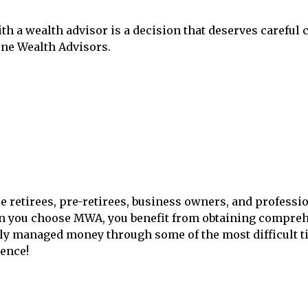
ith a wealth advisor is a decision that deserves careful
one Wealth Advisors.
re retirees, pre-retirees, business owners, and professi
en you choose MWA, you benefit from obtaining compreh
ly managed money through some of the most difficult tim
ence!