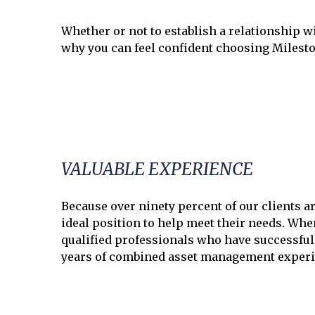
Whether or not to establish a relationship w
why you can feel confident choosing Milest
VALUABLE EXPERIENCE
Because over ninety percent of our clients a
ideal position to help meet their needs. Wh
qualified professionals who have successful
years of combined asset management experi