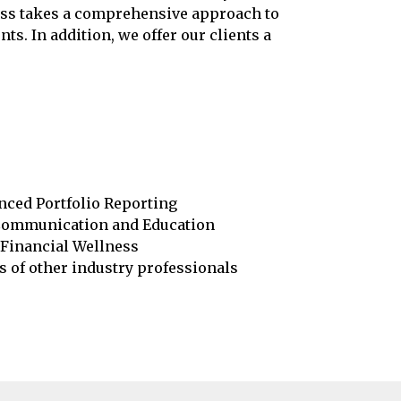
cess takes a comprehensive approach to
s. In addition, we offer our clients a
ced Portfolio Reporting
Communication and Education
Financial Wellness
s of other industry professionals