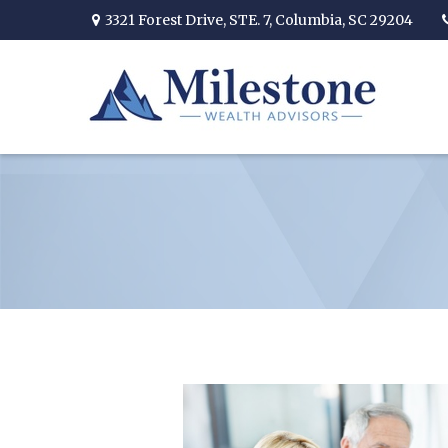
3321 Forest Drive,
STE. 7,
Columbia,
SC
29204