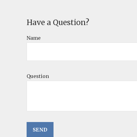
Have a Question?
Name
Question
SEND