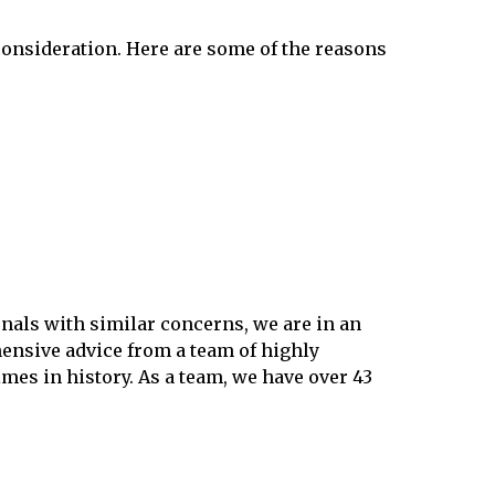
 consideration. Here are some of the reasons
onals with similar concerns, we are in an
ensive advice from a team of highly
es in history. As a team, we have over 43