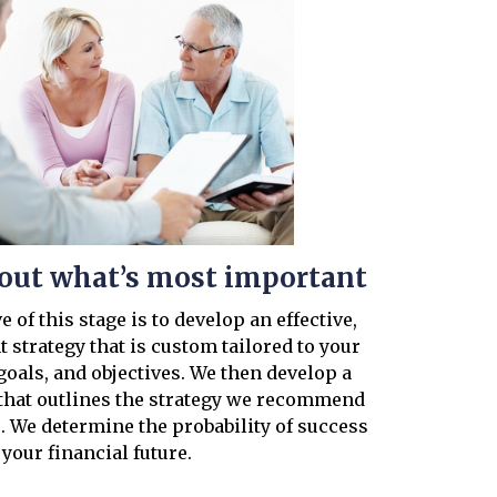
d out what’s most important
 of this stage is to develop an effective,
 strategy that is custom tailored to your
goals, and objectives. We then develop a
hat outlines the strategy we recommend
. We determine the probability of success
 your financial future.