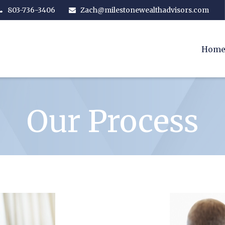
803-736-3406
Zach@milestonewealthadvisors.com
Hom
Our Process