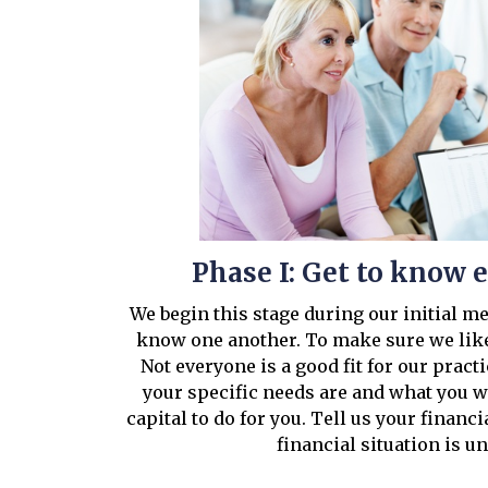
Phase I: Get to know 
We begin this stage during our initial m
know one another. To make sure we like
Not everyone is a good fit for our pract
your specific needs are and what you 
capital to do for you. Tell us your financi
financial situation is u