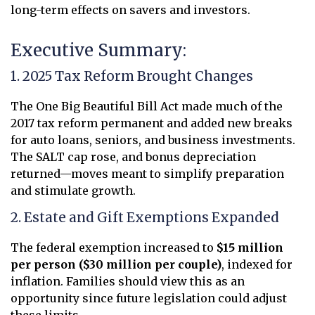
long-term effects on savers and investors.
Executive Summary:
1. 2025 Tax Reform Brought Changes
The One Big Beautiful Bill Act made much of the
2017 tax reform permanent and added new breaks
for auto loans, seniors, and business investments.
The SALT cap rose, and bonus depreciation
returned—moves meant to simplify preparation
and stimulate growth.
2. Estate and Gift Exemptions Expanded
The federal exemption increased to
$15 million
per person ($30 million per couple)
, indexed for
inflation. Families should view this as an
opportunity since future legislation could adjust
these limits.