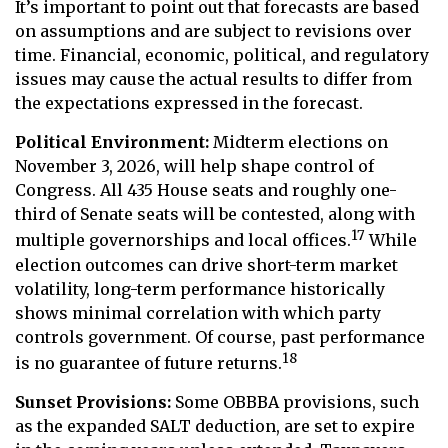
It’s important to point out that forecasts are based
on assumptions and are subject to revisions over
time. Financial, economic, political, and regulatory
issues may cause the actual results to differ from
the expectations expressed in the forecast.
Political Environment:
Midterm elections on
November 3, 2026, will help shape control of
Congress. All 435 House seats and roughly one-
third of Senate seats will be contested, along with
17
multiple governorships and local offices.
While
election outcomes can drive short-term market
volatility, long-term performance historically
shows minimal correlation with which party
controls government. Of course, past performance
18
is no guarantee of future returns.
Sunset Provisions:
Some OBBBA provisions, such
as the expanded SALT deduction, are set to expire