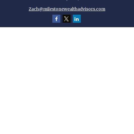
Zach@milestonewealthadvisors.com
Quick Links
Retirement
Investment
Estate
Insurance
Tax
Money
Lifestyle
Latest Articles
All Videos
All Calculators