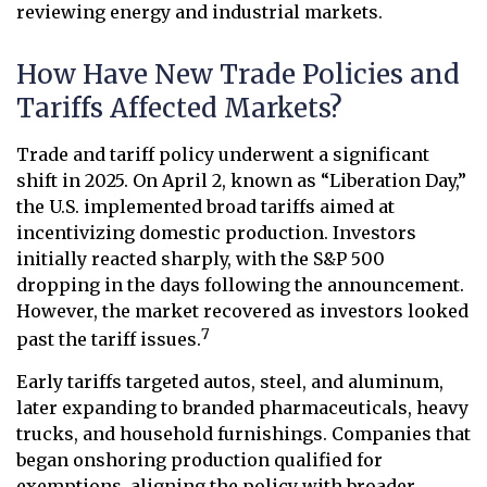
reviewing energy and industrial markets.
How Have New Trade Policies and
Tariffs Affected Markets?
Trade and tariff policy underwent a significant
shift in 2025. On April 2, known as “Liberation Day,”
the U.S. implemented broad tariffs aimed at
incentivizing domestic production. Investors
initially reacted sharply, with the S&P 500
dropping in the days following the announcement.
However, the market recovered as investors looked
7
past the tariff issues.
Early tariffs targeted autos, steel, and aluminum,
later expanding to branded pharmaceuticals, heavy
trucks, and household furnishings. Companies that
began onshoring production qualified for
exemptions, aligning the policy with broader