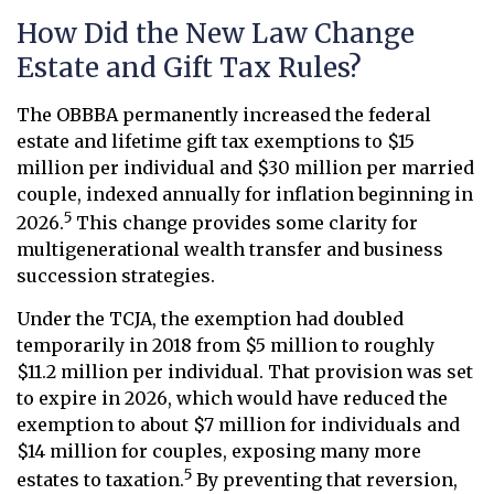
How Did the New Law Change
Estate and Gift Tax Rules?
The OBBBA permanently increased the federal
estate and lifetime gift tax exemptions to $15
million per individual and $30 million per married
couple, indexed annually for inflation beginning in
5
2026.
This change provides some clarity for
multigenerational wealth transfer and business
succession strategies.
Under the TCJA, the exemption had doubled
temporarily in 2018 from $5 million to roughly
$11.2 million per individual. That provision was set
to expire in 2026, which would have reduced the
exemption to about $7 million for individuals and
$14 million for couples, exposing many more
5
estates to taxation.
By preventing that reversion,