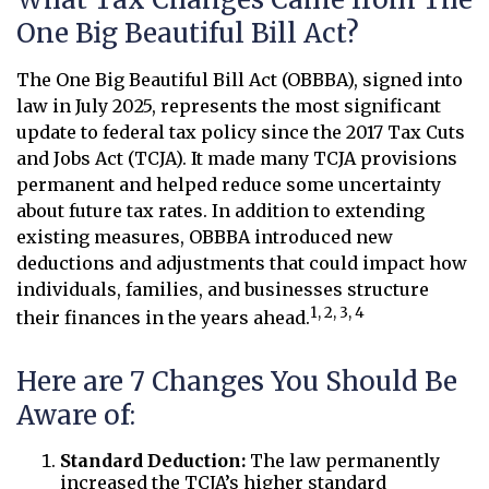
One Big Beautiful Bill Act?
The One Big Beautiful Bill Act (OBBBA), signed into
law in July 2025, represents the most significant
update to federal tax policy since the 2017 Tax Cuts
and Jobs Act (TCJA). It made many TCJA provisions
permanent and helped reduce some uncertainty
about future tax rates. In addition to extending
existing measures, OBBBA introduced new
deductions and adjustments that could impact how
individuals, families, and businesses structure
1, 2, 3, 4
their finances in the years ahead.
Here are 7 Changes You Should Be
Aware of:
Standard Deduction:
The law permanently
increased the TCJA’s higher standard