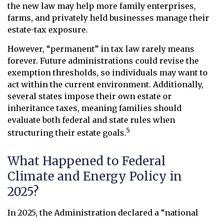
the new law may help more family enterprises,
farms, and privately held businesses manage their
estate-tax exposure.
However, “permanent” in tax law rarely means
forever. Future administrations could revise the
exemption thresholds, so individuals may want to
act within the current environment. Additionally,
several states impose their own estate or
inheritance taxes, meaning families should
evaluate both federal and state rules when
5
structuring their estate goals.
What Happened to Federal
Climate and Energy Policy in
2025?
In 2025, the Administration declared a “national