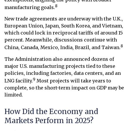
8
manufacturing goals.
New trade agreements are underway with the U.K.,
European Union, Japan, South Korea, and Vietnam,
which could lock in reciprocal tariffs of around 15
percent. Meanwhile, discussions continue with
8
China, Canada, Mexico, India, Brazil, and Taiwan.
The Administration also announced dozens of
major U.S. manufacturing projects tied to these
policies, including factories, data centers, and an
9
LNG facility.
Most projects will take years to
complete, so the short-term impact on GDP may be
limited.
How Did the Economy and
Markets Perform in 2025?