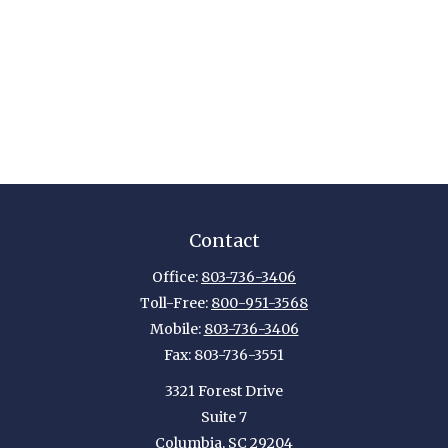
Contact
Office:
803-736-3406
Toll-Free:
800-951-3568
Mobile:
803-736-3406
Fax:
803-736-3551
3321 Forest Drive
Suite 7
Columbia,
SC
29204