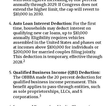
annually through 2029. If Congress does not
extend the higher limit, the cap will revert to
$10,000 in 2030.
Auto Loan Interest Deduction:
For the first
time, households may deduct interest on
qualifying new car loans, up to $10,000
annually. Eligibility requires vehicles
assembled in the United States and phases out
at incomes above $100,000 for individuals or
$200,000 for married couples filing jointly.
This deduction is temporary, effective through
2
2028.
Qualified Business Income (QBI) Deduction:
The OBBBA made the 20 percent deduction for
qualified business income permanent. This
benefit applies to pass-through entities, such
as sole proprietorships, LLCs, and S
3
corporations.