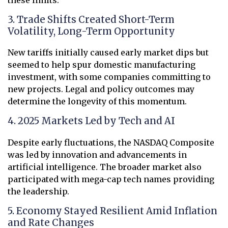
3. Trade Shifts Created Short-Term
Volatility, Long-Term Opportunity
New tariffs initially caused early market dips but
seemed to help spur domestic manufacturing
investment, with some companies committing to
new projects. Legal and policy outcomes may
determine the longevity of this momentum.
4. 2025 Markets Led by Tech and AI
Despite early fluctuations, the NASDAQ Composite
was led by innovation and advancements in
artificial intelligence. The broader market also
participated with mega-cap tech names providing
the leadership.
5. Economy Stayed Resilient Amid Inflation
and Rate Changes