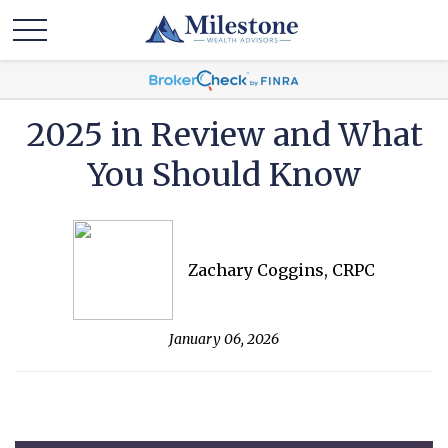
2025 in Review and What
You Should Know
Zachary Coggins, CRPC
January 06, 2026