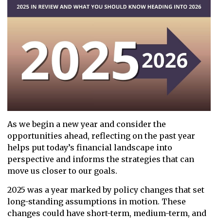
As we begin a new year and consider the
opportunities ahead, reflecting on the past year
helps put today’s financial landscape into
perspective and informs the strategies that can
move us closer to our goals.
2025 was a year marked by policy changes that set
long-standing assumptions in motion. These
changes could have short-term, medium-term, and