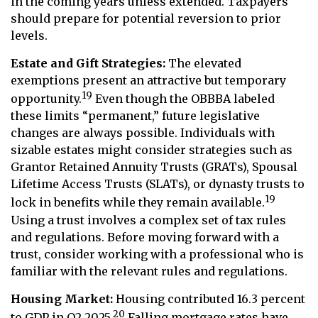
in the coming years unless extended. Taxpayers
should prepare for potential reversion to prior
levels.
Estate and Gift Strategies:
The elevated
exemptions present an attractive but temporary
19
opportunity.
Even though the OBBBA labeled
these limits “permanent,” future legislative
changes are always possible. Individuals with
sizable estates might consider strategies such as
Grantor Retained Annuity Trusts (GRATs), Spousal
Lifetime Access Trusts (SLATs), or dynasty trusts to
19
lock in benefits while they remain available.
Using a trust involves a complex set of tax rules
and regulations. Before moving forward with a
trust, consider working with a professional who is
familiar with the relevant rules and regulations.
Housing Market:
Housing contributed 16.3 percent
20
to GDP in Q2 2025.
Falling mortgage rates have