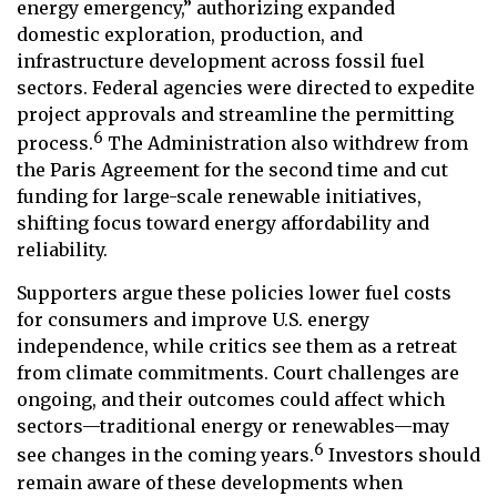
energy emergency,” authorizing expanded
domestic exploration, production, and
infrastructure development across fossil fuel
sectors. Federal agencies were directed to expedite
project approvals and streamline the permitting
6
process.
The Administration also withdrew from
the Paris Agreement for the second time and cut
funding for large-scale renewable initiatives,
shifting focus toward energy affordability and
reliability.
Supporters argue these policies lower fuel costs
for consumers and improve U.S. energy
independence, while critics see them as a retreat
from climate commitments. Court challenges are
ongoing, and their outcomes could affect which
sectors—traditional energy or renewables—may
6
see changes in the coming years.
Investors should
remain aware of these developments when