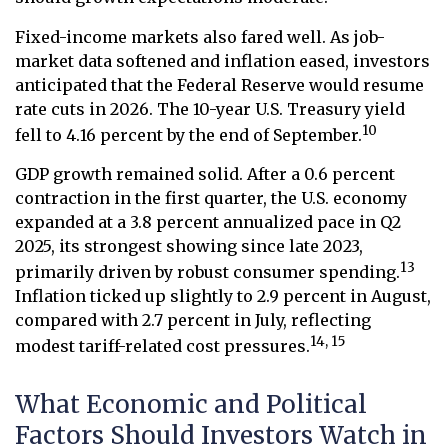
Fixed-income markets also fared well. As job-
market data softened and inflation eased, investors
anticipated that the Federal Reserve would resume
rate cuts in 2026. The 10-year U.S. Treasury yield
10
fell to 4.16 percent by the end of September.
GDP growth remained solid. After a 0.6 percent
contraction in the first quarter, the U.S. economy
expanded at a 3.8 percent annualized pace in Q2
2025, its strongest showing since late 2023,
13
primarily driven by robust consumer spending.
Inflation ticked up slightly to 2.9 percent in August,
compared with 2.7 percent in July, reflecting
14, 15
modest tariff-related cost pressures.
What Economic and Political
Factors Should Investors Watch in