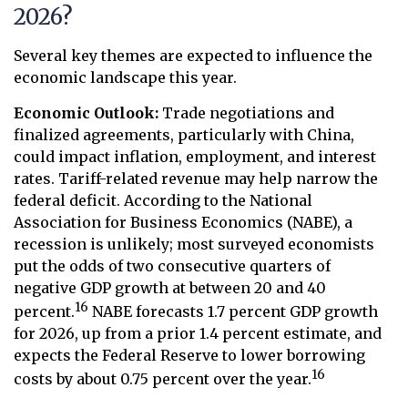
2026?
Several key themes are expected to influence the
economic landscape this year.
Economic Outlook:
Trade negotiations and
finalized agreements, particularly with China,
could impact inflation, employment, and interest
rates. Tariff-related revenue may help narrow the
federal deficit. According to the National
Association for Business Economics (NABE), a
recession is unlikely; most surveyed economists
put the odds of two consecutive quarters of
negative GDP growth at between 20 and 40
16
percent.
NABE forecasts 1.7 percent GDP growth
for 2026, up from a prior 1.4 percent estimate, and
expects the Federal Reserve to lower borrowing
16
costs by about 0.75 percent over the year.