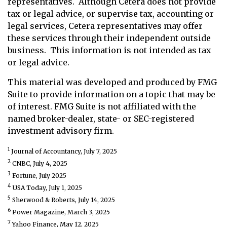
representatives. Although Cetera does not provide
tax or legal advice, or supervise tax, accounting or
legal services, Cetera representatives may offer
these services through their independent outside
business. This information is not intended as tax
or legal advice.
This material was developed and produced by FMG
Suite to provide information on a topic that may be
of interest. FMG Suite is not affiliated with the
named broker-dealer, state- or SEC-registered
investment advisory firm.
1
Journal of Accountancy, July 7, 2025
2
CNBC, July 4, 2025
3
Fortune, July 2025
4
USA Today, July 1, 2025
5
Sherwood & Roberts, July 14, 2025
6
Power Magazine, March 3, 2025
7
Yahoo Finance, May 12, 2025