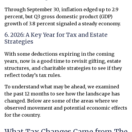
Through September 30, inflation edged up to 2.9
percent, but Q3 gross domestic product (GDP)
growth of 3.8 percent signaled a steady economy.
6. 2026: A Key Year for Tax and Estate
Strategies
With some deductions expiring in the coming
years, now is a good time to revisit gifting, estate
structures, and charitable strategies to see if they
reflect today’s tax rules.
To understand what may be ahead, we examined
the past 12 months to see how the landscape has
changed. Below are some of the areas where we
observed movement and potential economic effects
for the country.
What Tax Changes Came from The