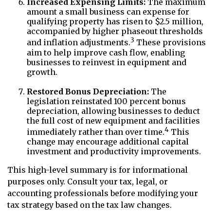
Increased Expensing Limits:
The maximum
amount a small business can expense for
qualifying property has risen to $2.5 million,
accompanied by higher phaseout thresholds
3
and inflation adjustments.
These provisions
aim to help improve cash flow, enabling
businesses to reinvest in equipment and
growth.
Restored Bonus Depreciation:
The
legislation reinstated 100 percent bonus
depreciation, allowing businesses to deduct
the full cost of new equipment and facilities
4
immediately rather than over time.
This
change may encourage additional capital
investment and productivity improvements.
This high-level summary is for informational
purposes only. Consult your tax, legal, or
accounting professionals before modifying your
tax strategy based on the tax law changes.