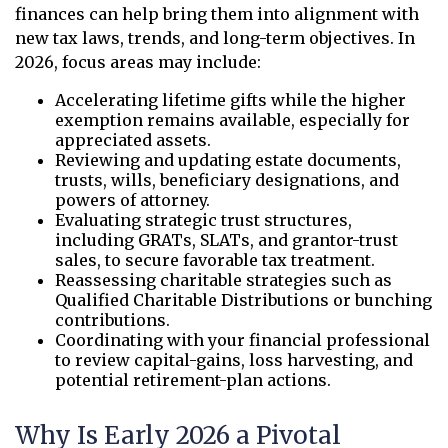
finances can help bring them into alignment with
new tax laws, trends, and long-term objectives. In
2026, focus areas may include:
Accelerating lifetime gifts while the higher
exemption remains available, especially for
appreciated assets.
Reviewing and updating estate documents,
trusts, wills, beneficiary designations, and
powers of attorney.
Evaluating strategic trust structures,
including GRATs, SLATs, and grantor-trust
sales, to secure favorable tax treatment.
Reassessing charitable strategies such as
Qualified Charitable Distributions or bunching
contributions.
Coordinating with your financial professional
to review capital-gains, loss harvesting, and
potential retirement-plan actions.
Why Is Early 2026 a Pivotal