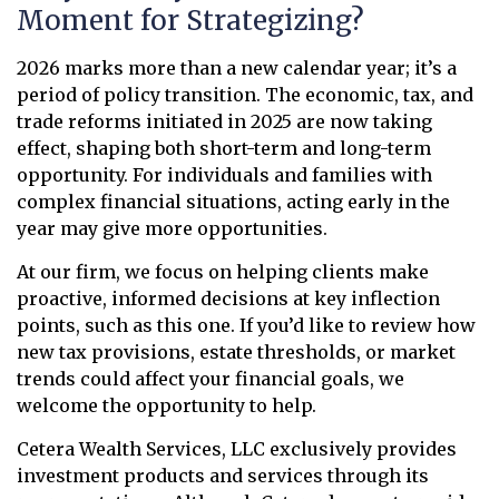
Moment for Strategizing?
2026 marks more than a new calendar year; it’s a
period of policy transition. The economic, tax, and
trade reforms initiated in 2025 are now taking
effect, shaping both short-term and long-term
opportunity. For individuals and families with
complex financial situations, acting early in the
year may give more opportunities.
At our firm, we focus on helping clients make
proactive, informed decisions at key inflection
points, such as this one. If you’d like to review how
new tax provisions, estate thresholds, or market
trends could affect your financial goals, we
welcome the opportunity to help.
Cetera Wealth Services, LLC exclusively provides
investment products and services through its