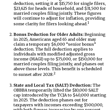
deduction, setting it at $15,750 for single filers,
$23,625 for heads of household, and $31,500 for
married couples filing jointly. These figures
will continue to adjust for inflation, providing
1
some clarity for filers looking ahead.
Bonus Deduction for Older Adults:
Beginning
in 2025, Americans aged 65 and older may
claim a temporary $6,000 “senior bonus”
deduction. The full deduction applies to
individuals with modified adjusted gross
income (MAGI) up to $75,000, or $150,000 for
married couples filing jointly, and phases out
above those levels. This benefit is scheduled
2
to sunset after 2028.
State and Local Tax (SALT) Deduction:
The
OBBBA temporarily lifted the $10,000 SALT
cap introduced by the TCJA to $40,000 starting
in 2025. The deduction phases out for
taxpayers with incomes exceeding $500,000,
with both figures increasing by one percent