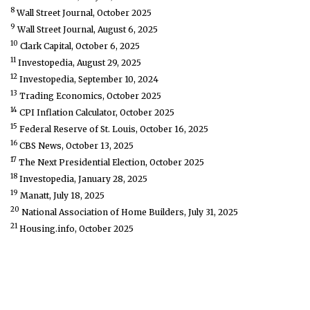
8
Wall Street Journal, October 2025
9
Wall Street Journal, August 6, 2025
10
Clark Capital, October 6, 2025
11
Investopedia, August 29, 2025
12
Investopedia, September 10, 2024
13
Trading Economics, October 2025
14
CPI Inflation Calculator, October 2025
15
Federal Reserve of St. Louis, October 16, 2025
16
CBS News, October 13, 2025
17
The Next Presidential Election, October 2025
18
Investopedia, January 28, 2025
19
Manatt, July 18, 2025
20
National Association of Home Builders, July 31, 2025
21
Housing.info, October 2025