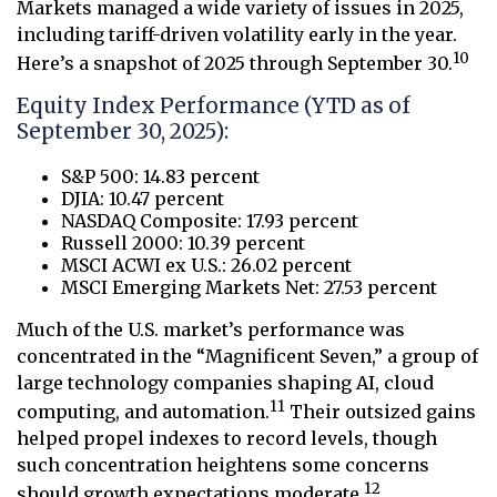
Markets managed a wide variety of issues in 2025,
including tariff-driven volatility early in the year.
10
Here’s a snapshot of 2025 through September 30.
Equity Index Performance (YTD as of
September 30, 2025):
S&P 500: 14.83 percent
DJIA: 10.47 percent
NASDAQ Composite: 17.93 percent
Russell 2000: 10.39 percent
MSCI ACWI ex U.S.: 26.02 percent
MSCI Emerging Markets Net: 27.53 percent
Much of the U.S. market’s performance was
concentrated in the “Magnificent Seven,” a group of
large technology companies shaping AI, cloud
11
computing, and automation.
Their outsized gains
helped propel indexes to record levels, though
such concentration heightens some concerns
12
should growth expectations moderate.