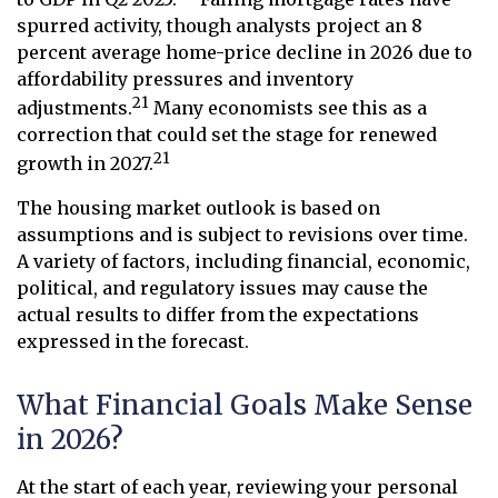
spurred activity, though analysts project an 8
percent average home-price decline in 2026 due to
affordability pressures and inventory
21
adjustments.
Many economists see this as a
correction that could set the stage for renewed
21
growth in 2027.
The housing market outlook is based on
assumptions and is subject to revisions over time.
A variety of factors, including financial, economic,
political, and regulatory issues may cause the
actual results to differ from the expectations
expressed in the forecast.
What Financial Goals Make Sense
in 2026?
At the start of each year, reviewing your personal