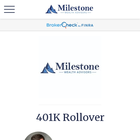
401K Rollover