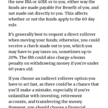
the new IRA or 401K or to you, either way the
funds are made payable For Benefit of you, and
not made out directly to you. This affects
whether or not the funds apply to the 60 day
rule.
It’s generally best to request a direct rollover
when moving your funds; otherwise, you could
receive a check made out to you, which you
may have to pay taxes on, sometimes up to
20%. The IRS could also charge a bonus
penalty on withdrawing money if you're under
60 years old.
If you choose an indirect rollover option you
have to act fast, as there could be a chance that
you'll make a mistake, especially if you're
unfamiliar with investing, retirement
accounts, and transferring the money.
However, you should choose a financial