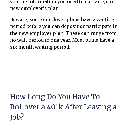
you the information you need to contact your
new employer’s plan.
Beware, some employer plans have a waiting
period before you can deposit or participate in
the new employer plan. These can range from
no wait period to one year. Most plans have a
six month waiting period.
How Long Do You Have To
Rollover a 401k After Leaving a
Job?