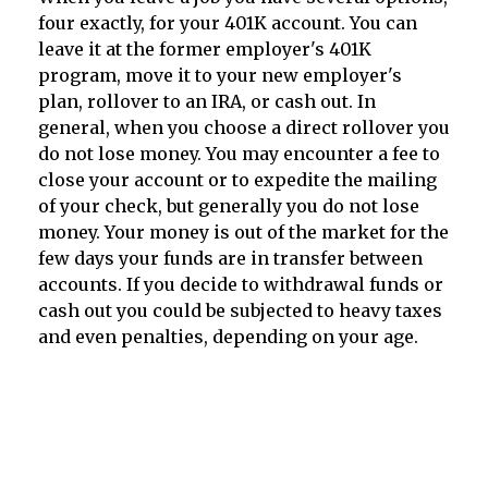
four exactly, for your 401K account. You can
leave it at the former employer's 401K
program, move it to your new employer's
plan, rollover to an IRA, or cash out. In
general, when you choose a direct rollover you
do not lose money. You may encounter a fee to
close your account or to expedite the mailing
of your check, but generally you do not lose
money. Your money is out of the market for the
few days your funds are in transfer between
accounts. If you decide to withdrawal funds or
cash out you could be subjected to heavy taxes
and even penalties, depending on your age.