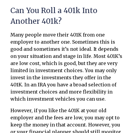
Can You Roll a 401k Into
Another 401k?
Many people move their 401K from one
employer to another one. Sometimes this is
good and sometimes it’s not ideal. It depends
on your situation and stage in life. Most 401K’s
are low cost, which is good, but they are very
limited in investment choices. You may only
invest in the investments they offer in the
401K. In an IRA you have a broad selection of
investment choices and more flexibility in
which investment vehicles you can use.
However, if you like the 401K at your old
employer and the fees are low, you may opt to
keep the money in that account. However, you
or your financial planner should still monitor