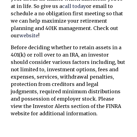
at in life. So give us a
call today
or email to
schedule a no obligation first meeting so that
we can help maximize your retirement
planning and 401K management. Check out
our
website
!
Before deciding whether to retain assets in a
401(k) or roll over to an IRA, an investor
should consider various factors including, but
not limited to, investment options, fees and
expenses, services, withdrawal penalties,
protection from creditors and legal
judgments, required minimum distributions
and possession of employer stock. Please
view the Investor Alerts section of the FINRA
website for additional information.