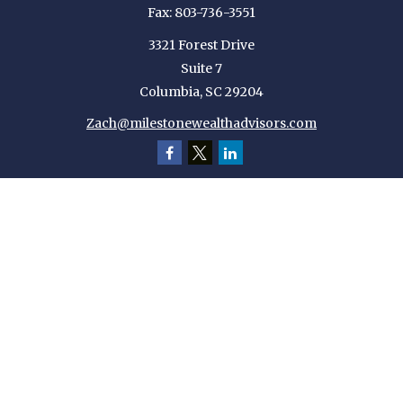
Fax:
803-736-3551
3321 Forest Drive
Suite 7
Columbia,
SC
29204
Zach@milestonewealthadvisors.com
Quick Links
Retirement
Investment
Estate
Insurance
Tax
Money
Lifestyle