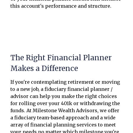
this account's performance and structure.
The Right Financial Planner
Makes a Difference
If you're contemplating retirement or moving
to a new job, a fiduciary financial planner /
advisor can help you make the right choices
for rolling over your 401k or withdrawing the
funds. At Milestone Wealth Advisors, we offer
a fiduciary team-based approach and a wide
array of financial planning services to meet
your needs no matter which milestone you're