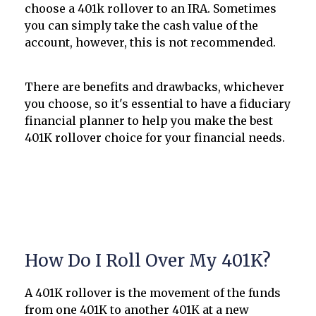
choose a 401k rollover to an IRA. Sometimes
you can simply take the cash value of the
account, however, this is not recommended.
There are benefits and drawbacks, whichever
you choose, so it's essential to have a fiduciary
financial planner to help you make the best
401K rollover choice for your financial needs.
How Do I Roll Over My 401K?
A 401K rollover is the movement of the funds
from one 401K to another 401K at a new