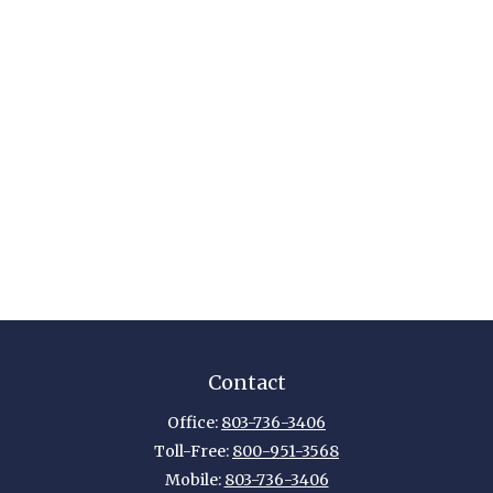
Contact
Office:
803-736-3406
Toll-Free:
800-951-3568
Mobile:
803-736-3406