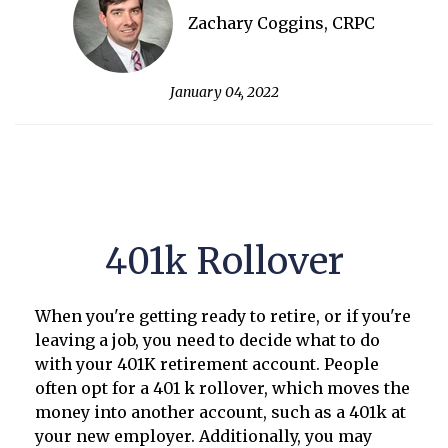
Zachary Coggins, CRPC
January 04, 2022
401k Rollover
When you're getting ready to retire, or if you're
leaving a job, you need to decide what to do
with your 401K retirement account. People
often opt for a 401 k rollover, which moves the
money into another account, such as a 401k at
your new employer. Additionally, you may