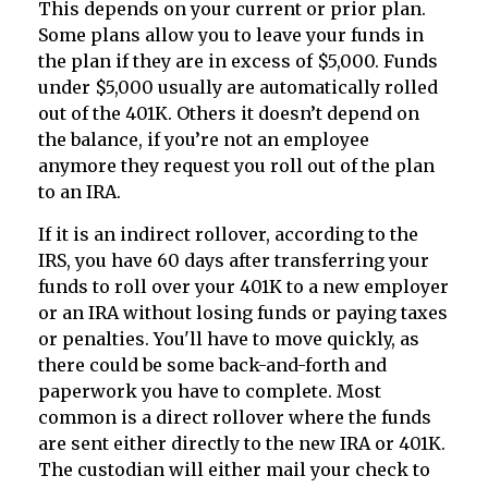
This depends on your current or prior plan.
Some plans allow you to leave your funds in
the plan if they are in excess of $5,000. Funds
under $5,000 usually are automatically rolled
out of the 401K. Others it doesn’t depend on
the balance, if you’re not an employee
anymore they request you roll out of the plan
to an IRA.
If it is an indirect rollover, according to the
IRS, you have 60 days after transferring your
funds to roll over your 401K to a new employer
or an IRA without losing funds or paying taxes
or penalties. You'll have to move quickly, as
there could be some back-and-forth and
paperwork you have to complete. Most
common is a direct rollover where the funds
are sent either directly to the new IRA or 401K.
The custodian will either mail your check to