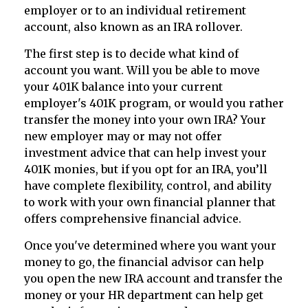
employer or to an individual retirement
account, also known as an IRA rollover.
The first step is to decide what kind of
account you want. Will you be able to move
your 401K balance into your current
employer's 401K program, or would you rather
transfer the money into your own IRA? Your
new employer may or may not offer
investment advice that can help invest your
401K monies, but if you opt for an IRA, you’ll
have complete flexibility, control, and ability
to work with your own financial planner that
offers comprehensive financial advice.
Once you've determined where you want your
money to go, the financial advisor can help
you open the new IRA account and transfer the
money or your HR department can help get