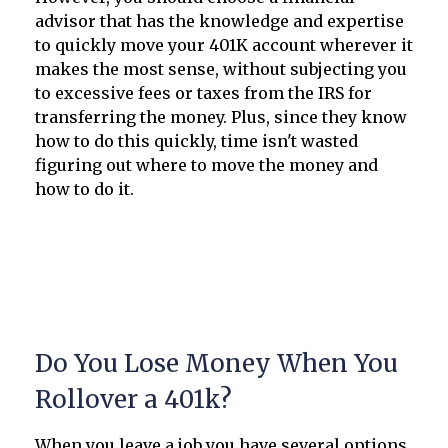
advisor that has the knowledge and expertise
to quickly move your 401K account wherever it
makes the most sense, without subjecting you
to excessive fees or taxes from the IRS for
transferring the money. Plus, since they know
how to do this quickly, time isn't wasted
figuring out where to move the money and
how to do it.
Do You Lose Money When You
Rollover a 401k?
When you leave a job you have several options,