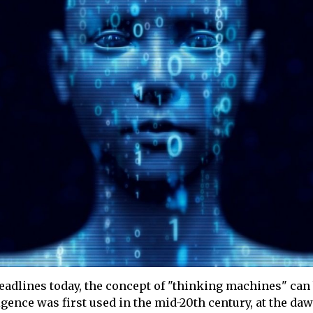
 headlines today, the concept of "thinking machines" ca
igence was first used in the mid-20th century, at the da