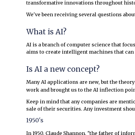
transformative innovations throughout histor
We've been receiving several questions abo
What is AI?
AI is a branch of computer science that focus
aims to create intelligent machines that ca
Is AI a new concept?
Many AI applications are new, but the theory
work and brought us to the AI inflection poin
Keep in mind that any companies are mentione
sale of their securities. Any investment shou
1950's
In 1950, Claude Shannon, "the father of info