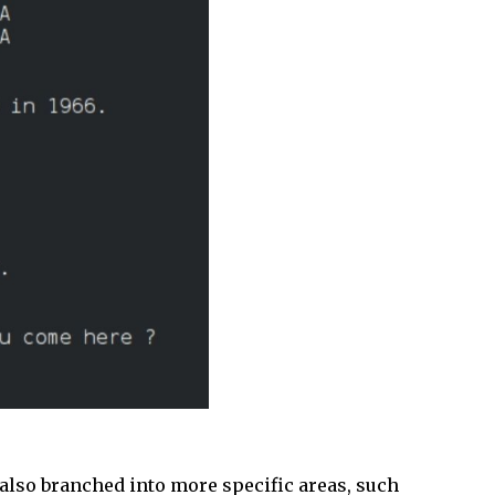
also branched into more specific areas, such