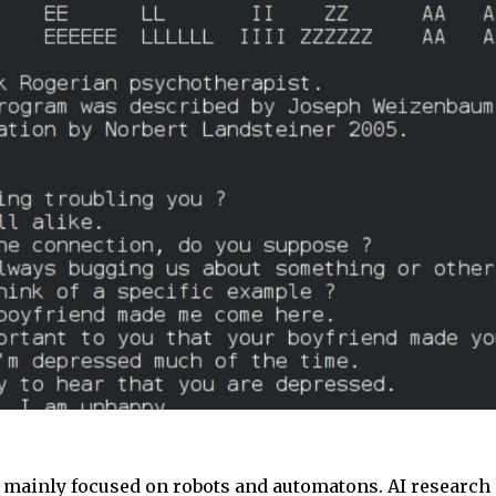
mainly focused on robots and automatons. AI research 