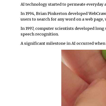
AI technology started to permeate everyday a
In 1994, Brian Pinkerton developed WebCrawler
users to search for any word on a web page, 
In 1997, computer scientists developed lon
speech recognition.
A significant milestone in AI occurred whe