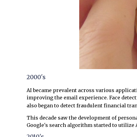
2000's
AI became prevalent across various applicat
improving the email experience. Face detec
also began to detect fraudulent financial tra
This decade saw the development of personal
Google's search algorithm started to utilize
2010's