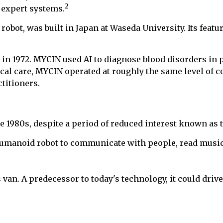
2
 expert systems.
obot, was built in Japan at Waseda University. Its featu
 in 1972. MYCIN used AI to diagnose blood disorders in
ical care, MYCIN operated at roughly the same level of 
titioners.
 1980s, despite a period of reduced interest known as t
humanoid robot to communicate with people, read musica
 van. A predecessor to today's technology, it could driv