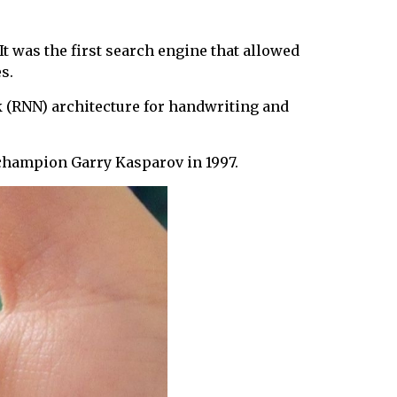
It was the first search engine that allowed
s.
 (RNN) architecture for handwriting and
champion Garry Kasparov in 1997.