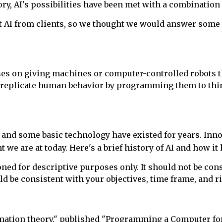
y, AI's possibilities have been met with a combination 
ut AI from clients, so we thought we would answer som
es on giving machines or computer-controlled robots the
n replicate human behavior by programming them to thin
 and some basic technology have existed for years. Inno
t we are at today. Here's a brief history of AI and how i
d for descriptive purposes only. It should not be consi
ld be consistent with your objectives, time frame, and r
rmation theory," published "Programming a Computer for P