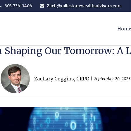
803-736-3406
Zach@milestonewealthadvisors.com
Hom
in Shaping Our Tomorrow: A
Zachary Coggins, CRPC
September 26, 2023