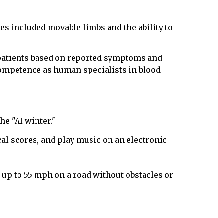
res included movable limbs and the ability to
 patients based on reported symptoms and
competence as human specialists in blood
he "AI winter."
l scores, and play music on an electronic
e up to 55 mph on a road without obstacles or