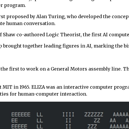
er program.
irst proposed by Alan Turing, who developed the concept
ate human conversation.
iff Shaw co-authored Logic Theorist, the first AI compu
rought together leading figures in AI, marking the birt
 the first to work on a General Motors assembly line. Th
 at MIT in 1965. ELIZA was an interactive computer progr
ities for human-computer interaction.