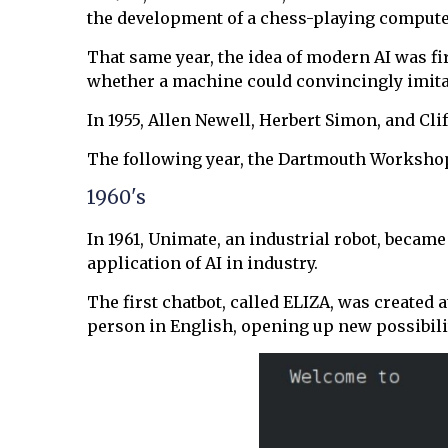
the development of a chess-playing comput
That same year, the idea of modern AI was f
whether a machine could convincingly imit
In 1955, Allen Newell, Herbert Simon, and Cl
The following year, the Dartmouth Workshop b
1960's
In 1961, Unimate, an industrial robot, became
application of AI in industry.
The first chatbot, called ELIZA, was created
person in English, opening up new possibil