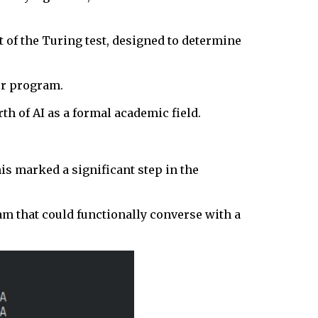
 of the Turing test, designed to determine
ter program.
h of AI as a formal academic field.
is marked a significant step in the
am that could functionally converse with a