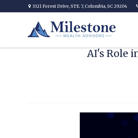
3321 Forest Drive,
STE. 7,
Columbia,
SC
29204
AI's Role 