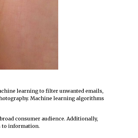
chine learning to filter unwanted emails,
photography. Machine learning algorithms
 broad consumer audience. Additionally,
 to information.