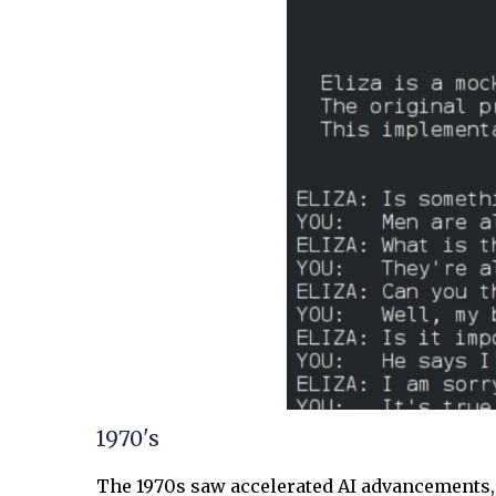
1970's
The 1970s saw accelerated AI advancements, 