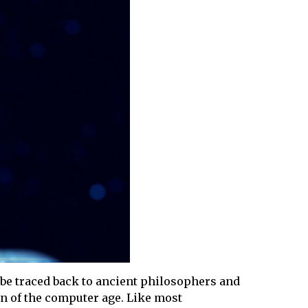
n be traced back to ancient philosophers and
wn of the computer age. Like most