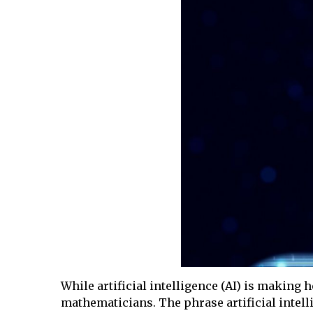
While artificial intelligence (AI) is making
mathematicians. The phrase artificial intell