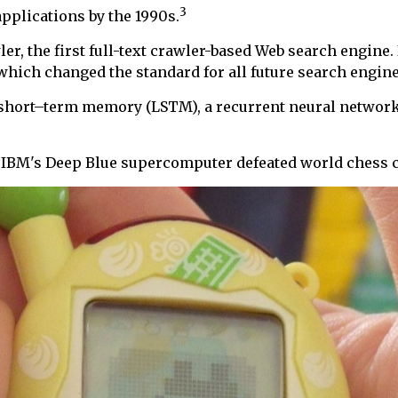
3
pplications by the 1990s.
, the first full-text crawler-based Web search engine. 
which changed the standard for all future search engine
g short–term memory (LSTM), a recurrent neural network
n IBM's Deep Blue supercomputer defeated world chess 