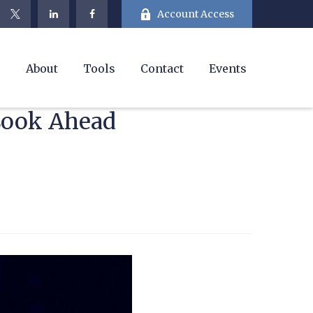
Account Access
e
About
Tools
Contact
Events
 Look Ahead