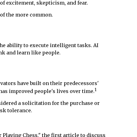
of excitement, skepticism, and fear.
e of the more common.
 ability to execute intelligent tasks. AI
k and learn like people.
vators have built on their predecessors'
1
t has improved people's lives over time.
dered a solicitation for the purchase or
isk tolerance.
laying Chess," the first article to discuss