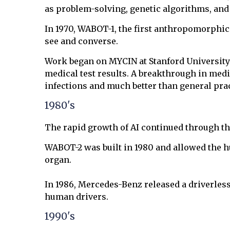
as problem-solving, genetic algorithms, and
In 1970, WABOT-1, the first anthropomorphic r
see and converse.
Work began on MYCIN at Stanford University
medical test results. A breakthrough in med
infections and much better than general prac
1980's
The rapid growth of AI continued through the
WABOT-2 was built in 1980 and allowed the 
organ.
In 1986, Mercedes-Benz released a driverless
human drivers.
1990's