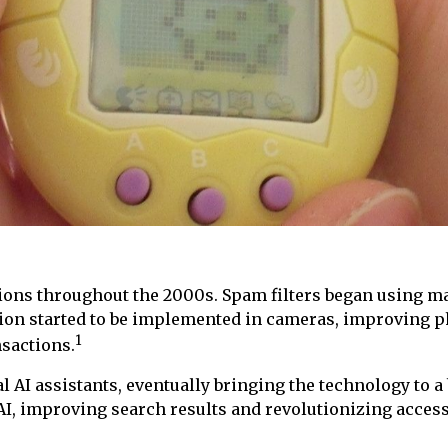
ions throughout the 2000s. Spam filters began using ma
tion started to be implemented in cameras, improving 
1
nsactions.
 AI assistants, eventually bringing the technology to a
 AI, improving search results and revolutionizing access