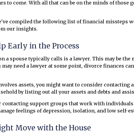
rs to come. With all that can be on the minds of those g
've compiled the following list of financial missteps w
m our insights.
lp Early in the Process
son a spouse typically calls is a lawyer. This may be the 
may need a lawyer at some point, divorce finances can b
nvolves assets, you might want to consider contacting a 
ehold by listing out all your assets and debts and assis
r contacting support groups that work with individuals
anage feelings of depression, isolation, and low self-e
ight Move with the House