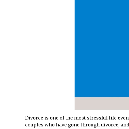
Divorce is one of the most stressful life ev
couples who have gone through divorce, and i