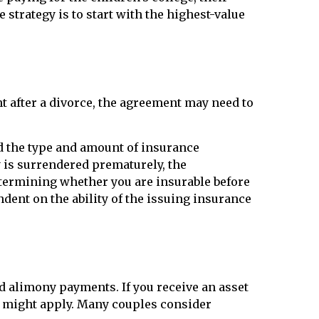
 strategy is to start with the highest-value
t after a divorce, the agreement may need to
and the type and amount of insurance
y is surrendered prematurely, the
termining whether you are insurable before
dent on the ability of the issuing insurance
d alimony payments. If you receive an asset
oss might apply. Many couples consider