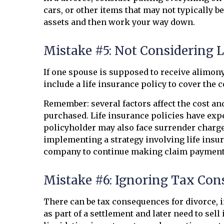
cars, or other items that may not typically b
assets and then work your way down.
Mistake #5: Not Considering 
If one spouse is supposed to receive alimony
include a life insurance policy to cover the 
Remember: several factors affect the cost and
purchased. Life insurance policies have expe
policyholder may also face surrender charg
implementing a strategy involving life insur
company to continue making claim payment
Mistake #6: Ignoring Tax Co
There can be tax consequences for divorce, i
as part of a settlement and later need to sel