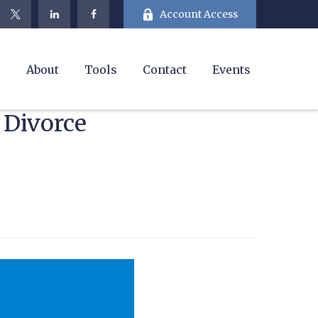
Account Access
e
About
Tools
Contact
Events
 Divorce