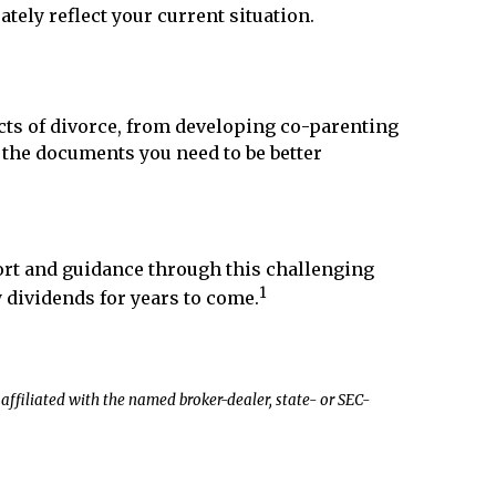
tely reflect your current situation.
ects of divorce, from developing co-parenting
l the documents you need to be better
fort and guidance through this challenging
1
y dividends for years to come.
affiliated with the named broker-dealer, state- or SEC-