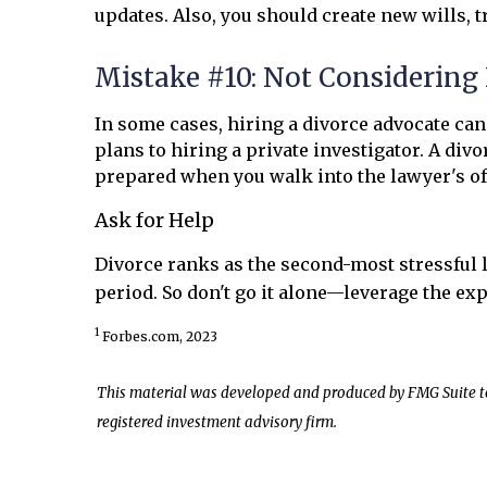
updates. Also, you should create new wills, 
Mistake #10: Not Considering 
In some cases, hiring a divorce advocate can
plans to hiring a private investigator. A di
prepared when you walk into the lawyer's of
Ask for Help
Divorce ranks as the second-most stressful l
period. So don't go it alone—leverage the exp
1
Forbes.com, 2023
This material was developed and produced by FMG Suite to p
registered investment advisory firm.