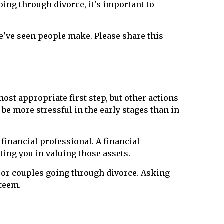
oing through divorce, it's important to
e've seen people make. Please share this
most appropriate first step, but other actions
e more stressful in the early stages than in
financial professional. A financial
ting you in valuing those assets.
 or couples going through divorce. Asking
steem.