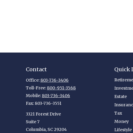
Contact
Quick 
Retireme
Office:
803-736-3406
Toll-Free:
800-951-3568
Investm
Mobile:
803-736-3406
Estate
Fax:
803-736-3551
Insuran
Tax
3321 Forest Drive
Money
Suite 7
Columbia,
SC
29204
Lifestyle