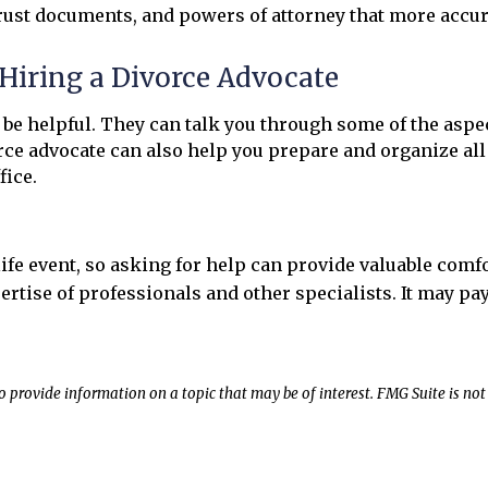
trust documents, and powers of attorney that more accura
Hiring a Divorce Advocate
 be helpful. They can talk you through some of the asp
vorce advocate can also help you prepare and organize al
fice.
ife event, so asking for help can provide valuable com
ertise of professionals and other specialists. It may pa
rovide information on a topic that may be of interest. FMG Suite is not 