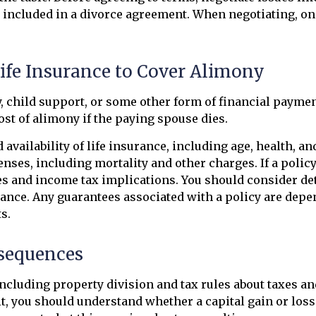
e included in a divorce agreement. When negotiating, one
Life Insurance to Cover Alimony
, child support, or some other form of financial paymen
cost of alimony if the paying spouse dies.
 availability of life insurance, including age, health, 
nses, including mortality and other charges. If a polic
es and income tax implications. You should consider de
ance. Any guarantees associated with a policy are depen
s.
nsequences
ncluding property division and tax rules about taxes an
l it, you should understand whether a capital gain or l