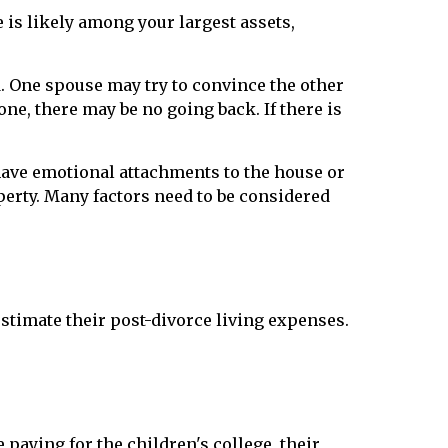
 is likely among your largest assets,
. One spouse may try to convince the other
ne, there may be no going back. If there is
have emotional attachments to the house or
operty. Many factors need to be considered
imate their post-divorce living expenses.
 paying for the children's college, their