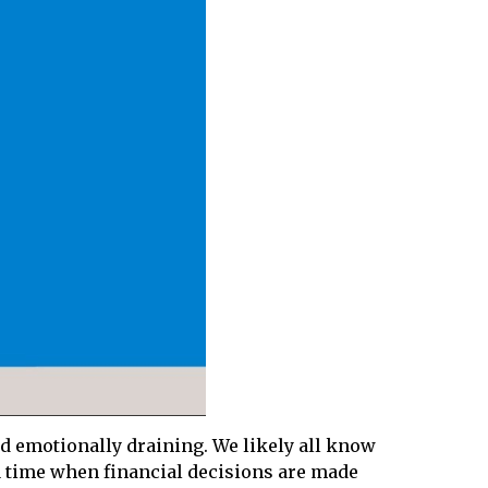
nd emotionally draining. We likely all know
 a time when financial decisions are made