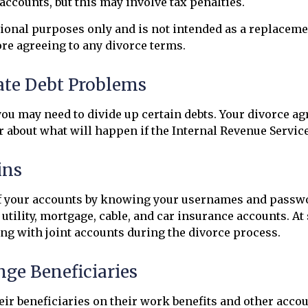
accounts, but this may involve tax penalties.
tional purposes only and is not intended as a replacemen
ore agreeing to any divorce terms.
pate Debt Problems
you may need to divide up certain debts. Your divorce a
r about what will happen if the Internal Revenue Service
ins
 of your accounts by knowing your usernames and passwo
utility, mortgage, cable, and car insurance accounts. At
ng with joint accounts during the divorce process.
nge Beneficiaries
heir beneficiaries on their work benefits and other acc