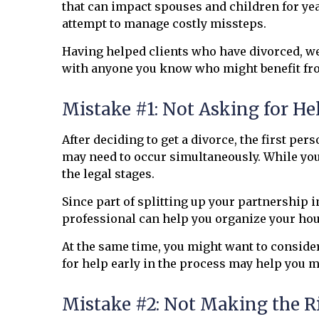
that can impact spouses and children for yea
attempt to manage costly missteps.
Having helped clients who have divorced, we
with anyone you know who might benefit fro
Mistake #1: Not Asking for He
After deciding to get a divorce, the first per
may need to occur simultaneously. While you 
the legal stages.
Since part of splitting up your partnership i
professional can help you organize your hous
At the same time, you might want to conside
for help early in the process may help you m
Mistake #2: Not Making the R