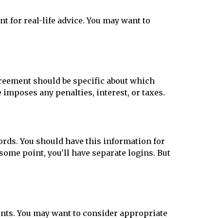
t for real-life advice. You may want to
greement should be specific about which
 imposes any penalties, interest, or taxes.
rds. You should have this information for
 some point, you'll have separate logins. But
ounts. You may want to consider appropriate