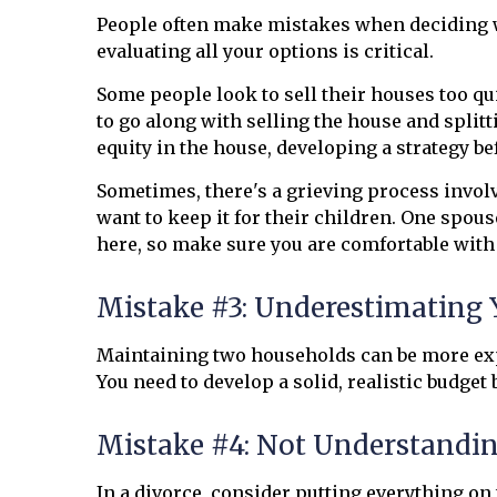
People often make mistakes when deciding wha
evaluating all your options is critical.
Some people look to sell their houses too q
to go along with selling the house and splitt
equity in the house, developing a strategy befo
Sometimes, there's a grieving process invol
want to keep it for their children. One spous
here, so make sure you are comfortable wit
Mistake #3: Underestimating 
Maintaining two households can be more exp
You need to develop a solid, realistic budget
Mistake #4: Not Understandin
In a divorce, consider putting everything on t