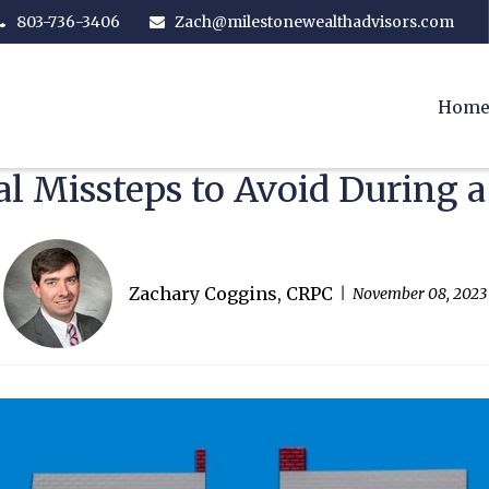
803-736-3406
Zach@milestonewealthadvisors.com
Hom
al Missteps to Avoid During a
Zachary Coggins, CRPC
November 08, 2023