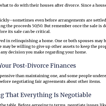
t to do with their houses after divorce. Since a house
uickly—sometimes even before arrangements are settled
ing the proceeds 50/50. But remember once the sale is do
re its sale can be critical.
ved in relinquishing a home. One or both spouses may 
e may be willing to give up other assets to keep the pr
h any decision you make regarding your home.
Your Post-Divorce Finances
ensive than maintaining one, and some people underest
 before negotiating fair agreements about other items.
g That Everything Is Negotiable
he table. Before agreeing to terms, negotiate issues like