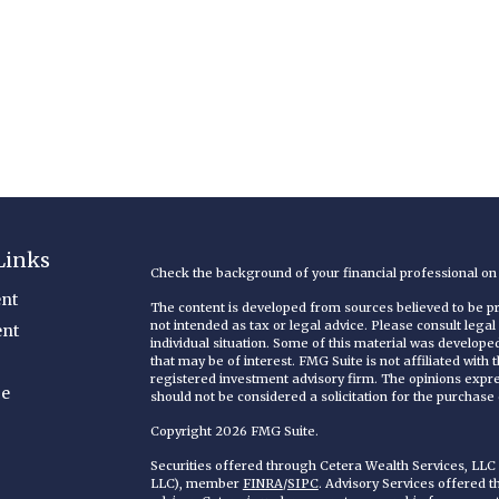
Links
Check the background of your financial professional o
nt
The content is developed from sources believed to be pro
not intended as tax or legal advice. Please consult legal
ent
individual situation. Some of this material was develop
that may be of interest. FMG Suite is not affiliated with
registered investment advisory firm. The opinions expr
ce
should not be considered a solicitation for the purchase o
Copyright 2026 FMG Suite.
Securities offered through Cetera Wealth Services, LL
LLC), member
FINRA
/
SIPC
. Advisory Services offered 