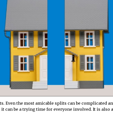
ents. Even the most amicable splits can be complicated a
t can be a trying time for everyone involved. It is also