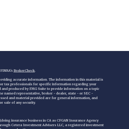
n FINRA's
BrokerCheck
.
viding accurate information. The information in this material is
 or tax professionals for specific information regarding your
ed and produced by FMG Suite to provide information on a topic
 the named representative, broker - dealer, state - or SEC -
essed and material provided are for general information, and
r sale of any security.
C (doing insurance business in CA as CFGAN Insurance Agency
through Cetera Investment Advisers LLC, a registered investment