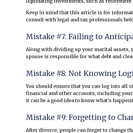
liquidating investments, such as retirement 
Keep in mind that this article is for informa
consult with legal and tax professionals bef
Mistake #7: Failing to Antici
Along with dividing up your marital assets, 
spouse is responsible for what debt and clea
Mistake #8: Not Knowing Log
You should ensure that you can log into all
financial and other accounts, including your 
it can be a good idea to know what's happeni
Mistake #9: Forgetting to Cha
After divorce, people can forget to change t