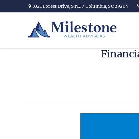
3321 Forest Drive,
STE. 7,
Columbia,
SC
29204
Financi