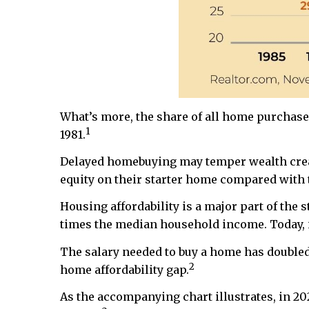
What’s more, the share of all home purchases 
1
1981.
Delayed homebuying may temper wealth creat
equity on their starter home compared with t
Housing affordability is a major part of the
times the median household income. Today, it
The salary needed to buy a home has doubled 
2
home affordability gap.
As the accompanying chart illustrates, in 