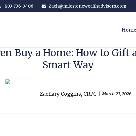
803-736-3406
Zach@milestonewealthadvisors.com
Hom
ren Buy a Home: How to Gif
Smart Way
Zachary Coggins, CRPC
March 23, 2026