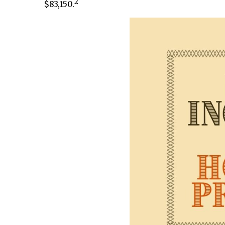
2
$83,150.