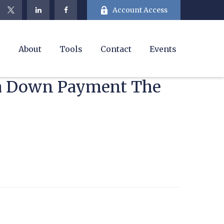
Account Access
e
About
Tools
Contact
Events
t a Down Payment The