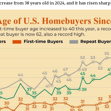
crease from 38 years old in 2024, and it has risen sharpl