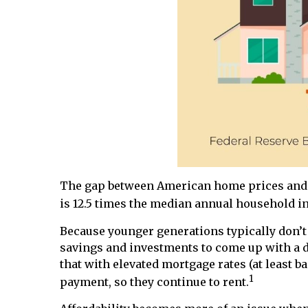
The gap between American home prices and i
is 12.5 times the median annual household in
Because younger generations typically don’t h
savings and investments to come up with a 
that with elevated mortgage rates (at least b
1
payment, so they continue to rent.