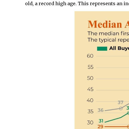
old, a record high age. This represents an in