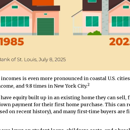
ncomes is even more pronounced in coastal U.S. cities
2
come, and 9.8 times in New York City.
ave equity built up in an existing home they can sell, fi
down payment for their first home purchase. This can r
ased on recent history), and many first-time buyers are 