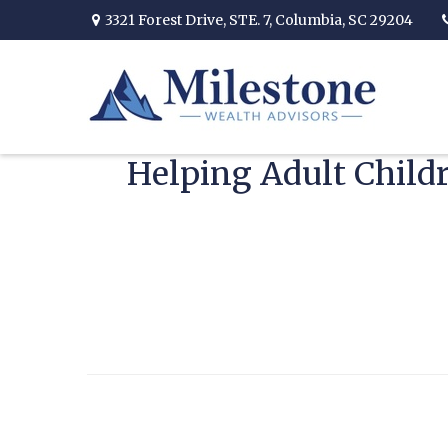
3321 Forest Drive,
STE. 7,
Columbia,
SC
29204
Helping Adult Child