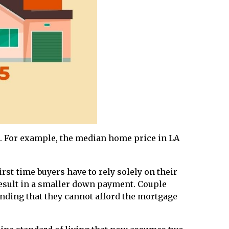
. For example, the median home price in LA
rst-time buyers have to rely solely on their
esult in a smaller down payment. Couple
finding that they cannot afford the mortgage