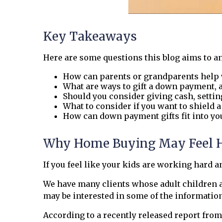
Key Takeaways
Here are some questions this blog aims to a
How can parents or grandparents help 
What are ways to gift a down payment, 
Should you consider giving cash, settin
What to consider if you want to shield 
How can down payment gifts fit into yo
Why Home Buying May Feel Har
If you feel like your kids are working hard an
We have many clients whose adult children are
may be interested in some of the informatio
According to a recently released report from 