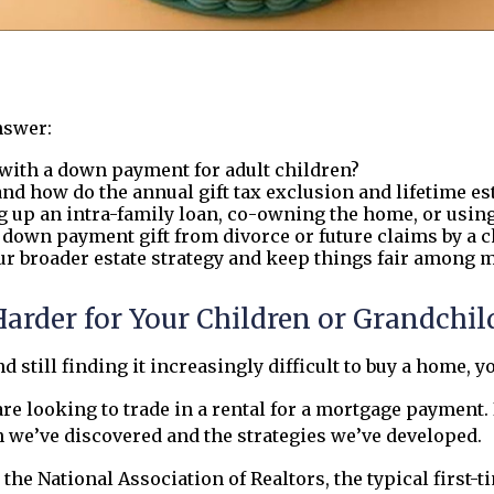
nswer:
with a down payment for adult children?
and how do the annual gift tax exclusion and lifetime e
g up an intra-family loan, co-owning the home, or using
a down payment gift from divorce or future claims by a c
ur broader estate strategy and keep things fair among m
der for Your Children or Grandchild
d still finding it increasingly difficult to buy a home, y
 looking to trade in a rental for a mortgage payment. If
n we’ve discovered and the strategies we’ve developed.
the National Association of Realtors, the typical first-