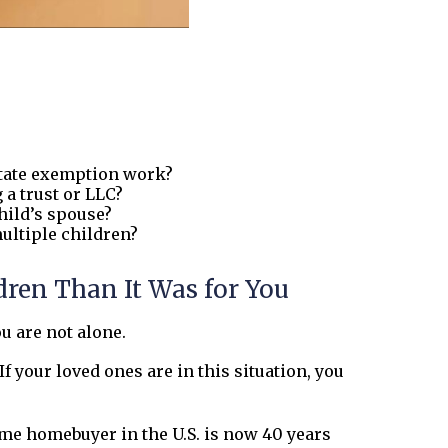
state exemption work?
 a trust or LLC?
hild’s spouse?
ultiple children?
ren Than It Was for You
ou are not alone.
 your loved ones are in this situation, you
time homebuyer in the U.S. is now 40 years