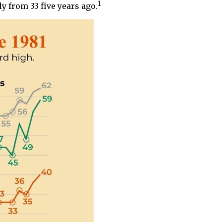
1
y from 33 five years ago.