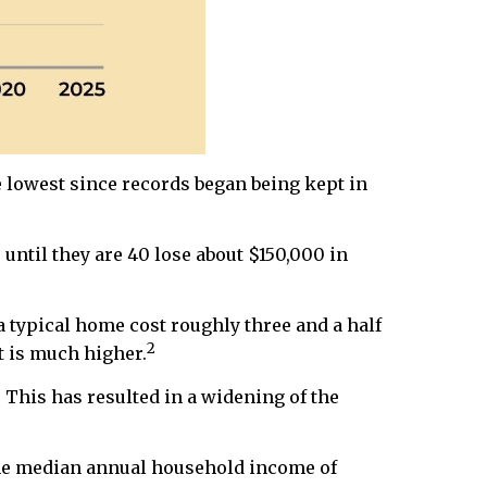
he lowest since records began being kept in
til they are 40 lose about $150,000 in
a typical home cost roughly three and a half
2
t is much higher.
 This has resulted in a widening of the
the median annual household income of