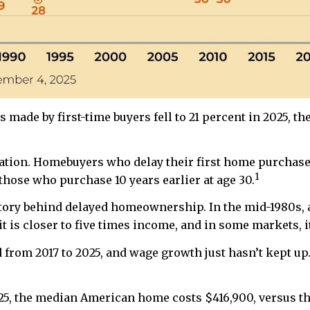
made by first-time buyers fell to 21 percent in 2025, t
ion. Homebuyers who delay their first home purchase un
1
hose who purchase 10 years earlier at age 30.
 story behind delayed homeownership. In the mid-1980s, 
 is closer to five times income, and in some markets, i
from 2017 to 2025, and wage growth just hasn’t kept up.
2025, the median American home costs $416,900, versus 