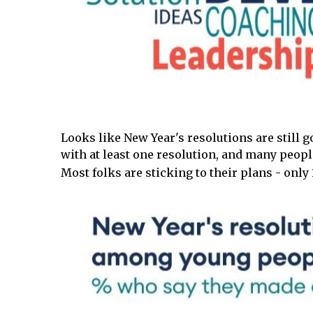
Looks like New Year's resolutions are still g
with at least one resolution, and many peopl
Most folks are sticking to their plans - onl