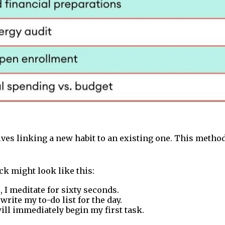
lves linking a new habit to an existing one. This method 
ck might look like this:
 I meditate for sixty seconds.
 write my to-do list for the day.
 will immediately begin my first task.