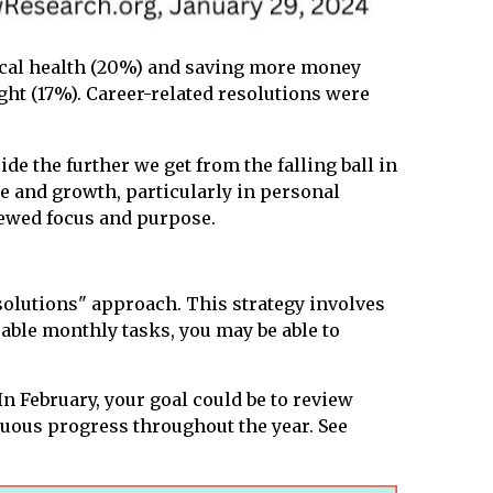
ical health (20%) and saving more money
ght (17%). Career-related resolutions were
de the further we get from the falling ball in
e and growth, particularly in personal
newed focus and purpose.
solutions" approach. This strategy involves
able monthly tasks, you may be able to
In February, your goal could be to review
nuous progress throughout the year. See