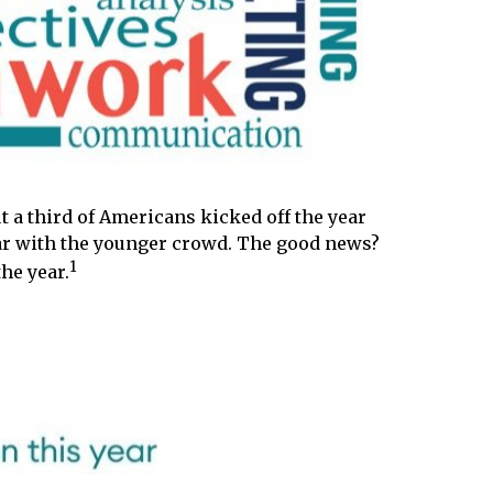
t a third of Americans kicked off the year
ular with the younger crowd. The good news?
1
he year.