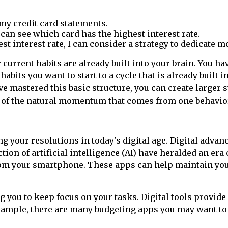
 my credit card statements.
 can see which card has the highest interest rate.
t interest rate, I can consider a strategy to dedicate mo
 current habits are already built into your brain. You h
bits you want to start to a cycle that is already built i
ve mastered this basic structure, you can create larger 
 of the natural momentum that comes from one behavior 
g your resolutions in today's digital age. Digital adv
ion of artificial intelligence (AI) have heralded an er
rom your smartphone. These apps can help maintain your
you to keep focus on your tasks. Digital tools provide
xample, there are many budgeting apps you may want to