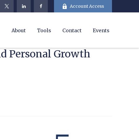
Account Access
e
About
Tools
Contact
Events
and Personal Growth