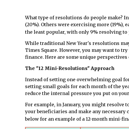
What type of resolutions do people make? I
(20%). Others were exercising more (19%), ea
the least popular, with only 9% resolving to 
While traditional New Year's resolutions may 
Times Square. However, you may want to try t
finance. Here are some unique perspectives 
The "12 Mini-Resolutions" Approach
Instead of setting one overwhelming goal fo
setting small goals for each month of the ye
reduce the internal pressure you put on your
For example, in January, you might resolve to
your beneficiaries and make any necessary c
below for an example of a 12-month mini-fin