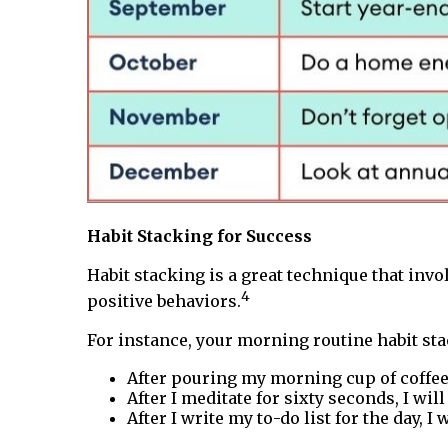
Habit Stacking for Success
Habit stacking is a great technique that invo
4
positive behaviors.
For instance, your morning routine habit sta
After pouring my morning cup of coffee,
After I meditate for sixty seconds, I will
After I write my to-do list for the day, I