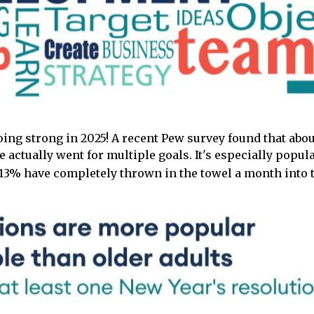
oing strong in 2025! A recent Pew survey found that abou
e actually went for multiple goals. It's especially pop
y 13% have completely thrown in the towel a month into t