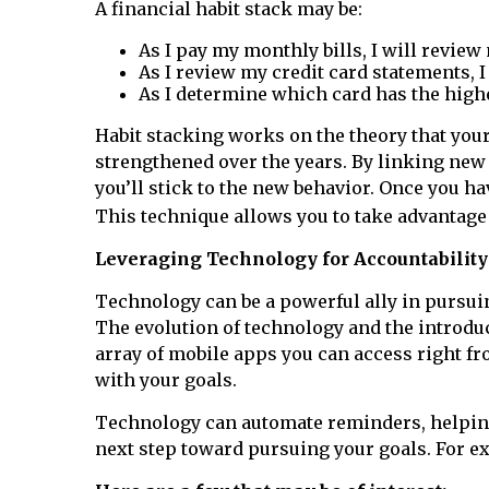
A financial habit stack may be:
As I pay my monthly bills, I will review
As I review my credit card statements, I
As I determine which card has the highes
Habit stacking works on the theory that your
strengthened over the years. By linking new ha
you’ll stick to the new behavior. Once you ha
This technique allows you to take advantage
Leveraging Technology for Accountability
Technology can be a powerful ally in pursuin
The evolution of technology and the introduct
array of mobile apps you can access right f
with your goals.
Technology can automate reminders, helping 
next step toward pursuing your goals. For e