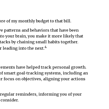
re of my monthly budget to that bill.
ave patterns and behaviors that have been
nto your brain, you make it more likely that
stacks by chaining small habits together.
4
leading into the next.
ancements have helped track personal growth.
a of smart goal-tracking systems, including an
 focus on objectives, aligning your actions
 regular reminders, informing you of your
 consider.