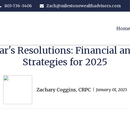
803-736-3406
Zach@milestonewealthadvisors.com
Hom
r's Resolutions: Financial 
Strategies for 2025
Zachary Coggins, CRPC
January 01, 2025