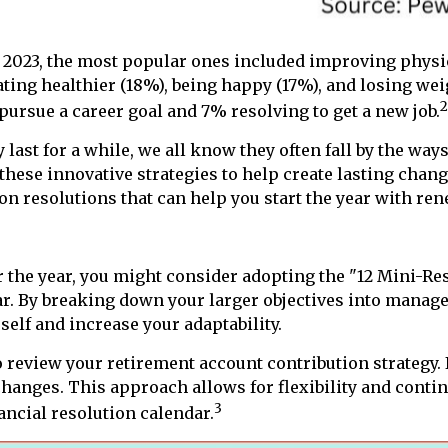
n 2023, the most popular ones included improving phys
ting healthier (18%), being happy (17%), and losing wei
2
pursue a career goal and 7% resolving to get a new job.
last for a while, we all know they often fall by the waysi
hese innovative strategies to help create lasting chang
on resolutions that can help you start the year with re
r the year, you might consider adopting the "12 Mini-Re
ar. By breaking down your larger objectives into manage
self and increase your adaptability.
 review your retirement account contribution strategy. 
hanges. This approach allows for flexibility and conti
3
ancial resolution calendar.