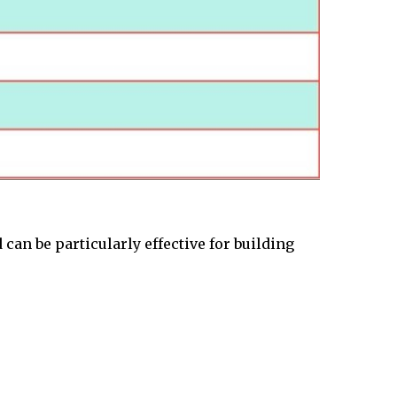
can be particularly effective for building