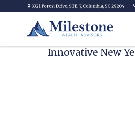
3321 Forest Drive,
STE. 7,
Columbia,
SC
29204
Innovative New Yea