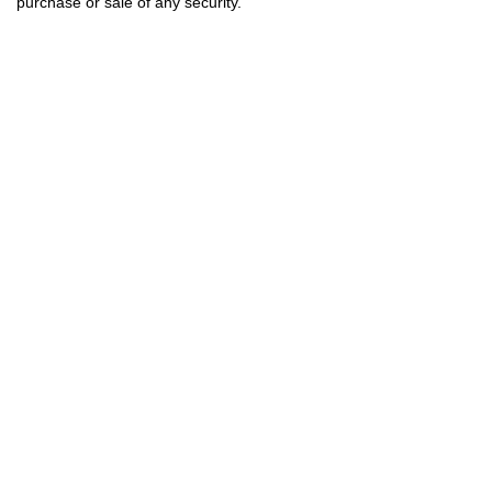
purchase or sale of any security.