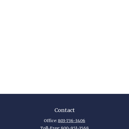
Contact
Office:
803-736-3406
Toll-Free:
800-951-3568