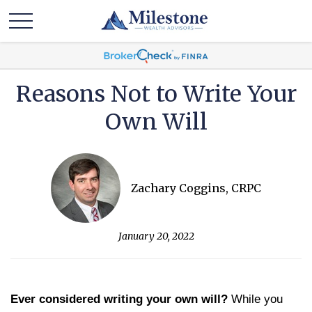
Reasons Not to Write Your
Own Will
Zachary Coggins, CRPC
January 20, 2022
Ever considered writing your own will?
While you