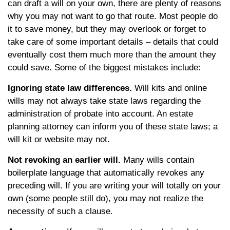
can draft a will on your own, there are plenty of reasons
why you may not want to go that route. Most people do
it to save money, but they may overlook or forget to
take care of some important details – details that could
eventually cost them much more than the amount they
could save. Some of the biggest mistakes include:
Ignoring state law differences.
Will kits and online
wills may not always take state laws regarding the
administration of probate into account. An estate
planning attorney can inform you of these state laws; a
will kit or website may not.
Not revoking an earlier will.
Many wills contain
boilerplate language that automatically revokes any
preceding will. If you are writing your will totally on your
own (some people still do), you may not realize the
necessity of such a clause.