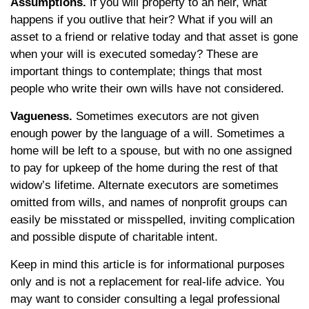
Assumptions.
If you will property to an heir, what
happens if you outlive that heir? What if you will an
asset to a friend or relative today and that asset is gone
when your will is executed someday? These are
important things to contemplate; things that most
people who write their own wills have not considered.
Vagueness.
Sometimes executors are not given
enough power by the language of a will. Sometimes a
home will be left to a spouse, but with no one assigned
to pay for upkeep of the home during the rest of that
widow’s lifetime. Alternate executors are sometimes
omitted from wills, and names of nonprofit groups can
easily be misstated or misspelled, inviting complication
and possible dispute of charitable intent.
Keep in mind this article is for informational purposes
only and is not a replacement for real-life advice. You
may want to consider consulting a legal professional