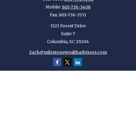
Mobile:
803-736-3406
Fax:
803-736-3551
3321 Forest Drive
Suite 7
Columbia,
SC
29204
Zach@milestonewealthadvisors.com
Quick Links
Retirement
Investment
Estate
Insurance
Tax
Money