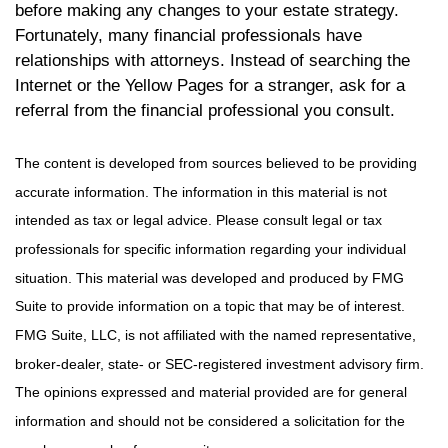
before making any changes to your estate strategy.
Fortunately, many financial professionals have
relationships with attorneys. Instead of searching the
Internet or the Yellow Pages for a stranger, ask for a
referral from the financial professional you consult.
The content is developed from sources believed to be providing
accurate information. The information in this material is not
intended as tax or legal advice. Please consult legal or tax
professionals for specific information regarding your individual
situation. This material was developed and produced by FMG
Suite to provide information on a topic that may be of interest.
FMG Suite, LLC, is not affiliated with the named representative,
broker-dealer, state- or SEC-registered investment advisory firm.
The opinions expressed and material provided are for general
information and should not be considered a solicitation for the