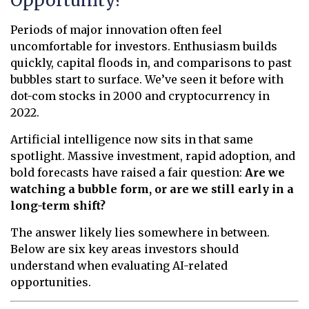
Opportunity?
Periods of major innovation often feel
uncomfortable for investors. Enthusiasm builds
quickly, capital floods in, and comparisons to past
bubbles start to surface. We’ve seen it before with
dot-com stocks in 2000 and cryptocurrency in
2022.
Artificial intelligence now sits in that same
spotlight. Massive investment, rapid adoption, and
bold forecasts have raised a fair question:
Are we
watching a bubble form, or are we still early in a
long-term shift?
The answer likely lies somewhere in between.
Below are six key areas investors should
understand when evaluating AI-related
opportunities.