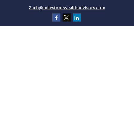
Zach@milestonewealthadvisors.com
Quick Links
Retirement
Investment
Estate
Insurance
Tax
Money
Lifestyle
Latest Articles
All Videos
All Calculators
Check the background of your financial professional on FINRA's