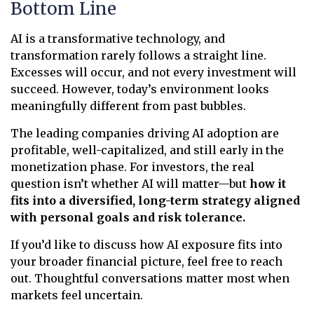
Bottom Line
AI is a transformative technology, and
transformation rarely follows a straight line.
Excesses will occur, and not every investment will
succeed. However, today’s environment looks
meaningfully different from past bubbles.
The leading companies driving AI adoption are
profitable, well-capitalized, and still early in the
monetization phase. For investors, the real
question isn’t whether AI will matter—but
how it
fits into a diversified, long-term strategy aligned
with personal goals and risk tolerance.
If you’d like to discuss how AI exposure fits into
your broader financial picture, feel free to reach
out. Thoughtful conversations matter most when
markets feel uncertain.