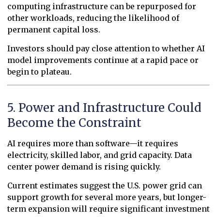
computing infrastructure can be repurposed for
other workloads, reducing the likelihood of
permanent capital loss.
Investors should pay close attention to whether AI
model improvements continue at a rapid pace or
begin to plateau.
5. Power and Infrastructure Could
Become the Constraint
AI requires more than software—it requires
electricity, skilled labor, and grid capacity. Data
center power demand is rising quickly.
Current estimates suggest the U.S. power grid can
support growth for several more years, but longer-
term expansion will require significant investment