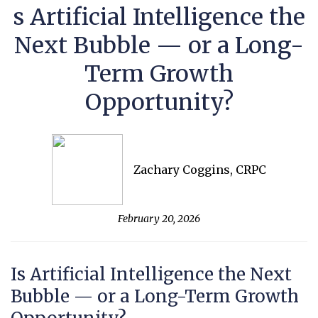
s Artificial Intelligence the
Next Bubble — or a Long-
Term Growth
Opportunity?
Zachary Coggins, CRPC
February 20, 2026
Is Artificial Intelligence the Next
Bubble — or a Long-Term Growth