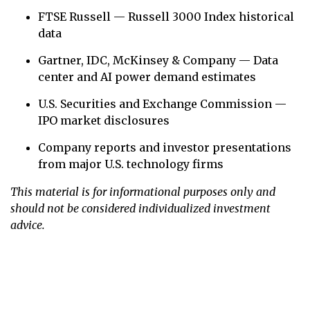
FTSE Russell — Russell 3000 Index historical
data
Gartner, IDC, McKinsey & Company — Data
center and AI power demand estimates
U.S. Securities and Exchange Commission —
IPO market disclosures
Company reports and investor presentations
from major U.S. technology firms
This material is for informational purposes only and
should not be considered individualized investment
advice.