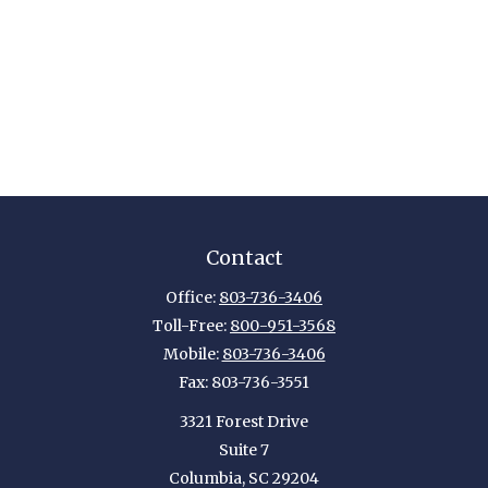
Contact
Office:
803-736-3406
Toll-Free:
800-951-3568
Mobile:
803-736-3406
Fax:
803-736-3551
3321 Forest Drive
Suite 7
Columbia,
SC
29204