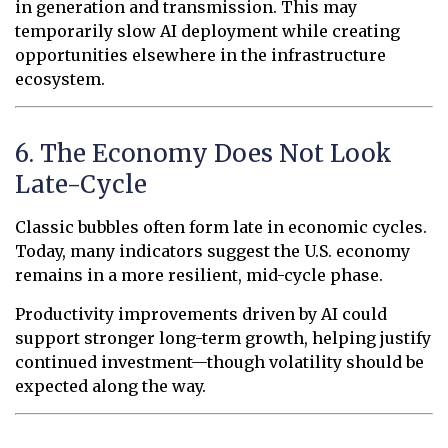
in generation and transmission. This may
temporarily slow AI deployment while creating
opportunities elsewhere in the infrastructure
ecosystem.
6. The Economy Does Not Look
Late-Cycle
Classic bubbles often form late in economic cycles.
Today, many indicators suggest the U.S. economy
remains in a more resilient, mid-cycle phase.
Productivity improvements driven by AI could
support stronger long-term growth, helping justify
continued investment—though volatility should be
expected along the way.