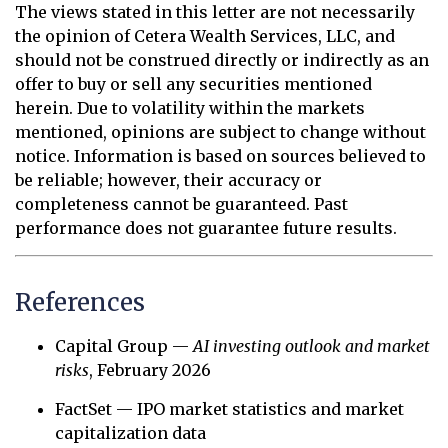
The views stated in this letter are not necessarily
the opinion of Cetera Wealth Services, LLC, and
should not be construed directly or indirectly as an
offer to buy or sell any securities mentioned
herein. Due to volatility within the markets
mentioned, opinions are subject to change without
notice. Information is based on sources believed to
be reliable; however, their accuracy or
completeness cannot be guaranteed. Past
performance does not guarantee future results.
References
Capital Group —
AI investing outlook and market
risks
, February 2026
FactSet — IPO market statistics and market
capitalization data