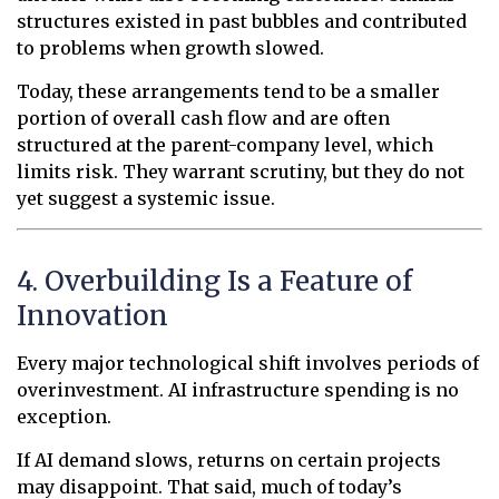
structures existed in past bubbles and contributed
to problems when growth slowed.
Today, these arrangements tend to be a smaller
portion of overall cash flow and are often
structured at the parent-company level, which
limits risk. They warrant scrutiny, but they do not
yet suggest a systemic issue.
4. Overbuilding Is a Feature of
Innovation
Every major technological shift involves periods of
overinvestment. AI infrastructure spending is no
exception.
If AI demand slows, returns on certain projects
may disappoint. That said, much of today’s