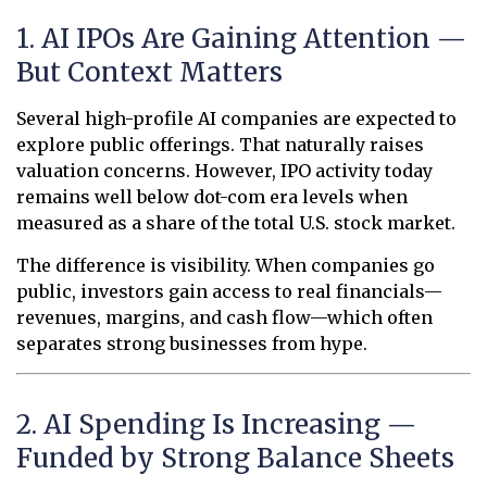
1. AI IPOs Are Gaining Attention —
But Context Matters
Several high-profile AI companies are expected to
explore public offerings. That naturally raises
valuation concerns. However, IPO activity today
remains well below dot-com era levels when
measured as a share of the total U.S. stock market.
The difference is visibility. When companies go
public, investors gain access to real financials—
revenues, margins, and cash flow—which often
separates strong businesses from hype.
2. AI Spending Is Increasing —
Funded by Strong Balance Sheets