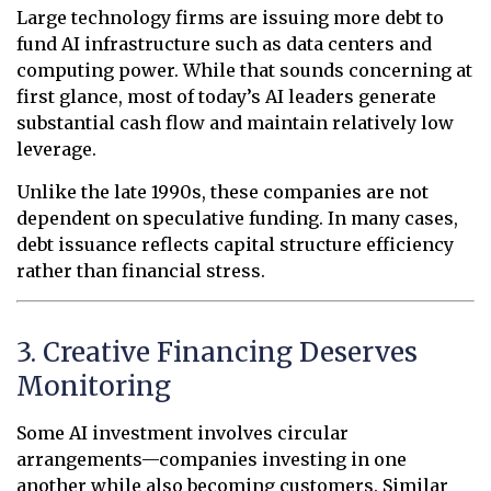
Large technology firms are issuing more debt to
fund AI infrastructure such as data centers and
computing power. While that sounds concerning at
first glance, most of today’s AI leaders generate
substantial cash flow and maintain relatively low
leverage.
Unlike the late 1990s, these companies are not
dependent on speculative funding. In many cases,
debt issuance reflects capital structure efficiency
rather than financial stress.
3. Creative Financing Deserves
Monitoring
Some AI investment involves circular
arrangements—companies investing in one
another while also becoming customers. Similar