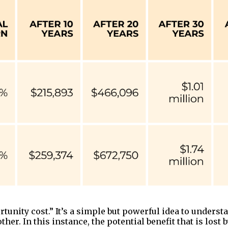
unity cost.” It’s a simple but powerful idea to understan
er. In this instance, the potential benefit that is lost 