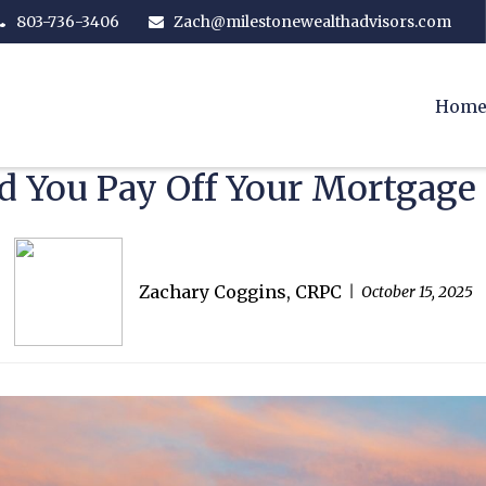
803-736-3406
Zach@milestonewealthadvisors.com
Hom
d You Pay Off Your Mortgage 
Zachary Coggins, CRPC
October 15, 2025