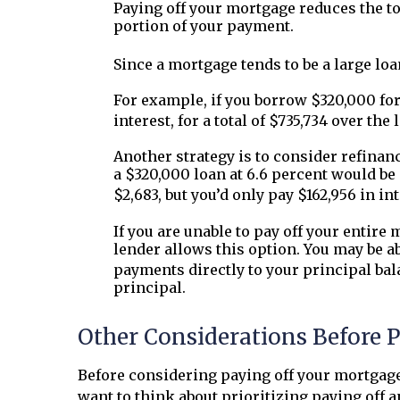
Paying off your mortgage reduces the tota
portion of your payment.
Since a mortgage tends to be a large loa
For example, if you borrow $320,000 for
interest, for a total of $735,734 over the l
Another strategy is to consider refinan
a $320,000 loan at 6.6 percent would be 
$2,683, but you’d only pay $162,956 in in
If you are unable to pay off your entire
lender allows this option. You may be ab
payments directly to your principal bal
principal.
Other Considerations Before 
Before considering paying off your mortgag
want to think about prioritizing paying off a