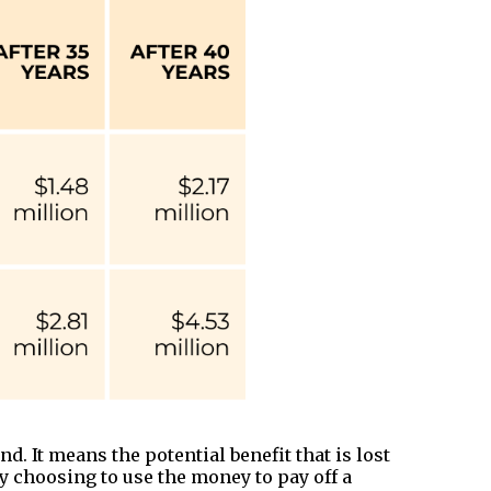
d. It means the potential benefit that is lost
by choosing to use the money to pay off a