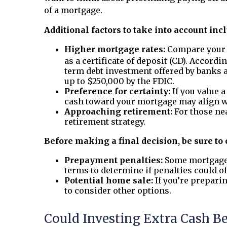
of a mortgage.
Additional factors to take into account inc
Higher mortgage rates:
Compare your c
as a certificate of deposit (CD). Accordi
term debt investment offered by banks 
up to $250,000 by the FDIC.
Preference for certainty:
If you value 
cash toward your mortgage may align wi
Approaching retirement:
For those ne
retirement strategy.
Before making a final decision, be sure to
Prepayment penalties:
Some mortgage a
terms to determine if penalties could of
Potential home sale:
If you’re prepari
to consider other options.
Could Investing Extra Cash B