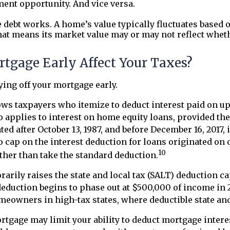
ent opportunity. And vice versa.
debt works. A home’s value typically fluctuates based
hat means its market value may or may not reflect whethe
tgage Early Affect Your Taxes?
ing off your mortgage early.
ws taxpayers who itemize to deduct interest paid on up 
o applies to interest on home equity loans, provided the 
d after October 13, 1987, and before December 16, 2017, 
 cap on the interest deduction for loans originated on or
10
ther than take the standard deduction.
orarily raises the state and local tax (SALT) deduction 
duction begins to phase out at $500,000 of income in 20
eowners in high-tax states, where deductible state and 
ortgage may limit your ability to deduct mortgage inter