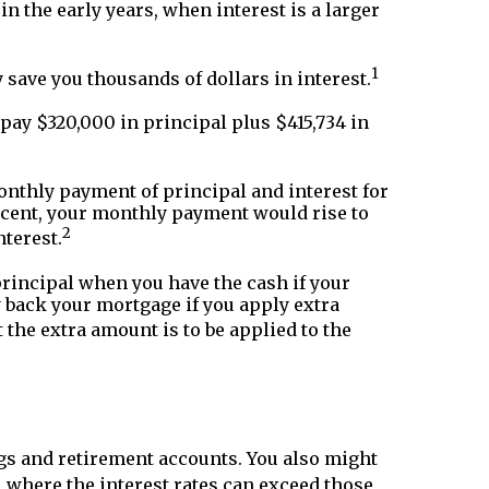
in the early years, when interest is a larger
1
y save you thousands of dollars in interest.
pay $320,000 in principal plus $415,734 in
onthly payment of principal and interest for
percent, your monthly payment would rise to
2
nterest.
 principal when you have the cash if your
ay back your mortgage if you apply extra
the extra amount is to be applied to the
gs and retirement accounts. You also might
s, where the interest rates can exceed those