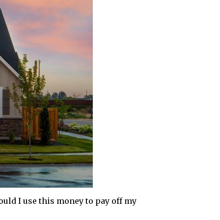
ould I use this money to pay off my