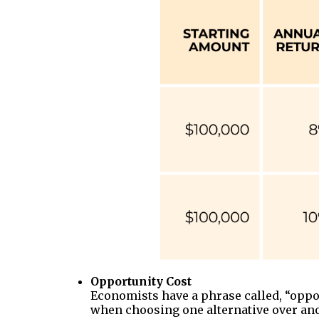
Opportunity Cost
Economists have a phrase called, “opport
when choosing one alternative over anoth