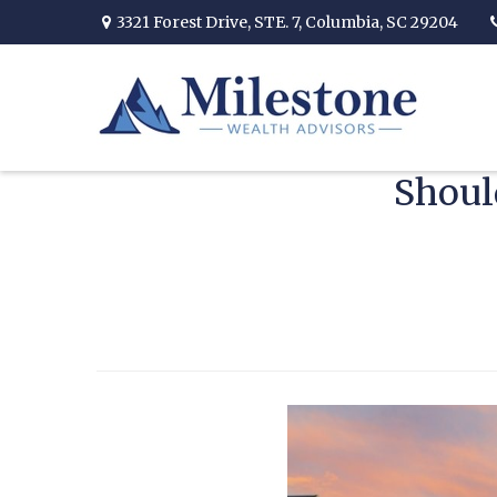
3321 Forest Drive,
STE. 7,
Columbia,
SC
29204
Shoul