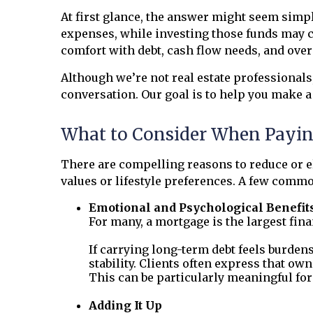
At first glance, the answer might seem simple
expenses, while investing those funds may cr
comfort with debt, cash flow needs, and over
Although we’re not real estate professional
conversation. Our goal is to help you make a 
What to Consider When Payin
There are compelling reasons to reduce or el
values or lifestyle preferences. A few comm
Emotional and Psychological Benefit
For many, a mortgage is the largest fi
If carrying long-term debt feels burden
stability. Clients often express that own
This can be particularly meaningful fo
Adding It Up