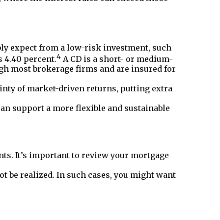
ly expect from a low-risk investment, such
4
s 4.40 percent.
A CD is a short- or medium-
gh most brokerage firms and are insured for
inty of market-driven returns, putting extra
an support a more flexible and sustainable
ts. It’s important to review your mortgage
t be realized. In such cases, you might want