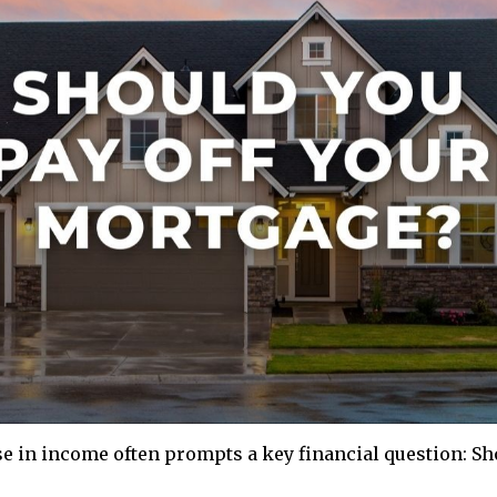
se in income often prompts a key financial question: Sh