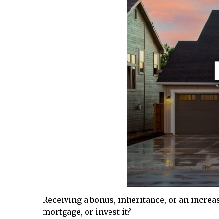
Receiving a bonus, inheritance, or an increa
mortgage, or invest it?