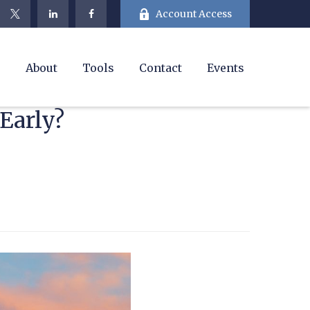
Account Access
e
About
Tools
Contact
Events
Early?