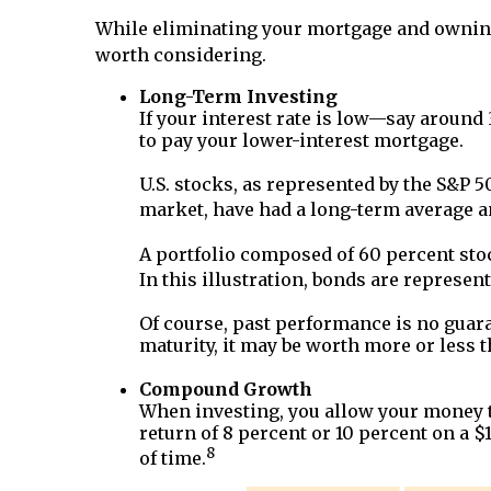
While eliminating your mortgage and owning
worth considering.
Long-Term Investing
If your interest rate is low—say around
to pay your lower-interest mortgage.
U.S. stocks, as represented by the S&P 
market, have had a long-term average an
A portfolio composed of 60 percent sto
In this illustration, bonds are represe
Of course, past performance is no guaran
maturity, it may be worth more or less t
Compound Growth
When investing, you allow your money th
return of 8 percent or 10 percent on a
8
of time.