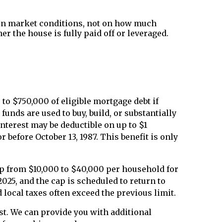
 on market conditions, not on how much
r the house is fully paid off or leveraged.
to $750,000 of eligible mortgage debt if
funds are used to buy, build, or substantially
interest may be deductible on up to $1
 before October 13, 1987. This benefit is only
cap from $10,000 to $40,000 per household for
25, and the cap is scheduled to return to
local taxes often exceed the previous limit.
est. We can provide you with additional