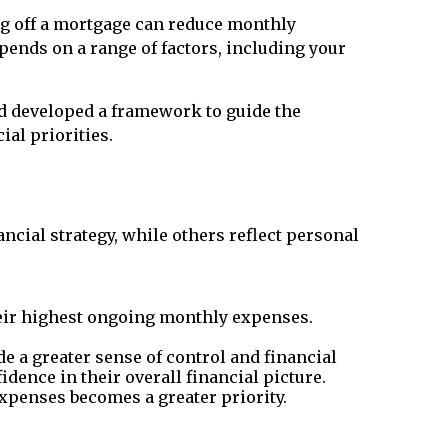
ing off a mortgage can reduce monthly
pends on a range of factors, including your
nd developed a framework to guide the
ial priorities.
cial strategy, while others reflect personal
heir highest ongoing monthly expenses.
e a greater sense of control and financial
idence in their overall financial picture.
xpenses becomes a greater priority.