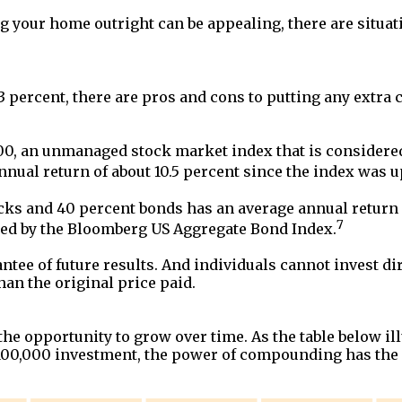
 your home outright can be appealing, there are situat
 3 percent, there are pros and cons to putting any extr
500, an unmanaged stock market index that is considered 
nual return of about 10.5 percent since the index was u
cks and 40 percent bonds has an average annual return o
7
nted by the Bloomberg US Aggregate Bond Index.
tee of future results. And individuals cannot invest dire
han the original price paid.
e opportunity to grow over time. As the table below illu
 $100,000 investment, the power of compounding has the