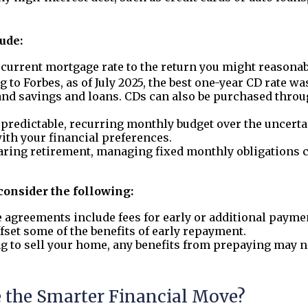
lude:
urrent mortgage rate to the return you might reasonab
ng to Forbes, as of July 2025, the best one-year CD rate wa
and savings and loans. CDs can also be purchased throu
a predictable, recurring monthly budget over the uncerta
th your financial preferences.
aring retirement, managing fixed monthly obligations c
 consider the following:
greements include fees for early or additional paymen
fset some of the benefits of early repayment.
ng to sell your home, any benefits from prepaying may no
e the Smarter Financial Move?