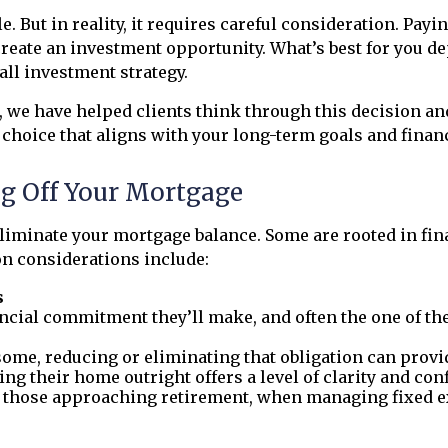
. But in reality, it requires careful consideration. Pay
eate an investment opportunity. What’s best for you de
all investment strategy.
s, we have helped clients think through this decision a
choice that aligns with your long-term goals and financ
g Off Your Mortgage
iminate your mortgage balance. Some are rooted in finan
on considerations include:
s
nancial commitment they’ll make, and often the one of t
some, reducing or eliminating that obligation can provid
ing their home outright offers a level of clarity and conf
r those approaching retirement, when managing fixed e