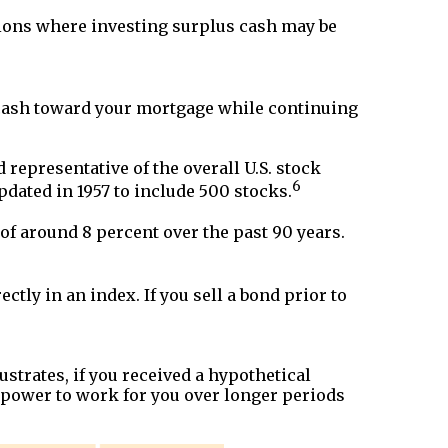
ions where investing surplus cash may be
a cash toward your mortgage while continuing
representative of the overall U.S. stock
6
pdated in 1957 to include 500 stocks.
f around 8 percent over the past 90 years.
ctly in an index. If you sell a bond prior to
strates, if you received a hypothetical
 power to work for you over longer periods