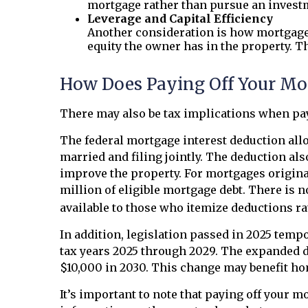
mortgage rather than pursue an investm
Leverage and Capital Efficiency
Another consideration is how mortgage 
equity the owner has in the property. T
How Does Paying Off Your Mor
There may also be tax implications when pay
The federal mortgage interest deduction allo
married and filing jointly. The deduction als
improve the property. For mortgages originate
million of eligible mortgage debt. There is no
available to those who itemize deductions ra
In addition, legislation passed in 2025 temp
tax years 2025 through 2029. The expanded de
$10,000 in 2030. This change may benefit hom
It’s important to note that paying off your m