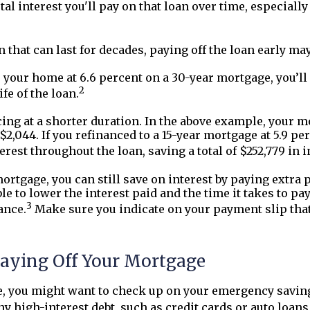
l interest you'll pay on that loan over time, especially 
n that can last for decades, paying off the loan early ma
 your home at 6.6 percent on a 30-year mortgage, you’ll 
2
ife of the loan.
cing at a shorter duration. In the above example, your m
$2,044. If you refinanced to a 15-year mortgage at 5.9 
terest throughout the loan, saving a total of $252,779 in i
 mortgage, you can still save on interest by paying extra
le to lower the interest paid and the time it takes to p
3
ance.
Make sure you indicate on your payment slip that 
Paying Off Your Mortgage
e, you might want to check up on your emergency savin
ny high-interest debt, such as credit cards or auto loan