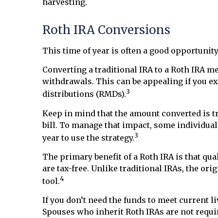
harvesting.
Roth IRA Conversions
This time of year is often a good opportuni
Converting a traditional IRA to a Roth IRA 
withdrawals. This can be appealing if you ex
3
distributions (RMDs).
Keep in mind that the amount converted is tr
bill. To manage that impact, some individua
3
year to use the strategy.
The primary benefit of a Roth IRA is that q
are tax-free. Unlike traditional IRAs, the o
4
tool.
If you don’t need the funds to meet current l
Spouses who inherit Roth IRAs are not requir