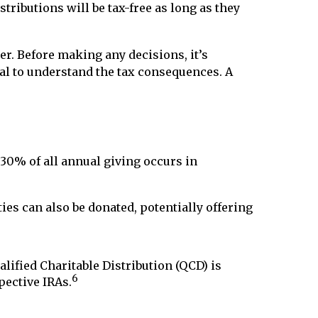
stributions will be tax-free as long as they
er. Before making any decisions, it’s
nal to understand the tax consequences. A
 30% of all annual giving occurs in
ties can also be donated, potentially offering
alified Charitable Distribution (QCD) is
6
pective IRAs.