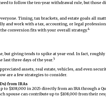
need to follow the ten-year withdrawal rule, but those di
everyone. Timing, tax brackets, and estate goals all matt
ly and work with a tax, accounting, or legal professio
4
the conversion fits with your overall strategy.
 but giving tends to spike at year-end. In fact, roughly
5
 last three days of the year.
ppreciated assets, real estate, vehicles, and even securi
ow are a few strategies to consider.
CDs) from IRAs
up to $108,000 in 2025 directly from an IRA through a Qu
 each spouse can contribute up to $108,000 from their res