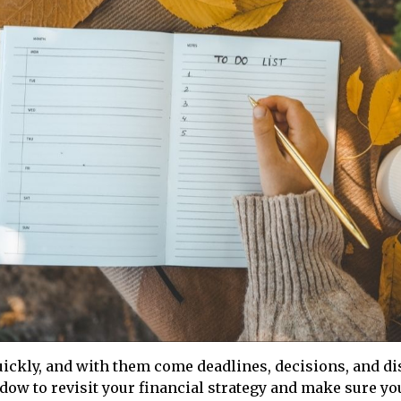
ickly, and with them come deadlines, decisions, and di
ndow to revisit your financial strategy and make sure you