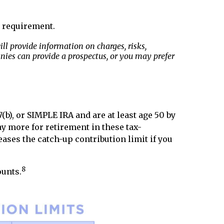
at requirement.
l provide information on charges, risks,
nies can provide a prospectus, or you may prefer
b), or SIMPLE IRA and are at least age 50 by
ay more for retirement in these tax-
eases the catch-up contribution limit if you
8
ounts.