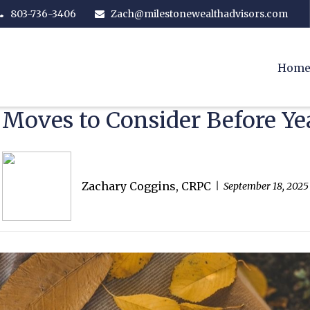
803-736-3406
Zach@milestonewealthadvisors.com
Hom
 Moves to Consider Before Ye
Zachary Coggins, CRPC
September 18, 2025