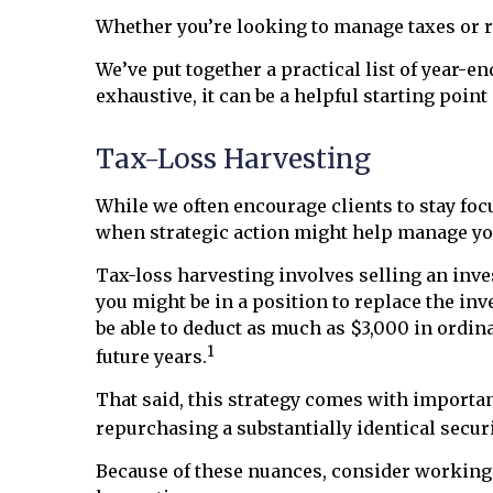
Whether you’re looking to manage taxes or re
We’ve put together a practical list of year-e
exhaustive, it can be a helpful starting poin
Tax-Loss Harvesting
While we often encourage clients to stay f
when strategic action might help manage your
Tax-loss harvesting involves selling an inves
you might be in a position to replace the inv
be able to deduct as much as $3,000 in ordin
1
future years.
That said, this strategy comes with important
repurchasing a substantially identical securi
Because of these nuances, consider working w