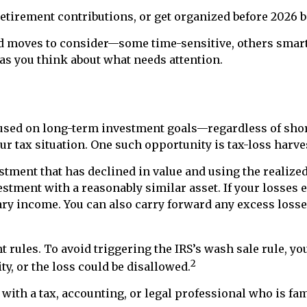
tirement contributions, or get organized before 2026 be
nd moves to consider—some time-sensitive, others smart to
t as you think about what needs attention.
ocused on long-term investment goals—regardless of s
 tax situation. One such opportunity is tax-loss harve
tment that has declined in value and using the realized 
estment with a reasonably similar asset. If your losses
ary income. You can also carry forward any excess losses
 rules. To avoid triggering the IRS’s wash sale rule, yo
2
ty, or the loss could be disallowed.
ith a tax, accounting, or legal professional who is fam