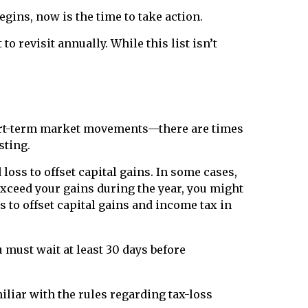
gins, now is the time to take action.
 revisit annually. While this list isn’t
hort-term market movements—there are times
sting.
loss to offset capital gains. In some cases,
 exceed your gains during the year, you might
 to offset capital gains and income tax in
u must wait at least 30 days before
iliar with the rules regarding tax-loss