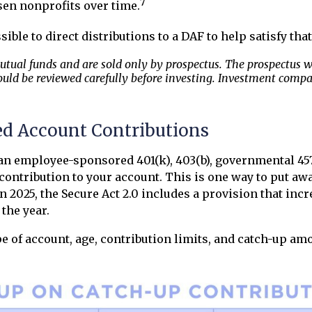
7
en nonprofits over time.
sible to direct distributions to a DAF to help satisfy th
ual funds and are sold only by prospectus. The prospectus wil
uld be reviewed carefully before investing. Investment compa
d Account Contributions
 an employee-sponsored 401(k), 403(b), governmental 457(
 contribution to your account. This is one way to put aw
 2025, the Secure Act 2.0 includes a provision that incr
 the year.
ype of account, age, contribution limits, and catch-up am