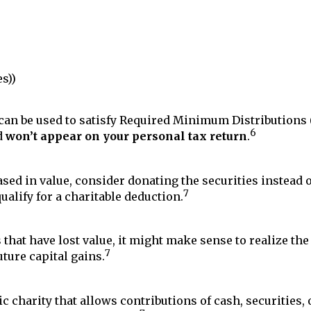
s))
an be used to satisfy Required Minimum Distributions 
6
d
won’t appear on your personal tax return
.
sed in value, consider donating the securities instead 
7
ualify for a charitable deduction.
s that have lost value, it might make sense to realize th
7
uture capital gains.
c charity that allows contributions of cash, securities, 