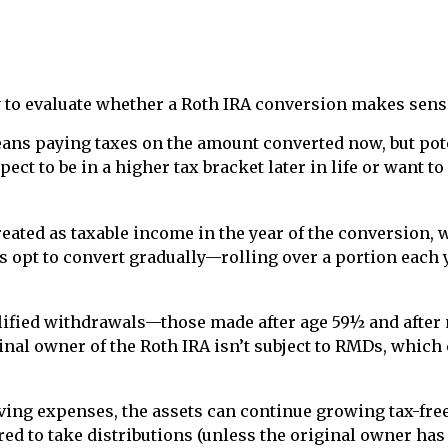
ty to evaluate whether a Roth IRA conversion makes sens
means paying taxes on the amount converted now, but pot
pect to be in a higher tax bracket later in life or wan
eated as taxable income in the year of the conversion, 
ls opt to convert gradually—rolling over a portion each
ualified withdrawals—those made after age 59½ and afte
riginal owner of the Roth IRA isn’t subject to RMDs, wh
iving expenses, the assets can continue growing tax-free
ed to take distributions (unless the original owner has