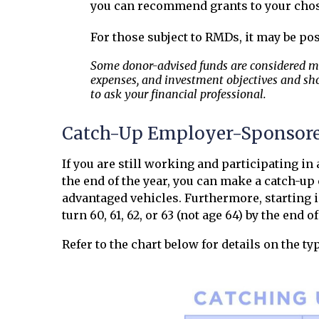
you can recommend grants to your chos
For those subject to RMDs, it may be pos
Some donor-advised funds are considered mut
expenses, and investment objectives and sho
to ask your financial professional.
Catch-Up Employer-Sponsore
If you are still working and participating in
the end of the year, you can make a catch-up
advantaged vehicles. Furthermore, starting in
turn 60, 61, 62, or 63 (not age 64) by the end of
Refer to the chart below for details on the t