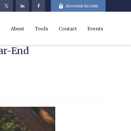
Account Access
e
About
Tools
Contact
Events
ar-End