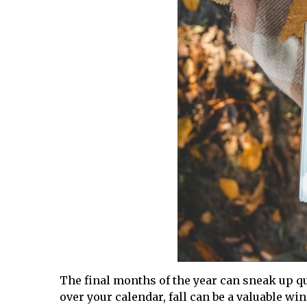
The final months of the year can sneak up qu
over your calendar, fall can be a valuable wi