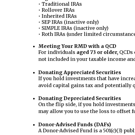
• Traditional IRAs
• Rollover IRAs
• Inherited IRAs
• SEP IRAs (inactive only)
• SIMPLE IRAs (inactive only)
• Roth IRAs (under limited circumstance
Meeting Your RMD with a QCD
For individuals
aged 73 or older,
QCDs c
not included in your taxable income an
Donating Appreciated Securities
If you hold investments that have increa
avoid capital gains tax and potentially q
Donating Depreciated Securities
On the flip side, if you hold investment
may allow you to use the loss to offset f
Donor-Advised Funds (DAFs)
A Donor-Advised Fund is a 501(c)(3) publi