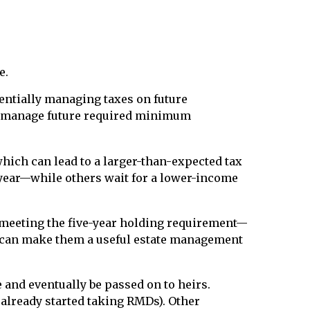
e.
entially managing taxes on future
t to manage future required minimum
which can lead to a larger-than-expected tax
 year—while others wait for a lower-income
r meeting the five-year holding requirement—
ich can make them a useful estate management
 and eventually be passed on to heirs.
 already started taking RMDs). Other