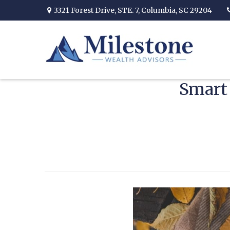
3321 Forest Drive,
STE. 7,
Columbia,
SC
29204
Smart