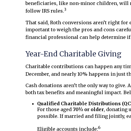
beneficiaries, like non-minor children, will 
3
follow IRS rules.
That said, Roth conversions aren’t right for 
important to weigh the pros and cons careful
financial professional can help determine if 
Year-End Charitable Giving
Charitable contributions can happen any time,
December, and nearly 10% happens in just the
Cash donations aren’t the only way to give. A
both tax benefits and meaningful impact. Bel
Qualified Charitable Distributions (Q
For those aged
70½ or older
, donating 
possible. If married and filing jointly,
6
Eligible accounts include: