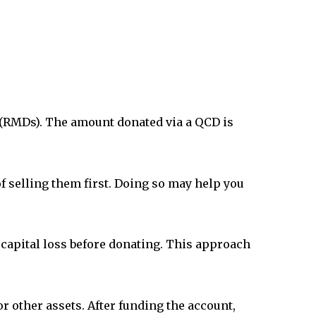
(RMDs). The amount donated via a QCD is
of selling them first. Doing so may help you
e capital loss before donating. This approach
or other assets. After funding the account,