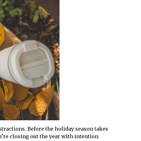
stractions. Before the holiday season takes
’re closing out the year with intention.