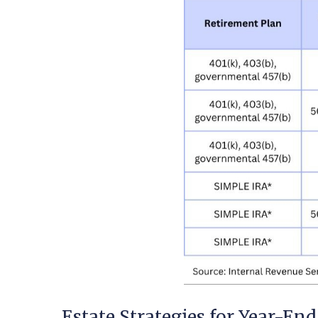
Estate Strategies for Year-End