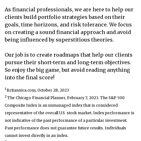
As financial professionals, we are here to help our
clients build portfolio strategies based on their
goals, time horizons, and risk tolerance. We focus
on creating a sound financial approach and avoid
being influenced by superstitious theories.
Our job is to create roadmaps that help our clients
pursue their short-term and long-term objectives.
So enjoy the big game, but avoid reading anything
into the final score!
1
Britannica.com, October 28, 2023
2
The Chicago Financial Planner, February 7, 2023. The S&P 500
Composite Index is an unmanaged index that is considered
representative of the overall U.S. stock market. Index performance is
not indicative of the past performance of a particular investment.
Past performance does not guarantee future results. Individuals
cannot invest directly in an index.