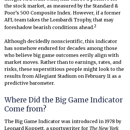
the stock market, as measured by the Standard &
Poor’s 500 Composite Index. However, if a former
AFL team takes the Lombardi Trophy, that may
2
foreshadow bearish conditions ahead.
Although decidedly nonscientific, this indicator
has somehow endured for decades among those
who believe big game outcomes eerily align with
market moves. Rather than to earnings, rates, and
risks, these superstitious people might look to the
results from Allegiant Stadium on February 11 as a
predictive barometer.
Where Did the Big Game Indicator
Come from?
The Big Game Indicator was introduced in 1978 by
Leonard Koppett, a sportswriter for
The New York