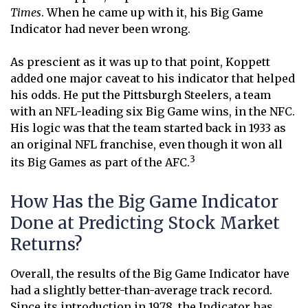
Times
. When he came up with it, his Big Game
Indicator had never been wrong.
As prescient as it was up to that point, Koppett
added one major caveat to his indicator that helped
his odds. He put the Pittsburgh Steelers, a team
with an NFL-leading six Big Game wins, in the NFC.
His logic was that the team started back in 1933 as
an original NFL franchise, even though it won all
3
its Big Games as part of the AFC.
How Has the Big Game Indicator
Done at Predicting Stock Market
Returns?
Overall, the results of the Big Game Indicator have
had a slightly better-than-average track record.
Since its introduction in 1978, the Indicator has