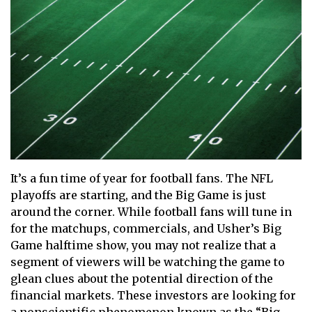
It’s a fun time of year for football fans. The NFL
playoffs are starting, and the Big Game is just
around the corner. While football fans will tune in
for the matchups, commercials, and Usher’s Big
Game halftime show, you may not realize that a
segment of viewers will be watching the game to
glean clues about the potential direction of the
financial markets. These investors are looking for