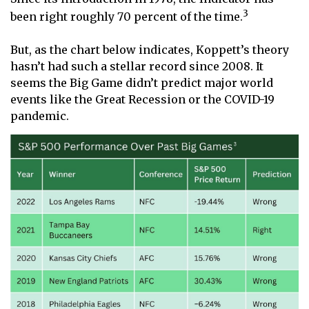
3
been right roughly 70 percent of the time.
But, as the chart below indicates, Koppett’s theory
hasn’t had such a stellar record since 2008. It
seems the Big Game didn’t predict major world
events like the Great Recession or the COVID-19
pandemic.