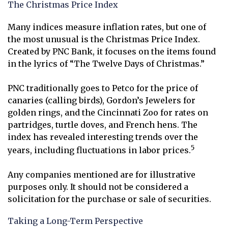
The Christmas Price Index
Many indices measure inflation rates, but one of
the most unusual is the Christmas Price Index.
Created by PNC Bank, it focuses on the items found
in the lyrics of “The Twelve Days of Christmas.”
PNC traditionally goes to Petco for the price of
canaries (calling birds), Gordon’s Jewelers for
golden rings, and the Cincinnati Zoo for rates on
partridges, turtle doves, and French hens. The
index has revealed interesting trends over the
5
years, including fluctuations in labor prices.
Any companies mentioned are for illustrative
purposes only. It should not be considered a
solicitation for the purchase or sale of securities.
Taking a Long-Term Perspective