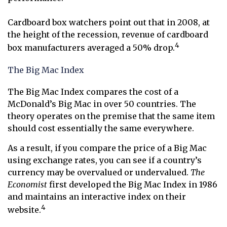
Cardboard box watchers point out that in 2008, at
the height of the recession, revenue of cardboard
4
box manufacturers averaged a 50% drop.
The Big Mac Index
The Big Mac Index compares the cost of a
McDonald’s Big Mac in over 50 countries. The
theory operates on the premise that the same item
should cost essentially the same everywhere.
As a result, if you compare the price of a Big Mac
using exchange rates, you can see if a country’s
currency may be overvalued or undervalued.
The
Economist
first developed the Big Mac Index in 1986
and maintains an interactive index on their
4
website.