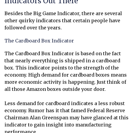
Indicators Out There
Besides the Big Game Indicator, there are several
other quirky indicators that certain people have
followed over the years.
The Cardboard Box Indicator
The Cardboard Box Indicator is based on the fact
that nearly everything is shipped in a cardboard
box. This indicator points to the strength of the
economy. High demand for cardboard boxes means
more economic activity is happening. Just think of
all those Amazon boxes outside your door.
Less demand for cardboard indicates a less robust
economy. Rumor has it that famed Federal Reserve
Chairman Alan Greenspan may have glanced at this
indicator to gain insight into manufacturing
performance.