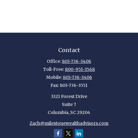
Contact
Office:
803-736-3406
Toll-Free:
800-951-3568
Mobile:
803-736-3406
Fax:
803-736-3551
3321 Forest Drive
Suite 7
Columbia,
SC
29204
Zach@milestonewealthadvisors.com