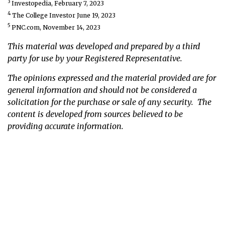
3
Investopedia, February 7, 2023
4
The College Investor June 19, 2023
5
PNC.com, November 14, 2023
This material was developed and prepared by a third
party for use by your Registered Representative.
The opinions expressed and the material provided are for
general information and should not be considered a
solicitation for the purchase or sale of any security. The
content is developed from sources believed to be
providing accurate information.