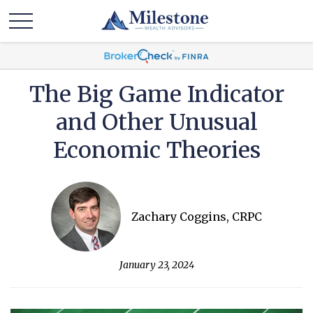
The Big Game Indicator
and Other Unusual
Economic Theories
Zachary Coggins, CRPC
January 23, 2024