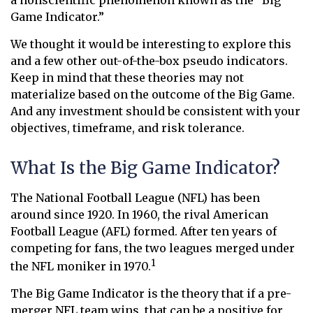
a nonscientific phenomenon known as the “Big
Game Indicator.”
We thought it would be interesting to explore this
and a few other out-of-the-box pseudo indicators.
Keep in mind that these theories may not
materialize based on the outcome of the Big Game.
And any investment should be consistent with your
objectives, timeframe, and risk tolerance.
What Is the Big Game Indicator?
The National Football League (NFL) has been
around since 1920. In 1960, the rival American
Football League (AFL) formed. After ten years of
competing for fans, the two leagues merged under
1
the NFL moniker in 1970.
The Big Game Indicator is the theory that if a pre-
merger NFL team wins, that can be a positive for