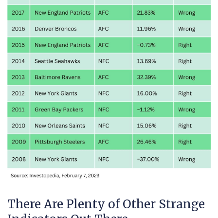
There Are Plenty of Other Strange