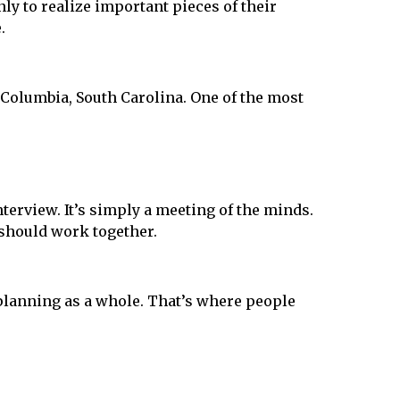
ly to realize important pieces of their
.
 Columbia, South Carolina. One of the most
nterview. It’s simply a meeting of the minds.
 should work together.
planning as a whole. That’s where people