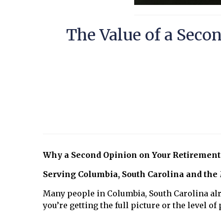
The Value of a Seco
Why a Second Opinion on Your Retirement
Serving Columbia, South Carolina and the
Many people in Columbia, South Carolina alr
you’re getting the full picture or the level o