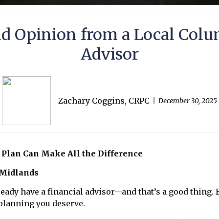
nd Opinion from a Local Colu
Advisor
Zachary Coggins, CRPC
December 30, 2025
 Plan Can Make All the Difference
 Midlands
eady have a financial advisor—and that’s a good thing.
f planning you deserve.