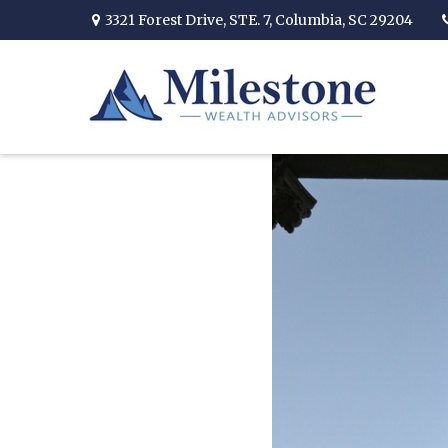
3321 Forest Drive,
STE. 7,
Columbia,
SC
29204