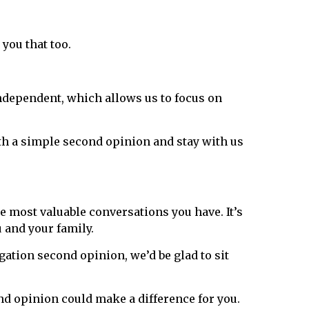
 you that too.
 independent, which allows us to focus on
ith a simple second opinion and stay with us
e most valuable conversations you have. It’s
 and your family.
gation second opinion, we’d be glad to sit
nd opinion could make a difference for you.