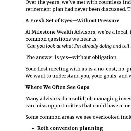
Over the years, we’ve met with countless indi
retirement plan had never been discussed. T
A Fresh Set of Eyes—Without Pressure
At Milestone Wealth Advisors, we’re a local,
common questions we hear is:
“Can you look at what I’m already doing and tell m
The answer is yes—without obligation.
Your first meeting with us is a no-cost, no-pr
We want to understand you, your goals, and 
Where We Often See Gaps
Many advisors do a solid job managing inves
can miss opportunities that could have a mea
Some common areas we see overlooked incl
Roth conversion planning