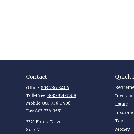
Contact
Quick 
Retireme
Office:
803-736-3406
Toll-Free:
800-951-3568
Investm
Mobile:
803-736-3406
Estate
Fax:
803-736-3551
Insuran
Tax
3321 Forest Drive
Money
Suite 7