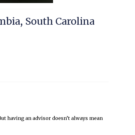
mbia, South Carolina
 But having an advisor doesn’t always mean