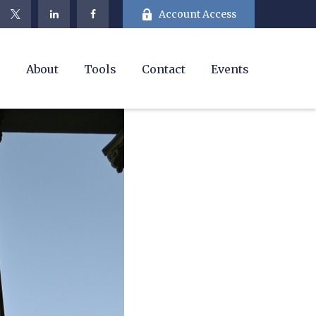
Account Access
e
About
Tools
Contact
Events