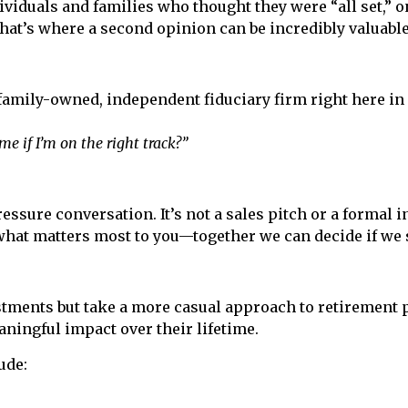
viduals and families who thought they were “all set,” on
hat’s where a second opinion can be incredibly valuable
 family-owned, independent fiduciary firm right here in
e if I’m on the right track?”
essure conversation. It’s not a sales pitch or a formal i
what matters most to you—together we can decide if we
tments but take a more casual approach to retirement 
ningful impact over their lifetime.
ude: