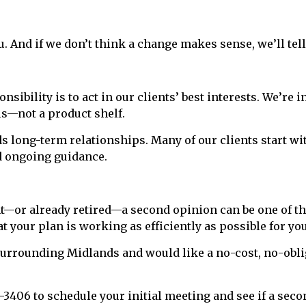
ou. And if we don’t think a change makes sense, we’ll tell
nsibility is to act in our clients’ best interests. We’re
ls—not a product shelf.
lds long-term relationships. Many of our clients start w
d ongoing guidance.
ent—or already retired—a second opinion can be one of th
 your plan is working as efficiently as possible for you
 surrounding Midlands and would like a no-cost, no-obli
-3406 to schedule your initial meeting and see if a seco