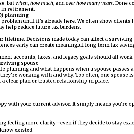
e, but
when
,
how much
, and
over how many years
. Done co
 in retirement.
D) planning
problem until it’s already here. We often show clients
y help reduce future tax burdens.
r lifetime. Decisions made today can affect a survivin
ences early can create meaningful long-term tax savin
tment accounts, taxes, and legacy goals should all work 
urviving spouse
te planning and what happens when a spouse passes away
 they’re working with and why. Too often, one spouse is
 a clear plan or trusted relationship in place.
py with your current advisor. It simply means you’re o
ng feeling more clarity—even if they decide to stay exac
 know existed.