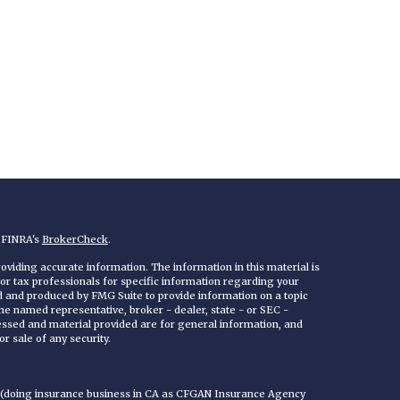
n FINRA's
BrokerCheck
.
viding accurate information. The information in this material is
 or tax professionals for specific information regarding your
ed and produced by FMG Suite to provide information on a topic
 the named representative, broker - dealer, state - or SEC -
essed and material provided are for general information, and
r sale of any security.
C (doing insurance business in CA as CFGAN Insurance Agency