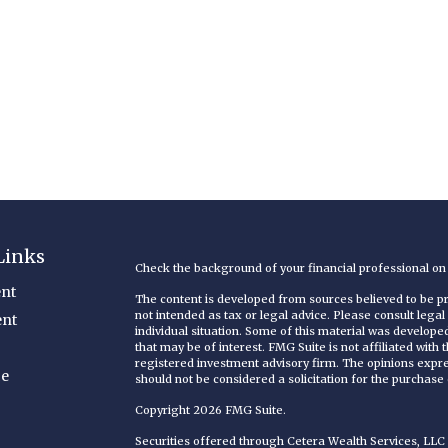
Links
Check the background of your financial professional o
nt
The content is developed from sources believed to be pro
not intended as tax or legal advice. Please consult legal
ent
individual situation. Some of this material was develop
that may be of interest. FMG Suite is not affiliated with
registered investment advisory firm. The opinions expr
ce
should not be considered a solicitation for the purchase o
Copyright 2026 FMG Suite.
Securities offered through Cetera Wealth Services, LL