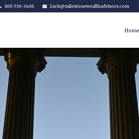
803-736-3406
Zach@milestonewealthadvisors.com
Hom