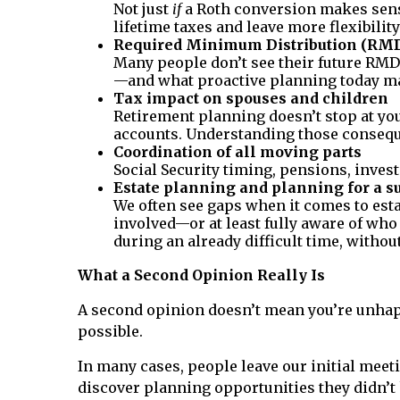
Not just
if
a Roth conversion makes sens
lifetime taxes and leave more flexibility
Required Minimum Distribution (RM
Many people don’t see their future RMD 
—and what proactive planning today ma
Tax impact on spouses and children
Retirement planning doesn’t stop at you
accounts. Understanding those consequ
Coordination of all moving parts
Social Security timing, pensions, inves
Estate planning and planning for a s
We often see gaps when it comes to esta
involved—or at least fully aware of who
during an already difficult time, without
What a Second Opinion Really Is
A second opinion doesn’t mean you’re unhap
possible.
In many cases, people leave our initial meeti
discover planning opportunities they didn’t