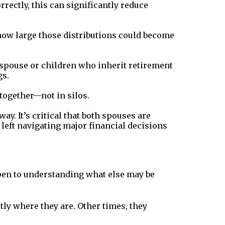
rrectly, this can significantly reduce
 how large those distributions could become
g spouse or children who inherit retirement
gs.
together—not in silos.
. It’s critical that both spouses are
 left navigating major financial decisions
pen to understanding what else may be
tly where they are. Other times, they