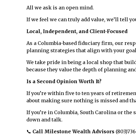
All we ask is an open mind.
If we feel we can truly add value, we’ll tell y
Local, Independent, and Client-Focused
As a Columbia-based fiduciary firm, our respo
planning strategies that align with your goa
We take pride in being a local shop that bui
because they value the depth of planning an
Is a Second Opinion Worth It?
If you’re within five to ten years of retirem
about making sure nothing is missed and that
If you’re in Columbia, South Carolina or the
down and talk.
📞
Call Milestone Wealth Advisors
(803)736