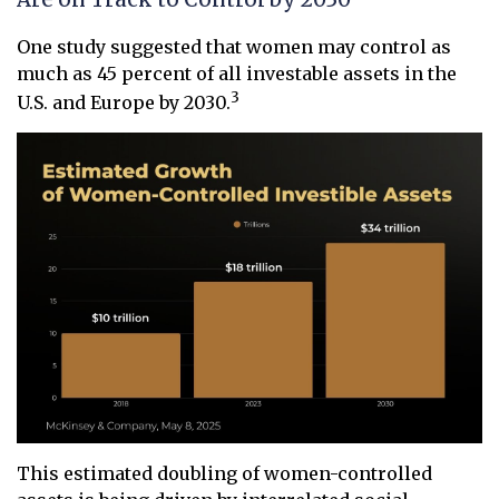
One study suggested that women may control as
much as 45 percent of all investable assets in the
3
U.S. and Europe by 2030.
This estimated doubling of women-controlled