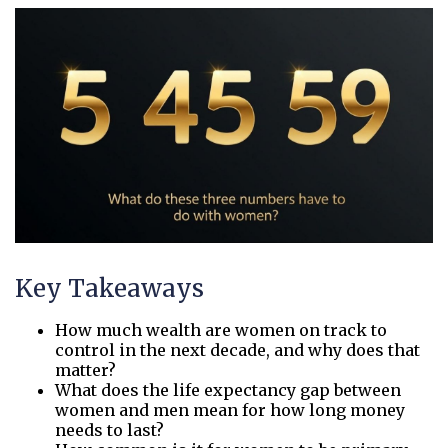
Key Takeaways
How much wealth are women on track to
control in the next decade, and why does that
matter?
What does the life expectancy gap between
women and men mean for how long money
needs to last?