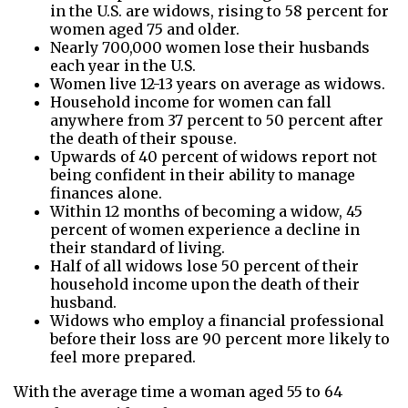
in the U.S. are widows, rising to 58 percent for
women aged 75 and older.
Nearly 700,000 women lose their husbands
each year in the U.S.
Women live 12-13 years on average as widows.
Household income for women can fall
anywhere from 37 percent to 50 percent after
the death of their spouse.
Upwards of 40 percent of widows report not
being confident in their ability to manage
finances alone.
Within 12 months of becoming a widow, 45
percent of women experience a decline in
their standard of living.
Half of all widows lose 50 percent of their
household income upon the death of their
husband.
Widows who employ a financial professional
before their loss are 90 percent more likely to
feel more prepared.
With the average time a woman aged 55 to 64