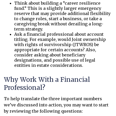
Think about building a “career resilience
fund.” This is a slightly larger emergency
reserve that may provide additional flexibility
to change roles, start a business, or take a
caregiving break without derailing a long-
term strategy.
Ask a financial professional about account
titling. For example, would Joint ownership
with rights of survivorship (JTWROS) be
appropriate for certain accounts? Also,
consider asking about beneficiary
designations, and possible use of legal
entities in estate considerations.
Why Work With a Financial
Professional?
To help translate the three important numbers
we’ve discussed into action, you may want to start
by reviewing the following questions: