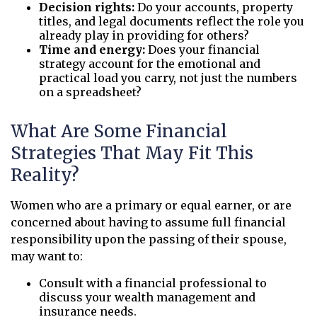
Decision rights:
Do your accounts, property
titles, and legal documents reflect the role you
already play in providing for others?
Time and energy:
Does your financial
strategy account for the emotional and
practical load you carry, not just the numbers
on a spreadsheet?
What Are Some Financial
Strategies That May Fit This
Reality?
Women who are a primary or equal earner, or are
concerned about having to assume full financial
responsibility upon the passing of their spouse,
may want to:
Consult with a financial professional to
discuss your wealth management and
insurance needs.