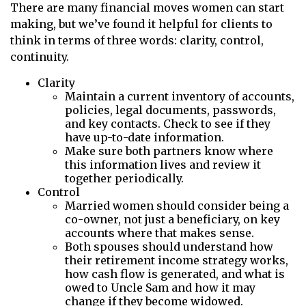
There are many financial moves women can start
making, but we’ve found it helpful for clients to
think in terms of three words: clarity, control,
continuity.
Clarity
Maintain a current inventory of accounts,
policies, legal documents, passwords,
and key contacts. Check to see if they
have up-to-date information.
Make sure both partners know where
this information lives and review it
together periodically.
Control
Married women should consider being a
co-owner, not just a beneficiary, on key
accounts where that makes sense.
Both spouses should understand how
their retirement income strategy works,
how cash flow is generated, and what is
owed to Uncle Sam and how it may
change if they become widowed.