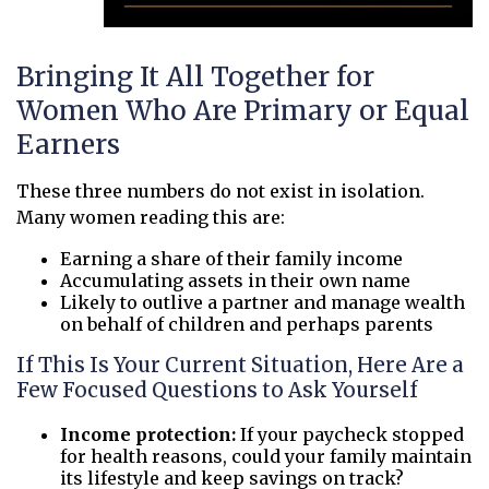
Bringing It All Together for
Women Who Are Primary or Equal
Earners
These three numbers do not exist in isolation.
Many women reading this are:
Earning a share of their family income
Accumulating assets in their own name
Likely to outlive a partner and manage wealth
on behalf of children and perhaps parents
If This Is Your Current Situation, Here Are a
Few Focused Questions to Ask Yourself
Income protection:
If your paycheck stopped
for health reasons, could your family maintain
its lifestyle and keep savings on track?