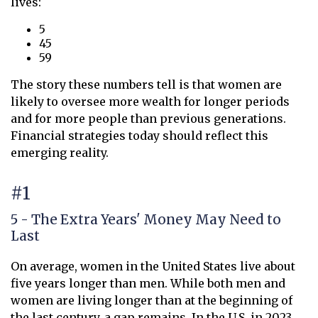
lives:
5
45
59
The story these numbers tell is that women are
likely to oversee more wealth for longer periods
and for more people than previous generations.
Financial strategies today should reflect this
emerging reality.
#1
5 - The Extra Years' Money May Need to
Last
On average, women in the United States live about
five years longer than men. While both men and
women are living longer than at the beginning of
the last century, a gap remains. In the U.S. in 2023,