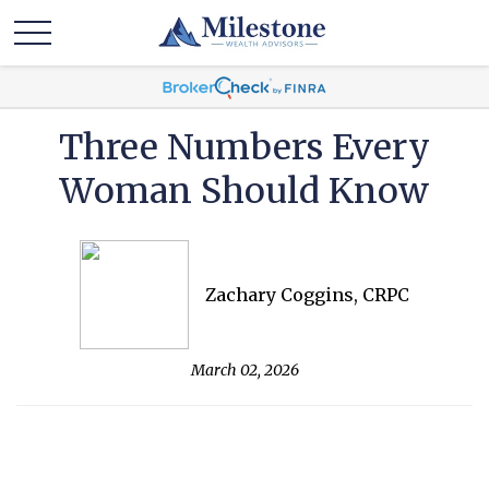
Three Numbers Every
Woman Should Know
Zachary Coggins, CRPC
March 02, 2026