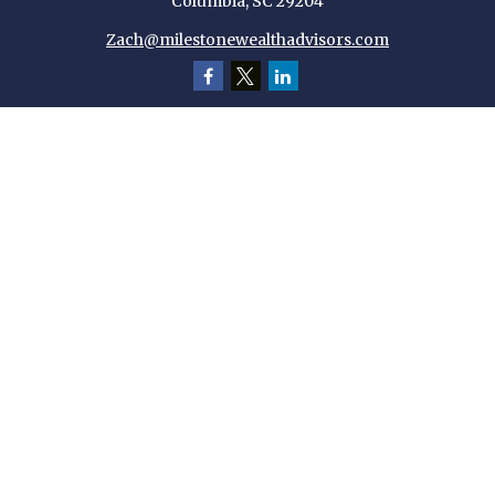
Columbia,
SC
29204
Zach@milestonewealthadvisors.com
Quick Links
Retirement
Investment
Estate
Insurance
Tax
Money
Lifestyle
Latest Articles
All Videos
All Calculators