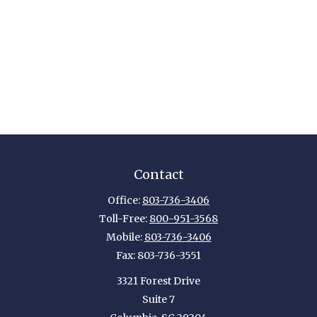
Contact
Office:
803-736-3406
Toll-Free:
800-951-3568
Mobile:
803-736-3406
Fax:
803-736-3551
3321 Forest Drive
Suite 7