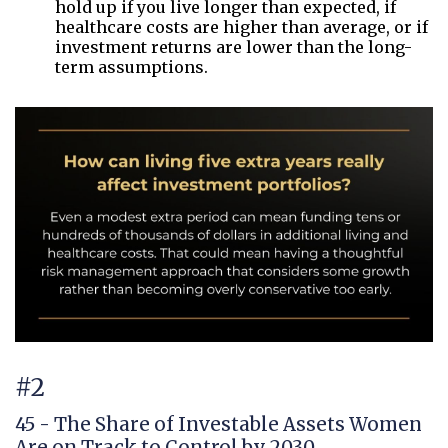
hold up if you live longer than expected, if
healthcare costs are higher than average, or if
investment returns are lower than the long-
term assumptions.
#2
45 - The Share of Investable Assets Women
Are on Track to Control by 2030