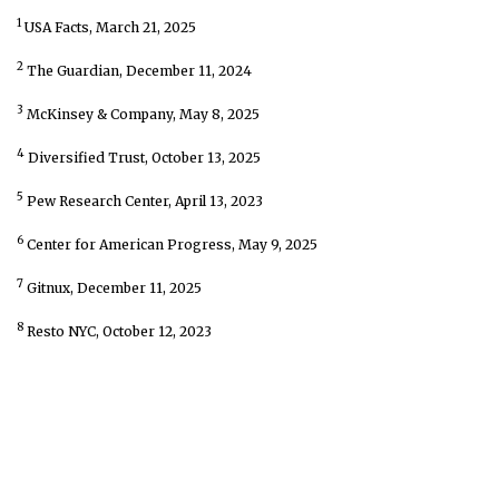
1
USA Facts, March 21, 2025
2
The Guardian, December 11, 2024
3
McKinsey & Company, May 8, 2025
4
Diversified Trust, October 13, 2025
5
Pew Research Center, April 13, 2023
6
Center for American Progress, May 9, 2025
7
Gitnux, December 11, 2025
8
Resto NYC, October 12, 2023