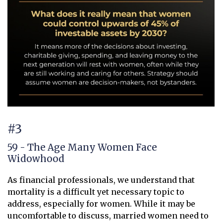
#3
59 - The Age Many Women Face
Widowhood
As financial professionals, we understand that
mortality is a difficult yet necessary topic to
address, especially for women. While it may be
uncomfortable to discuss, married women need to