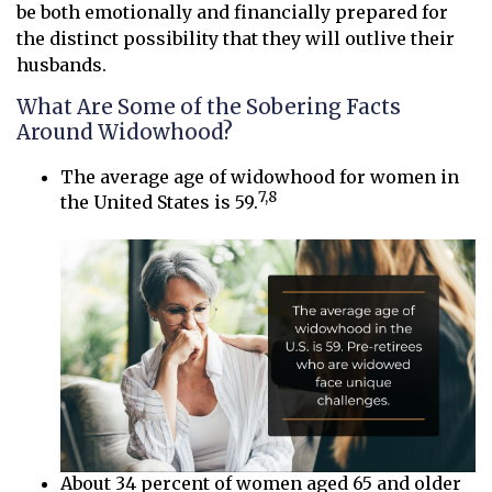
be both emotionally and financially prepared for
the distinct possibility that they will outlive their
husbands.
What Are Some of the Sobering Facts
Around Widowhood?
The average age of widowhood for women in
7,8
the United States is 59.
About 34 percent of women aged 65 and older