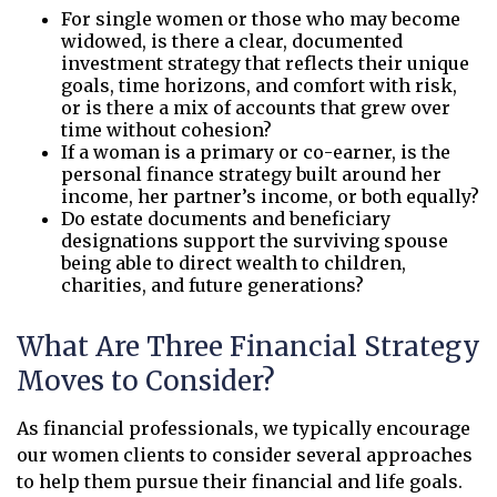
For single women or those who may become
widowed, is there a clear, documented
investment strategy that reflects their unique
goals, time horizons, and comfort with risk,
or is there a mix of accounts that grew over
time without cohesion?
If a woman is a primary or co-earner, is the
personal finance strategy built around her
income, her partner’s income, or both equally?
Do estate documents and beneficiary
designations support the surviving spouse
being able to direct wealth to children,
charities, and future generations?
What Are Three Financial Strategy
Moves to Consider?
As financial professionals, we typically encourage
our women clients to consider several approaches
to help them pursue their financial and life goals.