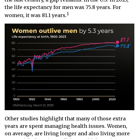
the life expectancy for men was 75.8 years. For
1
women, it was 81.1 years.
Other studies highlight that many of those extra
years are spent managing health issues. Women,
on average, are living longer and also living more