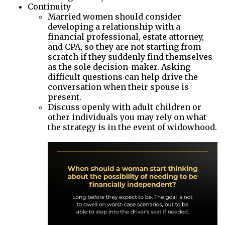
Continuity
Married women should consider
developing a relationship with a
financial professional, estate attorney,
and CPA, so they are not starting from
scratch if they suddenly find themselves
as the sole decision-maker. Asking
difficult questions can help drive the
conversation when their spouse is
present.
Discuss openly with adult children or
other individuals you may rely on what
the strategy is in the event of widowhood.