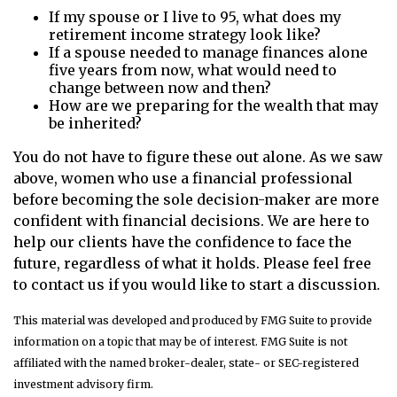
If my spouse or I live to 95, what does my
retirement income strategy look like?
If a spouse needed to manage finances alone
five years from now, what would need to
change between now and then?
How are we preparing for the wealth that may
be inherited?
You do not have to figure these out alone. As we saw
above, women who use a financial professional
before becoming the sole decision-maker are more
confident with financial decisions. We are here to
help our clients have the confidence to face the
future, regardless of what it holds. Please feel free
to contact us if you would like to start a discussion.
This material was developed and produced by FMG Suite to provide
information on a topic that may be of interest. FMG Suite is not
affiliated with the named broker-dealer, state- or SEC-registered
investment advisory firm.