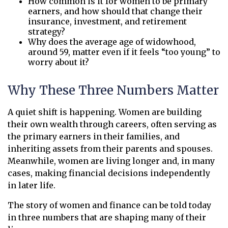
How common is it for women to be primary
earners, and how should that change their
insurance, investment, and retirement
strategy?
Why does the average age of widowhood,
around 59, matter even if it feels “too young” to
worry about it?
Why These Three Numbers Matter
A quiet shift is happening. Women are building
their own wealth through careers, often serving as
the primary earners in their families, and
inheriting assets from their parents and spouses.
Meanwhile, women are living longer and, in many
cases, making financial decisions independently
in later life.
The story of women and finance can be told today
in three numbers that are shaping many of their