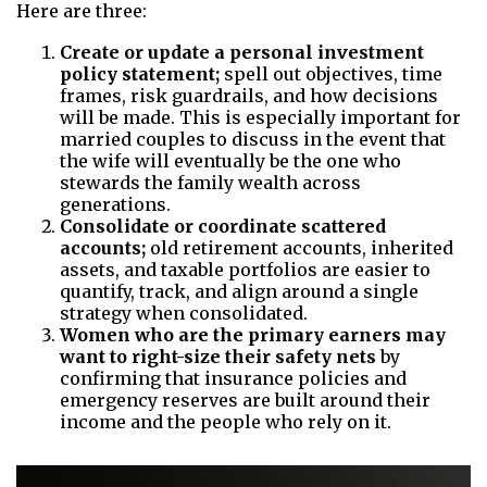
Here are three:
Create or update a personal investment
policy statement;
spell out objectives, time
frames, risk guardrails, and how decisions
will be made. This is especially important for
married couples to discuss in the event that
the wife will eventually be the one who
stewards the family wealth across
generations.
Consolidate or coordinate scattered
accounts;
old retirement accounts, inherited
assets, and taxable portfolios are easier to
quantify, track, and align around a single
strategy when consolidated.
Women who are the primary earners may
want to right-size their safety nets
by
confirming that insurance policies and
emergency reserves are built around their
income and the people who rely on it.