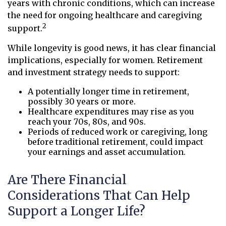
years with chronic conditions, which can increase
the need for ongoing healthcare and caregiving
2
support.
While longevity is good news, it has clear financial
implications, especially for women. Retirement
and investment strategy needs to support:
A potentially longer time in retirement,
possibly 30 years or more.
Healthcare expenditures may rise as you
reach your 70s, 80s, and 90s.
Periods of reduced work or caregiving, long
before traditional retirement, could impact
your earnings and asset accumulation.
Are There Financial
Considerations That Can Help
Support a Longer Life?