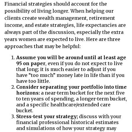
Financial strategies should account for the
possibility of living longer. When helping our
clients create wealth management, retirement
income, and estate strategies, life expectancies are
always part of the discussion, especially the extra
years women are expected to live. Here are three
approaches that may be helpful:
Assume you will be around until at least age
95 on paper
, even if you do not expect to live
that long; it is much easier to adjust if you
have “too much” money late in life than if you
have too little.
Consider separating your portfolio into time
horizons:
a near-term bucket for the next five
to ten years of spending, a longer-term bucket,
and a specific healthcare/extended care
bucket.
Stress-test your strategy;
discuss with your
financial professional historical estimates
and simulations of how your strategy may