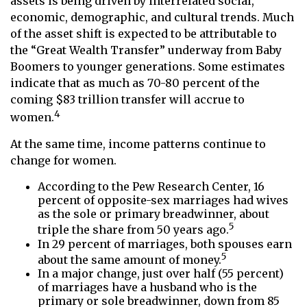
assets is being driven by interrelated social,
economic, demographic, and cultural trends. Much
of the asset shift is expected to be attributable to
the “Great Wealth Transfer” underway from Baby
Boomers to younger generations. Some estimates
indicate that as much as 70-80 percent of the
coming $83 trillion transfer will accrue to
4
women.
At the same time, income patterns continue to
change for women.
According to the Pew Research Center, 16
percent of opposite-sex marriages had wives
as the sole or primary breadwinner, about
5
triple the share from 50 years ago.
In 29 percent of marriages, both spouses earn
5
about the same amount of money.
In a major change, just over half (55 percent)
of marriages have a husband who is the
primary or sole breadwinner, down from 85