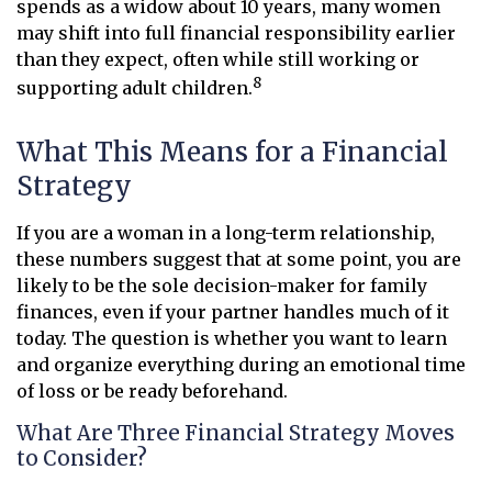
spends as a widow about 10 years, many women
may shift into full financial responsibility earlier
than they expect, often while still working or
8
supporting adult children.
What This Means for a Financial
Strategy
If you are a woman in a long-term relationship,
these numbers suggest that at some point, you are
likely to be the sole decision-maker for family
finances, even if your partner handles much of it
today. The question is whether you want to learn
and organize everything during an emotional time
of loss or be ready beforehand.
What Are Three Financial Strategy Moves
to Consider?