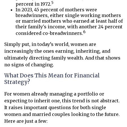
5
percent in 1972.
In 2023, 45 percent of mothers were
breadwinners, either single working mothers
or married mothers who earned at least half of
their family's income, with another 24 percent
6
considered co-breadwinners.
Simply put, in today’s world, women are
increasingly the ones earning, inheriting, and
ultimately directing family wealth. And that shows
no signs of changing.
What Does This Mean for Financial
Strategy?
For women already managing a portfolio or
expecting to inherit one, this trend is not abstract.
It raises important questions for both single
women and married couples looking to the future.
Here are just a few: