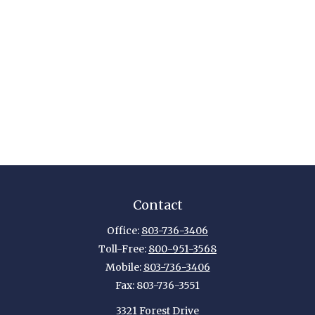
Contact
Office:
803-736-3406
Toll-Free:
800-951-3568
Mobile:
803-736-3406
Fax:
803-736-3551
3321 Forest Drive