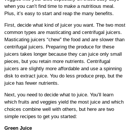
when you can’t find time to make a nutritious meal.
Plus, it’s easy to start and reap the many benefits.
First, decide what kind of juicer you want. The two most
common types are masticating and centrifugal juicers.
Masticating juicers “chew” the food and are slower than
centrifugal juicers. Preparing the produce for these
juicers takes longer because they can juice only small
pieces, but you retain more nutrients. Centrifugal
juicers are slightly more affordable and use a spinning
disk to extract juice. You do less produce prep, but the
juice has fewer nutrients.
Next, you need to decide what to juice. You’ll learn
which fruits and veggies yield the most juice and which
choices combine well with others, but here are two
simple recipes to get you started:
Green Juice