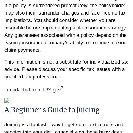
If a policy is surrendered prematurely, the policyholder
may also incur surrender charges and face income tax
implications. You should consider whether you are
insurable before implementing a life insurance strategy.
Any guarantees associated with a policy depend on the
issuing insurance company's ability to continue making
claim payments.
This information is not a substitute for individualized tax
advice. Please discuss your specific tax issues with a
qualified tax professional.
7
Tip adapted from IRS.gov
A Beginner's Guide to Juicing
Juicing is a fantastic way to get some extra fruits and
veggies into your diet, especially on those busy days