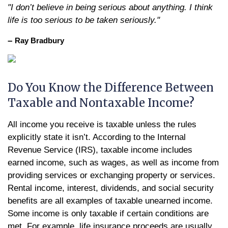
"I don’t believe in being serious about anything. I think
life is too serious to be taken seriously."
–
Ray Bradbury
Do You Know the Difference Between
Taxable and Nontaxable Income?
All income you receive is taxable unless the rules
explicitly state it isn’t. According to the Internal
Revenue Service (IRS), taxable income includes
earned income, such as wages, as well as income from
providing services or exchanging property or services.
Rental income, interest, dividends, and social security
benefits are all examples of taxable unearned income.
Some income is only taxable if certain conditions are
met. For example, life insurance proceeds are usually