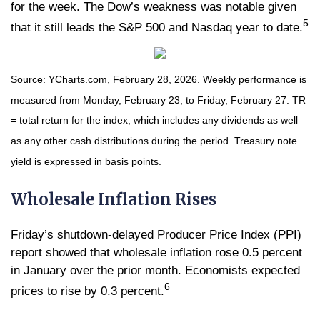
for the week. The Dow’s weakness was notable given
5
that it still leads the S&P 500 and Nasdaq year to date.
Source: YCharts.com, February 28, 2026. Weekly performance is
measured from Monday, February 23, to Friday, February 27.
TR
= total return for the index, which includes any dividends as well
as any other cash distributions during the period.
Treasury note
yield is expressed in basis points.
Wholesale Inflation Rises
Friday’s shutdown-delayed Producer Price Index (PPI)
report showed that wholesale inflation rose 0.5 percent
in January over the prior month. Economists expected
6
prices to rise by 0.3 percent.