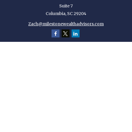
Suite 7
Columbia,
SC
29204
Zach@milestonewealthadvisors.com
Quick Links
Retirement
Investment
Estate
Insurance
Tax
Money
Lifestyle
Latest Articles
All Videos