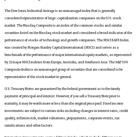
The Dow Jones Industrial Average is an unmanaged index that is generally
considered representative of large-capitalization companies on the U.S. stock
market. The Nasdaq Composite is an index of the common stocks and similar
securities listed on the Nasdaq stock market and considered a broad indicator of the
performance of stocks of technology and growth companies. The MSCI EAFE Index
was created by Morgan Stanley Capital International (MSCI) and serves as a
benchmark of the performance of major international equity markets, as represented
by 21 major MSCI indexes from Europe, Australia, and Southeast Asia. The S&P 500
Composite Index is an unmanaged group of securities that are considered to be
representative of the stock market in general.
U.S. Treasury Notes are guaranteed by the federal government as to the timely
payment of principal and interest. However, if you sell a Treasury Note prior to
maturity, it may be worth more or less than the original price paid. Fixed income
investments are subject to various risks including changes in interest rates, credit
quality, inflation risk, market valuations, prepayments, corporate events, tax
ramifications and other factors.