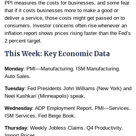
PPI measures the costs for businesses, and some fear
that if it costs businesses more to make a good or
deliver a service, those costs might get passed on to
consumers. Investor concerns often rise whenever an
inflation report shows prices rising faster than the Fed’s
2 percent target.
This Week: Key Economic Data
Monday
: PMI—Manufacturing. ISM Manufacturing.
Auto Sales.
Tuesday
: Fed Presidents John Williams (New York) and
Neel Kashkari (Minneapolis) speak.
Wednesday
: ADP Employment Report. PMI—Services.
ISM Services. Fed Beige Book.
Thursday
: Weekly Jobless Claims. Q4 Productivity.
Import Prices.