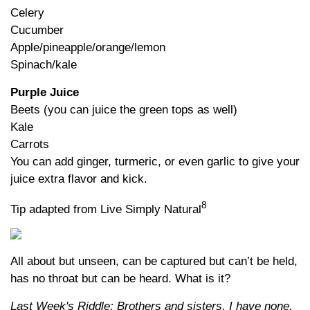
Celery
Cucumber
Apple/pineapple/orange/lemon
Spinach/kale
Purple Juice
Beets (you can juice the green tops as well)
Kale
Carrots
You can add ginger, turmeric, or even garlic to give your
juice extra flavor and kick.
8
Tip adapted from Live Simply Natural
All about but unseen, can be captured but can’t be held,
has no throat but can be heard. What is it?
Last Week's Riddle: Brothers and sisters, I have none,