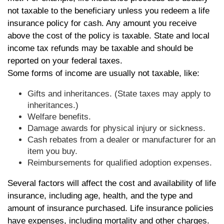
not taxable to the beneficiary unless you redeem a life
insurance policy for cash. Any amount you receive
above the cost of the policy is taxable. State and local
income tax refunds may be taxable and should be
reported on your federal taxes.
Some forms of income are usually not taxable, like:
Gifts and inheritances. (State taxes may apply to
inheritances.)
Welfare benefits.
Damage awards for physical injury or sickness.
Cash rebates from a dealer or manufacturer for an
item you buy.
Reimbursements for qualified adoption expenses.
Several factors will affect the cost and availability of life
insurance, including age, health, and the type and
amount of insurance purchased. Life insurance policies
have expenses, including mortality and other charges.