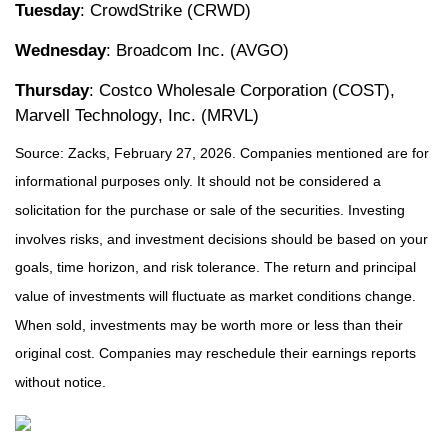
Tuesday
: CrowdStrike (CRWD)
Wednesday
: Broadcom Inc. (AVGO)
Thursday
: Costco Wholesale Corporation (COST),
Marvell Technology, Inc. (MRVL)
Source: Zacks, February 27, 2026. Companies mentioned are for
informational purposes only. It should not be considered a
solicitation for the purchase or sale of the securities. Investing
involves risks, and investment decisions should be based on your
goals, time horizon, and risk tolerance. The return and principal
value of investments will fluctuate as market conditions change.
When sold, investments may be worth more or less than their
original cost. Companies may reschedule their earnings reports
without notice.