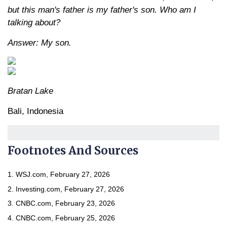
but this man's father is my father's son. Who am I
talking about?
Answer: My son.
Bratan Lake
Bali, Indonesia
Footnotes And Sources
1. WSJ.com, February 27, 2026
2. Investing.com, February 27, 2026
3. CNBC.com, February 23, 2026
4. CNBC.com, February 25, 2026