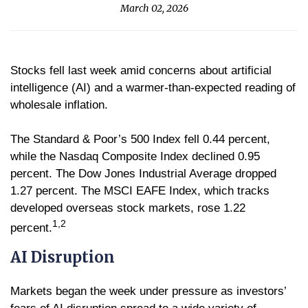
March 02, 2026
Stocks fell last week amid concerns about artificial
intelligence (AI) and a warmer-than-expected reading of
wholesale inflation.
The Standard & Poor’s 500 Index fell 0.44 percent,
while the Nasdaq Composite Index declined 0.95
percent. The Dow Jones Industrial Average dropped
1.27 percent. The MSCI EAFE Index, which tracks
developed overseas stock markets, rose 1.22
1,2
percent.
AI Disruption
Markets began the week under pressure as investors’