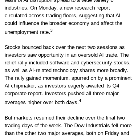
fears of AI disruption spread to a wide variety of
industries. On Monday, a new research report
circulated across trading floors, suggesting that AI
could influence the broader economy and affect the
3
unemployment rate.
Stocks bounced back over the next two sessions as
investors saw opportunity in an oversold AI trade. The
relief rally included software and cybersecurity stocks,
as well as AI-related technology shares more broadly.
The rally gained momentum, spurred on by a prominent
AI chipmaker, as investors eagerly awaited its Q4
corporate report. Investors pushed all three major
4
averages higher over both days.
But markets resumed their decline over the final two
trading days of the week. The Dow Industrials fell more
than the other two major averages, both on Friday and