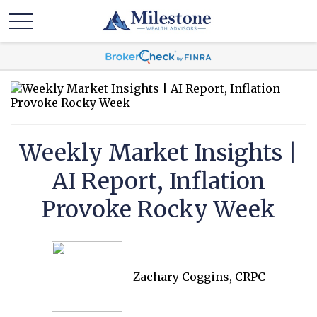
Weekly Market Insights |
AI Report, Inflation
Provoke Rocky Week
Zachary Coggins, CRPC