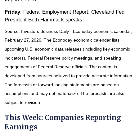
Friday
: Federal Employment Report. Cleveland Fed
President Beth Hammack speaks.
Source: Investors Business Daily - Econoday economic calendar;
February 27, 2026. The Econoday economic calendar lists
upcoming U.S. economic data releases (including key economic
indicators), Federal Reserve policy meetings, and speaking
engagements of Federal Reserve officials. The content is
developed from sources believed to provide accurate information.
The forecasts or forward-looking statements are based on
assumptions and may not materialize. The forecasts are also
subject to revision.
This Week: Companies Reporting
Earnings