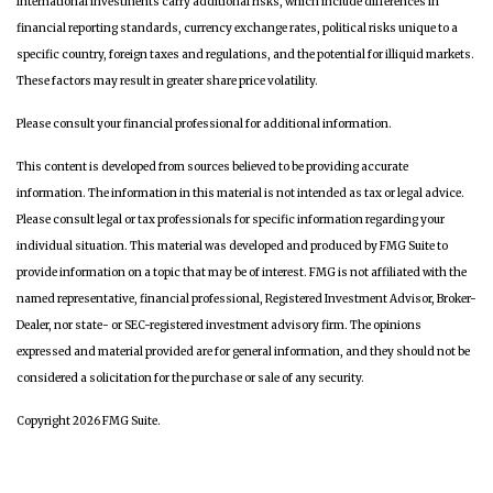
International investments carry additional risks, which include differences in
financial reporting standards, currency exchange rates, political risks unique to a
specific country, foreign taxes and regulations, and the potential for illiquid markets.
These factors may result in greater share price volatility.
Please consult your financial professional for additional information.
This content is developed from sources believed to be providing accurate
information. The information in this material is not intended as tax or legal advice.
Please consult legal or tax professionals for specific information regarding your
individual situation. This material was developed and produced by FMG Suite to
provide information on a topic that may be of interest. FMG is not affiliated with the
named representative, financial professional, Registered Investment Advisor, Broker-
Dealer, nor state- or SEC-registered investment advisory firm. The opinions
expressed and material provided are for general information, and they should not be
considered a solicitation for the purchase or sale of any security.
Copyright 2026 FMG Suite.