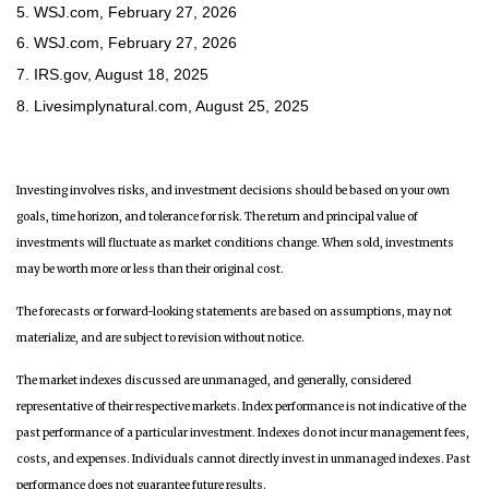
5. WSJ.com, February 27, 2026
6. WSJ.com, February 27, 2026
7. IRS.gov, August 18, 2025
8. Livesimplynatural.com, August 25, 2025
Investing involves risks, and investment decisions should be based on your own
goals, time horizon, and tolerance for risk. The return and principal value of
investments will fluctuate as market conditions change. When sold, investments
may be worth more or less than their original cost.
The forecasts or forward-looking statements are based on assumptions, may not
materialize, and are subject to revision without notice.
The market indexes discussed are unmanaged, and generally, considered
representative of their respective markets. Index performance is not indicative of the
past performance of a particular investment. Indexes do not incur management fees,
costs, and expenses. Individuals cannot directly invest in unmanaged indexes. Past
performance does not guarantee future results.