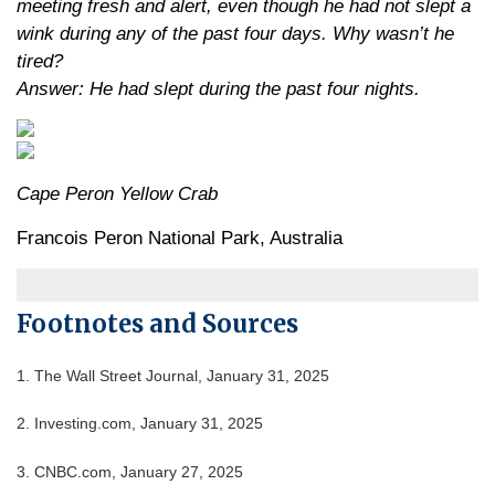
meeting fresh and alert, even though he had not slept a
wink during any of the past four days. Why wasn’t he
tired?
Answer: He had slept during the past four nights.
Cape Peron Yellow Crab
Francois Peron National Park, Australia
Footnotes and Sources
1. The Wall Street Journal, January 31, 2025
2. Investing.com, January 31, 2025
3. CNBC.com, January 27, 2025