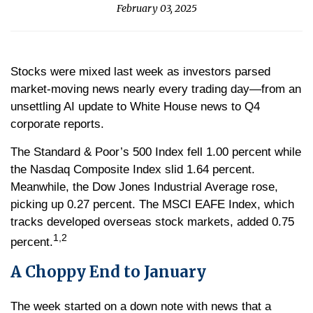
February 03, 2025
Stocks were mixed last week as investors parsed
market-moving news nearly every trading day—from an
unsettling AI update to White House news to Q4
corporate reports.
The Standard & Poor’s 500 Index fell 1.00 percent while
the Nasdaq Composite Index slid 1.64 percent.
Meanwhile, the Dow Jones Industrial Average rose,
picking up 0.27 percent. The MSCI EAFE Index, which
tracks developed overseas stock markets, added 0.75
1,2
percent.
A Choppy End to January
The week started on a down note with news that a