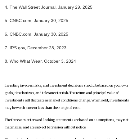
4. The Wall Street Journal, January 29, 2025
5. CNBC.com, January 30, 2025
6. CNBC.com, January 30, 2025
7. IRS.gov, December 28, 2023
8. Who What Wear, October 3, 2024
Investing involves risks, and investment decisions should be based on your own
goals, time horizon, and tolerance for risk. The return and principal value of
investments will fluctuate as market conditions change. When sold, investments
may be worth more or less than their original cost.
The forecasts or forward-looking statements are based on assumptions, may not
materialize, and are subject to revision without notice.