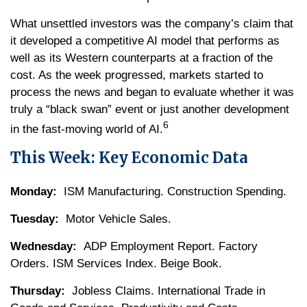
What unsettled investors was the company’s claim that
it developed a competitive AI model that performs as
well as its Western counterparts at a fraction of the
cost. As the week progressed, markets started to
process the news and began to evaluate whether it was
truly a “black swan” event or just another development
6
in the fast-moving world of AI.
This Week: Key Economic Data
Monday:
ISM Manufacturing. Construction Spending.
Tuesday:
Motor Vehicle Sales.
Wednesday:
ADP Employment Report. Factory
Orders. ISM Services Index. Beige Book.
Thursday:
Jobless Claims. International Trade in