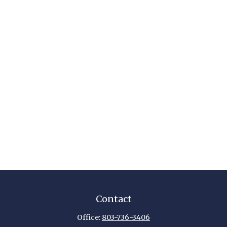
Contact
Office:
803-736-3406