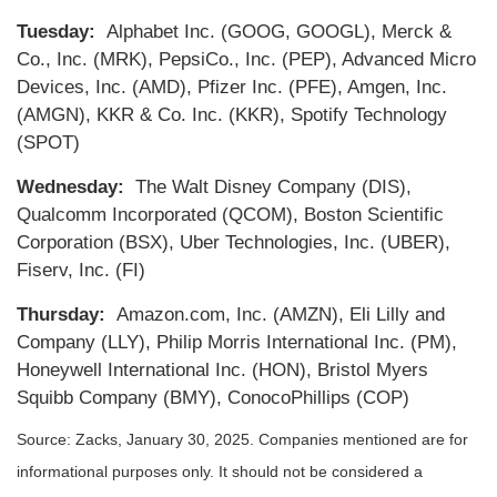
Tuesday:
Alphabet Inc. (GOOG, GOOGL), Merck &
Co., Inc. (MRK), PepsiCo., Inc. (PEP), Advanced Micro
Devices, Inc. (AMD), Pfizer Inc. (PFE), Amgen, Inc.
(AMGN), KKR & Co. Inc. (KKR), Spotify Technology
(SPOT)
Wednesday:
The Walt Disney Company (DIS),
Qualcomm Incorporated (QCOM), Boston Scientific
Corporation (BSX), Uber Technologies, Inc. (UBER),
Fiserv, Inc. (FI)
Thursday:
Amazon.com, Inc. (AMZN), Eli Lilly and
Company (LLY), Philip Morris International Inc. (PM),
Honeywell International Inc. (HON), Bristol Myers
Squibb Company (BMY), ConocoPhillips (COP)
Source: Zacks,
January 30
, 2025.
Companies mentioned are for
informational purposes only. It should not be considered a