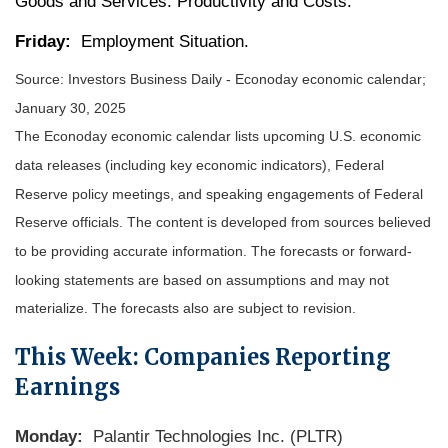
Goods and Services. Productivity and Costs.
Friday:
Employment Situation.
Source:
I
nvestors Business Daily - Econoday economic calendar
;
January 30, 2025
The Econoday economic calendar lists upcoming U.S. economic
data releases (including key economic indicators), Federal
Reserve policy meetings, and speaking engagements of Federal
Reserve officials. The content is developed from sources believed
to be providing accurate information. The forecasts or forward-
looking statements are based on assumptions and may not
materialize. The forecasts also are subject to revision.
This Week: Companies Reporting
Earnings
Monday:
Palantir Technologies Inc. (PLTR)