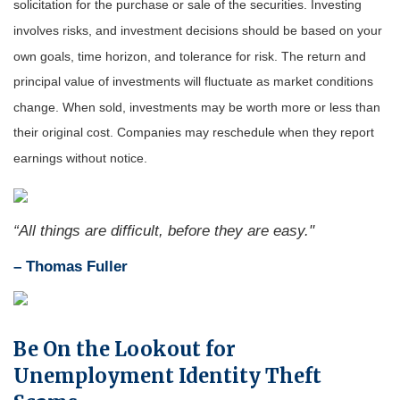
solicitation for the purchase or sale of the securities. Investing
involves risks, and investment decisions should be based on your
own goals, time horizon, and tolerance for risk. The return and
principal value of investments will fluctuate as market conditions
change. When sold, investments may be worth more or less than
their original cost. Companies may reschedule when they report
earnings without notice.
“All things are difficult, before they are easy."
–
Thomas Fuller
Be On the Lookout for
Unemployment Identity Theft