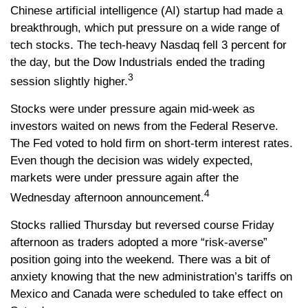
Chinese artificial intelligence (AI) startup had made a
breakthrough, which put pressure on a wide range of
tech stocks. The tech-heavy Nasdaq fell 3 percent for
the day, but the Dow Industrials ended the trading
3
session slightly higher.
Stocks were under pressure again mid-week as
investors waited on news from the Federal Reserve.
The Fed voted to hold firm on short-term interest rates.
Even though the decision was widely expected,
markets were under pressure again after the
4
Wednesday afternoon announcement.
Stocks rallied Thursday but reversed course Friday
afternoon as traders adopted a more “risk-averse”
position going into the weekend. There was a bit of
anxiety knowing that the new administration’s tariffs on
Mexico and Canada were scheduled to take effect on