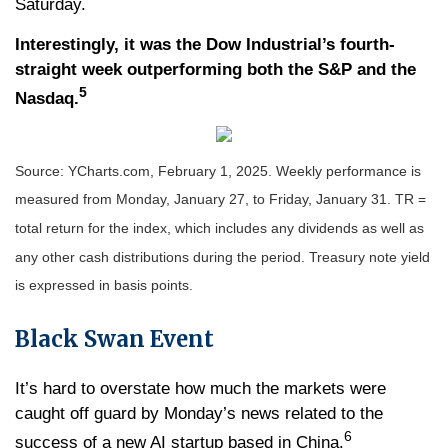
Saturday.
Interestingly, it was the Dow Industrial’s fourth-
straight week outperforming both the S&P and the
5
Nasdaq.
Source: YCharts.com, February 1, 2025. Weekly performance is
measured from Monday, January 27, to Friday, January 31. TR =
total return for the index, which includes any dividends as well as
any other cash distributions during the period.
Treasury note yield
is expressed in basis points.
Black Swan Event
It’s hard to overstate how much the markets were
caught off guard by Monday’s news related to the
6
success of a new AI startup based in China.