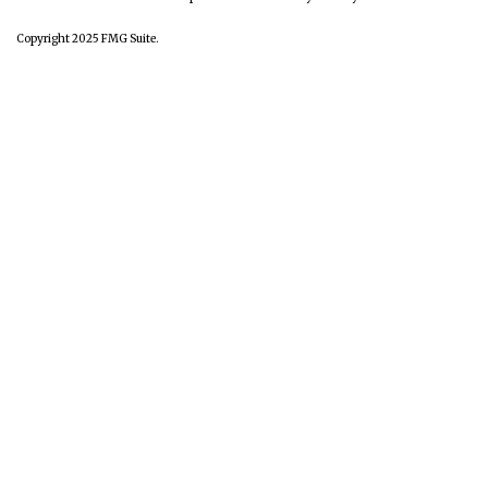
Copyright 2025 FMG Suite.