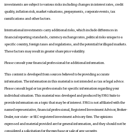
investments are subject to various risks including changes in interest rates, credit
quality, inflation risk, market valuations, prepayments, corporate events, tax
ramifications and other factors.
International investments carry additional risks, which include differences in
financial reporting standards, currency exchange rates, political risks unique to a
specific country, foreign taxes and regulations, and the potential for illiquid markets.
These factors may result in greater share price volatility.
Please consult your financial professional for additional information.
This content is developed from sources believed to be providing accurate
information. The information in this material is not intended as tax or legal advice.
Please consult legal or tax professionals for specific information regarding your
individual situation. This material was developed and produced by FMG Suite to
provide information on a topic that may be of interest. FMG is not affiliated with the
named representative, financial professional, Registered Investment Advisor, Broker-
Dealer, nor state- or SEC-registered investment advisory firm. The opinions
expressed and material provided are for general information, and they should not be
considered a solicitation for the purchase or sale of any security.