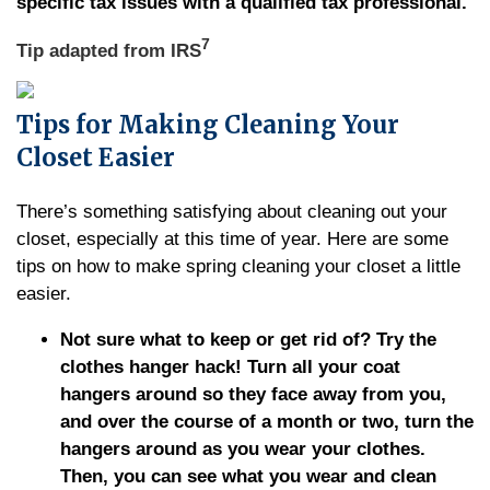
specific tax issues with a qualified tax professional.
7
Tip adapted from
IRS
Tips for Making Cleaning Your
Closet Easier
There’s something satisfying about cleaning out your
closet, especially at this time of year. Here are some
tips on how to make spring cleaning your closet a little
easier.
Not sure what to keep or get rid of? Try the
clothes hanger hack! Turn all your coat
hangers around so they face away from you,
and over the course of a month or two, turn the
hangers around as you wear your clothes.
Then, you can see what you wear and clean