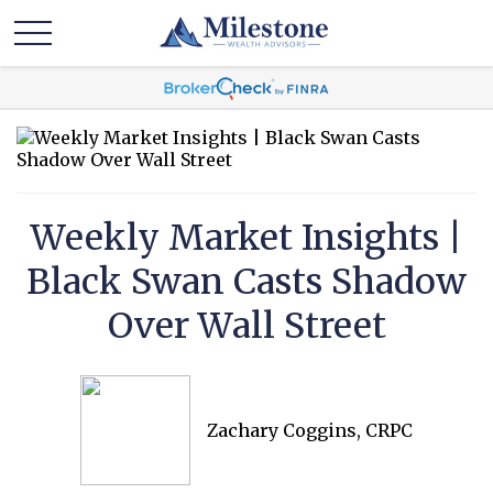
Weekly Market Insights |
Black Swan Casts Shadow
Over Wall Street
Zachary Coggins, CRPC