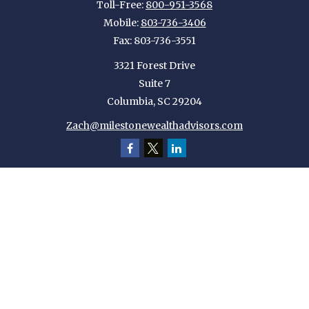
Toll-Free:
800-951-3568
Mobile:
803-736-3406
Fax:
803-736-3551
3321 Forest Drive
Suite 7
Columbia,
SC
29204
Zach@milestonewealthadvisors.com
Quick Links
Retirement
Investment
Estate
Insurance
Tax