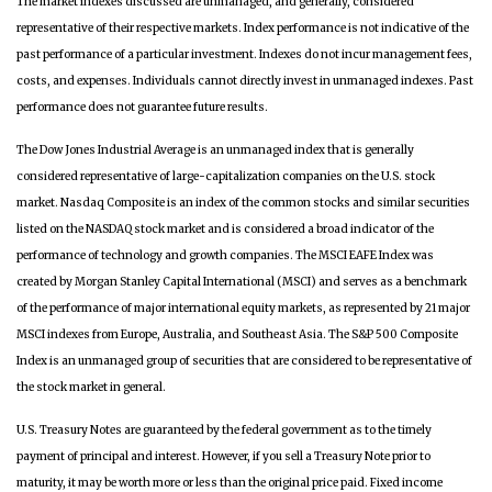
The market indexes discussed are unmanaged, and generally, considered
representative of their respective markets. Index performance is not indicative of the
past performance of a particular investment. Indexes do not incur management fees,
costs, and expenses. Individuals cannot directly invest in unmanaged indexes. Past
performance does not guarantee future results.
The Dow Jones Industrial Average is an unmanaged index that is generally
considered representative of large-capitalization companies on the U.S. stock
market. Nasdaq Composite is an index of the common stocks and similar securities
listed on the NASDAQ stock market and is considered a broad indicator of the
performance of technology and growth companies. The MSCI EAFE Index was
created by Morgan Stanley Capital International (MSCI) and serves as a benchmark
of the performance of major international equity markets, as represented by 21 major
MSCI indexes from Europe, Australia, and Southeast Asia. The S&P 500 Composite
Index is an unmanaged group of securities that are considered to be representative of
the stock market in general.
U.S. Treasury Notes are guaranteed by the federal government as to the timely
payment of principal and interest. However, if you sell a Treasury Note prior to
maturity, it may be worth more or less than the original price paid. Fixed income