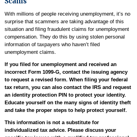
Scams
With millions of people receiving unemployment, it’s no
surprise that scammers are taking advantage of this
situation and filing fraudulent claims for unemployment
compensation. They do this by using stolen personal
information of taxpayers who haven’t filed
unemployment claims.
If you filed for unemployment and received an
incorrect Form 1099-G, contact the issuing agency
to request a revised form. When filing your federal
tax return, you can also contact the IRS and request
an identity protection PIN to protect your identity.
Educate yourself on the many signs of identity theft
and take the proper steps to help protect yourself.
This information is not a substitute for
individualized tax advice. Please discuss your