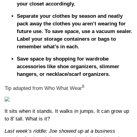
your closet accordingly.
Separate your clothes by season and neatly
pack away the clothes you aren’t wearing for
future use. To save space, use a vacuum sealer.
Label your storage containers or bags to
remember what’s in each.
Save space by shopping for wardrobe
accessories like shoe organizers, slimmer
hangers, or necklace/scarf organizers.
8
Tip adapted from Who What Wear
It sits when it stands. It walks in jumps. It can grow up
to 8' tall. What is it?
Last week’s riddle: Joe showed up at a business