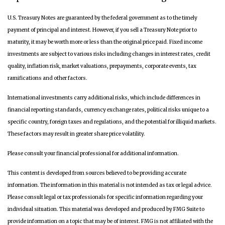
U.S. Treasury Notes are guaranteed by the federal government as to the timely
payment of principal and interest. However, if you sell a Treasury Note prior to
maturity, it may be worth more or less than the original price paid. Fixed income
investments are subject to various risks including changes in interest rates, credit
quality, inflation risk, market valuations, prepayments, corporate events, tax
ramifications and other factors.
International investments carry additional risks, which include differences in
financial reporting standards, currency exchange rates, political risks unique to a
specific country, foreign taxes and regulations, and the potential for illiquid markets.
These factors may result in greater share price volatility.
Please consult your financial professional for additional information.
This content is developed from sources believed to be providing accurate
information. The information in this material is not intended as tax or legal advice.
Please consult legal or tax professionals for specific information regarding your
individual situation. This material was developed and produced by FMG Suite to
provide information on a topic that may be of interest. FMG is not affiliated with the