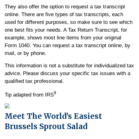
They also offer the option to request a tax transcript
online. There are five types of tax transcripts, each
used for different purposes, so make sure to see which
one best fits your needs. A Tax Return Transcript, for
example, shows most line items from your original
Form 1040. You can request a tax transcript online, by
mail, or by phone.
This information is not a substitute for individualized tax
advice. Please discuss your specific tax issues with a
qualified tax professional.
9
Tip adapted from IRS
Meet The World’s Easiest
Brussels Sprout Salad