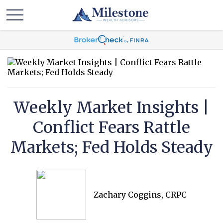
Weekly Market Insights |
Conflict Fears Rattle
Markets; Fed Holds Steady
Zachary Coggins, CRPC