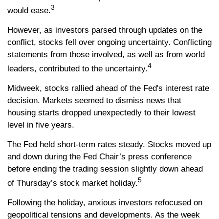
3
would ease.
However, as investors parsed through updates on the
conflict, stocks fell over ongoing uncertainty. Conflicting
statements from those involved, as well as from world
4
leaders, contributed to the uncertainty.
Midweek, stocks rallied ahead of the Fed's interest rate
decision. Markets seemed to dismiss news that
housing starts dropped unexpectedly to their lowest
level in five years.
The Fed held short-term rates steady. Stocks moved up
and down during the Fed Chair’s press conference
before ending the trading session slightly down ahead
5
of Thursday’s stock market holiday.
Following the holiday, anxious investors refocused on
geopolitical tensions and developments. As the week