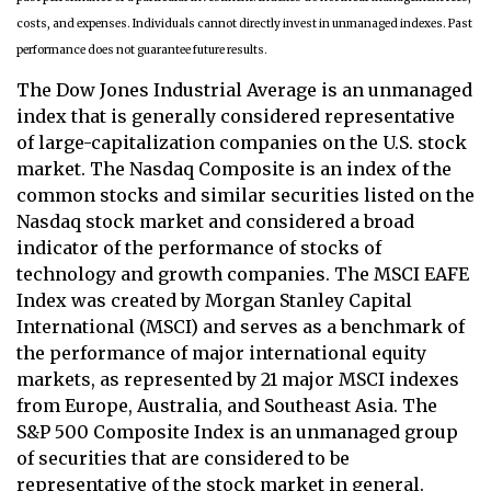
costs, and expenses. Individuals cannot directly invest in unmanaged indexes. Past
performance does not guarantee future results.
The Dow Jones Industrial Average is an unmanaged
index that is generally considered representative
of large-capitalization companies on the U.S. stock
market. The Nasdaq Composite is an index of the
common stocks and similar securities listed on the
Nasdaq stock market and considered a broad
indicator of the performance of stocks of
technology and growth companies. The MSCI EAFE
Index was created by Morgan Stanley Capital
International (MSCI) and serves as a benchmark of
the performance of major international equity
markets, as represented by 21 major MSCI indexes
from Europe, Australia, and Southeast Asia. The
S&P 500 Composite Index is an unmanaged group
of securities that are considered to be
representative of the stock market in general.