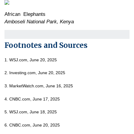
African Elephants
Amboseli National Park, Kenya
Footnotes and Sources
1. WSJ.com, June 20, 2025
2. Investing.com, June 20, 2025
3. MarketWatch.com, June 16, 2025
4. CNBC.com, June 17, 2025
5. WSJ.com, June 18, 2025
6. CNBC.com, June 20, 2025