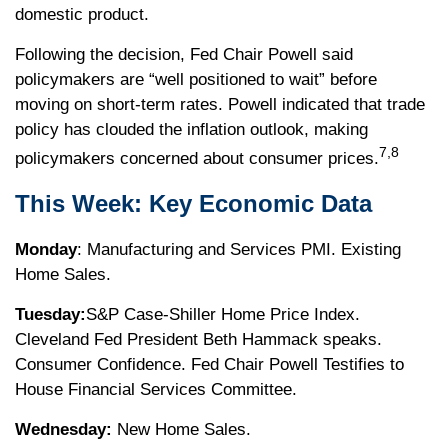
domestic product.
Following the decision, Fed Chair Powell said
policymakers are “well positioned to wait” before
moving on short-term rates. Powell indicated that trade
policy has clouded the inflation outlook, making
7,8
policymakers concerned about consumer prices.
This Week: Key Economic Data
Monday
: Manufacturing and Services PMI. Existing
Home Sales.
Tuesday:
S&P Case-Shiller Home Price Index.
Cleveland Fed President Beth Hammack speaks.
Consumer Confidence. Fed Chair Powell Testifies to
House Financial Services Committee.
Wednesday:
New Home Sales.