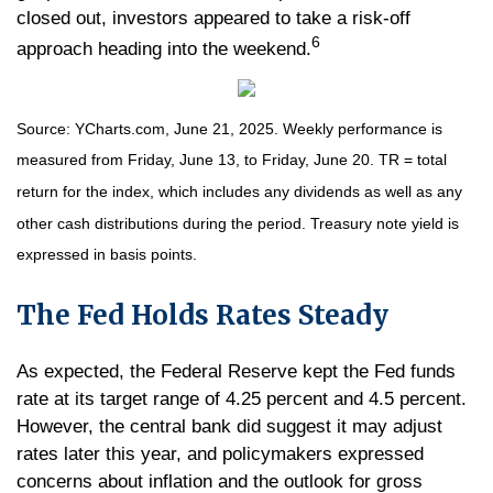
closed out, investors appeared to take a risk-off
6
approach heading into the weekend.
Source: YCharts.com, June 21, 2025. Weekly performance is
measured from Friday, June 13, to Friday, June 20. TR = total
return for the index, which includes any dividends as well as any
other cash distributions during the period.
Treasury note yield is
expressed in basis points.
The Fed Holds Rates Steady
As expected, the Federal Reserve kept the Fed funds
rate at its target range of 4.25 percent and 4.5 percent.
However, the central bank did suggest it may adjust
rates later this year, and policymakers expressed
concerns about inflation and the outlook for gross