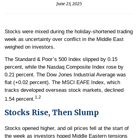
June 23, 2025
Stocks were mixed during the holiday-shortened trading
week as uncertainty over conflict in the Middle East
weighed on investors.
The Standard & Poor’s 500 Index slipped by 0.15
percent, while the Nasdaq Composite Index rose by
0.21 percent. The Dow Jones Industrial Average was
flat (+0.02 percent). The MSCI EAFE Index, which
tracks developed overseas stock markets, declined
1,2
1.54 percent.
Stocks Rise, Then Slump
Stocks opened higher, and oil prices fell at the start of
the week as investors hoped Middle Eastern tensions