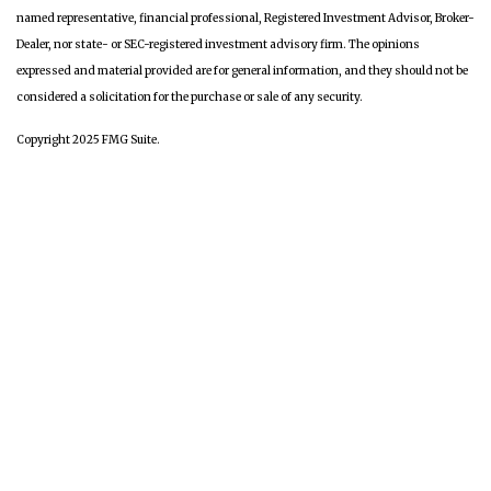
named representative, financial professional, Registered Investment Advisor, Broker-
Dealer, nor state- or SEC-registered investment advisory firm. The opinions
expressed and material provided are for general information, and they should not be
considered a solicitation for the purchase or sale of any security.
Copyright 2025 FMG Suite.