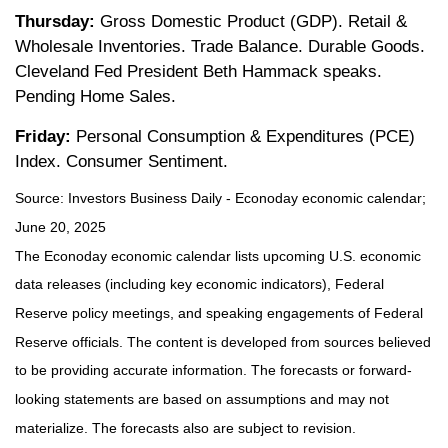
Thursday:
Gross Domestic Product (GDP). Retail &
Wholesale Inventories. Trade Balance. Durable Goods.
Cleveland Fed President Beth Hammack speaks.
Pending Home Sales.
Friday:
Personal Consumption & Expenditures (PCE)
Index. Consumer Sentiment.
Source:
I
nvestors Business Daily - Econoday economic calendar
;
June 20, 2025
The Econoday economic calendar lists upcoming U.S. economic
data releases (including key economic indicators), Federal
Reserve policy meetings, and speaking engagements of Federal
Reserve officials. The content is developed from sources believed
to be providing accurate information. The forecasts or forward-
looking statements are based on assumptions and may not
materialize. The forecasts also are subject to revision.