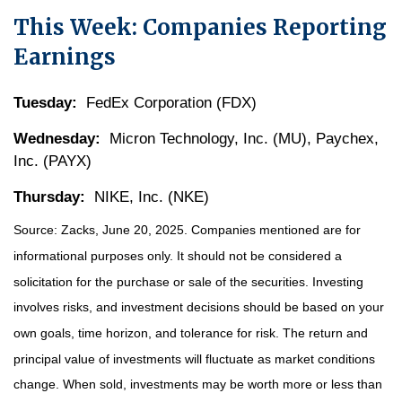
This Week: Companies Reporting
Earnings
Tuesday:
FedEx Corporation (FDX)
Wednesday:
Micron Technology, Inc. (MU), Paychex,
Inc. (PAYX)
Thursday:
NIKE, Inc. (NKE)
Source: Zacks, June
20
, 2025.
Companies mentioned are for
informational purposes only. It should not be considered a
solicitation for the purchase or sale of the securities. Investing
involves risks, and investment decisions should be based on your
own goals, time horizon, and tolerance for risk. The return and
principal value of investments will fluctuate as market conditions
change. When sold, investments may be worth more or less than