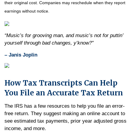
their original cost. Companies may reschedule when they report
earnings without notice.
“Music’s for grooving man, and music’s not for puttin’
yourself through bad changes, y’know?”
– Janis Joplin
How Tax Transcripts Can Help
You File an Accurate Tax Return
The IRS has a few resources to help you file an error-
free return. They suggest making an online account to
see estimated tax payments, prior year adjusted gross
income, and more.