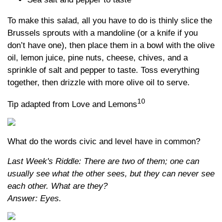
To make this salad, all you have to do is thinly slice the
Brussels sprouts with a mandoline (or a knife if you
don’t have one), then place them in a bowl with the olive
oil, lemon juice, pine nuts, cheese, chives, and a
sprinkle of salt and pepper to taste. Toss everything
together, then drizzle with more olive oil to serve.
10
Tip adapted from Love and Lemons
What do the words civic and level have in common?
Last Week's Riddle: There are two of them; one can
usually see what the other sees, but they can never see
each other. What are they?
Answer: Eyes.