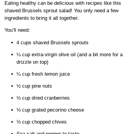
Eating healthy can be delicious with recipes like this
shaved Brussels sprout salad! You only need a few
ingredients to bring it all together.
You’ll need:
4 cups shaved Brussels sprouts
¼ cup extra-virgin olive oil (and a bit more for a
drizzle on top)
¼ cup fresh lemon juice
½ cup pine nuts
⅓ cup dried cranberries
⅓ cup grated pecorino cheese
⅓ cup chopped chives
Sea salt and pepper to taste