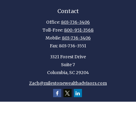
Contact
Office:
803-736-3406
Toll-Free:
800-951-3568
Mobile:
803-736-3406
Fax:
803-736-3551
3321 Forest Drive
Suite 7
Columbia,
SC
29204
Zach@milestonewealthadvisors.com
Quick Links
Retirement
Investment