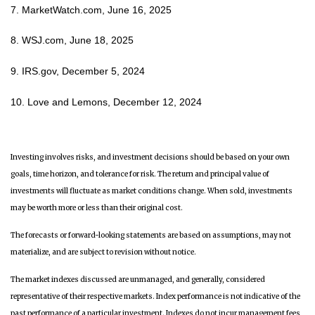
7. MarketWatch.com, June 16, 2025
8. WSJ.com, June 18, 2025
9. IRS.gov, December 5, 2024
10. Love and Lemons, December 12, 2024
Investing involves risks, and investment decisions should be based on your own
goals, time horizon, and tolerance for risk. The return and principal value of
investments will fluctuate as market conditions change. When sold, investments
may be worth more or less than their original cost.
The forecasts or forward-looking statements are based on assumptions, may not
materialize, and are subject to revision without notice.
The market indexes discussed are unmanaged, and generally, considered
representative of their respective markets. Index performance is not indicative of the
past performance of a particular investment. Indexes do not incur management fees,