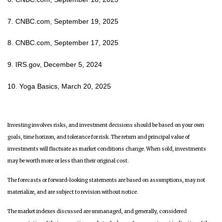
7. CNBC.com, September 19, 2025
8. CNBC.com, September 17, 2025
9. IRS.gov, December 5, 2024
10. Yoga Basics, March 20, 2025
Investing involves risks, and investment decisions should be based on your own
goals, time horizon, and tolerance for risk. The return and principal value of
investments will fluctuate as market conditions change. When sold, investments
may be worth more or less than their original cost.
The forecasts or forward-looking statements are based on assumptions, may not
materialize, and are subject to revision without notice.
The market indexes discussed are unmanaged, and generally, considered