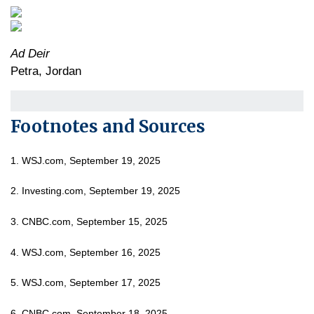
Ad Deir
Petra, Jordan
Footnotes and Sources
1. WSJ.com, September 19, 2025
2. Investing.com, September 19, 2025
3. CNBC.com, September 15, 2025
4. WSJ.com, September 16, 2025
5. WSJ.com, September 17, 2025
6. CNBC.com, September 18, 2025