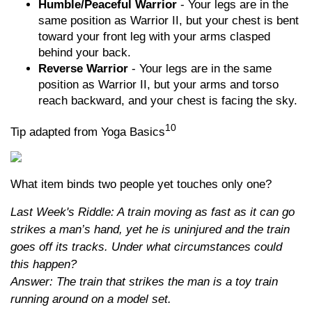
Humble/Peaceful Warrior
- Your legs are in the
same position as Warrior II, but your chest is bent
toward your front leg with your arms clasped
behind your back.
Reverse Warrior
- Your legs are in the same
position as Warrior II, but your arms and torso
reach backward, and your chest is facing the sky.
10
Tip adapted from Yoga Basics
What item binds two people yet touches only one?
Last Week's Riddle: A train moving as fast as it can go
strikes a man’s hand, yet he is uninjured and the train
goes off its tracks. Under what circumstances could
this happen?
Answer: The train that strikes the man is a toy train
running around on a model set.