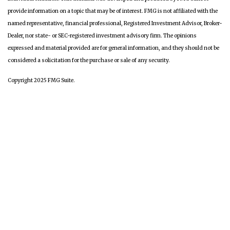
provide information on a topic that may be of interest. FMG is not affiliated with the
named representative, financial professional, Registered Investment Advisor, Broker-
Dealer, nor state- or SEC-registered investment advisory firm. The opinions
expressed and material provided are for general information, and they should not be
considered a solicitation for the purchase or sale of any security.
Copyright 2025 FMG Suite.