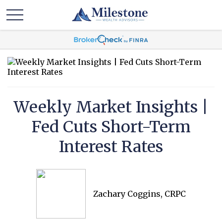
Weekly Market Insights |
Fed Cuts Short-Term
Interest Rates
Zachary Coggins, CRPC