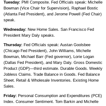
Tuesday:
PMI Composite. Fed Officials speak: Michelle
Bowman (Vice Chair for Supervision), Raphael Bostic
(Atlanta Fed President), and Jerome Powell (Fed Chair)
speak.
Wednesday:
New Home Sales. San Francisco Fed
President Mary Daly speaks.
Thursday:
Fed Officials speak: Austan Goolsbee
(Chicago Fed President), John Williams, Michelle
Bowman, Michael Barr (Fed governor), Lorie Logan
(Dallas Fed President), and Mary Daly. Gross Domestic
Product (GDP)—third estimate. Durable Goods. Weekly
Jobless Claims. Trade Balance in Goods. Fed Balance
Sheet. Retail & Wholesale Inventories. Existing Home
Sales.
Friday:
Personal Consumption and Expenditures (PCE)
Index. Consumer Sentiment. Tom Barkin and Michelle