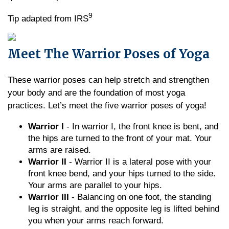
9
Tip adapted from IRS
Meet The Warrior Poses of Yoga
These warrior poses can help stretch and strengthen
your body and are the foundation of most yoga
practices. Let’s meet the five warrior poses of yoga!
Warrior I
- In warrior I, the front knee is bent, and
the hips are turned to the front of your mat. Your
arms are raised.
Warrior II
- Warrior II is a lateral pose with your
front knee bend, and your hips turned to the side.
Your arms are parallel to your hips.
Warrior III
- Balancing on one foot, the standing
leg is straight, and the opposite leg is lifted behind
you when your arms reach forward.