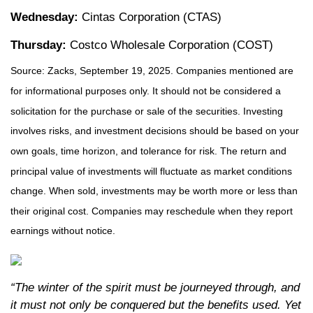
Wednesday:
Cintas Corporation (CTAS)
Thursday:
Costco Wholesale Corporation (COST)
Source: Zacks, September 19, 2025. Companies mentioned are
for informational purposes only. It should not be considered a
solicitation for the purchase or sale of the securities. Investing
involves risks, and investment decisions should be based on your
own goals, time horizon, and tolerance for risk. The return and
principal value of investments will fluctuate as market conditions
change. When sold, investments may be worth more or less than
their original cost. Companies may reschedule when they report
earnings without notice.
“The winter of the spirit must be journeyed through, and
it must not only be conquered but the benefits used. Yet