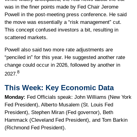
was in the finer points made by Fed Chair Jerome
Powell in the post-meeting press conference. He said
the move was essentially a “risk management” cut.
This concept confused investors a bit, resulting in
scattered markets.
Powell also said two more rate adjustments are
“penciled in” for this year. He suggested another rate
change could occur in 2026, followed by another in
8
2027.
This Week: Key Economic Data
Monday:
Fed Officials speak: John Williams (New York
Fed President), Alberto Musalem (St. Louis Fed
President), Stephen Miran (Fed governor), Beth
Hammack (Cleveland Fed President), and Tom Barkin
(Richmond Fed President).