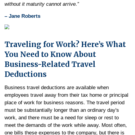
without it maturity cannot arrive.”
– Jane Roberts
Traveling for Work? Here’s What
You Need to Know About
Business-Related Travel
Deductions
Business travel deductions are available when
employees travel away from their tax home or principal
place of work for business reasons. The travel period
must be substantially longer than an ordinary day's
work, and there must be a need for sleep or rest to
meet the demands of the work while away. Most often,
one bills these expenses to the company, but there is