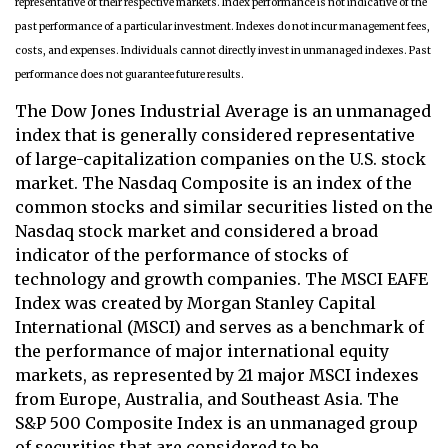
representative of their respective markets. Index performance is not indicative of the
past performance of a particular investment. Indexes do not incur management fees,
costs, and expenses. Individuals cannot directly invest in unmanaged indexes. Past
performance does not guarantee future results.
The Dow Jones Industrial Average is an unmanaged
index that is generally considered representative
of large-capitalization companies on the U.S. stock
market. The Nasdaq Composite is an index of the
common stocks and similar securities listed on the
Nasdaq stock market and considered a broad
indicator of the performance of stocks of
technology and growth companies. The MSCI EAFE
Index was created by Morgan Stanley Capital
International (MSCI) and serves as a benchmark of
the performance of major international equity
markets, as represented by 21 major MSCI indexes
from Europe, Australia, and Southeast Asia. The
S&P 500 Composite Index is an unmanaged group
of securities that are considered to be