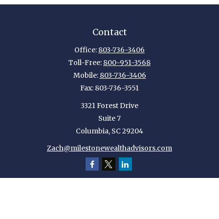
Contact
Office:
803-736-3406
Toll-Free:
800-951-3568
Mobile:
803-736-3406
Fax:
803-736-3551
3321 Forest Drive
Suite 7
Columbia,
SC
29204
Zach@milestonewealthadvisors.com
Quick Links
Retirement