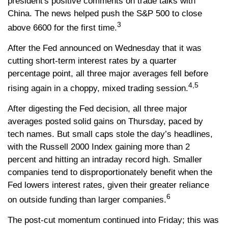
president's positive comments on trade talks with
China. The news helped push the S&P 500 to close
3
above 6600 for the first time.
After the Fed announced on Wednesday that it was
cutting short-term interest rates by a quarter
percentage point, all three major averages fell before
4,5
rising again in a choppy, mixed trading session.
After digesting the Fed decision, all three major
averages posted solid gains on Thursday, paced by
tech names. But small caps stole the day’s headlines,
with the Russell 2000 Index gaining more than 2
percent and hitting an intraday record high. Smaller
companies tend to disproportionately benefit when the
Fed lowers interest rates, given their greater reliance
6
on outside funding than larger companies.
The post-cut momentum continued into Friday; this was