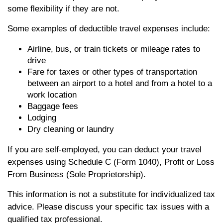
some flexibility if they are not.
Some examples of deductible travel expenses include:
Airline, bus, or train tickets or mileage rates to
drive
Fare for taxes or other types of transportation
between an airport to a hotel and from a hotel to a
work location
Baggage fees
Lodging
Dry cleaning or laundry
If you are self-employed, you can deduct your travel
expenses using Schedule C (Form 1040), Profit or Loss
From Business (Sole Proprietorship).
This information is not a substitute for individualized tax
advice. Please discuss your specific tax issues with a
qualified tax professional.