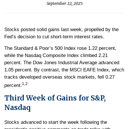
September 22, 2025
Stocks posted solid gains last week, propelled by the
Fed’s decision to cut short-term interest rates.
The Standard & Poor’s 500 Index rose 1.22 percent,
while the Nasdaq Composite Index climbed 2.21
percent. The Dow Jones Industrial Average advanced
1.05 percent. By contrast, the MSCI EAFE Index, which
tracks developed overseas stock markets, fell 0.27
1,2
percent.
Third Week of Gains for S&P,
Nasdaq
Stocks advanced to start the week following the