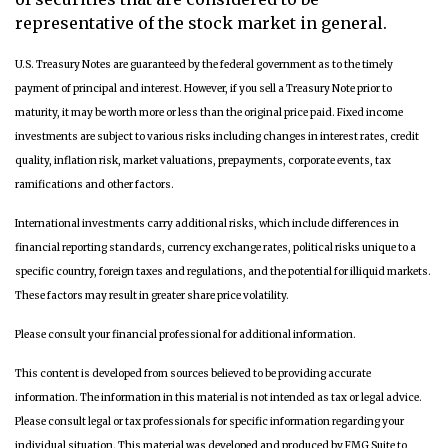
representative of the stock market in general.
U.S. Treasury Notes are guaranteed by the federal government as to the timely
payment of principal and interest. However, if you sell a Treasury Note prior to
maturity, it may be worth more or less than the original price paid. Fixed income
investments are subject to various risks including changes in interest rates, credit
quality, inflation risk, market valuations, prepayments, corporate events, tax
ramifications and other factors.
International investments carry additional risks, which include differences in
financial reporting standards, currency exchange rates, political risks unique to a
specific country, foreign taxes and regulations, and the potential for illiquid markets.
These factors may result in greater share price volatility.
Please consult your financial professional for additional information.
This content is developed from sources believed to be providing accurate
information. The information in this material is not intended as tax or legal advice.
Please consult legal or tax professionals for specific information regarding your
individual situation. This material was developed and produced by FMG Suite to