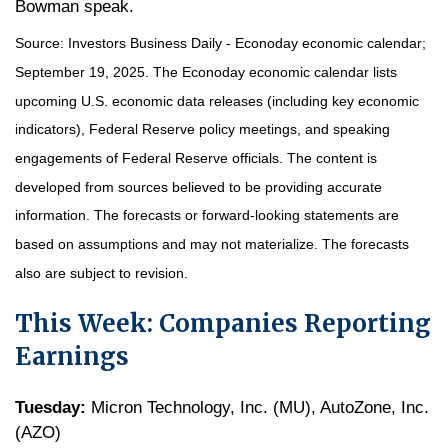
Bowman speak.
Source:
I
nvestors Business Daily - Econoday economic calendar
;
September 19, 2025.
The Econoday economic calendar lists
upcoming U.S. economic data releases (including key economic
indicators), Federal Reserve policy meetings, and speaking
engagements of Federal Reserve officials. The content is
developed from sources believed to be providing accurate
information. The forecasts or forward-looking statements are
based on assumptions and may not materialize. The forecasts
also are subject to revision.
This Week: Companies Reporting
Earnings
Tuesday:
Micron Technology, Inc. (MU), AutoZone, Inc.
(AZO)