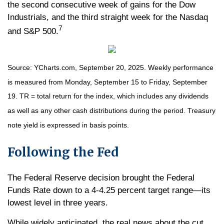
the second consecutive week of gains for the Dow
Industrials, and the third straight week for the Nasdaq
7
and S&P 500.
Source: YCharts.com, September 20, 2025. Weekly performance
is measured from Monday, September 15 to Friday, September
19. TR = total return for the index, which includes any dividends
as well as any other cash distributions during the period. Treasury
note yield is expressed in basis points.
Following the Fed
The Federal Reserve decision brought the Federal
Funds Rate down to a 4-4.25 percent target range—its
lowest level in three years.
While widely anticipated, the real news about the cut