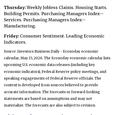
Thursday:
Weekly Jobless Claims. Housing Starts.
Building Permits. Purchasing Managers Index—
Services. Purchasing Managers Index—
Manufacturing.
Friday:
Consumer Sentiment. Leading Economic
Indicators.
Source: Investors Business Daily - Econoday economic
calendar; May 15, 2026. The Econoday economic calendar lists
upcoming U.S. economic data releases (including key
economic indicators), Federal Reserve policy meetings, and
speaking engagements of Federal Reserve officials. The
content is developed from sources believed to provide
accurate information. The forecasts or forward-looking
statements are based on assumptions and may not
materialize. The forecasts are also subject to revision.