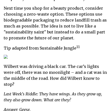
Next time you shop for a beauty product, consider
choosing a zero-waste option. These options use
biodegradable packaging to reduce landfill trash as
much as possible. The idea is not to live like a
"sustainability saint" but instead to do a small part
to promote the future of our planet.
11
Tip adapted from Sustainable Jungle
Wilbert was driving a black car. The car’s lights
were off, there was no moonlight – and a cat was in
the middle of the road. How did Wilbert know to
stop?
Last Week's Riddle: They have wings. As they grow up,
they also grow down. What are they?
Answer: Geese.