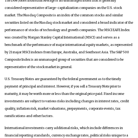
The Dow Jones Industrial Average is an unmanaged index that is generally
considered representative of large-capitalization companies on the U.S. stock
market. The Nasdaq Composite is an index of the common stocks and similar
securities listed on the Nasdaq stock market and considered a broad indicator of the
performance of stocks of technology and growth companies. The MSCI EAFE Index
was created by Morgan Stanley Capital International (MSCI) and serves as a
benchmark of the performance of major international equity markets, as represented
by 21 major MSCI indexes from Europe, Australia, and Southeast Asia. The S&P 500
Composite Index is an unmanaged group of securities that are considered to be
representative of the stock market in general.
U.S. Treasury Notes are guaranteed by the federal government as to the timely
payment of principal and interest. However, if you sell a Treasury Note prior to
maturity, it may be worth more or less than the original price paid. Fixed income
investments are subject to various risks including changes in interest rates, credit
quality, inflation risk, market valuations, prepayments, corporate events, tax
ramifications and other factors.
International investments carry additional risks, which include differences in
financial reporting standards, currency exchange rates, political risks unique to a