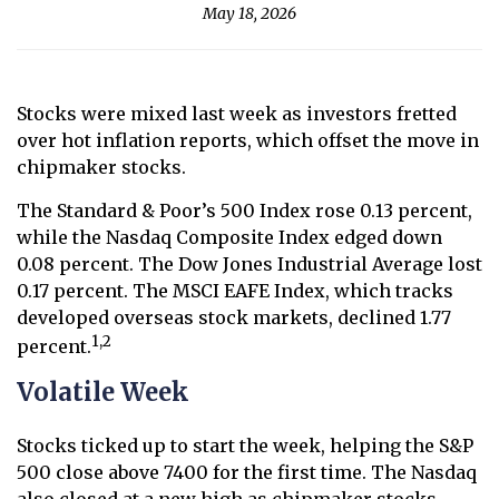
May 18, 2026
Stocks were mixed last week as investors fretted
over hot inflation reports, which offset the move in
chipmaker stocks.
The Standard & Poor’s 500 Index rose 0.13 percent,
while the Nasdaq Composite Index edged down
0.08 percent. The Dow Jones Industrial Average lost
0.17 percent. The MSCI EAFE Index, which tracks
developed overseas stock markets, declined 1.77
1,2
percent.
Volatile Week
Stocks ticked up to start the week, helping the S&P
500 close above 7400 for the first time. The Nasdaq