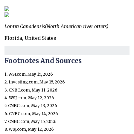
Lontra Canadensis
(North American river otters)
Florida, United States
Footnotes And Sources
1. WSJ.com, May 15, 2026
2. Investing.com, May 15, 2026
3. CNBC.com, May 11, 2026
4. WSJ.com, May 12, 2026
5. CNBC.com, May 13, 2026
6. CNBC.com, May 14, 2026
7. CNBC.com, May 15, 2026
8. WSJ.com, May 12, 2026