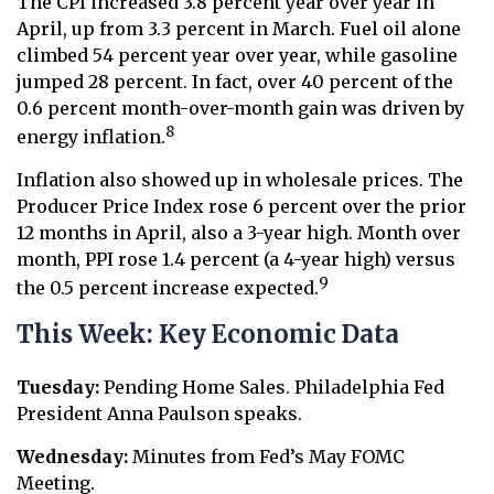
The CPI increased 3.8 percent year over year in
April, up from 3.3 percent in March. Fuel oil alone
climbed 54 percent year over year, while gasoline
jumped 28 percent. In fact, over 40 percent of the
0.6 percent month-over-month gain was driven by
8
energy inflation.
Inflation also showed up in wholesale prices. The
Producer Price Index rose 6 percent over the prior
12 months in April, also a 3-year high. Month over
month, PPI rose 1.4 percent (a 4-year high) versus
9
the 0.5 percent increase expected.
This Week: Key Economic Data
Tuesday:
Pending Home Sales. Philadelphia Fed
President Anna Paulson speaks.
Wednesday:
Minutes from Fed’s May FOMC
Meeting.