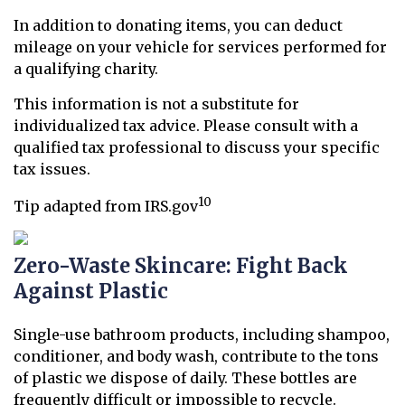
In addition to donating items, you can deduct
mileage on your vehicle for services performed for
a qualifying charity.
This information is not a substitute for
individualized tax advice. Please consult with a
qualified tax professional to discuss your specific
tax issues.
10
Tip adapted from IRS.gov
Zero-Waste Skincare: Fight Back
Against Plastic
Single-use bathroom products, including shampoo,
conditioner, and body wash, contribute to the tons
of plastic we dispose of daily. These bottles are
frequently difficult or impossible to recycle.