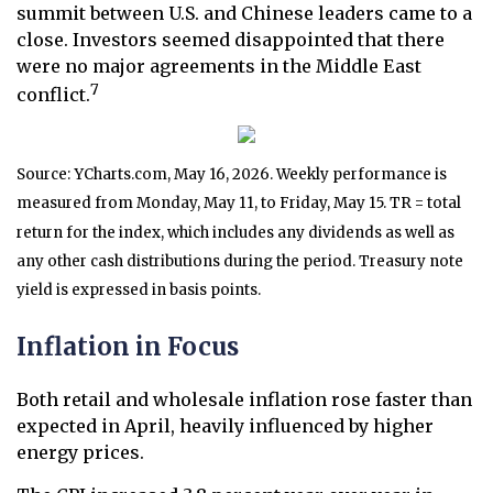
summit between U.S. and Chinese leaders came to a
close. Investors seemed disappointed that there
were no major agreements in the Middle East
7
conflict.
Source: YCharts.com, May 16, 2026. Weekly performance is
measured from Monday, May 11, to Friday, May 15. TR = total
return for the index, which includes any dividends as well as
any other cash distributions during the period. Treasury note
yield is expressed in basis points.
Inflation in Focus
Both retail and wholesale inflation rose faster than
expected in April, heavily influenced by higher
energy prices.