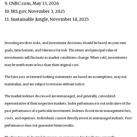
9. CNBC.com, May 13, 2026
10. IRS.gov, November 3, 2025
11. Sustainable Jungle, November 18, 2025
Investing involves risks, and investment decisions should be based on your own
goals, time horizon, and tolerance for risk. The return and principal value of
investments will fluctuate as market conditions change. When sold, investments
may be worth more or less than their original cost.
The forecasts or forward-looking statements are based on assumptions, may not
materialize, and are subject to revision without notice.
The market indexes discussed are unmanaged, and generally, considered
representative of their respective markets. Index performance is not indicative of the
past performance of a particular investment. Indexes do not incur management fees,
costs, and expenses. Individuals cannot directly invest in unmanaged indexes. Past
performance does not guarantee future results.