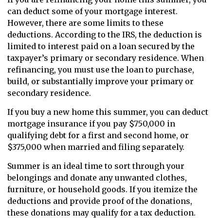
can deduct some of your mortgage interest.
However, there are some limits to these
deductions. According to the IRS, the deduction is
limited to interest paid on a loan secured by the
taxpayer’s primary or secondary residence. When
refinancing, you must use the loan to purchase,
build, or substantially improve your primary or
secondary residence.
If you buy a new home this summer, you can deduct
mortgage insurance if you pay $750,000 in
qualifying debt for a first and second home, or
$375,000 when married and filing separately.
Summer is an ideal time to sort through your
belongings and donate any unwanted clothes,
furniture, or household goods. If you itemize the
deductions and provide proof of the donations,
these donations may qualify for a tax deduction.