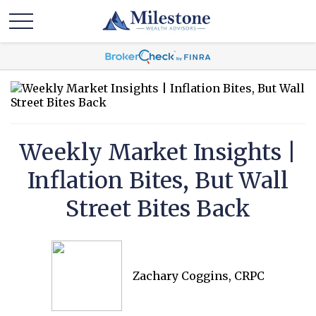
Weekly Market Insights |
Inflation Bites, But Wall
Street Bites Back
Zachary Coggins, CRPC