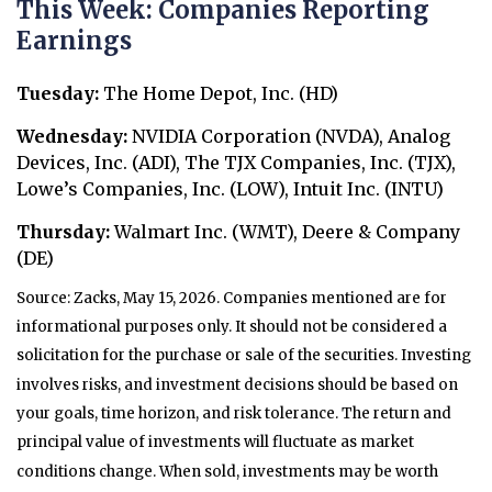
This Week: Companies Reporting
Earnings
Tuesday:
The Home Depot, Inc. (HD)
Wednesday:
NVIDIA Corporation (NVDA), Analog
Devices, Inc. (ADI), The TJX Companies, Inc. (TJX),
Lowe’s Companies, Inc. (LOW), Intuit Inc. (INTU)
Thursday:
Walmart Inc. (WMT), Deere & Company
(DE)
Source: Zacks, May 15, 2026. Companies mentioned are for
informational purposes only. It should not be considered a
solicitation for the purchase or sale of the securities. Investing
involves risks, and investment decisions should be based on
your goals, time horizon, and risk tolerance. The return and
principal value of investments will fluctuate as market
conditions change. When sold, investments may be worth