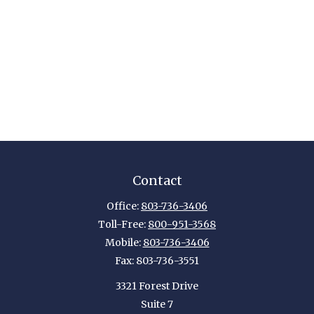
Contact
Office:
803-736-3406
Toll-Free:
800-951-3568
Mobile:
803-736-3406
Fax:
803-736-3551
3321 Forest Drive
Suite 7