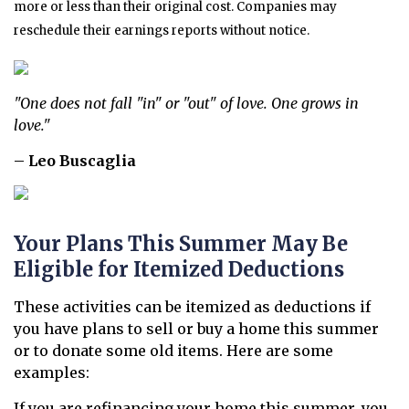
more or less than their original cost. Companies may
reschedule their earnings reports without notice.
"One does not fall "in" or "out" of love. One grows in
love."
– Leo Buscaglia
Your Plans This Summer May Be
Eligible for Itemized Deductions
These activities can be itemized as deductions if
you have plans to sell or buy a home this summer
or to donate some old items. Here are some
examples:
If you are refinancing your home this summer, you