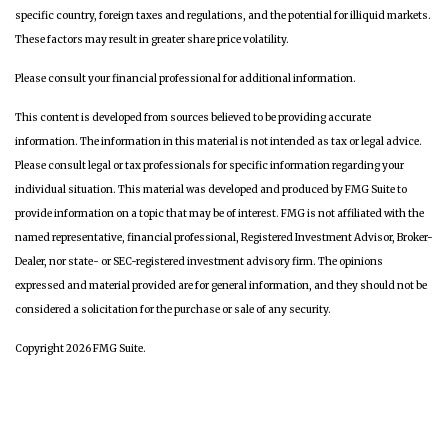
specific country, foreign taxes and regulations, and the potential for illiquid markets.
These factors may result in greater share price volatility.
Please consult your financial professional for additional information.
This content is developed from sources believed to be providing accurate
information. The information in this material is not intended as tax or legal advice.
Please consult legal or tax professionals for specific information regarding your
individual situation. This material was developed and produced by FMG Suite to
provide information on a topic that may be of interest. FMG is not affiliated with the
named representative, financial professional, Registered Investment Advisor, Broker-
Dealer, nor state- or SEC-registered investment advisory firm. The opinions
expressed and material provided are for general information, and they should not be
considered a solicitation for the purchase or sale of any security.
Copyright 2026 FMG Suite.