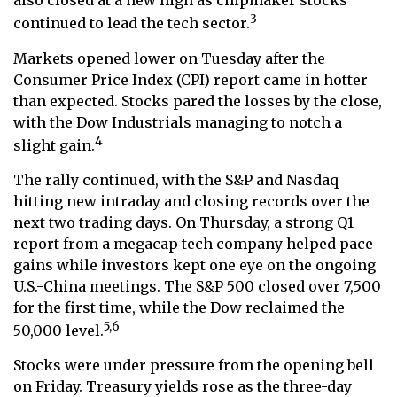
also closed at a new high as chipmaker stocks
3
continued to lead the tech sector.
Markets opened lower on Tuesday after the
Consumer Price Index (CPI) report came in hotter
than expected. Stocks pared the losses by the close,
with the Dow Industrials managing to notch a
4
slight gain.
The rally continued, with the S&P and Nasdaq
hitting new intraday and closing records over the
next two trading days. On Thursday, a strong Q1
report from a megacap tech company helped pace
gains while investors kept one eye on the ongoing
U.S.-China meetings. The S&P 500 closed over 7,500
for the first time, while the Dow reclaimed the
5,6
50,000 level.
Stocks were under pressure from the opening bell
on Friday. Treasury yields rose as the three-day