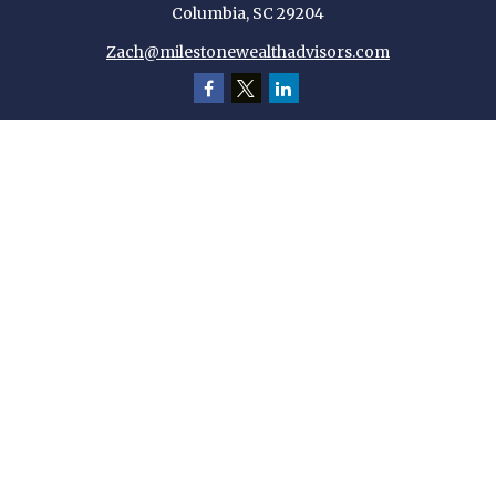
Columbia,
SC
29204
Zach@milestonewealthadvisors.com
Quick Links
Retirement
Investment
Estate
Insurance
Tax
Money
Lifestyle
Latest Articles
All Videos
All Calculators