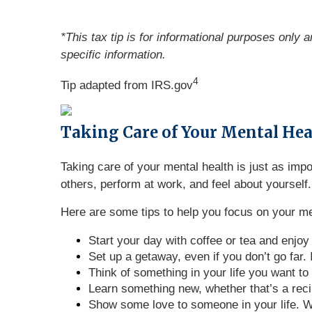
*This tax tip is for informational purposes only 
specific information.
4
Tip adapted from IRS.gov
Taking Care of Your Mental He
Taking care of your mental health is just as im
others, perform at work, and feel about yourself.
Here are some tips to help you focus on your me
Start your day with coffee or tea and enjoy
Set up a getaway, even if you don’t go far.
Think of something in your life you want to 
Learn something new, whether that’s a recip
Show some love to someone in your life. Wri