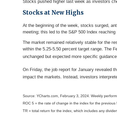
Stocks pushed higher last week as investors ch
Stocks at New Highs
At the beginning of the week, stocks surged, an
meeting; this led to the S&P 500 Index reachin
The market remained relatively stable for the r
within the 5.25-5.50 percent target range. The
unchanged but expected more specific guidance o
On Friday, the job report for January revealed th
impact the markets. Instead, investors interpret
Source: YCharts.com, February 3, 2024. Weekly perform
ROC 5 = the rate of change in the index for the previous 
TR = total return for the index, which includes any divide