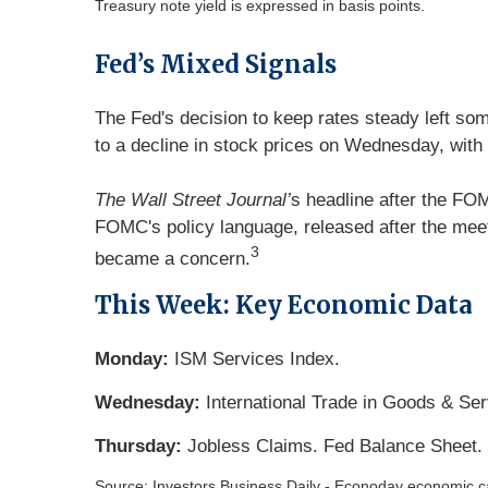
Treasury note yield is expressed in basis points.
Fed’s Mixed Signals
The Fed's decision to keep rates steady left som
to a decline in stock prices on Wednesday, with 
The Wall Street Journal’
s headline after the FO
FOMC's policy language, released after the meeti
3
became a concern.
This Week: Key Economic Data
Monday:
ISM Services Index.
Wednesday:
International Trade in Goods & Se
Thursday:
Jobless Claims. Fed Balance Sheet.
Source: Investors Business Daily - Econoday economic c