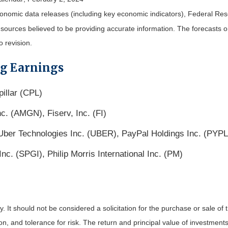
nomic data releases (including key economic indicators), Federal Re
m sources believed to be providing accurate information. The forecasts
o revision.
ng Earnings
illar (CPL)
c. (AMGN), Fiserv, Inc. (FI)
ber Technologies Inc. (UBER), PayPal Holdings Inc. (PYPL
c. (SPGI), Philip Morris International Inc. (PM)
It should not be considered a solicitation for the purchase or sale of t
, and tolerance for risk. The return and principal value of investments