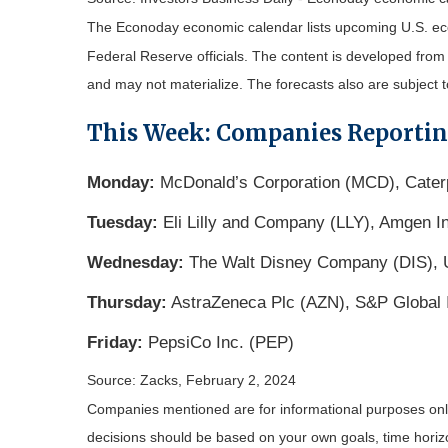
The Econoday economic calendar lists upcoming U.S. eco
Federal Reserve officials. The content is developed fro
and may not materialize. The forecasts also are subject t
This Week: Companies Reporti
Monday:
McDonald’s Corporation (MCD), Caterp
Tuesday:
Eli Lilly and Company (LLY), Amgen In
Wednesday:
The Walt Disney Company (DIS), U
Thursday:
AstraZeneca Plc (AZN), S&P Global In
Friday:
PepsiCo Inc. (PEP)
Source: Zacks, February 2, 2024
Companies mentioned are for informational purposes only. 
decisions should be based on your own goals, time horizon