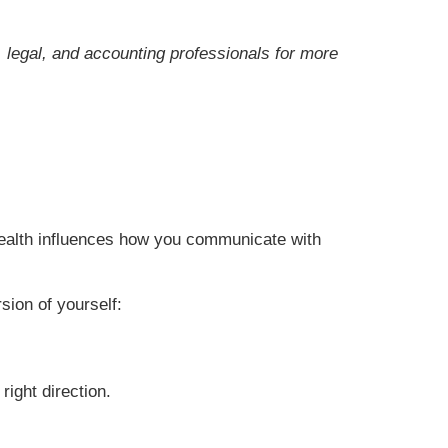
x, legal, and accounting professionals for more
 health influences how you communicate with
sion of yourself:
right direction.