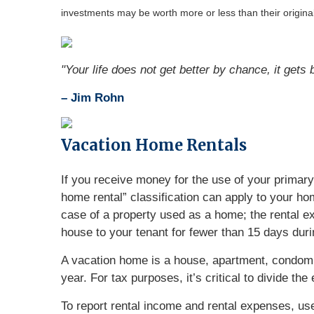
investments may be worth more or less than their origin
"Your life does not get better by chance, it gets
– Jim Rohn
Vacation Home Rentals
If you receive money for the use of your primary
home rental” classification can apply to your hom
case of a property used as a home; the rental ex
house to your tenant for fewer than 15 days duri
A vacation home is a house, apartment, condomin
year. For tax purposes, it’s critical to divide t
To report rental income and rental expenses, us