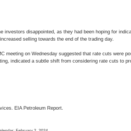
e investors disappointed, as they had been hoping for indica
increased selling towards the end of the trading day.
MC meeting on Wednesday suggested that rate cuts were pos
ng, indicated a subtle shift from considering rate cuts to pr
rvices. EIA Petroleum Report.
alendar; February 2, 2024