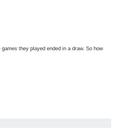
e games they played ended in a draw. So how