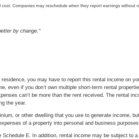
al cost. Companies may reschedule when they report earnings without n
 better by change."
 residence, you may have to report this rental income on you
e, even if you don’t own multiple short-term rental propertie
penses can’t be more than the rent received. The rental inco
ng the year.
ium, or other dwelling that you use to generate income, but
he expenses of a property into personal and business purposes
e Schedule E. In addition, rental income may be subject to a