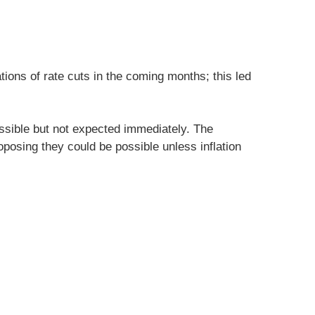
tions of rate cuts in the coming months; this led
sible but not expected immediately. The
oposing they could be possible unless inflation