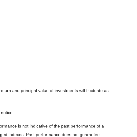
eturn and principal value of investments will fluctuate as
 notice.
rmance is not indicative of the past performance of a
naged indexes. Past performance does not guarantee