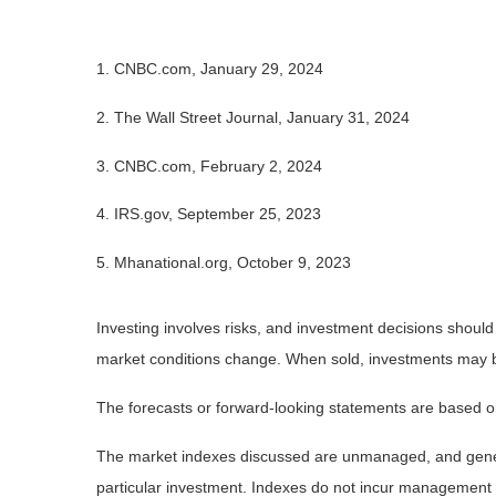
1. CNBC.com, January 29, 2024
2. The Wall Street Journal, January 31, 2024
3. CNBC.com, February 2, 2024
4. IRS.gov, September 25, 2023
5. Mhanational.org, October 9, 2023
Investing involves risks, and investment decisions should
market conditions change. When sold, investments may be 
The forecasts or forward-looking statements are based on
The market indexes discussed are unmanaged, and general
particular investment. Indexes do not incur management 