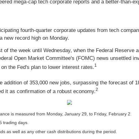
eered mega-cap tech corporate reports and a better-than-e
ticipating fourth-quarter corporate updates from tech compa
g a new record high on Monday.
est of the week until Wednesday, when the Federal Reserve an
 Federal Open Market Committee's (FOMC) news unsettled inv
1
n the Fed's plan to lower interest rates.
e addition of 353,000 new jobs, surpassing the forecast of 1
2
ed it as confirmation of a robust economy.
ance is measured from Monday, January 29, to Friday, February 2.
5 trading days.
nds as well as any other cash distributions during the period.