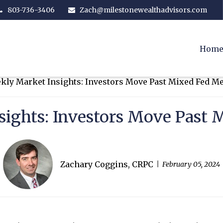
803-736-3406
Zach@milestonewealthadvisors.com
Hom
sights: Investors Move Past 
Zachary Coggins, CRPC
February 05, 2024