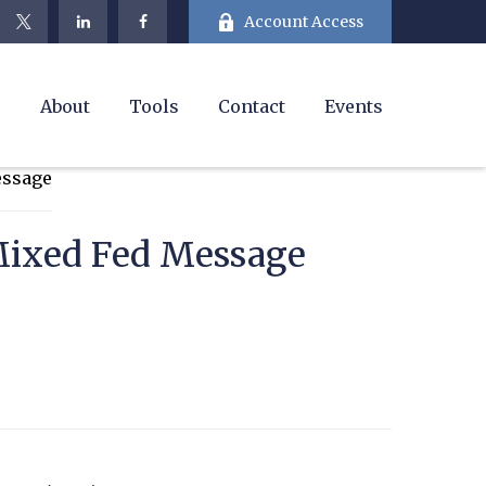
Account Access
e
About
Tools
Contact
Events
Mixed Fed Message