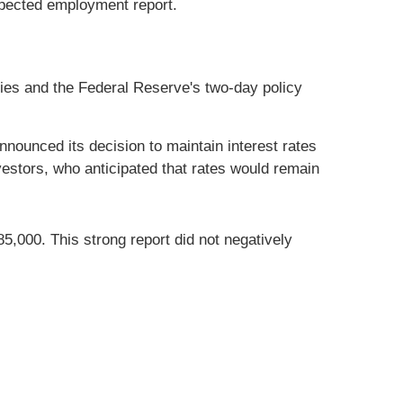
xpected employment report.
nies and the Federal Reserve's two-day policy
nounced its decision to maintain interest rates
estors, who anticipated that rates would remain
85,000. This strong report did not negatively