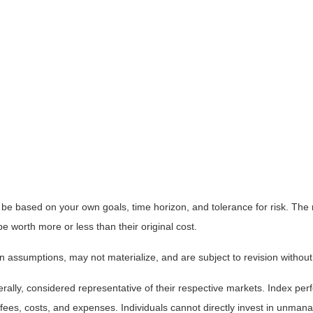
 be based on your own goals, time horizon, and tolerance for risk. The r
worth more or less than their original cost.
 assumptions, may not materialize, and are subject to revision without
ly, considered representative of their respective markets. Index perfo
fees, costs, and expenses. Individuals cannot directly invest in unma