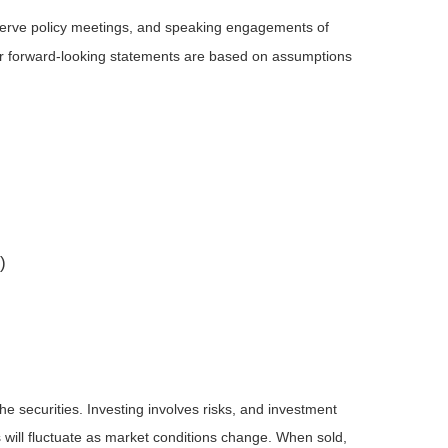
serve policy meetings, and speaking engagements of
 or forward-looking statements are based on assumptions
)
he securities. Investing involves risks, and investment
 will fluctuate as market conditions change. When sold,