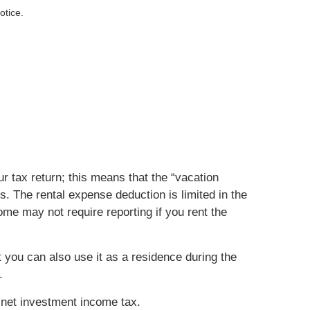
otice.
r tax return; this means that the “vacation
s. The rental expense deduction is limited in the
me may not require reporting if you rent the
 you can also use it as a residence during the
.
 net investment income tax.