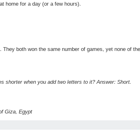
at home for a day (or a few hours).
k. They both won the same number of games, yet none of th
es shorter when you add two letters to it?
Answer: Short.
of Giza, Egypt