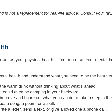
and is not a replacement for real-life advice. Consult your ta
alth
portant as your physical health—if not more so. Your mental
ntal health and understand what you need to be the best ver
 the warm drink without thinking about what’s ahead.
 It could even be camping in your backyard.
improve and figure out what you can do to take a step in the 
e, a song, a poem, or a skill.
te a letter, send a text, or give a loved one a phone call.