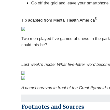
Go off the grid and leave your smartphone 
5
Tip adapted from Mental Health America
Two men played five games of chess in the par
could this be?
Last week’s riddle: What five-letter word becom
A camel caravan in front of the Great Pyramids 
Footnotes and Sources