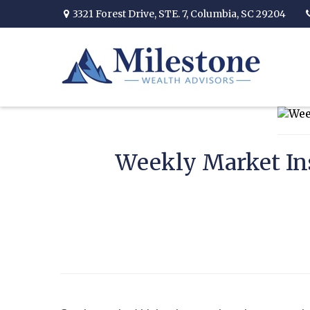
3321 Forest Drive,
STE. 7,
Columbia,
SC
29204
Weekly Market In