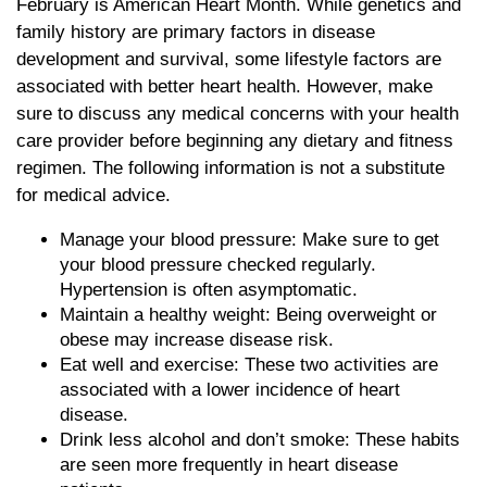
February is American Heart Month. While genetics and
family history are primary factors in disease
development and survival, some lifestyle factors are
associated with better heart health. However, make
sure to discuss any medical concerns with your health
care provider before beginning any dietary and fitness
regimen. The following information is not a substitute
for medical advice.
Manage your blood pressure: Make sure to get
your blood pressure checked regularly.
Hypertension is often asymptomatic.
Maintain a healthy weight: Being overweight or
obese may increase disease risk.
Eat well and exercise: These two activities are
associated with a lower incidence of heart
disease.
Drink less alcohol and don’t smoke: These habits
are seen more frequently in heart disease