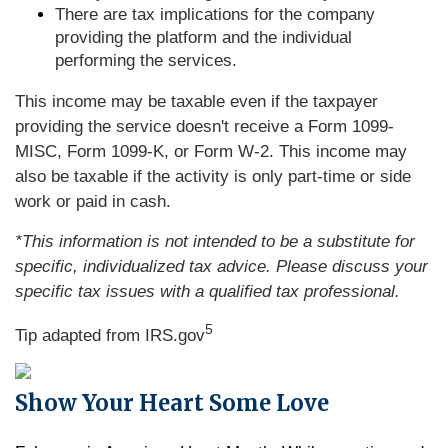
There are tax implications for the company
providing the platform and the individual
performing the services.
This income may be taxable even if the taxpayer
providing the service doesn't receive a Form 1099-
MISC, Form 1099-K, or Form W-2. This income may
also be taxable if the activity is only part-time or side
work or paid in cash.
*This information is not intended to be a substitute for
specific, individualized tax advice. Please discuss your
specific tax issues with a qualified tax professional.
5
Tip adapted from IRS.gov
Show Your Heart Some Love