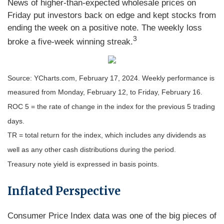
News of higher-than-expected wholesale prices on
Friday put investors back on edge and kept stocks from
ending the week on a positive note. The weekly loss
3
broke a five-week winning streak.
Source: YCharts.com, February 17, 2024. Weekly performance is
measured from Monday, February 12, to Friday, February 16.
ROC 5 = the rate of change in the index for the previous 5 trading
days.
TR = total return for the index, which includes any dividends as
well as any other cash distributions during the period.
Treasury note yield is expressed in basis points.
Inflated Perspective
Consumer Price Index data was one of the big pieces of