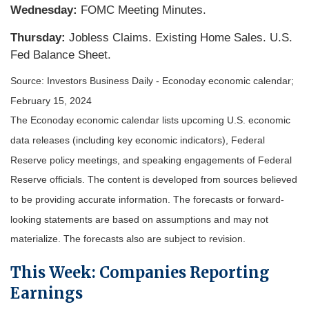
Wednesday:
FOMC Meeting Minutes.
Thursday:
Jobless Claims. Existing Home Sales. U.S.
Fed Balance Sheet.
Source: Investors Business Daily - Econoday economic calendar;
February 15, 2024
The Econoday economic calendar lists upcoming U.S. economic
data releases (including key economic indicators), Federal
Reserve policy meetings, and speaking engagements of Federal
Reserve officials. The content is developed from sources believed
to be providing accurate information. The forecasts or forward-
looking statements are based on assumptions and may not
materialize. The forecasts also are subject to revision.
This Week: Companies Reporting
Earnings