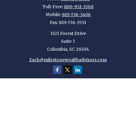
Toll-Free:
800-951-3568
Mobile:
803-736-3406
Fax:
803-736-3551
3321 Forest Drive
Suite 7
Columbia,
SC
29204
Zach@milestonewealthadvisors.com
Quick Links
Retirement
Investment
Estate
Insurance
Tax