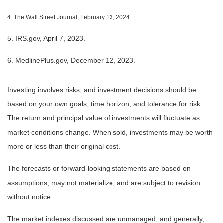
4. The Wall Street Journal, February 13, 2024.
5. IRS.gov, April 7, 2023.
6. MedlinePlus.gov, December 12, 2023.
Investing involves risks, and investment decisions should be
based on your own goals, time horizon, and tolerance for risk.
The return and principal value of investments will fluctuate as
market conditions change. When sold, investments may be worth
more or less than their original cost.
The forecasts or forward-looking statements are based on
assumptions, may not materialize, and are subject to revision
without notice.
The market indexes discussed are unmanaged, and generally,