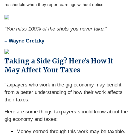
reschedule when they report earnings without notice.
"You miss 100% of the shots you never take."
– Wayne Gretzky
Taking a Side Gig? Here’s How It
May Affect Your Taxes
Taxpayers who work in the gig economy may benefit
from a better understanding of how their work affects
their taxes.
Here are some things taxpayers should know about the
gig economy and taxes:
Money earned through this work may be taxable.