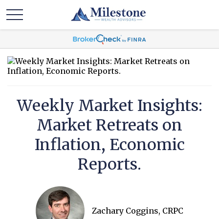
Weekly Market Insights:
Market Retreats on
Inflation, Economic
Reports.
Zachary Coggins, CRPC