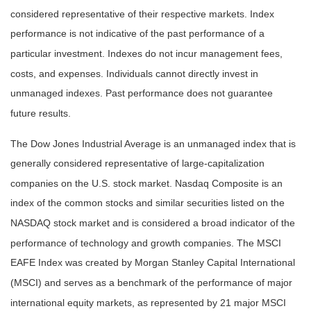
considered representative of their respective markets. Index
performance is not indicative of the past performance of a
particular investment. Indexes do not incur management fees,
costs, and expenses. Individuals cannot directly invest in
unmanaged indexes. Past performance does not guarantee
future results.
The Dow Jones Industrial Average is an unmanaged index that is
generally considered representative of large-capitalization
companies on the U.S. stock market. Nasdaq Composite is an
index of the common stocks and similar securities listed on the
NASDAQ stock market and is considered a broad indicator of the
performance of technology and growth companies. The MSCI
EAFE Index was created by Morgan Stanley Capital International
(MSCI) and serves as a benchmark of the performance of major
international equity markets, as represented by 21 major MSCI