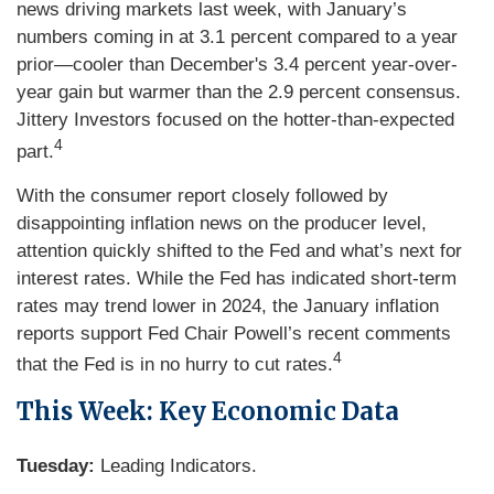
news driving markets last week, with January’s
numbers coming in at 3.1 percent compared to a year
prior—cooler than December's 3.4 percent year-over-
year gain but warmer than the 2.9 percent consensus.
Jittery Investors focused on the hotter-than-expected
4
part.
With the consumer report closely followed by
disappointing inflation news on the producer level,
attention quickly shifted to the Fed and what’s next for
interest rates. While the Fed has indicated short-term
rates may trend lower in 2024, the January inflation
reports support Fed Chair Powell’s recent comments
4
that the Fed is in no hurry to cut rates.
This Week: Key Economic Data
Tuesday:
Leading Indicators.