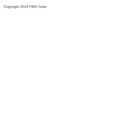
Copyright 2024 FMG Suite.