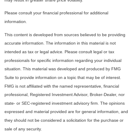
Please consult your financial professional for additional
information.
This content is developed from sources believed to be providing
accurate information. The information in this material is not
intended as tax or legal advice. Please consult legal or tax
professionals for specific information regarding your individual
situation. This material was developed and produced by FMG
Suite to provide information on a topic that may be of interest.
FMG is not affiliated with the named representative, financial
professional, Registered Investment Advisor, Broker-Dealer, nor
state- or SEC-registered investment advisory firm. The opinions
expressed and material provided are for general information, and
they should not be considered a solicitation for the purchase or
sale of any security.