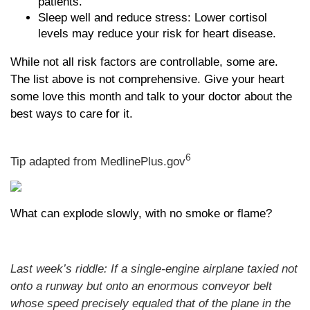
patients.
Sleep well and reduce stress: Lower cortisol
levels may reduce your risk for heart disease.
While not all risk factors are controllable, some are.
The list above is not comprehensive. Give your heart
some love this month and talk to your doctor about the
best ways to care for it.
6
Tip adapted from MedlinePlus.gov
What can explode slowly, with no smoke or flame?
Last week’s riddle: If a single-engine airplane taxied not
onto a runway but onto an enormous conveyor belt
whose speed precisely equaled that of the plane in the