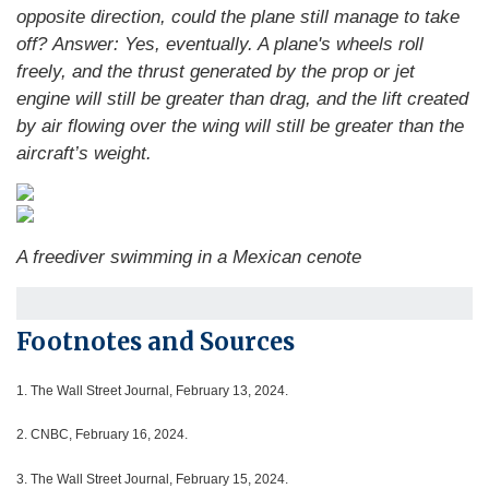
opposite direction, could the plane still manage to take
off?
Answer: Yes, eventually. A plane's wheels roll
freely, and the thrust generated by the prop or jet
engine will still be greater than drag, and the lift created
by air flowing over the wing will still be greater than the
aircraft’s weight.
A freediver swimming in a Mexican cenote
Footnotes and Sources
1.
The Wall Street Journal, February 13, 2024.
2. CNBC, February 16, 2024.
3. The Wall Street Journal, February 15, 2024.