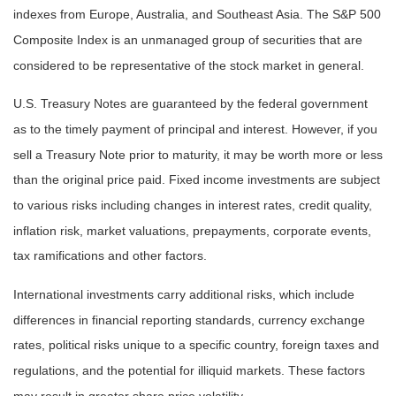
indexes from Europe, Australia, and Southeast Asia. The S&P 500
Composite Index is an unmanaged group of securities that are
considered to be representative of the stock market in general.
U.S. Treasury Notes are guaranteed by the federal government
as to the timely payment of principal and interest. However, if you
sell a Treasury Note prior to maturity, it may be worth more or less
than the original price paid. Fixed income investments are subject
to various risks including changes in interest rates, credit quality,
inflation risk, market valuations, prepayments, corporate events,
tax ramifications and other factors.
International investments carry additional risks, which include
differences in financial reporting standards, currency exchange
rates, political risks unique to a specific country, foreign taxes and
regulations, and the potential for illiquid markets. These factors
may result in greater share price volatility.