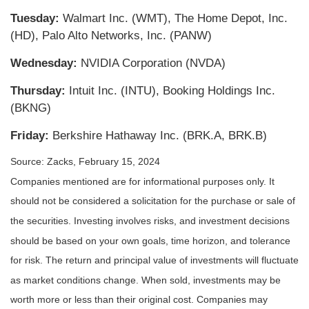
Tuesday:
Walmart Inc. (WMT), The Home Depot, Inc.
(HD), Palo Alto Networks, Inc. (PANW)
Wednesday:
NVIDIA Corporation (NVDA)
Thursday:
Intuit Inc. (INTU), Booking Holdings Inc.
(BKNG)
Friday:
Berkshire Hathaway Inc. (BRK.A, BRK.B)
Source: Zacks, February 15, 2024
Companies mentioned are for informational purposes only. It
should not be considered a solicitation for the purchase or sale of
the securities. Investing involves risks, and investment decisions
should be based on your own goals, time horizon, and tolerance
for risk. The return and principal value of investments will fluctuate
as market conditions change. When sold, investments may be
worth more or less than their original cost. Companies may