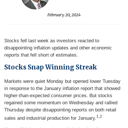
February 20, 2024
Stocks fell last week as investors reacted to
disappointing inflation updates and other economic
reports that fell short of estimates.
Stocks Snap Winning Streak
Markets were quiet Monday but opened lower Tuesday
in response to the January inflation report that showed
higher-than-expected consumer prices. But stocks
regained some momentum on Wednesday and rallied
Thursday despite disappointing reports on both retail
1,2
sales and industrial production for January.