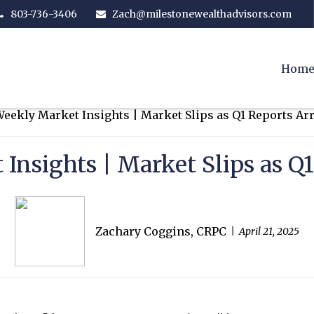
803-736-3406
Zach@milestonewealthadvisors.com
Hom
Insights | Market Slips as Q1
Zachary Coggins, CRPC
April 21, 2025