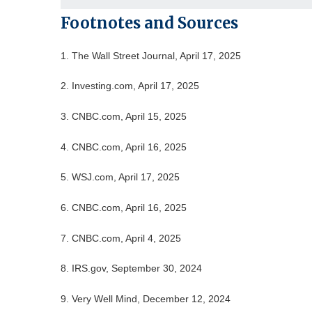
Footnotes and Sources
1. The Wall Street Journal, April 17, 2025
2. Investing.com, April 17, 2025
3. CNBC.com, April 15, 2025
4. CNBC.com, April 16, 2025
5. WSJ.com, April 17, 2025
6. CNBC.com, April 16, 2025
7. CNBC.com, April 4, 2025
8. IRS.gov, September 30, 2024
9. Very Well Mind, December 12, 2024