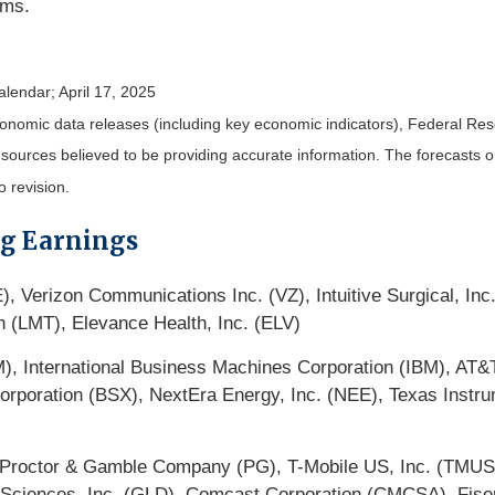
ims.
alendar
; April 17, 2025
nomic data releases (including key economic indicators), Federal Re
m sources believed to be providing accurate information. The forecasts
o revision.
ng Earnings
, Verizon Communications Inc. (VZ), Intuitive Surgical, In
 (LMT), Elevance Health, Inc. (ELV)
(PM), International Business Machines Corporation (IBM), AT
c Corporation (BSX), NextEra Energy, Inc. (NEE), Texas Ins
octor & Gamble Company (PG), T-Mobile US, Inc. (TMUS),
 Sciences, Inc. (GLD), Comcast Corporation (CMCSA), Fiser