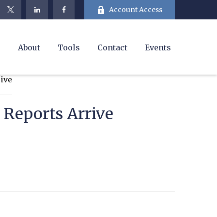
Account Access
e
About
Tools
Contact
Events
 Reports Arrive