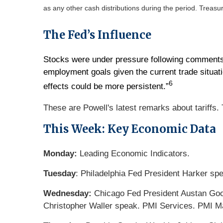
as any other cash distributions during the period.
Treasur
The Fed’s Influence
Stocks were under pressure following comments f
employment goals given the current trade situation
6
effects could be more persistent.”
These are Powell's latest remarks about tariffs.
This Week: Key Economic Data
Monday:
Leading Economic Indicators.
Tuesday
: Philadelphia Fed President Harker sp
Wednesday:
Chicago Fed President Austan Gool
Christopher Waller speak. PMI Services. PMI 