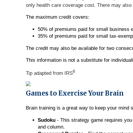
only health care coverage cost. There may als
The maximum credit covers:
50% of premiums paid for small business 
35% of premiums paid for small tax-exemp
The credit may also be available for two consec
This information is not a substitute for individu
8
Tip adapted from IRS
Games to Exercise Your Brain
Brain training is a great way to keep your mind 
Sudoku
- This strategy game requires you 
and column.