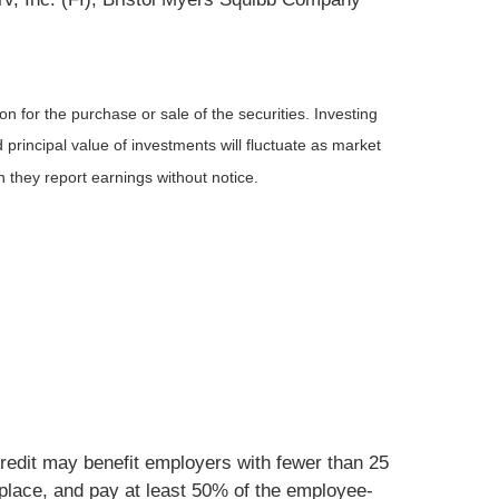
n for the purchase or sale of the securities. Investing
principal value of investments will fluctuate as market
they report earnings without notice.
 credit may benefit employers with fewer than 25
tplace, and pay at least 50% of the employee-