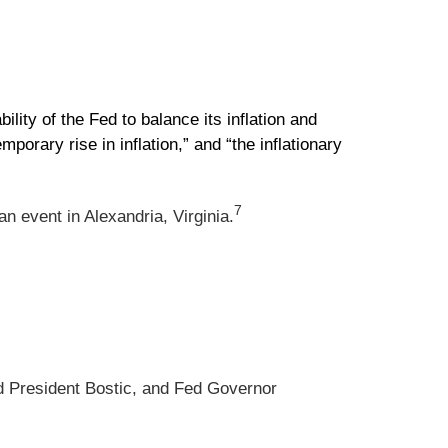
ty of the Fed to balance its inflation and
mporary rise in inflation,” and “the inflationary
7
n event in Alexandria, Virginia.
d President Bostic, and Fed Governor