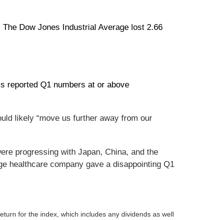
 The Dow Jones Industrial Average lost 2.66
nks reported Q1 numbers at or above
uld likely “move us further away from our
ere progressing with Japan, China, and the
rge healthcare company gave a disappointing Q1
turn for the index, which includes any dividends as well