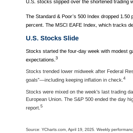
U.S. stocks slipped over the shortened trading w
The Standard & Poor’s 500 Index dropped 1.50 p
percent. The MSCI EAFE Index, which tracks de
U.S. Stocks Slide
Stocks started the four-day week with modest g
3
expectations.
Stocks trended lower midweek after Federal Res
4
goals”—including keeping inflation in check.
Stocks were mixed on the week's last trading d
European Union. The S&P 500 ended the day high
5
report.
Source: YCharts.com, April 19, 2025. Weekly performance 