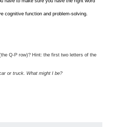
you have to make sure you have the right word
ove cognitive function and problem-solving.
he Q-P row)? Hint: the first two letters of the
car or truck. What might I be?