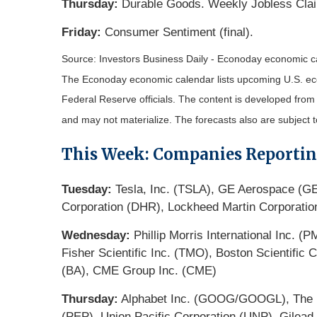
Thursday:
Durable Goods. Weekly Jobless Cla
Friday:
Consumer Sentiment (final).
Source:
I
nvestors Business Daily - Econoday economic c
The Econoday economic calendar lists upcoming U.S. eco
Federal Reserve officials. The content is developed fro
and may not materialize. The forecasts also are subject t
This Week: Companies Reporti
Tuesday:
Tesla, Inc. (TSLA), GE Aerospace (GE)
Corporation (DHR), Lockheed Martin Corporation
Wednesday:
Phillip Morris International Inc. 
Fisher Scientific Inc. (TMO), Boston Scientifi
(BA), CME Group Inc. (CME)
Thursday:
Alphabet Inc. (GOOG/GOOGL), The Pr
(PEP), Union Pacific Corporation (UNP), Gilead