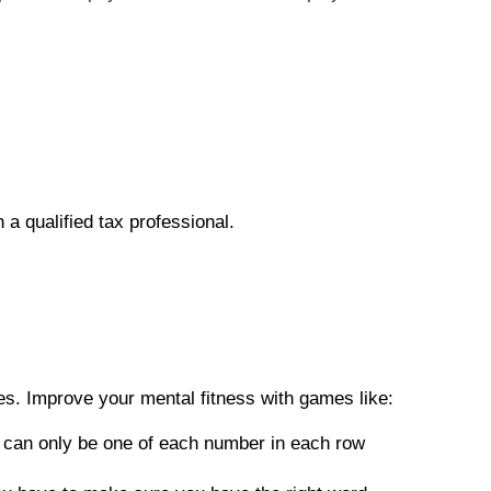
h a qualified tax professional.
es. Improve your mental fitness with games like:
re can only be one of each number in each row