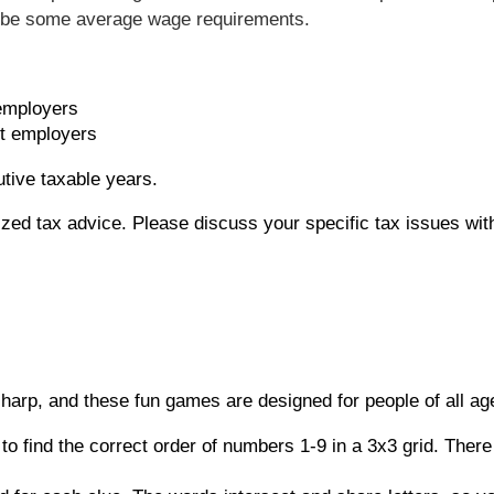
o be some average wage requirements.
employers
t employers
utive taxable years.
alized tax advice. Please discuss your specific tax issues wit
sharp, and these fun games are designed for people of all ag
to find the correct order of numbers 1-9 in a 3x3 grid. The