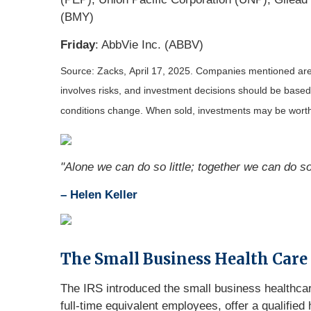
(BMY)
Friday
: AbbVie Inc. (ABBV)
Source: Zacks,
April 17
, 2025.
Companies mentioned are fo
involves risks, and investment decisions should be based 
conditions change. When sold, investments may be worth 
"Alone we can do so little; together we can do s
– Helen Keller
The Small Business Health Care
The IRS introduced the small business healthcare
full-time equivalent employees, offer a qualifi