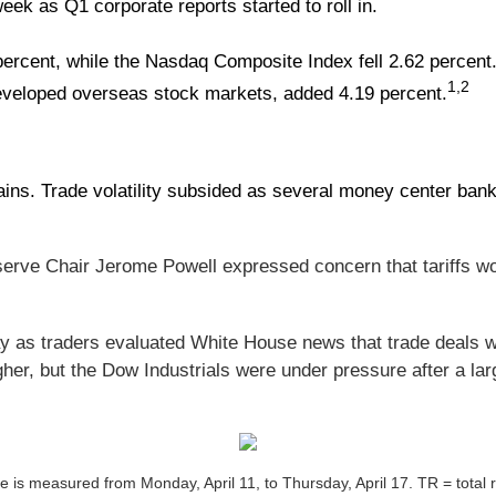
eek as Q1 corporate reports started to roll in.
ercent, while the Nasdaq Composite Index fell 2.62 percent.
1,2
veloped overseas stock markets, added 4.19 percent.
ains. Trade volatility subsided as several money center ba
erve Chair Jerome Powell expressed concern that tariffs wo
ay as traders evaluated White House news that trade deals w
er, but the Dow Industrials were under pressure after a la
is measured from Monday, April 11, to Thursday, April 17. TR = total re