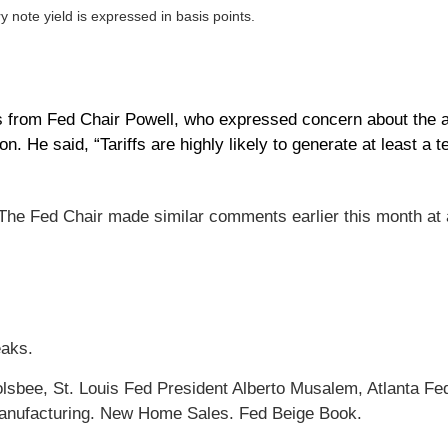
y note yield is expressed in basis points.
rom Fed Chair Powell, who expressed concern about the abili
. He said, “Tariffs are highly likely to generate at least a te
 The Fed Chair made similar comments earlier this month at a
eaks.
sbee, St. Louis Fed President Alberto Musalem, Atlanta Fe
Manufacturing. New Home Sales. Fed Beige Book.