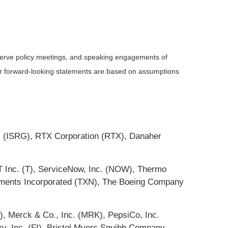
serve policy meetings, and speaking engagements of
 or forward-looking statements are based on assumptions
c. (ISRG), RTX Corporation (RTX), Danaher
&T Inc. (T), ServiceNow, Inc. (NOW), Thermo
truments Incorporated (TXN), The Boeing Company
 Merck & Co., Inc. (MRK), PepsiCo, Inc.
v, Inc. (FI), Bristol Myers Squibb Company