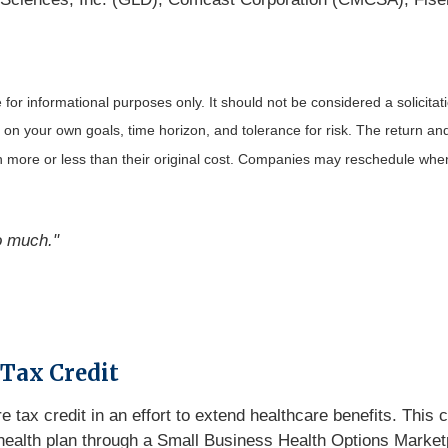
r informational purposes only. It should not be considered a solicitatio
on your own goals, time horizon, and tolerance for risk. The return and 
more or less than their original cost. Companies may reschedule when 
o much."
 Tax Credit
 tax credit in an effort to extend healthcare benefits. This
ed health plan through a Small Business Health Options Marke