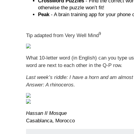
Crossword Puzzles
- Find the correct wor
otherwise the puzzle won’t fit!
Peak
- A brain training app for your phone
9
Tip adapted from Very Well Mind
What 10-letter word (in English) can you type usi
word are next to each other in the Q-P row.
Last week’s riddle: I have a horn and am almost 
Answer: A rhinoceros.
Hassan II Mosque
Casablanca, Morocco