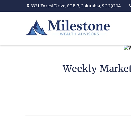
3321 Forest Drive,
STE. 7,
Columbia,
SC
29204
Weekly Market 