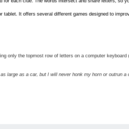
d for each clue. The words intersect and share letters, so 
 or tablet. It offers several different games designed to impr
ng only the topmost row of letters on a computer keyboard (t
as large as a car, but I will never honk my horn or outrun a 