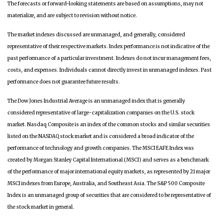
The forecasts or forward-looking statements are based on assumptions, may not
materialize, and are subject to revision without notice.
The market indexes discussed are unmanaged, and generally, considered
representative of their respective markets. Index performance is not indicative of the
past performance of a particular investment. Indexes do not incur management fees,
costs, and expenses. Individuals cannot directly invest in unmanaged indexes. Past
performance does not guarantee future results.
The Dow Jones Industrial Average is an unmanaged index that is generally
considered representative of large-capitalization companies on the U.S. stock
market. Nasdaq Composite is an index of the common stocks and similar securities
listed on the NASDAQ stock market and is considered a broad indicator of the
performance of technology and growth companies. The MSCI EAFE Index was
created by Morgan Stanley Capital International (MSCI) and serves as a benchmark
of the performance of major international equity markets, as represented by 21 major
MSCI indexes from Europe, Australia, and Southeast Asia. The S&P 500 Composite
Index is an unmanaged group of securities that are considered to be representative of
the stock market in general.