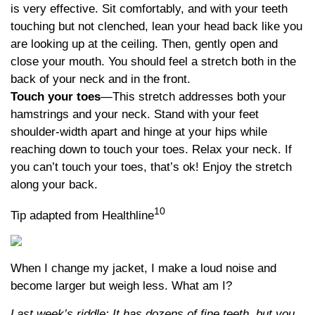
is very effective. Sit comfortably, and with your teeth
touching but not clenched, lean your head back like you
are looking up at the ceiling. Then, gently open and
close your mouth. You should feel a stretch both in the
back of your neck and in the front.
Touch your toes
—This stretch addresses both your
hamstrings and your neck. Stand with your feet
shoulder-width apart and hinge at your hips while
reaching down to touch your toes. Relax your neck. If
you can’t touch your toes, that’s ok! Enjoy the stretch
along your back.
10
Tip adapted from Healthline
When I change my jacket, I make a loud noise and
become larger but weigh less. What am I?
Last week’s riddle: It has dozens of fine teeth, but you