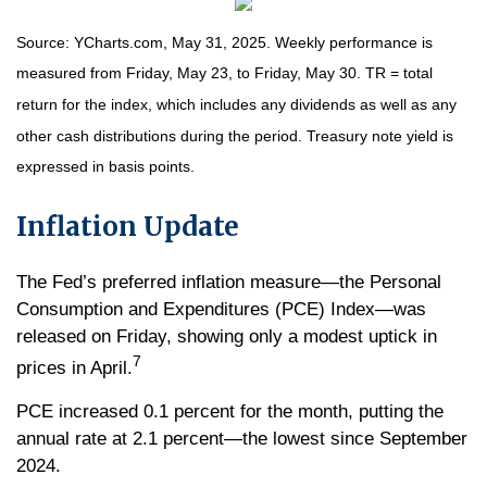
Source: YCharts.com, May 31, 2025. Weekly performance is
measured from Friday, May 23, to Friday, May 30. TR = total
return for the index, which includes any dividends as well as any
other cash distributions during the period.
Treasury note yield is
expressed in basis points.
Inflation Update
The Fed’s preferred inflation measure—the Personal
Consumption and Expenditures (PCE) Index—was
released on Friday, showing only a modest uptick in
7
prices in April.
PCE increased 0.1 percent for the month, putting the
annual rate at 2.1 percent—the lowest since September
2024.