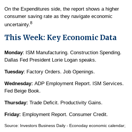
On the Expenditures side, the report shows a higher
consumer saving rate as they navigate economic
8
uncertainty.
This Week: Key Economic Data
Monday
: ISM Manufacturing. Construction Spending.
Dallas Fed President Lorie Logan speaks.
Tuesday
: Factory Orders. Job Openings.
Wednesday:
ADP Employment Report. ISM Services.
Fed Beige Book.
Thursday:
Trade Deficit. Productivity Gains.
Friday:
Employment Report. Consumer Credit.
Source:
I
nvestors Business Daily - Econoday economic calendar
;