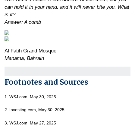
can hold it in your hand, and it will never bite you. What
is it?
Answer: A comb
Al Fatih Grand Mosque
Manama, Bahrain
Footnotes and Sources
1. WSJ.com, May 30, 2025
2. Investing.com, May 30, 2025
3. WSJ.com, May 27, 2025