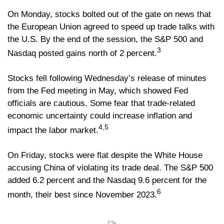
On Monday, stocks bolted out of the gate on news that
the European Union agreed to speed up trade talks with
the U.S. By the end of the session, the S&P 500 and
3
Nasdaq posted gains north of 2 percent.
Stocks fell following Wednesday’s release of minutes
from the Fed meeting in May, which showed Fed
officials are cautious. Some fear that trade-related
economic uncertainty could increase inflation and
4,5
impact the labor market.
On Friday, stocks were flat despite the White House
accusing China of violating its trade deal. The S&P 500
added 6.2 percent and the Nasdaq 9.6 percent for the
6
month, their best since November 2023.