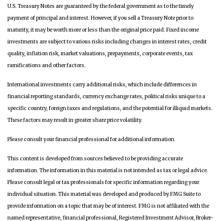
U.S. Treasury Notes are guaranteed by the federal government as to the timely
payment of principal and interest. However, if you sell a Treasury Note prior to
maturity, it may be worth more or less than the original price paid. Fixed income
investments are subject to various risks including changes in interest rates, credit
quality, inflation risk, market valuations, prepayments, corporate events, tax
ramifications and other factors.
International investments carry additional risks, which include differences in
financial reporting standards, currency exchange rates, political risks unique to a
specific country, foreign taxes and regulations, and the potential for illiquid markets.
These factors may result in greater share price volatility.
Please consult your financial professional for additional information.
This content is developed from sources believed to be providing accurate
information. The information in this material is not intended as tax or legal advice.
Please consult legal or tax professionals for specific information regarding your
individual situation. This material was developed and produced by FMG Suite to
provide information on a topic that may be of interest. FMG is not affiliated with the
named representative, financial professional, Registered Investment Advisor, Broker-