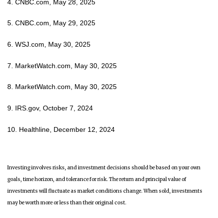
4. CNBC.com, May 28, 2025
5. CNBC.com, May 29, 2025
6. WSJ.com, May 30, 2025
7. MarketWatch.com, May 30, 2025
8. MarketWatch.com, May 30, 2025
9. IRS.gov, October 7, 2024
10. Healthline, December 12, 2024
Investing involves risks, and investment decisions should be based on your own
goals, time horizon, and tolerance for risk. The return and principal value of
investments will fluctuate as market conditions change. When sold, investments
may be worth more or less than their original cost.