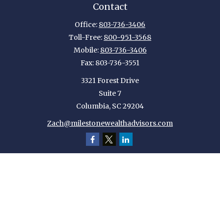
Contact
Office:
803-736-3406
Toll-Free:
800-951-3568
Mobile:
803-736-3406
Fax:
803-736-3551
3321 Forest Drive
Suite 7
Columbia,
SC
29204
Zach@milestonewealthadvisors.com
Quick Links
Retirement
Investment
Estate