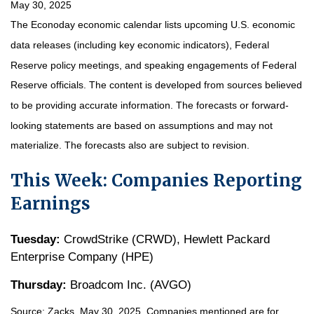
May 30, 2025
The Econoday economic calendar lists upcoming U.S. economic
data releases (including key economic indicators), Federal
Reserve policy meetings, and speaking engagements of Federal
Reserve officials. The content is developed from sources believed
to be providing accurate information. The forecasts or forward-
looking statements are based on assumptions and may not
materialize. The forecasts also are subject to revision.
This Week: Companies Reporting
Earnings
Tuesday:
CrowdStrike (CRWD), Hewlett Packard
Enterprise Company (HPE)
Thursday:
Broadcom Inc. (AVGO)
Source: Zacks, May
30
, 2025.
Companies mentioned are for