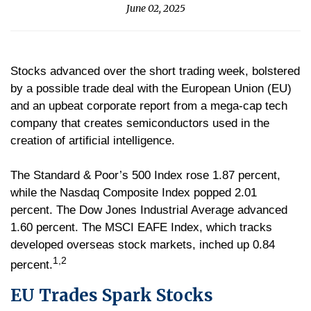
June 02, 2025
Stocks advanced over the short trading week, bolstered
by a possible trade deal with the European Union (EU)
and an upbeat corporate report from a mega-cap tech
company that creates semiconductors used in the
creation of artificial intelligence.
The Standard & Poor’s 500 Index rose 1.87 percent,
while the Nasdaq Composite Index popped 2.01
percent. The Dow Jones Industrial Average advanced
1.60 percent. The MSCI EAFE Index, which tracks
developed overseas stock markets, inched up 0.84
1,2
percent.
EU Trades Spark Stocks