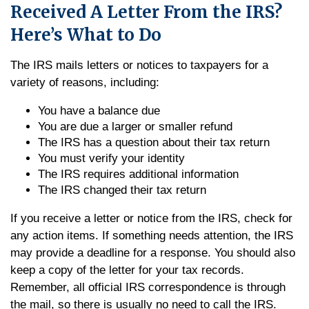
Received A Letter From the IRS?
Here’s What to Do
The IRS mails letters or notices to taxpayers for a
variety of reasons, including:
You have a balance due
You are due a larger or smaller refund
The IRS has a question about their tax return
You must verify your identity
The IRS requires additional information
The IRS changed their tax return
If you receive a letter or notice from the IRS, check for
any action items. If something needs attention, the IRS
may provide a deadline for a response. You should also
keep a copy of the letter for your tax records.
Remember, all official IRS correspondence is through
the mail, so there is usually no need to call the IRS.