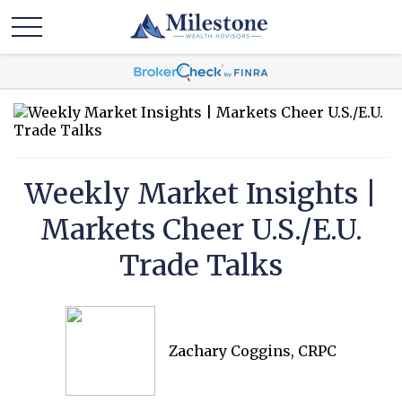
Weekly Market Insights |
Markets Cheer U.S./E.U.
Trade Talks
Zachary Coggins, CRPC