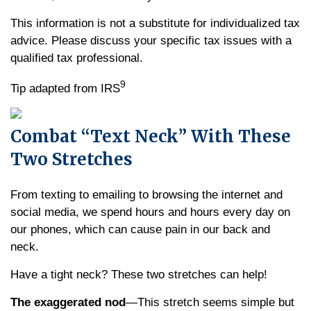
This information is not a substitute for individualized tax
advice. Please discuss your specific tax issues with a
qualified tax professional.
9
Tip adapted from IRS
Combat “Text Neck” With These
Two Stretches
From texting to emailing to browsing the internet and
social media, we spend hours and hours every day on
our phones, which can cause pain in our back and
neck.
Have a tight neck? These two stretches can help!
The exaggerated nod
—This stretch seems simple but