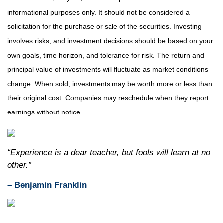
informational purposes only. It should not be considered a
solicitation for the purchase or sale of the securities. Investing
involves risks, and investment decisions should be based on your
own goals, time horizon, and tolerance for risk. The return and
principal value of investments will fluctuate as market conditions
change. When sold, investments may be worth more or less than
their original cost. Companies may reschedule when they report
earnings without notice.
“Experience is a dear teacher, but fools will learn at no
other.”
– Benjamin Franklin