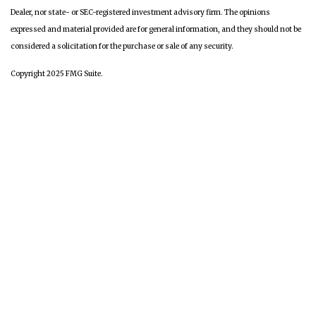
Dealer, nor state- or SEC-registered investment advisory firm. The opinions
expressed and material provided are for general information, and they should not be
considered a solicitation for the purchase or sale of any security.
Copyright 2025 FMG Suite.