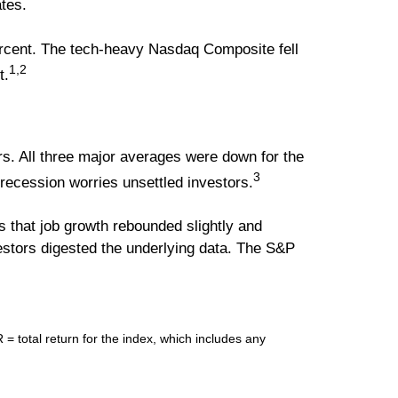
ates.
ercent. The tech-heavy Nasdaq Composite fell
1,2
t.
s. All three major averages were down for the
3
 recession worries unsettled investors.
ws that job growth rebounded slightly and
stors digested the underlying data. The S&P
total return for the index, which includes any