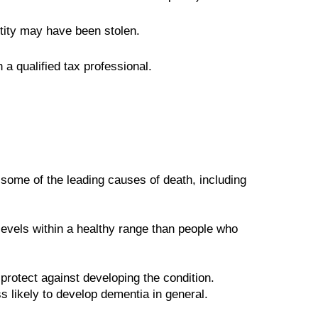
ntity may have been stolen.
 a qualified tax professional.
 some of the leading causes of death, including
evels within a healthy range than people who
protect against developing the condition.
 likely to develop dementia in general.