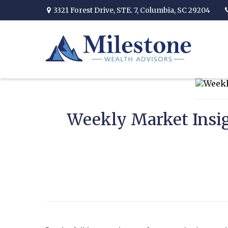
3321 Forest Drive,
STE. 7,
Columbia,
SC
29204
Weekly Market Insig