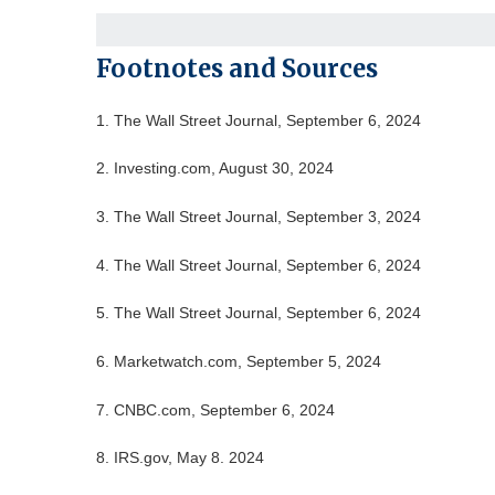
Footnotes and Sources
1. The Wall Street Journal, September 6, 2024
2. Investing.com, August 30, 2024
3. The Wall Street Journal, September 3, 2024
4. The Wall Street Journal, September 6, 2024
5. The Wall Street Journal, September 6, 2024
6. Marketwatch.com, September 5, 2024
7. CNBC.com, September 6, 2024
8. IRS.gov, May 8. 2024