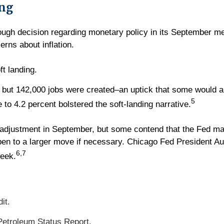
ing
gh decision regarding monetary policy in its September mee
ns about inflation.
ft landing.
but 142,000 jobs were created–an uptick that some would ar
5
to 4.2 percent bolstered the soft-landing narrative.
e adjustment in September, but some contend that the Fed ma
pen to a larger move if necessary. Chicago Fed President 
6,7
week.
it.
etroleum Status Report.