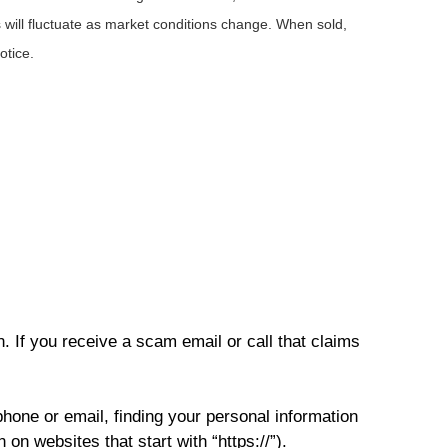
 will fluctuate as market conditions change. When sold,
otice.
. If you receive a scam email or call that claims
phone or email, finding your personal information
on websites that start with “https://”).