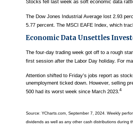
Stocks fell last week as soft economic data ratt
The Dow Jones Industrial Average lost 2.93 per
5.77 percent. The MSCI EAFE Index, which trac
Economic Data Unsettles Invest
The four-day trading week got off to a rough st
first session after the Labor Day holiday. For m
Attention shifted to Friday’s jobs report as stoc
unemployment ticked down. However, selling pre
4
500 had its worst week since March 2023.
Source: YCharts.com, September 7, 2024. Weekly performa
dividends as well as any other cash distributions during t