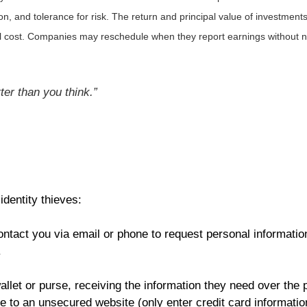
, and tolerance for risk. The return and principal value of investments
al cost. Companies may reschedule when they report earnings without n
er than you think.”
identity thieves:
ntact you via email or phone to request personal information
.
allet or purse, receiving the information they need over the 
e to an unsecured website (only enter credit card information 