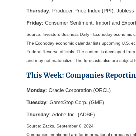
Thursday:
Producer Price Index (PPI). Jobless
Friday:
Consumer Sentiment. Import and Export
Source:
I
nvestors Business Daily - Econoday economic c
The Econoday economic calendar lists upcoming U.S. eco
Federal Reserve officials. The content is developed fro
and may not materialize. The forecasts also are subject t
This Week: Companies Reporti
Monday:
Oracle Corporation (ORCL)
Tuesday:
GameStop Corp. (GME)
Thursday:
Adobe Inc. (ADBE)
Source: Zacks, September 6, 2024
Companies mentioned are for informational purposes only. 