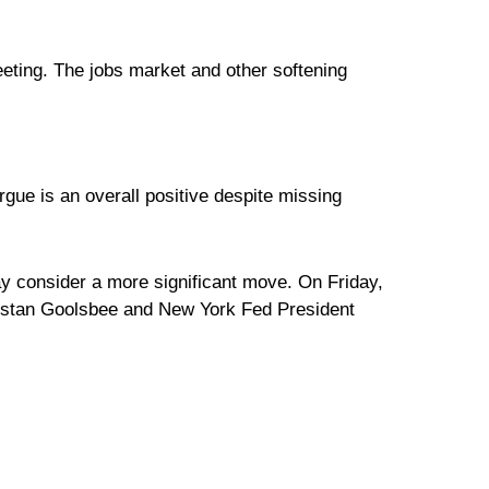
ting. The jobs market and other softening
gue is an overall positive despite missing
y consider a more significant move. On Friday,
Austan Goolsbee and New York Fed President