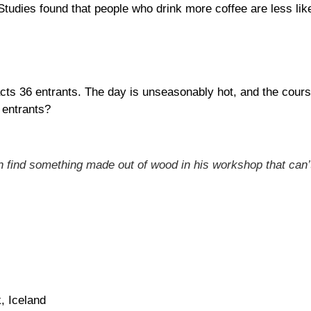
tudies found that people who drink more coffee are less like
ts 36 entrants. The day is unseasonably hot, and the course 
 entrants?
n find something made out of wood in his workshop that can’t
, Iceland