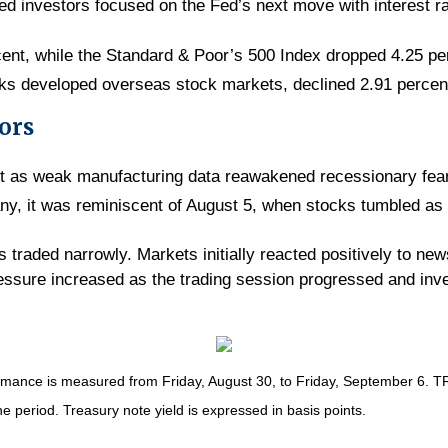
led investors focused on the Fed’s next move with interest r
cent, while the Standard & Poor’s 500 Index dropped 4.25 p
ks developed overseas stock markets, declined 2.91 percen
ors
art as weak manufacturing data reawakened recessionary fear
any, it was reminiscent of August 5, when stocks tumbled as
ks traded narrowly. Markets initially reacted positively to ne
ssure increased as the trading session progressed and inve
nce is measured from Friday, August 30, to Friday, September 6. TR = 
he period. Treasury note yield is expressed in basis points.