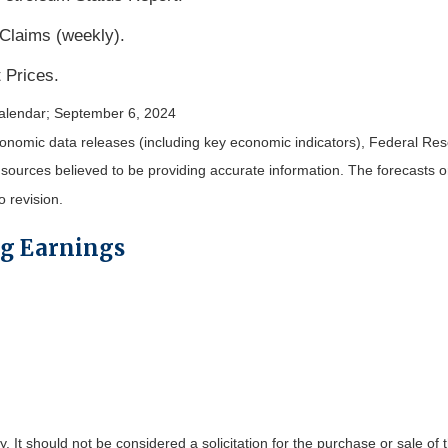
 Claims (weekly).
 Prices.
alendar
; September 6, 2024
nomic data releases (including key economic indicators), Federal Re
m sources believed to be providing accurate information. The forecasts
o revision.
ng Earnings
It should not be considered a solicitation for the purchase or sale of t