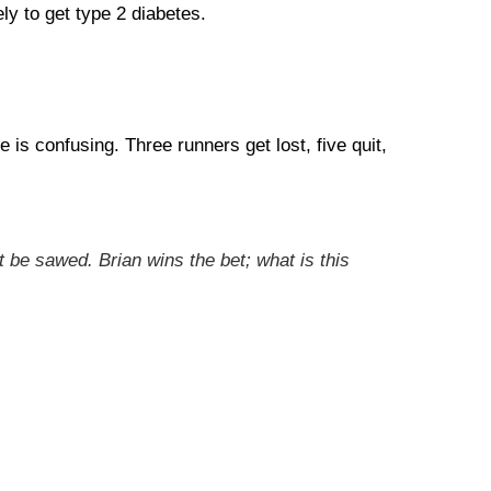
ly to get type 2 diabetes.
is confusing. Three runners get lost, five quit,
 be sawed. Brian wins the bet; what is this