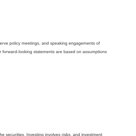
serve policy meetings, and speaking engagements of
 or forward-looking statements are based on assumptions
he securities. Investing involves risks, and investment