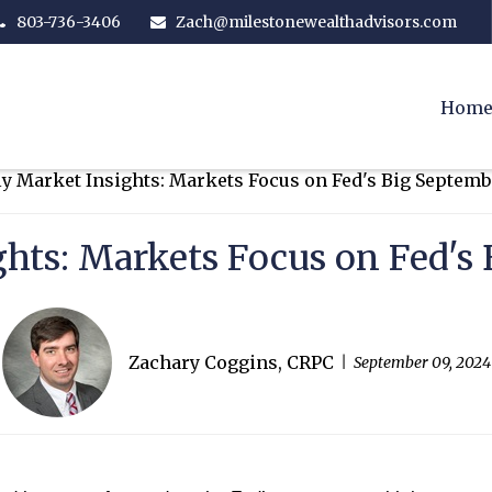
803-736-3406
Zach@milestonewealthadvisors.com
Hom
hts: Markets Focus on Fed'
Zachary Coggins, CRPC
September 09, 2024