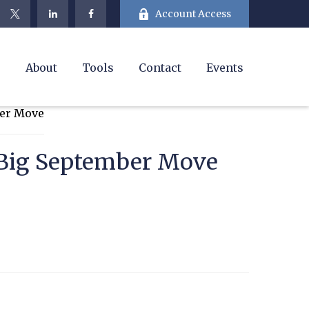
Account Access
e
About
Tools
Contact
Events
s Big September Move