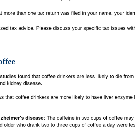
hat more than one tax return was filed in your name, your ide
lized tax advice. Please discuss your specific tax issues with
offee
tudies found that coffee drinkers are less likely to die from
and kidney disease.
that coffee drinkers are more likely to have liver enzyme l
lzheimer's disease:
The caffeine in two cups of coffee may 
lder who drank two to three cups of coffee a day were less