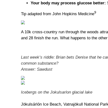
Your body may process glucose better:
S
9
Tip adapted from John Hopkins Medicine
A 10k cross-country run through the woods attrac
and 28 finish the run. What happens to the other
Last week’s riddle: Brian bets Denise that he ca
common substance?
Answer: Sawdust
Icebergs on the Jokulsarlon glacial lake
Jökulsárlón Ice Beach, Vatnajökull National Park