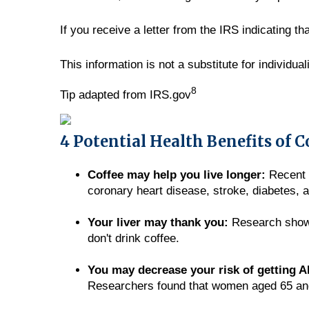
If you receive a letter from the IRS indicating t
This information is not a substitute for individua
8
Tip adapted from IRS.gov
4 Potential Health Benefits of C
Coffee may help you live longer:
Recent s
coronary heart disease, stroke, diabetes, 
Your liver may thank you:
Research shows 
don't drink coffee.
You may decrease your risk of getting A
Researchers found that women aged 65 and o