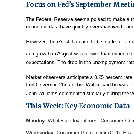
Focus on Fed’s September Meet
The Federal Reserve seems poised to make a tou
economic data have quickly overshadowed concer
However, there’s still a case to be made for a so
Job growth in August was slower than expected, 
expectations. The drop in the unemployment rate 
Market observers anticipate a 0.25 percent rat
Fed Governor Christopher Waller said he was o
John Williams commented similarly during the 
This Week: Key Economic Data
Monday:
Wholesale Inventories. Consumer Cred
Wednesday:
Consumer Price Index (CPI). EIA P