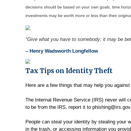
decisions should be based on your own goals, time horizon
investments may be worth more or less than their origin
“Give what you have to somebody; it may be bett
– Henry Wadsworth Longfellow
Tax Tips on Identity Theft
Here are a few things that may help you against 
The Internal Revenue Service (IRS) never will co
to be from the IRS, report it to phishing@irs.gov
People can steal your identity by stealing your w
in the trash, or accessing information you provid