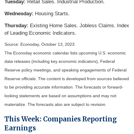
Tuesday:
Retail Sales. Industrial Production.
Wednesday:
Housing Starts.
Thursday:
Existing Home Sales. Jobless Claims. Index
of Leading Economic Indicators.
Source: Econoday, October 13, 2023
The Econoday economic calendar lists upcoming U.S. economic
data releases (including key economic indicators), Federal
Reserve policy meetings, and speaking engagements of Federal
Reserve officials. The content is developed from sources believed
to be providing accurate information. The forecasts or forward-
looking statements are based on assumptions and may not
materialize. The forecasts also are subject to revision.
This Week: Companies Reporting
Earnings