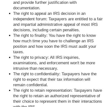
and provide further justification with
documentation.
The right to appeal an IRS decision in an
independent forum: Taxpayers are entitled to a fair
and impartial administrative appeal of most IRS
decisions, including certain penalties.
The right to finality: You have the right to know
how much time you have to challenge an IRS
position and how soon the IRS must audit your
taxes.
The right to privacy: All IRS inquiries,
examinations, and enforcement won't be more
intrusive than necessary.
The right to confidentiality: Taxpayers have the
right to expect that their tax information will
remain confidential.
The right to retain representation: Taxpayers have
the right to retain an authorized representative of
their choice to represent them in their interactions
with the IRS.