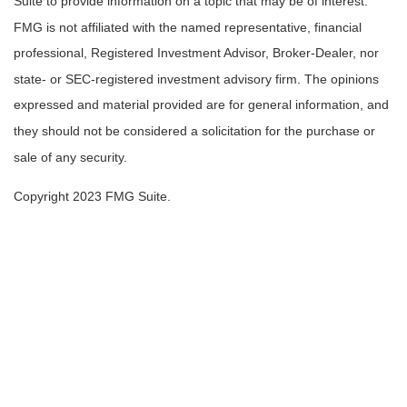
Suite to provide information on a topic that may be of interest.
FMG is not affiliated with the named representative, financial
professional, Registered Investment Advisor, Broker-Dealer, nor
state- or SEC-registered investment advisory firm. The opinions
expressed and material provided are for general information, and
they should not be considered a solicitation for the purchase or
sale of any security.
Copyright 2023 FMG Suite.