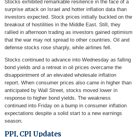
Stocks exhibited remarkable resilience in the face of a
surprise attack on Israel and hotter inflation data than
investors expected. Stock prices initially buckled on the
breakout of hostilities in the Middle East. Still, they
rallied in afternoon trading as investors gained optimism
that the war may not spread to other countries. Oil and
defense stocks rose sharply, while airlines fell.
Stocks continued to advance into Wednesday as falling
bond yields and a retreat in oil prices overcame the
disappointment of an elevated wholesale inflation
report. When consumer prices also came in higher than
anticipated by Wall Street, stocks moved lower in
response to higher bond yields. The weakness
continued into Friday on a bump in consumer inflation
expectations despite a solid start to a new earnings
season.
PPI, CPI Updates