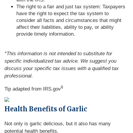
The right to a fair and just tax system: Taxpayers
have the right to expect the tax system to
consider all facts and circumstances that might
affect their liabilities, ability to pay, or ability
provide timely information.
*This information is not intended to substitute for
specific individualized tax advice. We suggest you
discuss your specific tax issues with a qualified tax
professional.
6
Tip adapted from IRS.gov
Health Benefits of Garlic
Not only is garlic delicious, but it also has many
potential health benefits.