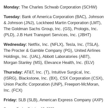
Monday:
The Charles Schwab Corporation (SCHW)
Tuesday:
Bank of America Corporation (BAC), Johnson
& Johnson (JNJ), Lockheed Martin Corporation (LMT),
The Goldman Sachs Group, Inc. (GS), Prologis, Inc.
(PLD), J.B Hunt Transport Services, Inc. (JBHT)
Wednesday:
Netflix, Inc. (NFLX), Tesla, Inc. (TSLA),
The Procter & Gamble Company (PG), United Airlines
Holdings, Inc. (UAL), Abbott Laboratories (ABT),
Morgan Stanley (MS), Elevance Health, Inc. (ELV)
Thursday:
AT&T, Inc. (T), Intuitive Surgical, Inc.
(ISRG), Blackstone, Inc. (BX), CSX Corporation (CSX),
Union Pacific Corporation (UNP), Freeport-McMoran,
Inc. (FCX)
Friday:
SLB (SLB), American Express Company (AXP)