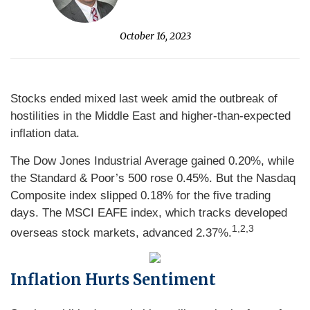
October 16, 2023
Stocks ended mixed last week amid the outbreak of
hostilities in the Middle East and higher-than-expected
inflation data.
The Dow Jones Industrial Average gained 0.20%, while
the Standard & Poor’s 500 rose 0.45%. But the Nasdaq
Composite index slipped 0.18% for the five trading
days. The MSCI EAFE index, which tracks developed
1,2,3
overseas stock markets, advanced 2.37%.
Inflation Hurts Sentiment