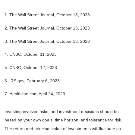
1. The Wall Street Journal, October 13, 2023
2. The Wall Street Journal, October 13, 2023
3. The Wall Street Journal, October 13, 2023
4. CNBC, October 11, 2023
5. CNBC, October 12, 2023
6. IRS.gov, February 6, 2023
7. Healthline.com April 24, 2023
Investing involves risks, and investment decisions should be
based on your own goals, time horizon, and tolerance for risk.
The return and principal value of investments will fluctuate as