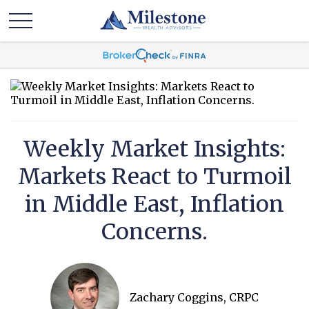
Weekly Market Insights:
Markets React to Turmoil
in Middle East, Inflation
Concerns.
Zachary Coggins, CRPC