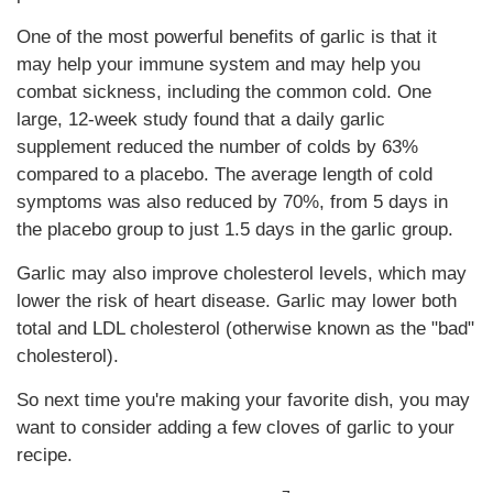
One of the most powerful benefits of garlic is that it
may help your immune system and may help you
combat sickness, including the common cold. One
large, 12-week study found that a daily garlic
supplement reduced the number of colds by 63%
compared to a placebo. The average length of cold
symptoms was also reduced by 70%, from 5 days in
the placebo group to just 1.5 days in the garlic group.
Garlic may also improve cholesterol levels, which may
lower the risk of heart disease. Garlic may lower both
total and LDL cholesterol (otherwise known as the "bad"
cholesterol).
So next time you're making your favorite dish, you may
want to consider adding a few cloves of garlic to your
recipe.