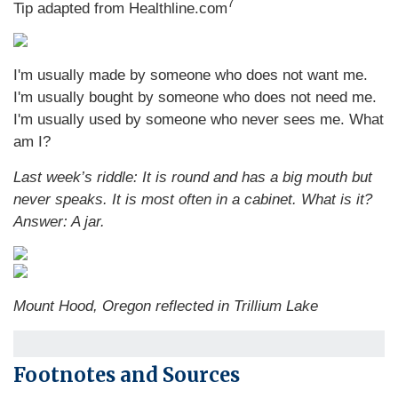
7
Tip adapted from Healthline.com
I'm usually made by someone who does not want me.
I'm usually bought by someone who does not need me.
I'm usually used by someone who never sees me. What
am I?
Last week’s riddle: It is round and has a big mouth but
never speaks. It is most often in a cabinet. What is it?
Answer: A jar.
Mount Hood, Oregon reflected in Trillium Lake
Footnotes and Sources