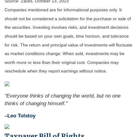
Source: Zacks, October 13, 2023
Companies mentioned are for informational purposes only. It
should not be considered a solicitation for the purchase or sale of
the securities. Investing involves risks, and investment decisions
should be based on your own goals, time horizon, and tolerance
for risk. The return and principal value of investments will fluctuate
as market conditions change. When sold, investments may be
worth more or less than their original cost. Companies may
reschedule when they report earnings without notice.
"Everyone thinks of changing the world, but no one
thinks of changing himself."
–Leo Tolstoy
Taxpayer Bill of Rights