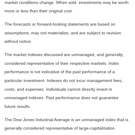
market conditions change. When sold, investments may be worth
more or less than their original cost.
The forecasts or forward-looking statements are based on
assumptions, may not materialize, and are subject to revision
without notice.
The market indexes discussed are unmanaged, and generally,
considered representative of their respective markets. Index
performance is not indicative of the past performance of a
particular investment. Indexes do not incur management fees,
costs, and expenses. Individuals cannot directly invest in
unmanaged indexes. Past performance does not guarantee
future results.
The Dow Jones Industrial Average is an unmanaged index that is
generally considered representative of large-capitalization