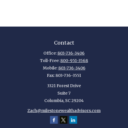
Contact
Office:
803-736-3406
Toll-Free:
800-951-3568
Mobile:
803-736-3406
Fax:
803-736-3551
3321 Forest Drive
Suite 7
Columbia,
SC
29204
Zach@milestonewealthadvisors.com