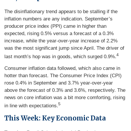
The disinflationary trend appears to be stalling if the
inflation numbers are any indication. September’s
producer price index (PPI) came in higher than
expected, rising 0.5% versus a forecast of a 0.3%
increase, while the year-over-year increase of 2.2%
was the most significant jump since April. The driver of
4
last month’s hop was in goods, which surged 0.9%.
Consumer inflation data followed, which also came in
hotter than forecast. The Consumer Price Index (CPI)
rose 0.4% in September and 3.7% year-over-year
above the forecast of 0.3% and 3.6%, respectively. The
news on core inflation was a bit more comforting, rising
5
in line with expectations.
This Week: Key Economic Data