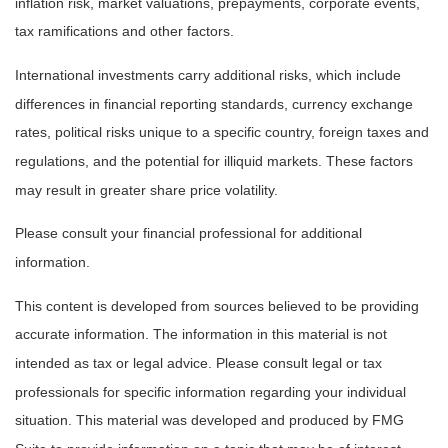
inflation risk, market valuations, prepayments, corporate events,
tax ramifications and other factors.
International investments carry additional risks, which include
differences in financial reporting standards, currency exchange
rates, political risks unique to a specific country, foreign taxes and
regulations, and the potential for illiquid markets. These factors
may result in greater share price volatility.
Please consult your financial professional for additional
information.
This content is developed from sources believed to be providing
accurate information. The information in this material is not
intended as tax or legal advice. Please consult legal or tax
professionals for specific information regarding your individual
situation. This material was developed and produced by FMG