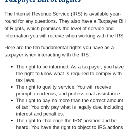
The Internal Revenue Service (IRS) is available year-
round for any questions. They also have a Taxpayer Bill
of Rights, which promises the level of service and
information you will receive when working with the IRS.
Here are the ten fundamental rights you have as a
taxpayer when interacting with the IRS:
The right to be informed: As a taxpayer, you have
the right to know what is required to comply with
tax laws.
The right to quality service: You will receive
prompt, courteous, and professional assistance.
The right to pay no more than the correct amount
of tax: You only pay what is legally due, including
interest and penalties.
The right to challenge the IRS' position and be
heard: You have the right to object to IRS actions