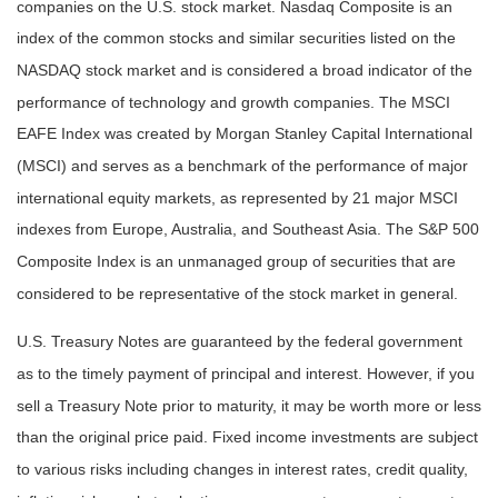
companies on the U.S. stock market. Nasdaq Composite is an
index of the common stocks and similar securities listed on the
NASDAQ stock market and is considered a broad indicator of the
performance of technology and growth companies. The MSCI
EAFE Index was created by Morgan Stanley Capital International
(MSCI) and serves as a benchmark of the performance of major
international equity markets, as represented by 21 major MSCI
indexes from Europe, Australia, and Southeast Asia. The S&P 500
Composite Index is an unmanaged group of securities that are
considered to be representative of the stock market in general.
U.S. Treasury Notes are guaranteed by the federal government
as to the timely payment of principal and interest. However, if you
sell a Treasury Note prior to maturity, it may be worth more or less
than the original price paid. Fixed income investments are subject
to various risks including changes in interest rates, credit quality,