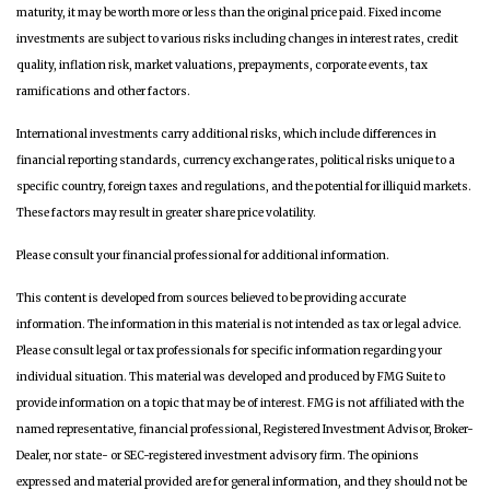
maturity, it may be worth more or less than the original price paid. Fixed income
investments are subject to various risks including changes in interest rates, credit
quality, inflation risk, market valuations, prepayments, corporate events, tax
ramifications and other factors.
International investments carry additional risks, which include differences in
financial reporting standards, currency exchange rates, political risks unique to a
specific country, foreign taxes and regulations, and the potential for illiquid markets.
These factors may result in greater share price volatility.
Please consult your financial professional for additional information.
This content is developed from sources believed to be providing accurate
information. The information in this material is not intended as tax or legal advice.
Please consult legal or tax professionals for specific information regarding your
individual situation. This material was developed and produced by FMG Suite to
provide information on a topic that may be of interest. FMG is not affiliated with the
named representative, financial professional, Registered Investment Advisor, Broker-
Dealer, nor state- or SEC-registered investment advisory firm. The opinions
expressed and material provided are for general information, and they should not be