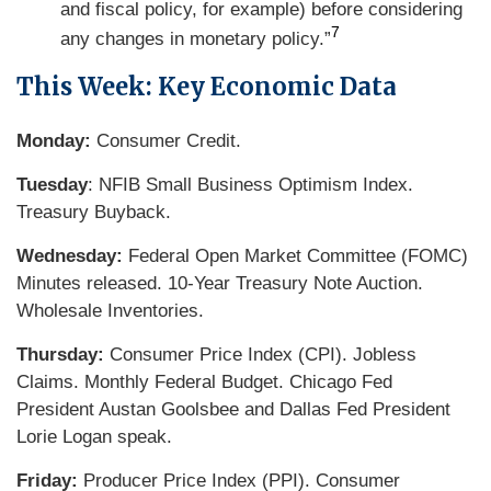
and fiscal policy, for example) before considering
7
any changes in monetary policy.”
This Week: Key Economic Data
Monday:
Consumer Credit.
Tuesday
: NFIB Small Business Optimism Index.
Treasury Buyback.
Wednesday:
Federal Open Market Committee (FOMC)
Minutes released. 10-Year Treasury Note Auction.
Wholesale Inventories.
Thursday:
Consumer Price Index (CPI). Jobless
Claims. Monthly Federal Budget. Chicago Fed
President Austan Goolsbee and Dallas Fed President
Lorie Logan speak.
Friday:
Producer Price Index (PPI). Consumer