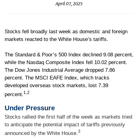
April 07, 2025
Stocks fell broadly last week as domestic and foreign
markets reacted to the White House’s tariffs.
The Standard & Poor’s 500 Index declined 9.08 percent,
while the Nasdaq Composite Index fell 10.02 percent.
The Dow Jones Industrial Average dropped 7.86
percent. The MSCI EAFE Index, which tracks
developed overseas stock markets, lost 7.39
1,2
percent.
Under Pressure
Stocks rallied the first half of the week as markets tried
to anticipate the potential impact of tariffs previously
3
announced by the White House.