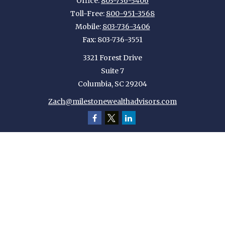
Office:
803-736-3406
Toll-Free:
800-951-3568
Mobile:
803-736-3406
Fax:
803-736-3551
3321 Forest Drive
Suite 7
Columbia,
SC
29204
Zach@milestonewealthadvisors.com
Quick Links
Retirement
Investment
Estate
Insurance
Tax