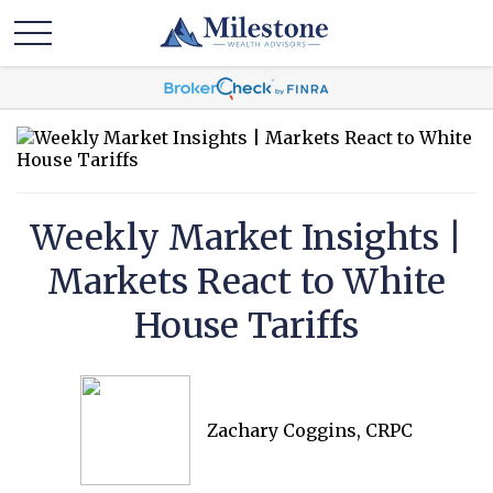
Weekly Market Insights |
Markets React to White
House Tariffs
Zachary Coggins, CRPC