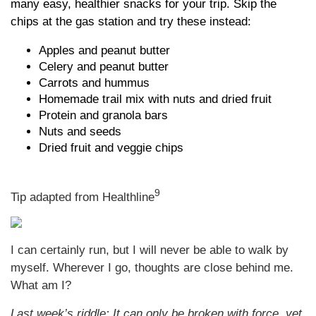
many easy, healthier snacks for your trip. Skip the
chips at the gas station and try these instead:
Apples and peanut butter
Celery and peanut butter
Carrots and hummus
Homemade trail mix with nuts and dried fruit
Protein and granola bars
Nuts and seeds
Dried fruit and veggie chips
9
Tip adapted from Healthline
I can certainly run, but I will never be able to walk by
myself. Wherever I go, thoughts are close behind me.
What am I?
Last week’s riddle: It can only be broken with force, yet