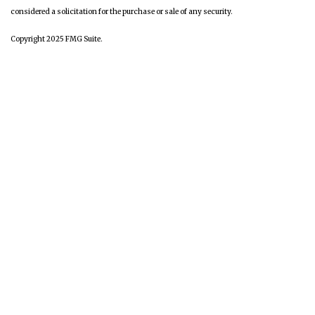
considered a solicitation for the purchase or sale of any security.
Copyright 2025 FMG Suite.