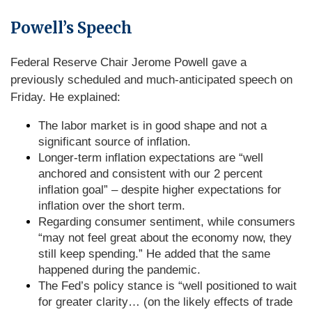
Powell’s Speech
Federal Reserve Chair Jerome Powell gave a
previously scheduled and much-anticipated speech on
Friday. He explained:
The labor market is in good shape and not a
significant source of inflation.
Longer-term inflation expectations are “well
anchored and consistent with our 2 percent
inflation goal” – despite higher expectations for
inflation over the short term.
Regarding consumer sentiment, while consumers
“may not feel great about the economy now, they
still keep spending.” He added that the same
happened during the pandemic.
The Fed’s policy stance is “well positioned to wait
for greater clarity… (on the likely effects of trade