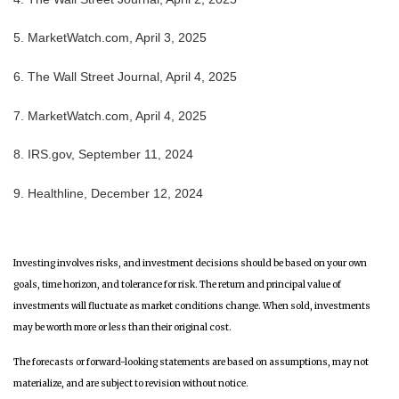
5. MarketWatch.com, April 3, 2025
6. The Wall Street Journal, April 4, 2025
7. MarketWatch.com, April 4, 2025
8. IRS.gov, September 11, 2024
9. Healthline, December 12, 2024
Investing involves risks, and investment decisions should be based on your own
goals, time horizon, and tolerance for risk. The return and principal value of
investments will fluctuate as market conditions change. When sold, investments
may be worth more or less than their original cost.
The forecasts or forward-looking statements are based on assumptions, may not
materialize, and are subject to revision without notice.