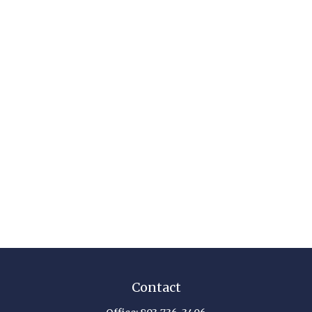
Contact