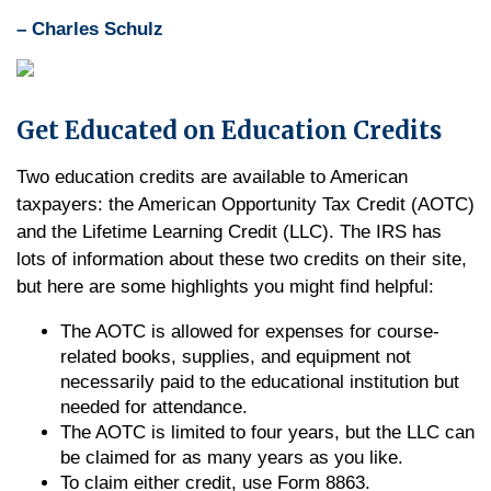
– Charles Schulz
Get Educated on Education Credits
Two education credits are available to American
taxpayers: the American Opportunity Tax Credit (AOTC)
and the Lifetime Learning Credit (LLC). The IRS has
lots of information about these two credits on their site,
but here are some highlights you might find helpful:
The AOTC is allowed for expenses for course-
related books, supplies, and equipment not
necessarily paid to the educational institution but
needed for attendance.
The AOTC is limited to four years, but the LLC can
be claimed for as many years as you like.
To claim either credit, use Form 8863.