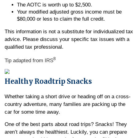
The AOTC is worth up to $2,500.
Your modified adjusted gross income must be
$80,000 or less to claim the full credit.
This information is not a substitute for individualized tax
advice. Please discuss your specific tax issues with a
qualified tax professional.
8
Tip adapted from IRS
Healthy Roadtrip Snacks
Whether taking a short drive or heading off on a cross-
country adventure, many families are packing up the
car for some time away.
One of the best parts about road trips? Snacks! They
aren’t always the healthiest. Luckily, you can prepare