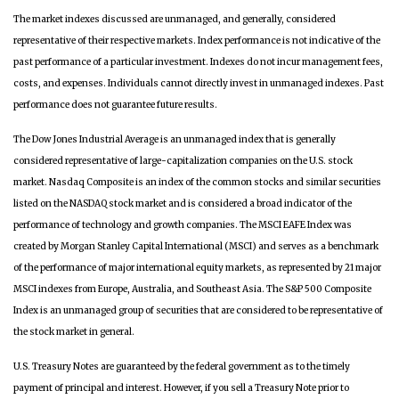
The market indexes discussed are unmanaged, and generally, considered
representative of their respective markets. Index performance is not indicative of the
past performance of a particular investment. Indexes do not incur management fees,
costs, and expenses. Individuals cannot directly invest in unmanaged indexes. Past
performance does not guarantee future results.
The Dow Jones Industrial Average is an unmanaged index that is generally
considered representative of large-capitalization companies on the U.S. stock
market. Nasdaq Composite is an index of the common stocks and similar securities
listed on the NASDAQ stock market and is considered a broad indicator of the
performance of technology and growth companies. The MSCI EAFE Index was
created by Morgan Stanley Capital International (MSCI) and serves as a benchmark
of the performance of major international equity markets, as represented by 21 major
MSCI indexes from Europe, Australia, and Southeast Asia. The S&P 500 Composite
Index is an unmanaged group of securities that are considered to be representative of
the stock market in general.
U.S. Treasury Notes are guaranteed by the federal government as to the timely
payment of principal and interest. However, if you sell a Treasury Note prior to