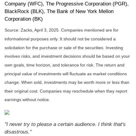
Company (WFC), The Progressive Corporation (PGR),
BlackRock (BLK), The Bank of New York Mellon
Corporation (BK)
Source: Zacks,
April 3
, 2025.
Companies mentioned are for
informational purposes only. It should not be considered a
solicitation for the purchase or sale of the securities. Investing
involves risks, and investment decisions should be based on your
own goals, time horizon, and tolerance for risk. The return and
principal value of investments will fluctuate as market conditions
change. When sold, investments may be worth more or less than
their original cost. Companies may reschedule when they report
earnings without notice.
"I never try to please a certain audience. I think that's
disastrous."