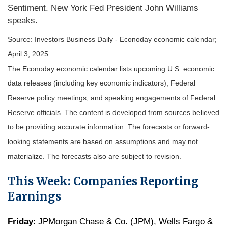
Sentiment. New York Fed President John Williams
speaks.
Source:
I
nvestors Business Daily - Econoday economic calendar
;
April 3, 2025
The Econoday economic calendar lists upcoming U.S. economic
data releases (including key economic indicators), Federal
Reserve policy meetings, and speaking engagements of Federal
Reserve officials. The content is developed from sources believed
to be providing accurate information. The forecasts or forward-
looking statements are based on assumptions and may not
materialize. The forecasts also are subject to revision.
This Week: Companies Reporting
Earnings
Friday
: JPMorgan Chase & Co. (JPM), Wells Fargo &