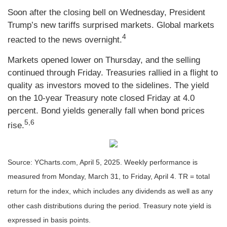
Soon after the closing bell on Wednesday, President
Trump’s new tariffs surprised markets. Global markets
4
reacted to the news overnight.
Markets opened lower on Thursday, and the selling
continued through Friday. Treasuries rallied in a flight to
quality as investors moved to the sidelines. The yield
on the 10-year Treasury note closed Friday at 4.0
percent. Bond yields generally fall when bond prices
5,6
rise.
Source: YCharts.com, April 5, 2025. Weekly performance is
measured from Monday, March 31, to Friday, April 4. TR = total
return for the index, which includes any dividends as well as any
other cash distributions during the period.
Treasury note yield is
expressed in basis points.