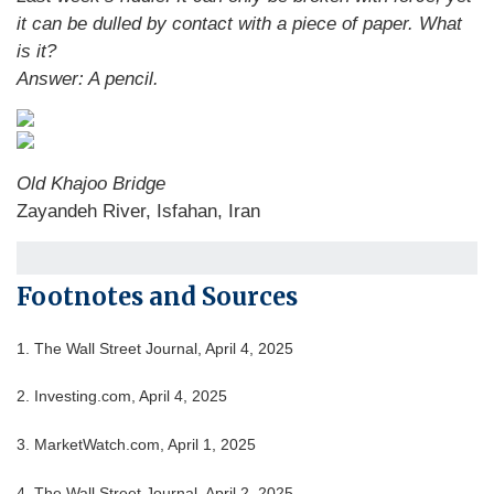
it can be dulled by contact with a piece of paper. What
is it?
Answer: A pencil.
Old Khajoo Bridge
Zayandeh River, Isfahan, Iran
Footnotes and Sources
1. The Wall Street Journal, April 4, 2025
2. Investing.com, April 4, 2025
3. MarketWatch.com, April 1, 2025
4. The Wall Street Journal, April 2, 2025