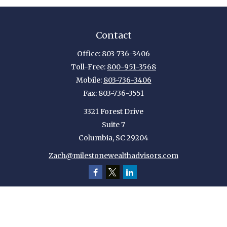
Contact
Office:
803-736-3406
Toll-Free:
800-951-3568
Mobile:
803-736-3406
Fax:
803-736-3551
3321 Forest Drive
Suite 7
Columbia,
SC
29204
Zach@milestonewealthadvisors.com
Quick Links
Retirement