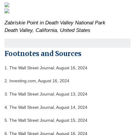
Zabriskie Point in Death Valley National Park
Death Valley, California, United States
Footnotes and Sources
1. The Wall Street Journal, August 16, 2024
2. Investing.com, August 16, 2024
3. The Wall Street Journal, August 13, 2024
4. The Wall Street Journal, August 14, 2024
5. The Wall Street Journal, August 15, 2024
6. The Wall Street Journal, August 16, 2024