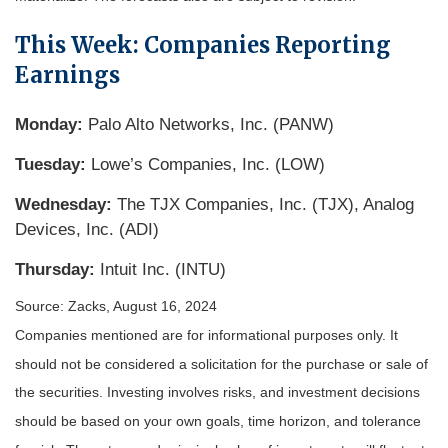
This Week: Companies Reporting
Earnings
Monday:
Palo Alto Networks, Inc. (PANW)
Tuesday:
Lowe’s Companies, Inc. (LOW)
Wednesday:
The TJX Companies, Inc. (TJX), Analog
Devices, Inc. (ADI)
Thursday:
Intuit Inc. (INTU)
Source: Zacks, August 16, 2024
Companies mentioned are for informational purposes only. It
should not be considered a solicitation for the purchase or sale of
the securities. Investing involves risks, and investment decisions
should be based on your own goals, time horizon, and tolerance