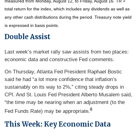
measured from Monday, August 12, to Friday, August 16.
TR =
total return for the index, which includes any dividends as well as
any other cash distributions during the period.
Treasury note yield
is expressed in basis points.
Double Assist
Last week’s market rally saw assists from two places:
economic data and constructive Fed comments.
On Thursday, Atlanta Fed President Raphael Bostic
said he had “a lot more confidence that inflation’s
sustainably on its way to 2%,” citing steady drops in
CPI. And St. Louis Fed President Alberto Musalem said,
“the time may be nearing when an adjustment (to the
8
Fed Funds Rate) may be appropriate
.
This Week: Key Economic Data