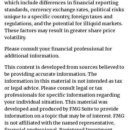
which include differences in financial reporting
standards, currency exchange rates, political risks
unique to a specific country, foreign taxes and
regulations, and the potential for illiquid markets.
These factors may result in greater share price
volatility.
Please consult your financial professional for
additional information.
This content is developed from sources believed to
be providing accurate information. The
information in this material is not intended as tax
or legal advice. Please consult legal or tax
professionals for specific information regarding
your individual situation. This material was
developed and produced by FMG Suite to provide
information on a topic that may be of interest. FMG
is not affiliated with the named representative,
financial professional, Registered Investment