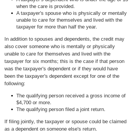
when the care is provided.
A taxpayer's spouse who is physically or mentally
unable to care for themselves and lived with the
taxpayer for more than half the year.
In addition to spouses and dependents, the credit may
also cover someone who is mentally or physically
unable to care for themselves and lived with the
taxpayer for six months; this is the case if that person
was the taxpayer's dependent or if they would have
been the taxpayer's dependent except for one of the
following:
The qualifying person received a gross income of
$4,700 or more.
The qualifying person filed a joint return.
If filing jointly, the taxpayer or spouse could be claimed
as a dependent on someone else's return.