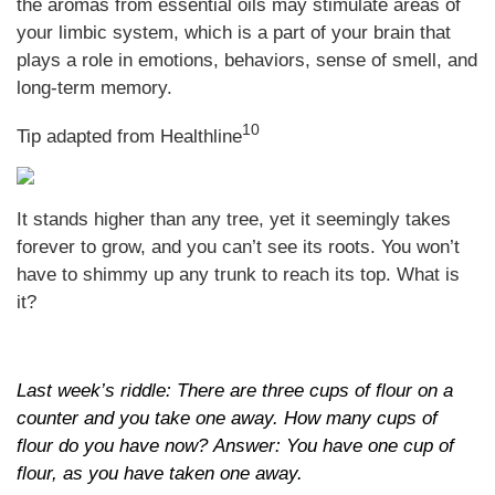
the aromas from essential oils may stimulate areas of
your limbic system, which is a part of your brain that
plays a role in emotions, behaviors, sense of smell, and
long-term memory.
10
Tip adapted from Healthline
It stands higher than any tree, yet it seemingly takes
forever to grow, and you can’t see its roots. You won’t
have to shimmy up any trunk to reach its top. What is
it?
Last week’s riddle: There are three cups of flour on a
counter and you take one away. How many cups of
flour do you have now? Answer: You have one cup of
flour, as you have taken one away.