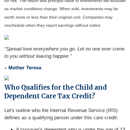
for risk. The return and principal value of investments will fluctuate
as market conditions change. When sold, investments may be
worth more or less than their original cost. Companies may
reschedule when they report earnings without notice.
“Spread love everywhere you go. Let no one ever come
to you without leaving happier.”
– Mother Teresa
Who Qualifies for the Child and
Dependent Care Tax Credit?
Let's outline who the Internal Revenue Service (IRS)
defines as a qualifying person under this care credit:
A taxpayer's dependent who is under the age of 13