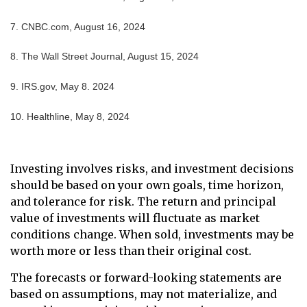
7. CNBC.com, August 16, 2024
8. The Wall Street Journal, August 15, 2024
9. IRS.gov, May 8. 2024
10. Healthline, May 8, 2024
Investing involves risks, and investment decisions
should be based on your own goals, time horizon,
and tolerance for risk. The return and principal
value of investments will fluctuate as market
conditions change. When sold, investments may be
worth more or less than their original cost.
The forecasts or forward-looking statements are
based on assumptions, may not materialize, and