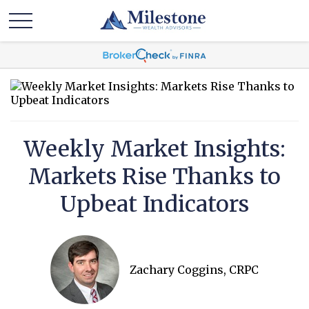
Weekly Market Insights:
Markets Rise Thanks to
Upbeat Indicators
Zachary Coggins, CRPC