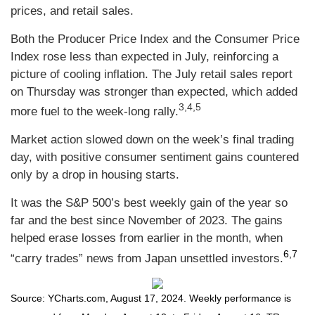
prices, and retail sales.
Both the Producer Price Index and the Consumer Price
Index rose less than expected in July, reinforcing a
picture of cooling inflation. The July retail sales report
on Thursday was stronger than expected, which added
3,4,5
more fuel to the week-long rally.
Market action slowed down on the week’s final trading
day, with positive consumer sentiment gains countered
only by a drop in housing starts.
It was the S&P 500’s best weekly gain of the year so
far and the best since November of 2023. The gains
helped erase losses from earlier in the month, when
6,7
“carry trades” news from Japan unsettled investors
.
Source: YCharts.com, August 17, 2024. Weekly performance is