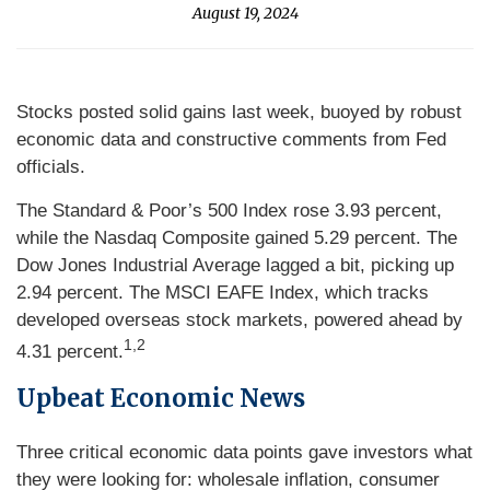
August 19, 2024
Stocks posted solid gains last week, buoyed by robust
economic data and constructive comments from Fed
officials.
The Standard & Poor’s 500 Index rose 3.93 percent,
while the Nasdaq Composite gained 5.29 percent. The
Dow Jones Industrial Average lagged a bit, picking up
2.94 percent. The MSCI EAFE Index, which tracks
developed overseas stock markets, powered ahead by
1,2
4.31 percent.
Upbeat Econo
mic
News
Three critical economic data points gave investors what
they were looking for: wholesale inflation, consumer