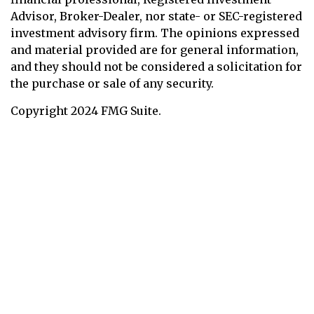
Advisor, Broker-Dealer, nor state- or SEC-registered
investment advisory firm. The opinions expressed
and material provided are for general information,
and they should not be considered a solicitation for
the purchase or sale of any security.
Copyright 2024 FMG Suite.