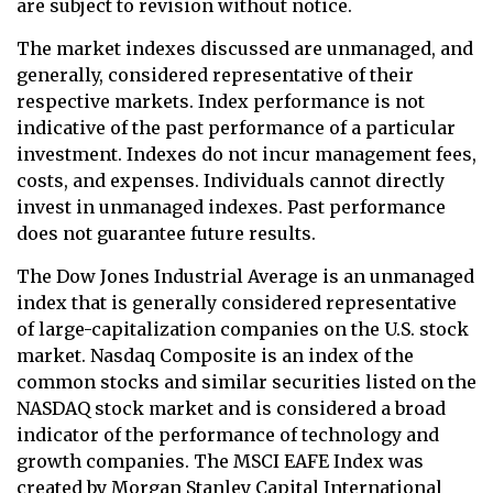
are subject to revision without notice.
The market indexes discussed are unmanaged, and
generally, considered representative of their
respective markets. Index performance is not
indicative of the past performance of a particular
investment. Indexes do not incur management fees,
costs, and expenses. Individuals cannot directly
invest in unmanaged indexes. Past performance
does not guarantee future results.
The Dow Jones Industrial Average is an unmanaged
index that is generally considered representative
of large-capitalization companies on the U.S. stock
market. Nasdaq Composite is an index of the
common stocks and similar securities listed on the
NASDAQ stock market and is considered a broad
indicator of the performance of technology and
growth companies. The MSCI EAFE Index was
created by Morgan Stanley Capital International