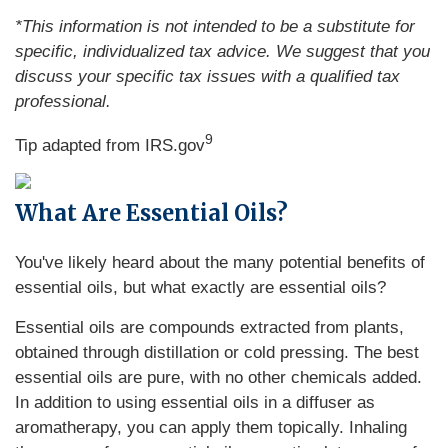
*This information is not intended to be a substitute for
specific, individualized tax advice. We suggest that you
discuss your specific tax issues with a qualified tax
professional.
9
Tip adapted from IRS.gov
What Are Essential Oils?
You've likely heard about the many potential benefits of
essential oils, but what exactly are essential oils?
Essential oils are compounds extracted from plants,
obtained through distillation or cold pressing. The best
essential oils are pure, with no other chemicals added.
In addition to using essential oils in a diffuser as
aromatherapy, you can apply them topically. Inhaling