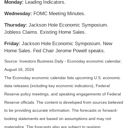
Monday:
Leading Indicators.
Wednesday:
FOMC Meeting Minutes.
Thursday:
Jackson Hole Economic Symposium.
Jobless Claims. Existing Home Sales.
Friday:
Jackson Hole Economic Symposium. New
Home Sales. Fed Chair Jerome Powell speaks.
Source:
I
nvestors Business Daily - Econoday economic calendar
;
August 16, 2024
The Econoday economic calendar lists upcoming U.S. economic
data releases (including key economic indicators), Federal
Reserve policy meetings, and speaking engagements of Federal
Reserve officials. The content is developed from sources believed
to be providing accurate information. The forecasts or forward-
looking statements are based on assumptions and may not
materialize. The forecasts also are subject to revision.