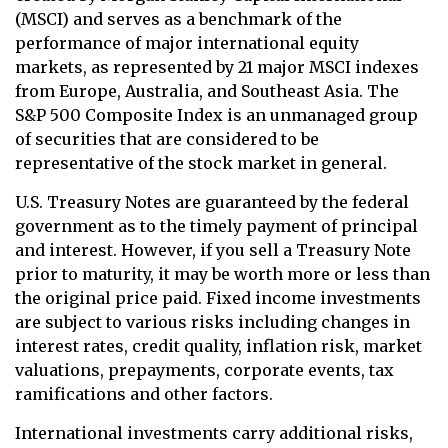
(MSCI) and serves as a benchmark of the
performance of major international equity
markets, as represented by 21 major MSCI indexes
from Europe, Australia, and Southeast Asia. The
S&P 500 Composite Index is an unmanaged group
of securities that are considered to be
representative of the stock market in general.
U.S. Treasury Notes are guaranteed by the federal
government as to the timely payment of principal
and interest. However, if you sell a Treasury Note
prior to maturity, it may be worth more or less than
the original price paid. Fixed income investments
are subject to various risks including changes in
interest rates, credit quality, inflation risk, market
valuations, prepayments, corporate events, tax
ramifications and other factors.
International investments carry additional risks,