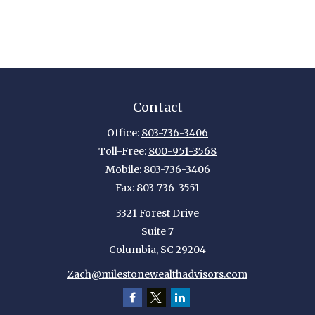
Contact
Office:
803-736-3406
Toll-Free:
800-951-3568
Mobile:
803-736-3406
Fax:
803-736-3551
3321 Forest Drive
Suite 7
Columbia,
SC
29204
Zach@milestonewealthadvisors.com