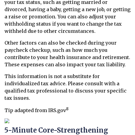
your tax status, such as getting married or
divorced, having a baby, getting a new job, or getting
a raise or promotion. You can also adjust your
withholding status if you want to change the tax
withheld due to other circumstances.
Other factors can also be checked during your
paycheck checkup, such as how much you
contribute to your health insurance and retirement.
These expenses can also impact your tax liability.
This information is not a substitute for
individualized tax advice. Please consult with a
qualified tax professional to discuss your specific
tax issues.
8
Tip adapted from IRS.gov
5-Minute Core-Strengthening