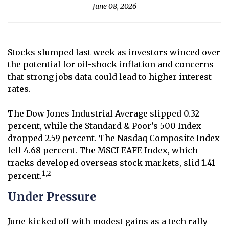
June 08, 2026
Stocks slumped last week as investors winced over
the potential for oil-shock inflation and concerns
that strong jobs data could lead to higher interest
rates.
The Dow Jones Industrial Average slipped 0.32
percent, while the Standard & Poor’s 500 Index
dropped 2.59 percent. The Nasdaq Composite Index
fell 4.68 percent. The MSCI EAFE Index, which
tracks developed overseas stock markets, slid 1.41
1,2
percent.
Under Pressure
June kicked off with modest gains as a tech rally