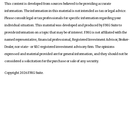
This content is developed from sources believed to be providing accurate
information. The information in this material is not intended as tax or legal advice.
Please consult legal or tax professionals for specific information regarding your
individual situation. This material was developed and produced by FMG Suite to
provide information on a topic that may be of interest. FMG is not affiliated with the
named representative, financial professional, Registered Investment Advisor, Broker-
Dealer, nor state- or SEC-registered investment advisory firm. The opinions
expressed and material provided are for general information, and they should not be
considered a solicitation for the purchase or sale of any security.
Copyright 2026 FMG Suite.