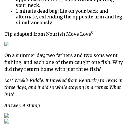
your neck.
1-minute dead bug: Lie on your back and
alternate, extending the opposite arm and leg
simultaneously.
9
Tip adapted from Nourish Move Love
On a summer day, two fathers and two sons went
fishing, and each one of them caught one fish. Why
did they return home with just three fish?
Last Week's Riddle: It traveled from Kentucky to Texas in
three days, and it did so while staying in a corner. What
is it?
Answer: A stamp.