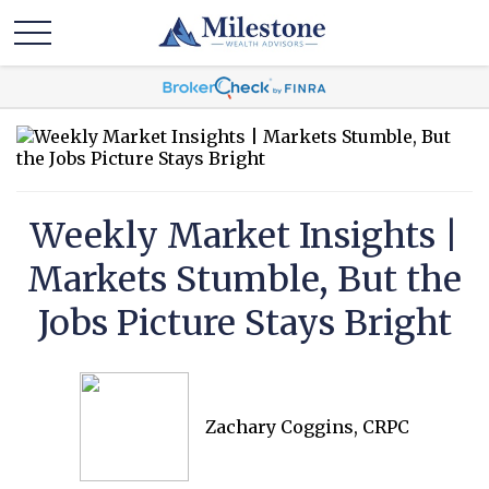
Weekly Market Insights |
Markets Stumble, But the
Jobs Picture Stays Bright
Zachary Coggins, CRPC