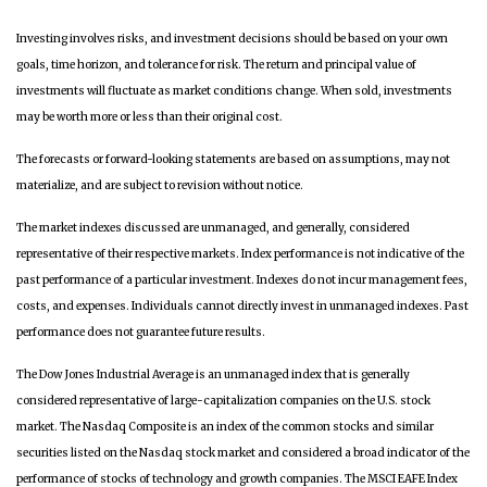
Investing involves risks, and investment decisions should be based on your own
goals, time horizon, and tolerance for risk. The return and principal value of
investments will fluctuate as market conditions change. When sold, investments
may be worth more or less than their original cost.
The forecasts or forward-looking statements are based on assumptions, may not
materialize, and are subject to revision without notice.
The market indexes discussed are unmanaged, and generally, considered
representative of their respective markets. Index performance is not indicative of the
past performance of a particular investment. Indexes do not incur management fees,
costs, and expenses. Individuals cannot directly invest in unmanaged indexes. Past
performance does not guarantee future results.
The Dow Jones Industrial Average is an unmanaged index that is generally
considered representative of large-capitalization companies on the U.S. stock
market. The Nasdaq Composite is an index of the common stocks and similar
securities listed on the Nasdaq stock market and considered a broad indicator of the
performance of stocks of technology and growth companies. The MSCI EAFE Index