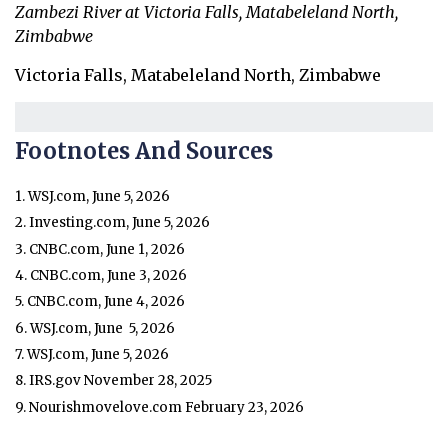
Zambezi River at Victoria Falls, Matabeleland North,
Zimbabwe
Victoria Falls, Matabeleland North, Zimbabwe
Footnotes And Sources
1. WSJ.com, June 5, 2026
2. Investing.com, June 5, 2026
3. CNBC.com, June 1, 2026
4. CNBC.com, June 3, 2026
5. CNBC.com, June 4, 2026
6. WSJ.com, June 5, 2026
7. WSJ.com, June 5, 2026
8. IRS.gov November 28, 2025
9. Nourishmovelove.com February 23, 2026