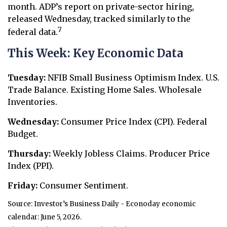
month. ADP’s report on private-sector hiring,
released Wednesday, tracked similarly to the
7
federal data.
This Week: Key Economic Data
Tuesday:
NFIB Small Business Optimism Index. U.S.
Trade Balance. Existing Home Sales. Wholesale
Inventories.
Wednesday:
Consumer Price Index (CPI). Federal
Budget.
Thursday:
Weekly Jobless Claims. Producer Price
Index (PPI).
Friday:
Consumer Sentiment.
Source: Investor’s Business Daily - Econoday economic
calendar: June 5, 2026.