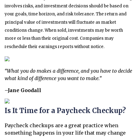
involves risks, and investment decisions should be based on
your goals, time horizon, and risk tolerance. The return and
principal value of investments will fluctuate as market
conditions change. When sold, investments may be worth
more or less than their original cost. Companies may
reschedule their earnings reports without notice.
“What you do makes a difference, and you have to decide
what kind of difference you want to make.”
–Jane Goodall
Is It Time for a Paycheck Checkup?
Paycheck checkups are a great practice when
something happens in your life that may change