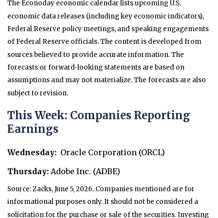
The Econoday economic calendar lists upcoming U.S.
economic data releases (including key economic indicators),
Federal Reserve policy meetings, and speaking engagements
of Federal Reserve officials. The content is developed from
sources believed to provide accurate information. The
forecasts or forward-looking statements are based on
assumptions and may not materialize. The forecasts are also
subject to revision.
This Week: Companies Reporting
Earnings
Wednesday:
Oracle Corporation (ORCL)
Thursday:
Adobe Inc. (ADBE)
Source: Zacks, June 5, 2026. Companies mentioned are for
informational purposes only. It should not be considered a
solicitation for the purchase or sale of the securities. Investing