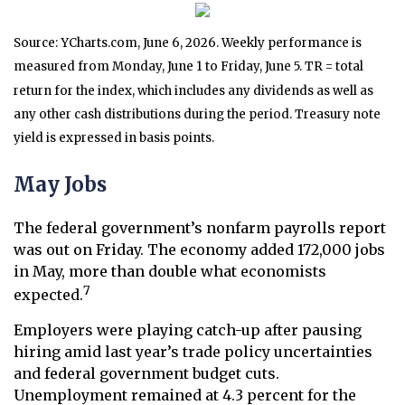
Source: YCharts.com, June 6, 2026. Weekly performance is
measured from Monday, June 1 to Friday, June 5.
TR = total
return for the index, which includes any dividends as well as
any other cash distributions during the period.
Treasury note
yield is expressed in basis points.
May Jobs
The federal government’s nonfarm payrolls report
was out on Friday. The economy added 172,000 jobs
in May, more than double what economists
7
expected.
Employers were playing catch-up after pausing
hiring amid last year’s trade policy uncertainties
and federal government budget cuts.
Unemployment remained at 4.3 percent for the