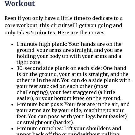
Workout
Even if you only have a little time to dedicate to a
core workout, this circuit will get you going and
only takes 5 minutes. Here are the moves:
1-minute high plank: Your hands are on the
ground, your arms are straight, and you are
holding your body up with your arms and a
tight core.
30-second side plank on each side: One hand
is on the ground, your arm is straight, and the
other is in the air. You can do a side plank with
your feet stacked on each other (most
challenging), your feet staggered (a little
easier), or your bottom knee on the ground.
1-minute boat pose: Your feet are in the air, and
your arms are by your side, reaching to your
feet. You can pose with your legs bent (easier)
or straight out (harder).
1-minute crunches: Lift your shoulders and
upper back off the ground without pulling