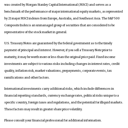
was created by Morgan Stanley Capital International (MSCI) and serves as a
benchmark of the performance of major international equity markets, as represented
by 21 major MSCI indexes from Europe, Australia, and Southeast Asia. The S&P 500
Composite Index is an unmanaged group of securities that are considered to be
representative of the stock market in general.
U.S. Treasury Notes are guaranteed by the federal government as to the timely
payment of principal and interest. However, if you sell a Treasury Note prior to
maturity, it may be worth more or less than the original price paid. Fixed income
investments are subject to various risks including changes in interest rates, credit
quality, inflation risk, market valuations, prepayments, corporate events, tax
ramifications and other factors.
International investments carry additional risks, which include differences in
financial reporting standards, currency exchange rates, political risks unique to a
specific country, foreign taxes and regulations, and the potential for illiquid markets.
These factors may result in greater share price volatility.
Please consult your financial professional for additional information.