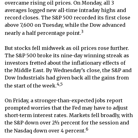
overcame rising oil prices. On Monday, all 3
averages logged new all-time intraday highs and
record closes. The S&P 500 recorded its first close
above 7,600 on Tuesday, while the Dow advanced
3
nearly a half percentage point.
But stocks fell midweek as oil prices rose further.
The S&P 500 broke its nine-day winning streak as
investors fretted about the inflationary effects of
the Middle East. By Wednesday’s close, the S&P and
Dow Industrials had given back all the gains from
4,5
the start of the week.
On Friday, a stronger-than-expected jobs report
prompted worries that the Fed may have to adjust
short-term interest rates. Markets fell broadly, with
the S&P down over 2½ percent for the session and
6
the Nasdaq down over 4 percent.