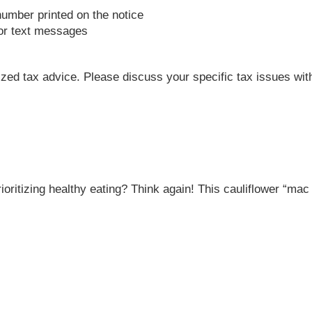
number printed on the notice
 or text messages
lized tax advice. Please discuss your specific tax issues with
rioritizing healthy eating? Think again! This cauliflower “ma