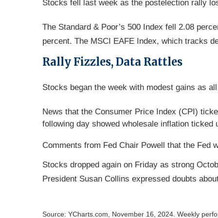
Stocks fell last week as the postelection rally 
The Standard & Poor’s 500 Index fell 2.08 perce
percent. The MSCI EAFE Index, which tracks de
Rally Fizzles, Data Rattles
Stocks began the week with modest gains as all 
News that the Consumer Price Index (CPI) ticked
following day showed wholesale inflation ticked 
Comments from Fed Chair Powell that the Fed was
Stocks dropped again on Friday as strong Octob
President Susan Collins expressed doubts about
Source: YCharts.com, November 16, 2024. Weekly perform