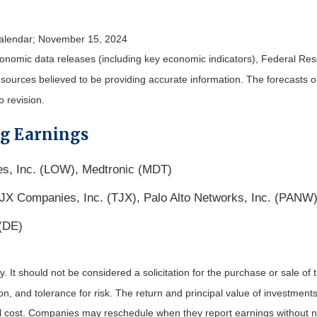
alendar
; November 15, 2024
nomic data releases (including key economic indicators), Federal Re
m sources believed to be providing accurate information. The forecasts
o revision.
ng Earnings
s, Inc. (LOW), Medtronic (MDT)
X Companies, Inc. (TJX), Palo Alto Networks, Inc. (PANW)
 (DE)
It should not be considered a solicitation for the purchase or sale of t
, and tolerance for risk. The return and principal value of investments
al cost. Companies may reschedule when they report earnings without n