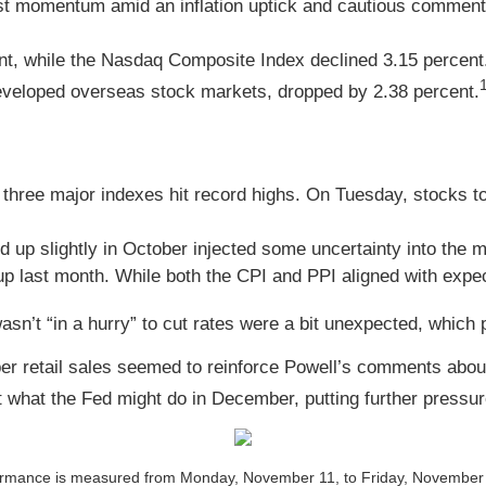
lost momentum amid an inflation uptick and cautious comments
nt, while the Nasdaq Composite Index declined 3.15 percent
veloped overseas stock markets, dropped by 2.38 percent.
three major indexes hit record highs. On Tuesday, stocks too
 up slightly in October injected some uncertainty into the 
up last month. While both the CPI and PPI aligned with expec
n’t “in a hurry” to cut rates were a bit unexpected, which
er retail sales seemed to reinforce Powell’s comments abo
 what the Fed might do in December, putting further pressur
ance is measured from Monday, November 11, to Friday, November 15. 