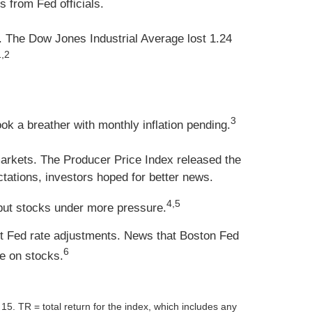
 from Fed officials.
. The Dow Jones Industrial Average lost 1.24
1,2
3
k a breather with monthly inflation pending.
markets. The Producer Price Index released the
tations, investors hoped for better news.
4,5
 put stocks under more pressure.
ut Fed rate adjustments. News that Boston Fed
6
e on stocks.
TR = total return for the index, which includes any