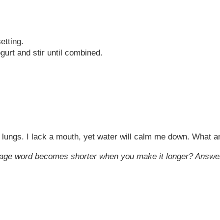
setting.
urt and stir until combined.
 no lungs. I lack a mouth, yet water will calm me down. What a
uage word becomes shorter when you make it longer? Answe