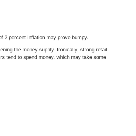
of 2 percent inflation may prove bumpy.
ening the money supply. Ironically, strong retail
rs tend to spend money, which may take some