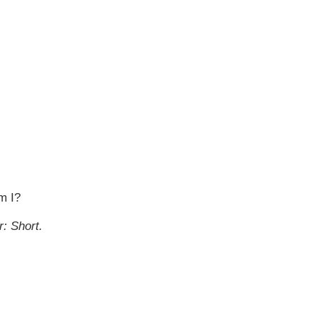
m I?
r: S
hort.