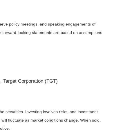
serve policy meetings, and speaking engagements of
 or forward-looking statements are based on assumptions
, Target Corporation (TGT)
he securities. Investing involves risks, and investment
 will fluctuate as market conditions change. When sold,
otice.