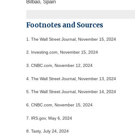
Bilbao, Spain
Footnotes and Sources
1.
The Wall Street Journal, November 15, 2024
2.
Investing.com, November 15, 2024
3.
CNBC.com, November 12, 2024
4.
The Wall Street Journal, November 13, 2024
5.
The Wall Street Journal, November 14, 2024
6.
CNBC.com, November 15, 2024
7.
IRS.gov, May 6, 2024
8.
Tasty, July 24, 2024