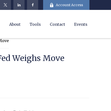
Account Access
e
About
Tools
Contact
Events
 Fed Weighs Move