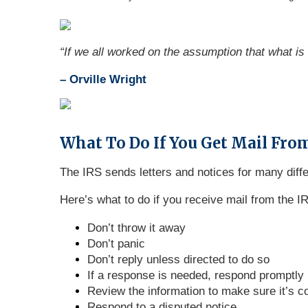
“
If we all worked on the assumption that what is 
– Orville Wright
What To Do If You Get Mail From
The IRS sends letters and notices for many diff
Here’s what to do if you receive mail from the I
Don’t throw it away
Don’t panic
Don’t reply unless directed to do so
If a response is needed, respond promptly
Review the information to make sure it’s c
Respond to a disputed notice