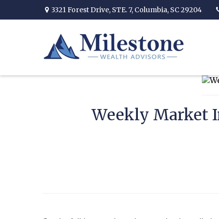
3321 Forest Drive,
STE. 7,
Columbia,
SC
29204
Weekly Market I