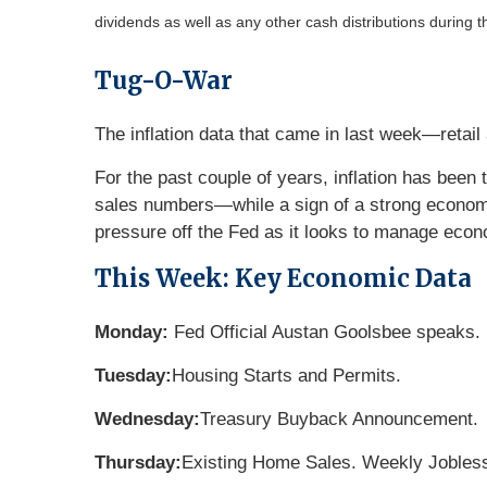
dividends as well as any other cash distributions during t
Tug-O-War
The inflation data that came in last week—retai
For the past couple of years, inflation has been t
sales numbers—while a sign of a strong econo
pressure off the Fed as it looks to manage econo
This Week: Key Economic Data
Monday:
Fed Official Austan Goolsbee speaks.
Tuesday:
Housing Starts and Permits.
Wednesday:
Treasury Buyback Announcement.
Thursday:
Existing Home Sales. Weekly Jobles