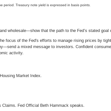
he period. Treasury note yield is expressed in basis points.
l and wholesale—show that the path to the Fed’s stated goal 
he focus of the Fed's efforts to manage rising prices by tight
my—send a mixed message to investors. Confident consume
mic activity.
 Housing Market Index.
s Claims. Fed Official Beth Hammack speaks.