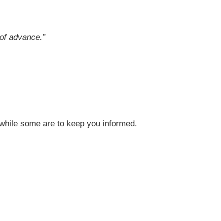
 of advance
.”
, while some are to keep you informed.