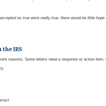
accepted as true were really true, there would be little hope
 the IRS
erent reasons. Some letters need a response or action item
RS:
orrect