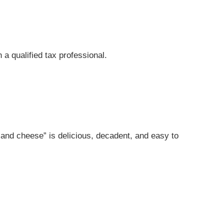
 a qualified tax professional.
c and cheese” is delicious, decadent, and easy to