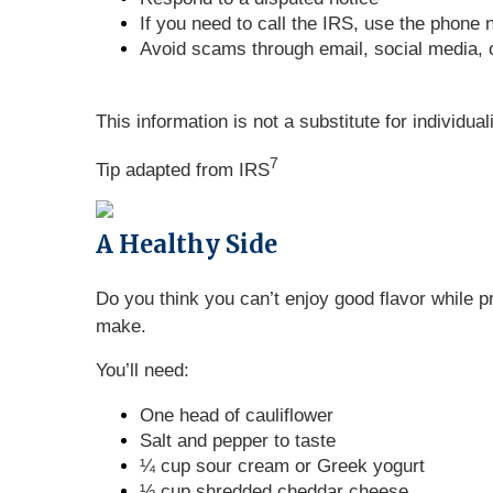
If you need to call the IRS, use the phone 
Avoid scams through email, social media,
This information is not a substitute for individua
7
Tip adapted from
IRS
A Healthy Side
Do you think you can’t enjoy good flavor while p
make.
You’ll need:
One head of cauliflower
Salt and pepper to taste
¼ cup sour cream or Greek yogurt
½ cup shredded cheddar cheese