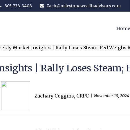
803-736-3406
Zach@milestonewealthadvisors.com
Hom
nsights | Rally Loses Steam;
Zachary Coggins, CRPC
November 18, 2024