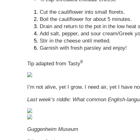
Cut the cauliflower into small florets.
Boil the cauliflower for about 5 minutes.
Drain and return to the pot in the low heat 
Add salt, pepper, and sour cream/Greek yog
Stir in the cheese until melted.
Garnish with fresh parsley and enjoy!
8
Tip adapted from Tasty
I’m not alive, yet I grow. I need air, yet I have
Last week’s riddle: What common English-lang
Guggenheim Museum