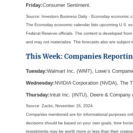
Friday:
Consumer Sentiment.
Source:
I
nvestors Business Daily - Econoday economic c
The Econoday economic calendar lists upcoming U.S. eco
Federal Reserve officials. The content is developed fro
and may not materialize. The forecasts also are subject t
This Week: Companies Reporti
Tuesday:
Walmart Inc. (WMT), Lowe’s Companie
Wednesday:
NVIDIA Corporation (NVDA), The TJ
Thursday:
Intuit Inc. (INTU), Deere & Company
Source: Zacks, November 15, 2024.
Companies mentioned are for informational purposes only. 
decisions should be based on your own goals, time horizon
investments may be worth more or less than their origin