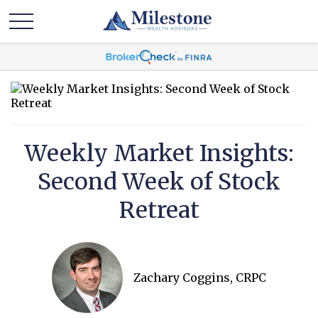
Weekly Market Insights:
Second Week of Stock
Retreat
Zachary Coggins, CRPC