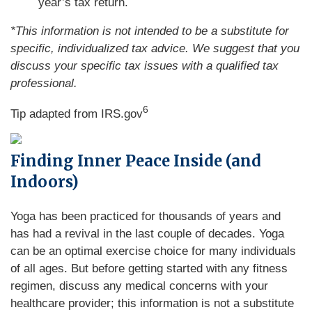
year’s tax return.
*This information is not intended to be a substitute for
specific, individualized tax advice. We suggest that you
discuss your specific tax issues with a qualified tax
professional.
6
Tip adapted from IRS.gov
Finding Inner Peace Inside (and
Indoors)
Yoga has been practiced for thousands of years and
has had a revival in the last couple of decades. Yoga
can be an optimal exercise choice for many individuals
of all ages. But before getting started with any fitness
regimen, discuss any medical concerns with your
healthcare provider; this information is not a substitute