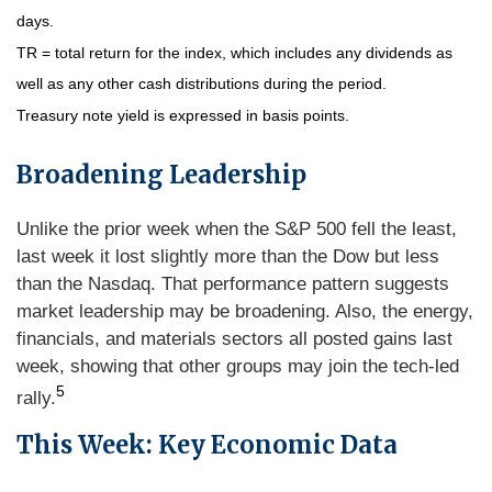
days.
TR = total return for the index, which includes any dividends as
well as any other cash distributions during the period.
Treasury note yield is expressed in basis points.
Broadening Leadership
Unlike the prior week when the S&P 500 fell the least,
last week it lost slightly more than the Dow but less
than the Nasdaq. That performance pattern suggests
market leadership may be broadening. Also, the energy,
financials, and materials sectors all posted gains last
week, showing that other groups may join the tech-led
5
rally.
This Week: Key Economic Data