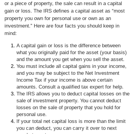
or a piece of property, the sale can result in a capital
gain or loss. The IRS defines a capital asset as “most
property you own for personal use or own as an
investment.” Here are four facts you should keep in
mind:
A capital gain or loss is the difference between
what you originally paid for the asset (your basis)
and the amount you get when you sell the asset.
You must include all capital gains in your income,
and you may be subject to the Net Investment
Income Tax if your income is above certain
amounts. Consult a qualified tax expert for help.
The IRS allows you to deduct capital losses on the
sale of investment property. You cannot deduct
losses on the sale of property that you hold for
personal use.
If your total net capital loss is more than the limit
you can deduct, you can carry it over to next