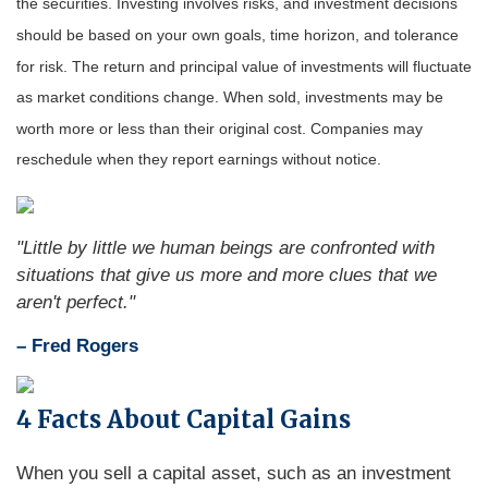
the securities. Investing involves risks, and investment decisions
should be based on your own goals, time horizon, and tolerance
for risk. The return and principal value of investments will fluctuate
as market conditions change. When sold, investments may be
worth more or less than their original cost. Companies may
reschedule when they report earnings without notice.
"Little by little we human beings are confronted with
situations that give us more and more clues that we
aren't perfect."
– Fred Rogers
4 Facts About Capital Gains
When you sell a capital asset, such as an investment