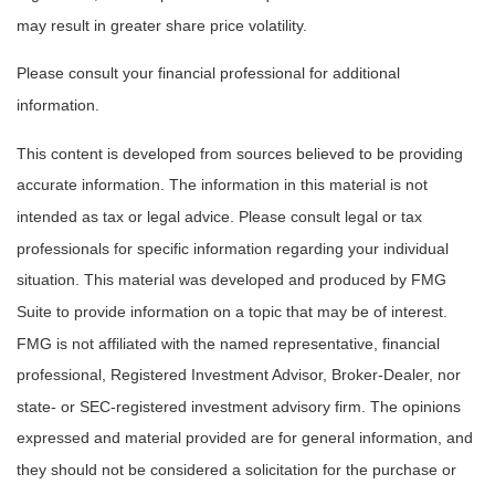
may result in greater share price volatility.
Please consult your financial professional for additional
information.
This content is developed from sources believed to be providing
accurate information. The information in this material is not
intended as tax or legal advice. Please consult legal or tax
professionals for specific information regarding your individual
situation. This material was developed and produced by FMG
Suite to provide information on a topic that may be of interest.
FMG is not affiliated with the named representative, financial
professional, Registered Investment Advisor, Broker-Dealer, nor
state- or SEC-registered investment advisory firm. The opinions
expressed and material provided are for general information, and
they should not be considered a solicitation for the purchase or