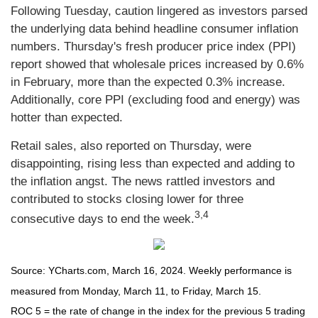
Following Tuesday, caution lingered as investors parsed
the underlying data behind headline consumer inflation
numbers. Thursday's fresh producer price index (PPI)
report showed that wholesale prices increased by 0.6%
in February, more than the expected 0.3% increase.
Additionally, core PPI (excluding food and energy) was
hotter than expected.
Retail sales, also reported on Thursday, were
disappointing, rising less than expected and adding to
the inflation angst. The news rattled investors and
contributed to stocks closing lower for three
3,4
consecutive days to end the week.
Source: YCharts.com, March 16, 2024. Weekly performance is
measured from Monday, March 11, to Friday, March 15.
ROC 5 = the rate of change in the index for the previous 5 trading