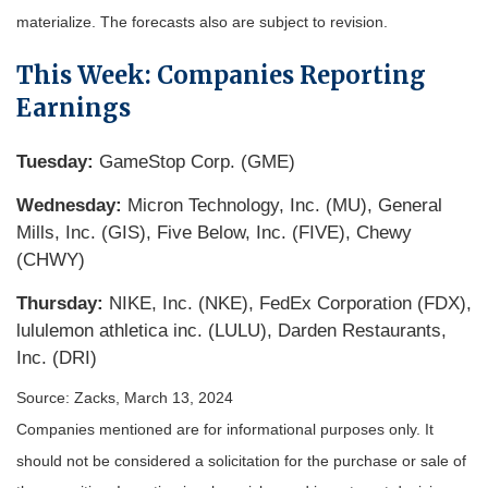
materialize. The forecasts also are subject to revision.
This Week: Companies Reporting
Earnings
Tuesday:
GameStop Corp. (GME)
Wednesday:
Micron Technology, Inc. (MU), General
Mills, Inc. (GIS), Five Below, Inc. (FIVE), Chewy
(CHWY)
Thursday:
NIKE, Inc. (NKE), FedEx Corporation (FDX),
lululemon athletica inc. (LULU), Darden Restaurants,
Inc. (DRI)
Source: Zacks, March 13, 2024
Companies mentioned are for informational purposes only. It
should not be considered a solicitation for the purchase or sale of