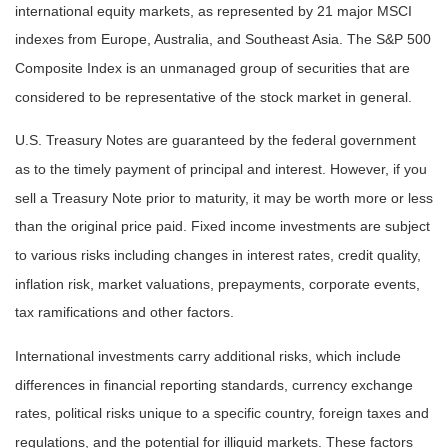
international equity markets, as represented by 21 major MSCI
indexes from Europe, Australia, and Southeast Asia. The S&P 500
Composite Index is an unmanaged group of securities that are
considered to be representative of the stock market in general.
U.S. Treasury Notes are guaranteed by the federal government
as to the timely payment of principal and interest. However, if you
sell a Treasury Note prior to maturity, it may be worth more or less
than the original price paid. Fixed income investments are subject
to various risks including changes in interest rates, credit quality,
inflation risk, market valuations, prepayments, corporate events,
tax ramifications and other factors.
International investments carry additional risks, which include
differences in financial reporting standards, currency exchange
rates, political risks unique to a specific country, foreign taxes and
regulations, and the potential for illiquid markets. These factors