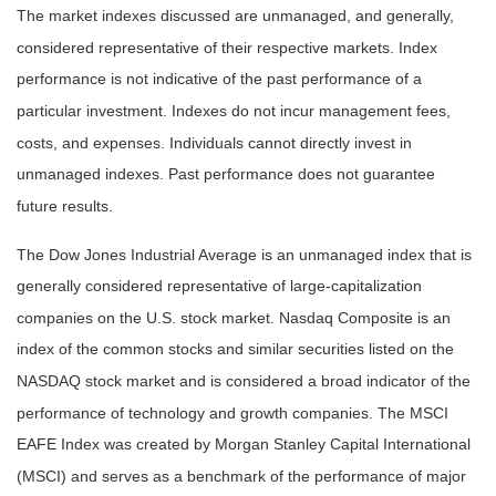
The market indexes discussed are unmanaged, and generally,
considered representative of their respective markets. Index
performance is not indicative of the past performance of a
particular investment. Indexes do not incur management fees,
costs, and expenses. Individuals cannot directly invest in
unmanaged indexes. Past performance does not guarantee
future results.
The Dow Jones Industrial Average is an unmanaged index that is
generally considered representative of large-capitalization
companies on the U.S. stock market. Nasdaq Composite is an
index of the common stocks and similar securities listed on the
NASDAQ stock market and is considered a broad indicator of the
performance of technology and growth companies. The MSCI
EAFE Index was created by Morgan Stanley Capital International
(MSCI) and serves as a benchmark of the performance of major