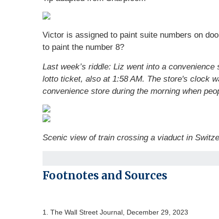
Victor is assigned to paint suite numbers on doo
to paint the number 8?
Last week’s riddle: Liz went into a convenience 
lotto ticket, also at 1:58 AM. The store's clock
convenience store during the morning when peopl
Scenic view of train crossing a viaduct in Switz
Footnotes and Sources
1. The Wall Street Journal, December 29, 2023