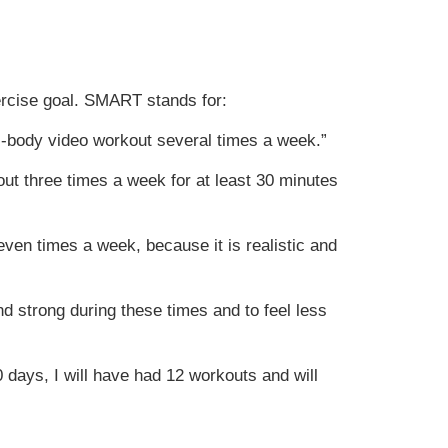
ercise goal. SMART stands for:
ll-body video workout several times a week.”
kout three times a week for at least 30 minutes
ven times a week, because it is realistic and
nd strong during these times and to feel less
30 days, I will have had 12 workouts and will