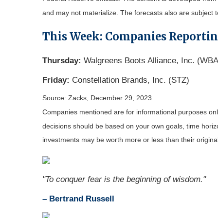
and may not materialize. The forecasts also are subject t
This Week: Companies Reporti
Thursday:
Walgreens Boots Alliance, Inc. (W
Friday:
Constellation Brands, Inc. (STZ)
Source: Zacks, December 29, 2023
Companies mentioned are for informational purposes only. 
decisions should be based on your own goals, time horizon
investments may be worth more or less than their origin
"To conquer fear is the beginning of wisdom."
– Bertrand Russell