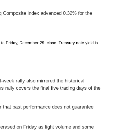
q Composite index advanced 0.32% for the
o Friday, December 29, close. Treasury note yield is
-week rally also mirrored the historical
 rally covers the final five trading days of the
r that past performance does not guarantee
ly erased on Friday as light volume and some