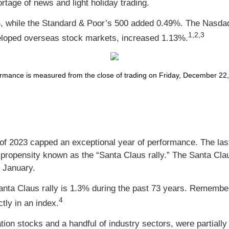
rtage of news and light holiday trading.
, while the Standard & Poor’s 500 added 0.49%. The Nasda
1,2,3
loped overseas stock markets, increased 1.13%.
ance is measured from the close of trading on Friday, December 22, t
 of 2023 capped an exceptional year of performance. The last
a propensity known as the “Santa Claus rally.” The Santa Claus
n January.
Santa Claus rally is 1.3% during the past 73 years. Remembe
4
ctly in an index.
tion stocks and a handful of industry sectors, were partial