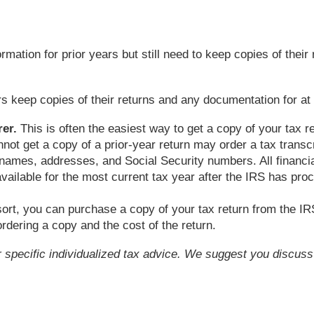
rmation for prior years but still need to keep copies of their
eep copies of their returns and any documentation for at le
er.
This is often the easiest way to get a copy of your tax r
ot get a copy of a prior-year return may order a tax transc
 names, addresses, and Social Security numbers. All financial 
vailable for the most current tax year after the IRS has pro
sort, you can purchase a copy of your tax return from the I
rdering a copy and the cost of the return.
or specific individualized tax advice. We suggest you discuss 