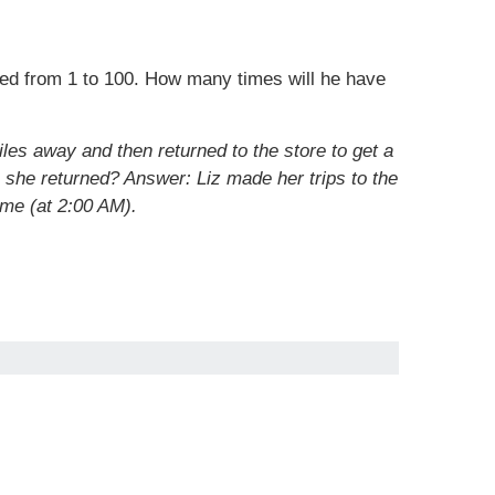
ered from 1 to 100. How many times will he have
les away and then returned to the store to get a
n she returned?
Answer: Liz made her trips to the
ime (at 2:00 AM).