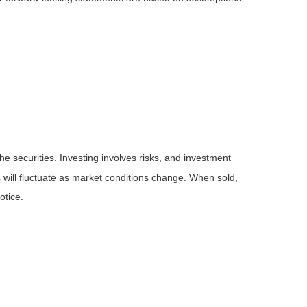
he securities. Investing involves risks, and investment
 will fluctuate as market conditions change. When sold,
otice.