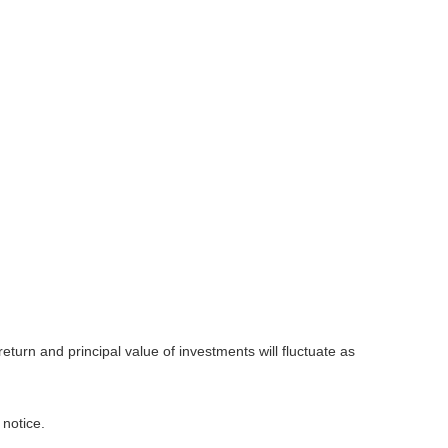
eturn and principal value of investments will fluctuate as
 notice.