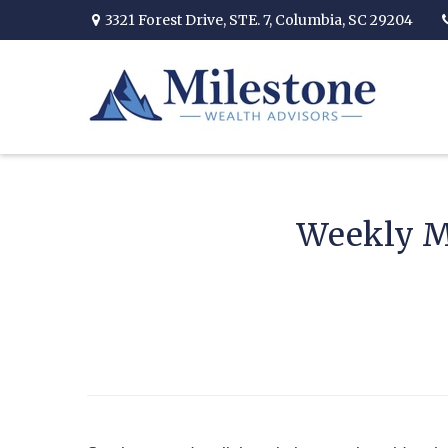
3321 Forest Drive,
STE. 7,
Columbia,
SC
29204
Weekly M