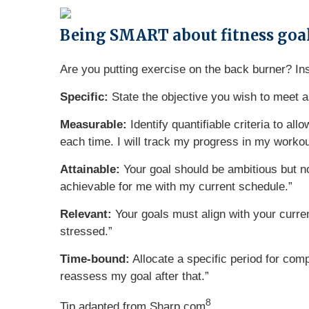
Being SMART about fitness goa
Are you putting exercise on the back burner? In
Specific:
State the objective you wish to meet a
Measurable:
Identify quantifiable criteria to a
each time. I will track my progress in my workou
Attainable:
Your goal should be ambitious but no
achievable for me with my current schedule.”
Relevant:
Your goals must align with your current
stressed.”
Time-bound:
Allocate a specific period for comp
reassess my goal after that.”
8
Tip adapted from Sharp.com