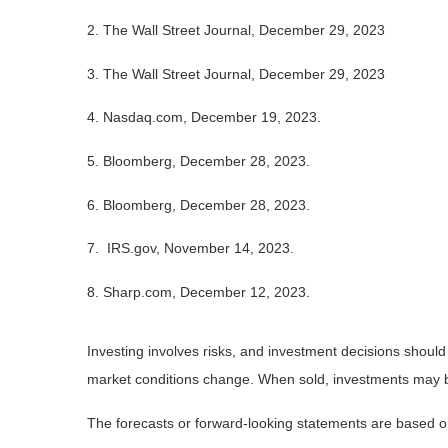
2. The Wall Street Journal, December 29, 2023
3. The Wall Street Journal, December 29, 2023
4. Nasdaq.com, December 19, 2023.
5. Bloomberg, December 28, 2023.
6. Bloomberg, December 28, 2023.
7. IRS.gov, November 14, 2023.
8. Sharp.com, December 12, 2023.
Investing involves risks, and investment decisions should
market conditions change. When sold, investments may be 
The forecasts or forward-looking statements are based on