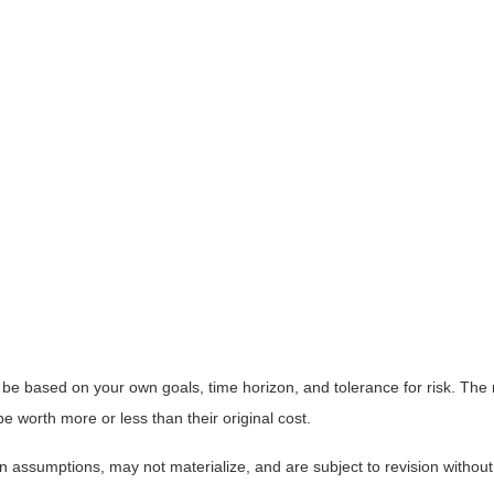
 be based on your own goals, time horizon, and tolerance for risk. The r
worth more or less than their original cost.
 assumptions, may not materialize, and are subject to revision without