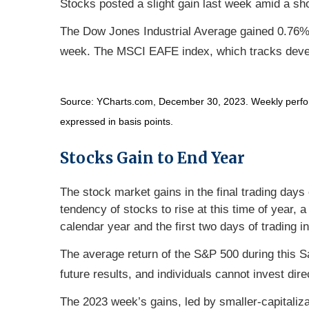
Stocks posted a slight gain last week amid a sho
The Dow Jones Industrial Average gained 0.76%
week. The MSCI EAFE index, which tracks deve
Source: YCharts.com, December 30, 2023. Weekly perform
expressed in basis points.
Stocks Gain to End Year
The stock market gains in the final trading days
tendency of stocks to rise at this time of year, 
calendar year and the first two days of trading i
The average return of the S&P 500 during this 
future results, and individuals cannot invest dire
The 2023 week’s gains, led by smaller-capitaliza