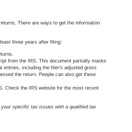
 returns. There are ways to get the information
ast three years after filing:
eturns.
ript from the IRS. This document partially masks
entries, including the filer's adjusted gross
cessed the return. People can also get these
RS. Check the IRS website for the most recent
your specific tax issues with a qualified tax