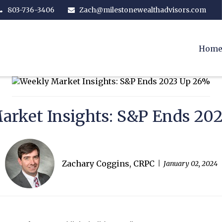
803-736-3406
Zach@milestonewealthadvisors.com
Hom
arket Insights: S&P Ends 20
Zachary Coggins, CRPC
January 02, 2024