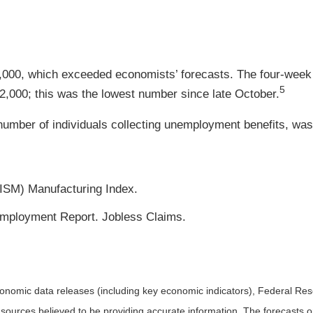
18,000, which exceeded economists’ forecasts. The four-week 
5
12,000; this was the lowest number since late October.
umber of individuals collecting unemployment benefits, was f
(ISM) Manufacturing Index.
mployment Report. Jobless Claims.
nomic data releases (including key economic indicators), Federal Re
m sources believed to be providing accurate information. The forecasts