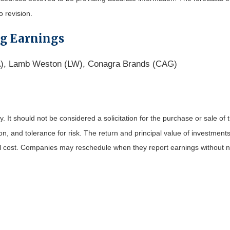
o revision.
ng Earnings
BA), Lamb Weston (LW), Conagra Brands (CAG)
It should not be considered a solicitation for the purchase or sale of t
, and tolerance for risk. The return and principal value of investments
al cost. Companies may reschedule when they report earnings without n