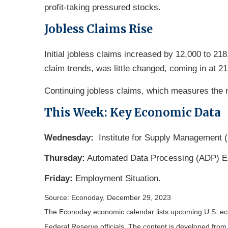
profit-taking pressured stocks.
Jobless Claims Rise
Initial jobless claims increased by 12,000 to 2
claim trends, was little changed, coming in at 2
Continuing jobless claims, which measures the n
This Week: Key Economic Data
Wednesday:
Institute for Supply Management 
Thursday:
Automated Data Processing (ADP) E
Friday:
Employment Situation.
Source: Econoday, December 29, 2023
The Econoday economic calendar lists upcoming U.S. eco
Federal Reserve officials. The content is developed fro