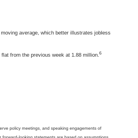
moving average, which better illustrates jobless
6
lat from the previous week at 1.88 million.
serve policy meetings, and speaking engagements of
 or forward-looking statements are based on assumptions