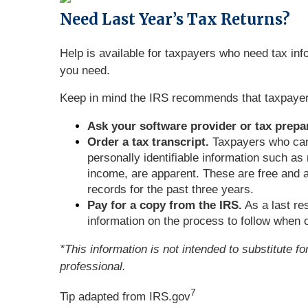
Need
Last Year’s Tax Returns?
Help is available for taxpayers who need tax info
you need.
Keep in mind the IRS recommends that taxpayers k
Ask your software provider or tax prepar
Order a tax transcript.
Taxpayers who cann
personally identifiable information such as
income, are apparent. These are free and a
records for the past three years.
Pay for a copy from the IRS.
As a last re
information on the process to follow when o
*This information is not intended to substitute f
professional.
7
Tip adapted from IRS.gov