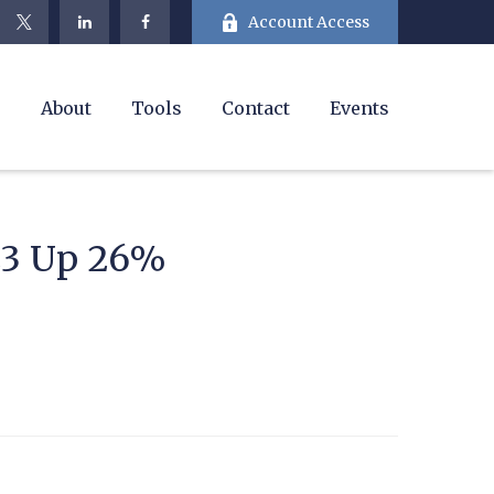
Account Access
e
About
Tools
Contact
Events
23 Up 26%