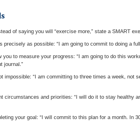
ls
stead of saying you will “exercise more,” state a SMART ex
s precisely as possible: “I am going to commit to doing a fu
llow you to measure your progress: “I am going to do this wor
t journal.”
t impossible: “I am committing to three times a week, not se
 circumstances and priorities: “I will do it to stay healthy a
leting your goal: “I will commit to this plan for a month. In 