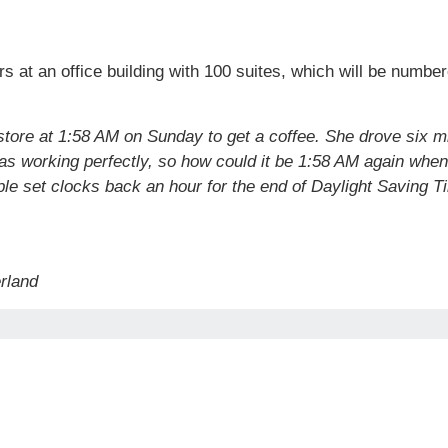
rs at an office building with 100 suites, which will be numb
store at 1:58 AM on Sunday to get a coffee. She drove six mi
 was working perfectly, so how could it be 1:58 AM again whe
e set clocks back an hour for the end of Daylight Saving T
erland