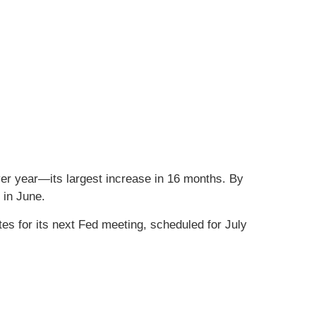
er year—its largest increase in 16 months. By
 in June.
tes for its next Fed meeting, scheduled for July