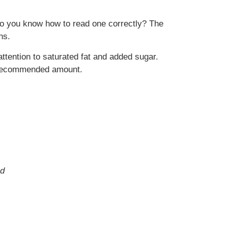
ut do you know how to read one correctly? The
ns.
attention to saturated fat and added sugar.
he recommended amount.
nd