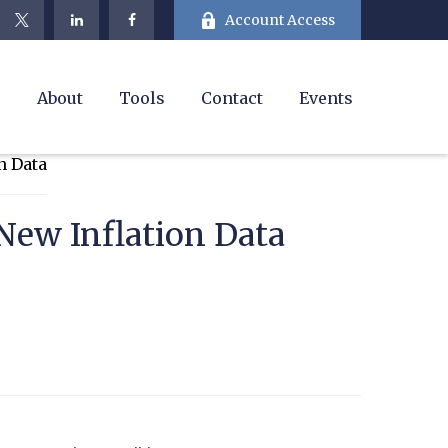
Account Access
e
About
Tools
Contact
Events
New Inflation Data