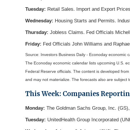
Tuesday:
Retail Sales. Import and Export Prices
Wednesday:
Housing Starts and Permits. Indus
Thursday:
Jobless Claims. Fed Officials Miche
Friday:
Fed Officials John Williams and Raphae
Source: Investors Business Daily - Econoday economic c
The Econoday economic calendar lists upcoming U.S. eco
Federal Reserve officials. The content is developed fro
and may not materialize. The forecasts also are subject t
This Week: Companies Reporti
Monday:
The Goldman Sachs Group, Inc. (GS),
Tuesday:
UnitedHealth Group Incorporated (UN