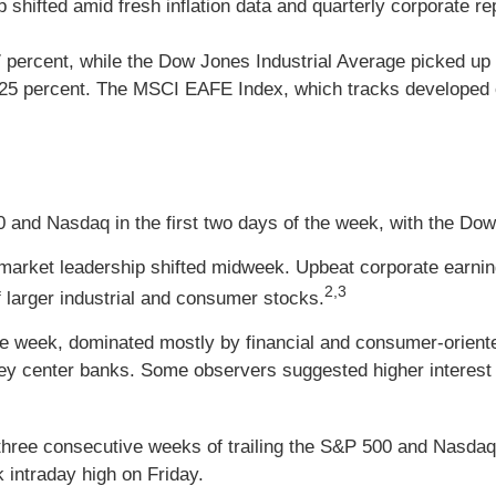
ifted amid fresh inflation data and quarterly corporate repor
percent, while the Dow Jones Industrial Average picked up
.25 percent. The MSCI EAFE Index, which tracks developed o
 and Nasdaq in the first two days of the week, with the Do
as market leadership shifted midweek. Upbeat corporate earn
2,3
 larger industrial and consumer stocks.
 the week, dominated mostly by financial and consumer-orien
y center banks. Some observers suggested higher interest 
three consecutive weeks of trailing the S&P 500 and Nasdaq
 intraday high on Friday.