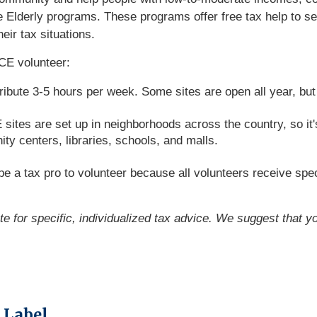
Elderly programs. These programs offer free tax help to seni
eir tax situations.
CE volunteer:
ribute 3-5 hours per week. Some sites are open all year, bu
tes are set up in neighborhoods across the country, so it's 
y centers, libraries, schools, and malls.
e a tax pro to volunteer because all volunteers receive spec
ute for specific, individualized tax advice. We suggest that y
 Label