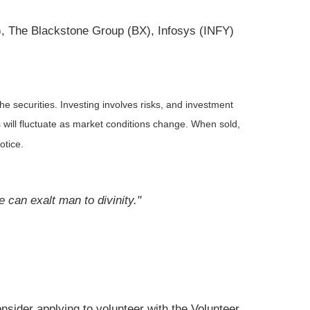
), The Blackstone Group (BX), Infosys (INFY)
he securities. Investing involves risks, and investment
 will fluctuate as market conditions change. When sold,
otice.
e can exalt man to divinity."
nsider applying to volunteer with the Volunteer