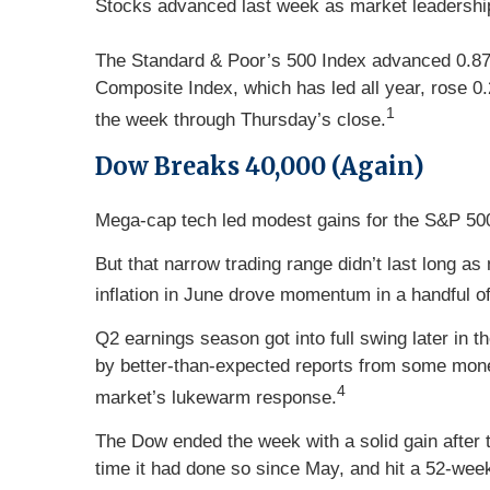
Stocks advanced last week as market leadership sh
The Standard & Poor’s 500 Index advanced 0.87 
Composite Index, which has led all year, rose 0
1
the week through Thursday’s close.
Dow Breaks 40,000 (Again)
Mega-cap tech led modest gains for the S&P 500
But that narrow trading range didn’t last long 
inflation in June drove momentum in a handful of
Q2 earnings season got into full swing later in
by better-than-expected reports from some mone
4
market’s lukewarm response.
The Dow ended the week with a solid gain after 
time it had done so since May, and hit a 52-week