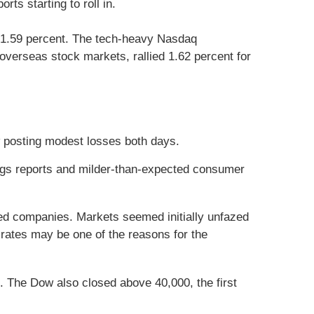
ts starting to roll in.
 1.59 percent. The tech-heavy Nasdaq
verseas stock markets, rallied 1.62 percent for
w posting modest losses both days.
ings reports and milder-than-expected consumer
ted companies. Markets seemed initially unfazed
rates may be one of the reasons for the
. The Dow also closed above 40,000, the first