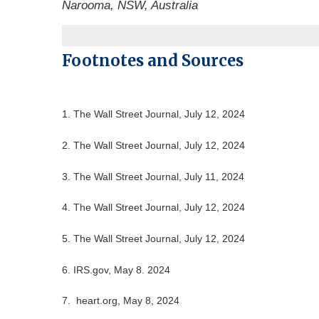
Narooma, NSW, Australia
Footnotes and Sources
1. The Wall Street Journal, July 12, 2024
2. The Wall Street Journal, July 12, 2024
3. The Wall Street Journal, July 11, 2024
4. The Wall Street Journal, July 12, 2024
5. The Wall Street Journal, July 12, 2024
6. IRS.gov, May 8. 2024
7. heart.org, May 8, 2024