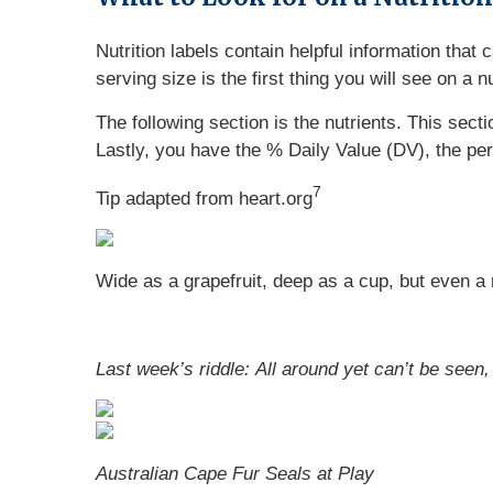
Nutrition labels contain helpful information that
serving size is the first thing you will see on a 
The following section is the nutrients. This sect
Lastly, you have the % Daily Value (DV), the pe
7
Tip adapted from heart.org
Wide as a grapefruit, deep as a cup, but even a riv
Last week’s riddle: All around yet can’t be seen,
Australian Cape Fur Seals at Play