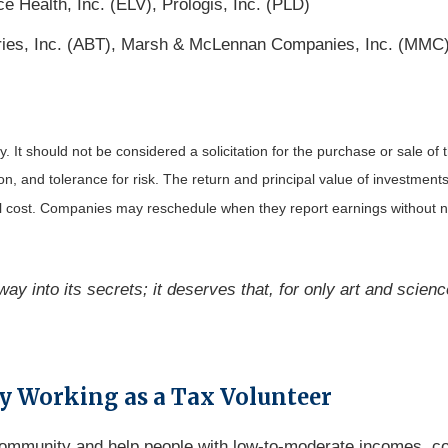
 Health, Inc. (ELV), Prologis, Inc. (PLD)
tories, Inc. (ABT), Marsh & McLennan Companies, Inc. (MMC
It should not be considered a solicitation for the purchase or sale of t
, and tolerance for risk. The return and principal value of investments
al cost. Companies may reschedule when they report earnings without n
ay into its secrets; it deserves that, for only art and scienc
y Working as a Tax Volunteer
 community and help people with low-to-moderate incomes, co