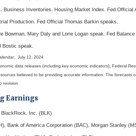
. Business Inventories. Housing Market Index. Fed Official
trial Production. Fed Official Thomas Barkin speaks.
lle Bowman, Mary Daly and Lorie Logan speak. Fed Balance
l Bostic speak.
alendar; July 12, 2024
nomic data releases (including key economic indicators), Federal Re
m sources believed to be providing accurate information. The forecasts
o revision.
ng Earnings
 BlackRock, Inc. (BLK)
H), Bank of America Corporation (BAC), Morgan Stanley (