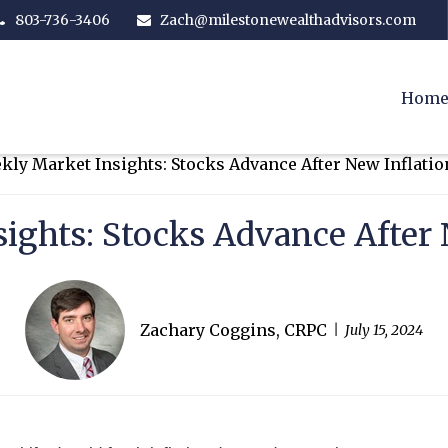
803-736-3406
Zach@milestonewealthadvisors.com
Hom
ights: Stocks Advance After 
Zachary Coggins, CRPC
July 15, 2024