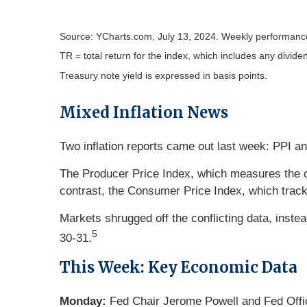
Source: YCharts.com, July 13, 2024. Weekly performance 
TR = total return for the index, which includes any divide
Treasury note yield is expressed in basis points.
Mixed Inflation News
Two inflation reports came out last week: PPI a
The Producer Price Index, which measures the c
contrast, the Consumer Price Index, which track
Markets shrugged off the conflicting data, inste
5
30-31.
This Week: Key Economic Data
Monday:
Fed Chair Jerome Powell and Fed Offi