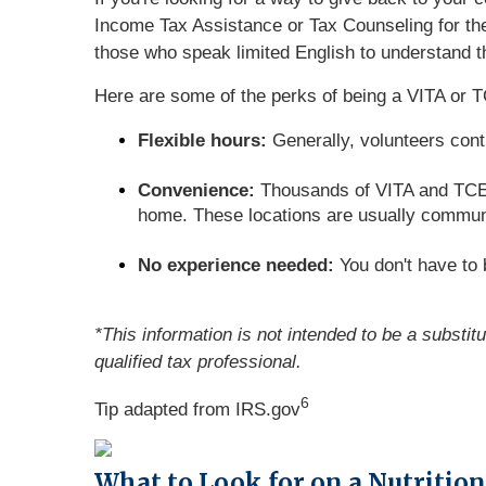
Income Tax Assistance or Tax Counseling for the 
those who speak limited English to understand th
Here are some of the perks of being a VITA or T
Flexible hours:
Generally, volunteers cont
Convenience:
Thousands of VITA and TCE si
home. These locations are usually communit
No experience needed:
You don't have to b
*This information is not intended to be a substit
qualified tax professional.
6
Tip adapted from IRS.gov
What to Look for on a Nutrition