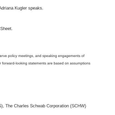
 Adriana Kugler speaks.
 Sheet.
serve policy meetings, and speaking engagements of
 or forward-looking statements are based on assumptions
MS), The Charles Schwab Corporation (SCHW)