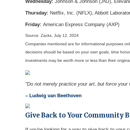
Wednesday:
Johnson & Johnson (JNJ), Elevance
Thursday:
Netflix, Inc. (NFLX), Abbott Labora
Friday:
American Express Company (AXP)
Source: Zacks, July 12, 2024
Companies mentioned are for informational purposes only. 
decisions should be based on your own goals, time horizon
investments may be worth more or less than their origin
"Do not merely practice your art, but force your w
– Ludwig van Beethoven
Give Back to Your Community B
If you're looking for a way to give back to your