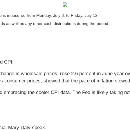
is measured from Monday, July 8, to Friday, July 12.
nds as well as any other cash distributions during the period.
nd CPI.
hange in wholesale prices, rose 2.6 percent in June year ov
s consumer prices, showed that the pace of inflation slowed
ad embracing the cooler CPI data. The Fed is likely taking no
cial Mary Daly speak.