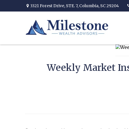
3321 Forest Drive,
STE. 7,
Columbia,
SC
29204
Weekly Market Ins