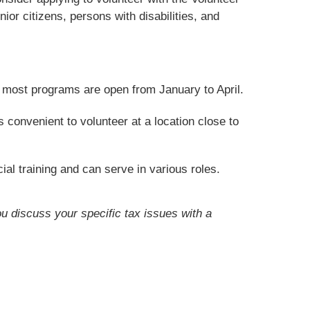
or citizens, persons with disabilities, and
t most programs are open from January to April.
convenient to volunteer at a location close to
ial training and can serve in various roles.
ou discuss your specific tax issues with a