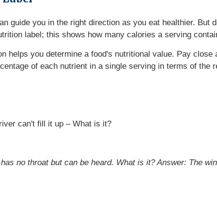
 can guide you in the right direction as you eat healthier. B
nutrition label; this shows how many calories a serving contai
ion helps you determine a food's nutritional value. Pay close 
rcentage of each nutrient in a single serving in terms of t
er can't fill it up – What is it?
 has no throat but can be heard. What is it?
Answer: The wi