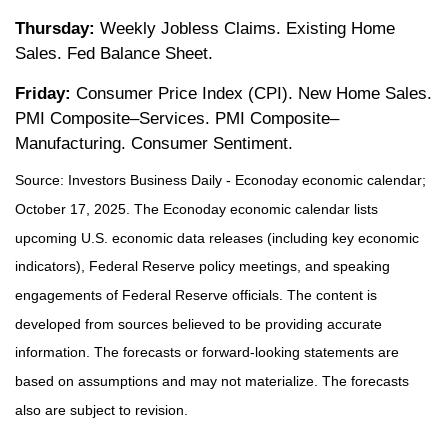
Thursday:
Weekly Jobless Claims. Existing Home
Sales. Fed Balance Sheet.
Friday:
Consumer Price Index (CPI). New Home Sales.
PMI Composite–Services. PMI Composite–
Manufacturing. Consumer Sentiment.
Source:
I
nvestors Business Daily - Econoday economic calendar
;
October 17, 2025.
The Econoday economic calendar lists
upcoming U.S. economic data releases (including key economic
indicators), Federal Reserve policy meetings, and speaking
engagements of Federal Reserve officials. The content is
developed from sources believed to be providing accurate
information. The forecasts or forward-looking statements are
based on assumptions and may not materialize. The forecasts
also are subject to revision.