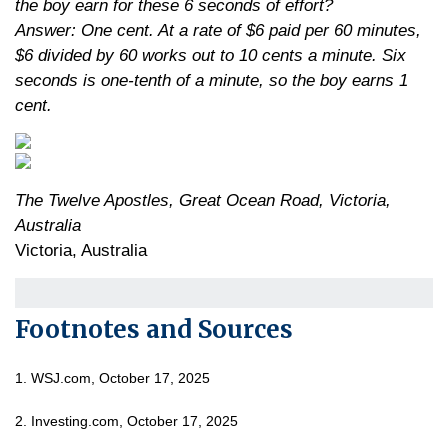
the boy earn for these 6 seconds of effort?
Answer: One cent. At a rate of $6 paid per 60 minutes,
$6 divided by 60 works out to 10 cents a minute. Six
seconds is one-tenth of a minute, so the boy earns 1
cent.
The Twelve Apostles, Great Ocean Road, Victoria,
Australia
Victoria, Australia
Footnotes and Sources
1. WSJ.com, October 17, 2025
2. Investing.com, October 17, 2025