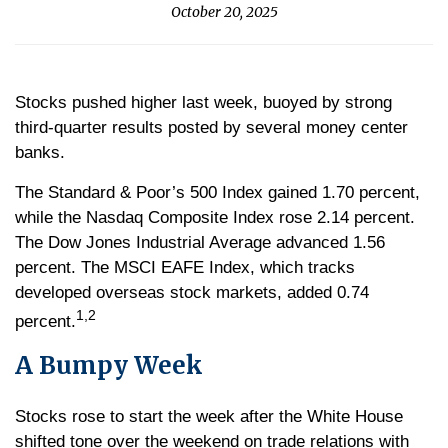
October 20, 2025
Stocks pushed higher last week, buoyed by strong
third-quarter results posted by several money center
banks.
The Standard & Poor’s 500 Index gained 1.70 percent,
while the Nasdaq Composite Index rose 2.14 percent.
The Dow Jones Industrial Average advanced 1.56
percent. The MSCI EAFE Index, which tracks
developed overseas stock markets, added 0.74
1,2
percent.
A Bumpy Week
Stocks rose to start the week after the White House
shifted tone over the weekend on trade relations with