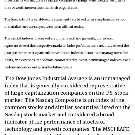
investments will fluctuate as market conditions change. When sold, investments
may be worth more or less than their original cost.
The forecasts or forward-looking statements are based on assumptions, may not
materialize, and are subject to revision without notice.
The market indexes discussed are unmanaged, and generally, considered
representative of their respective markets. Index performance is not indicative of the
past performance of a particular investment. Indexes do not incur management fees,
costs, and expenses. Individuals cannot directly invest in unmanaged indexes. Past
performance does not guarantee future results.
The Dow Jones Industrial Average is an unmanaged
index that is generally considered representative
of large-capitalization companies on the U.S. stock
market. The Nasdaq Composite is an index of the
common stocks and similar securities listed on the
Nasdaq stock market and considered a broad
indicator of the performance of stocks of
technology and growth companies. The MSCI EAFE