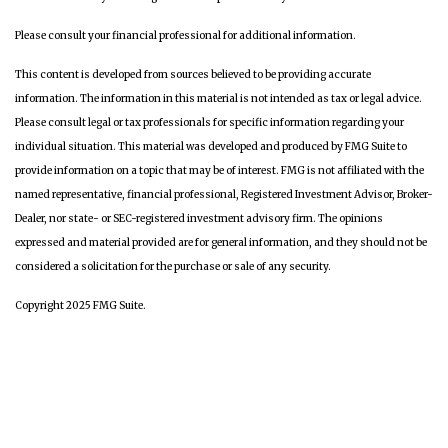
Please consult your financial professional for additional information.
This content is developed from sources believed to be providing accurate
information. The information in this material is not intended as tax or legal advice.
Please consult legal or tax professionals for specific information regarding your
individual situation. This material was developed and produced by FMG Suite to
provide information on a topic that may be of interest. FMG is not affiliated with the
named representative, financial professional, Registered Investment Advisor, Broker-
Dealer, nor state- or SEC-registered investment advisory firm. The opinions
expressed and material provided are for general information, and they should not be
considered a solicitation for the purchase or sale of any security.
Copyright 2025 FMG Suite.