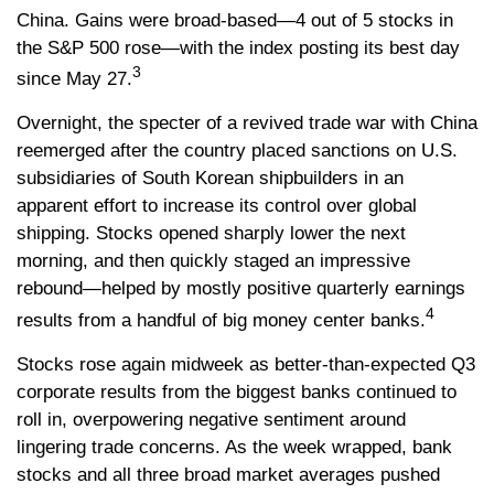
China. Gains were broad-based—4 out of 5 stocks in
the S&P 500 rose—with the index posting its best day
3
since May 27.
Overnight, the specter of a revived trade war with China
reemerged after the country placed sanctions on U.S.
subsidiaries of South Korean shipbuilders in an
apparent effort to increase its control over global
shipping. Stocks opened sharply lower the next
morning, and then quickly staged an impressive
rebound—helped by mostly positive quarterly earnings
4
results from a handful of big money center banks.
Stocks rose again midweek as better-than-expected Q3
corporate results from the biggest banks continued to
roll in, overpowering negative sentiment around
lingering trade concerns. As the week wrapped, bank
stocks and all three broad market averages pushed