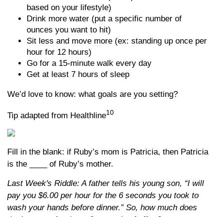
based on your lifestyle)
Drink more water (put a specific number of
ounces you want to hit)
Sit less and move more (ex: standing up once per
hour for 12 hours)
Go for a 15-minute walk every day
Get at least 7 hours of sleep
We’d love to know: what goals are you setting?
10
Tip adapted from Healthline
Fill in the blank: if Ruby’s mom is Patricia, then Patricia
is the ____ of Ruby’s mother.
Last Week's Riddle: A father tells his young son, “I will
pay you $6.00 per hour for the 6 seconds you took to
wash your hands before dinner.” So, how much does