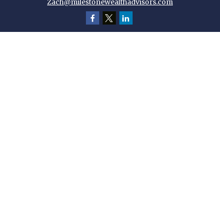
Zach@milestonewealthadvisors.com
Quick Links
Retirement
Investment
Estate
Insurance
Tax
Money
Lifestyle
Latest Articles
All Videos
All Calculators
Check the background of your financial professional on FINRA's
BrokerCheck
.