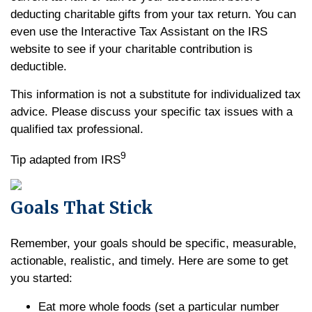
deducting charitable gifts from your tax return. You can
even use the Interactive Tax Assistant on the IRS
website to see if your charitable contribution is
deductible.
This information is not a substitute for individualized tax
advice. Please discuss your specific tax issues with a
qualified tax professional.
9
Tip adapted from IRS
Goals That Stick
Remember, your goals should be specific, measurable,
actionable, realistic, and timely. Here are some to get
you started:
Eat more whole foods (set a particular number