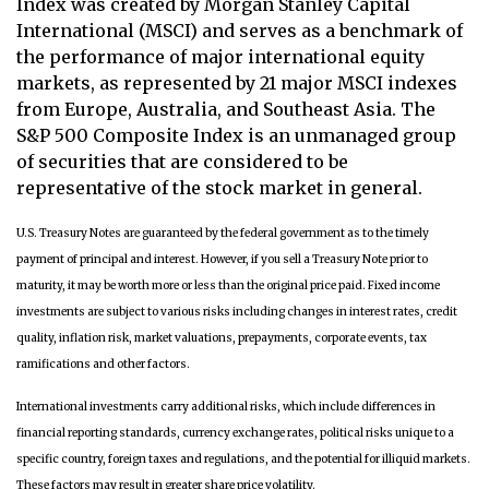
Index was created by Morgan Stanley Capital
International (MSCI) and serves as a benchmark of
the performance of major international equity
markets, as represented by 21 major MSCI indexes
from Europe, Australia, and Southeast Asia. The
S&P 500 Composite Index is an unmanaged group
of securities that are considered to be
representative of the stock market in general.
U.S. Treasury Notes are guaranteed by the federal government as to the timely
payment of principal and interest. However, if you sell a Treasury Note prior to
maturity, it may be worth more or less than the original price paid. Fixed income
investments are subject to various risks including changes in interest rates, credit
quality, inflation risk, market valuations, prepayments, corporate events, tax
ramifications and other factors.
International investments carry additional risks, which include differences in
financial reporting standards, currency exchange rates, political risks unique to a
specific country, foreign taxes and regulations, and the potential for illiquid markets.
These factors may result in greater share price volatility.