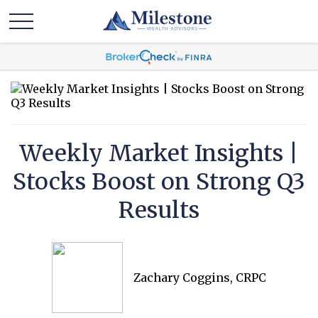
Weekly Market Insights |
Stocks Boost on Strong Q3
Results
Zachary Coggins, CRPC