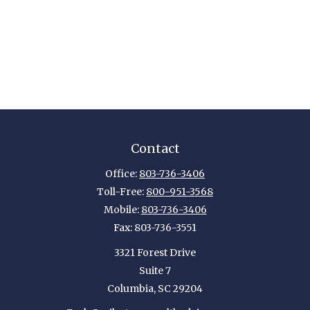
Contact
Office:
803-736-3406
Toll-Free:
800-951-3568
Mobile:
803-736-3406
Fax:
803-736-3551
3321 Forest Drive
Suite 7
Columbia,
SC
29204