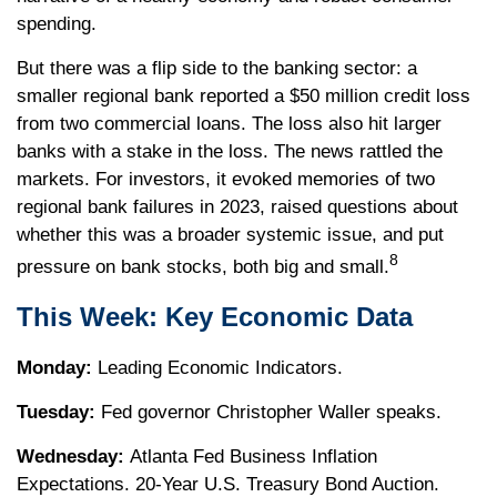
spending.
But there was a flip side to the banking sector: a
smaller regional bank reported a $50 million credit loss
from two commercial loans. The loss also hit larger
banks with a stake in the loss. The news rattled the
markets. For investors, it evoked memories of two
regional bank failures in 2023, raised questions about
whether this was a broader systemic issue, and put
8
pressure on bank stocks, both big and small.
This Week: Key Economic Data
Monday:
Leading Economic Indicators.
Tuesday:
Fed governor Christopher Waller speaks.
Wednesday:
Atlanta Fed Business Inflation
Expectations. 20-Year U.S. Treasury Bond Auction.