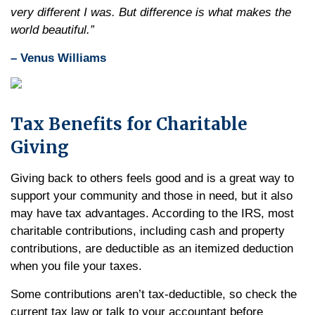
very different I was. But difference is what makes the
world beautiful.”
– Venus Williams
Tax Benefits for Charitable
Giving
Giving back to others feels good and is a great way to
support your community and those in need, but it also
may have tax advantages. According to the IRS, most
charitable contributions, including cash and property
contributions, are deductible as an itemized deduction
when you file your taxes.
Some contributions aren’t tax-deductible, so check the
current tax law or talk to your accountant before