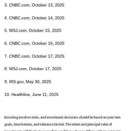
3. CNBC.com, October 13, 2025
4. CNBC.com, October 14, 2025
5. WSJ.com, October 15, 2025
6. CNBC.com, October 16, 2025
7. CNBC.com, October 17, 2025
8. WSJ.com, October 17, 2025
9. IRS.gov, May 30, 2025
10. Healthline, June 11, 2025
Investing involves risks, and investment decisions should be based on your own
goals, time horizon, and tolerance for risk. The return and principal value of