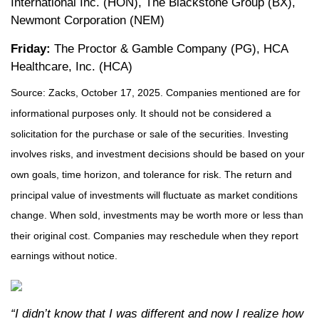
International Inc. (HON), The Blackstone Group (BX),
Newmont Corporation (NEM)
Friday:
The Proctor & Gamble Company (PG), HCA
Healthcare, Inc. (HCA)
Source: Zacks, October 17, 2025. Companies mentioned are for
informational purposes only. It should not be considered a
solicitation for the purchase or sale of the securities. Investing
involves risks, and investment decisions should be based on your
own goals, time horizon, and tolerance for risk. The return and
principal value of investments will fluctuate as market conditions
change. When sold, investments may be worth more or less than
their original cost. Companies may reschedule when they report
earnings without notice.
“I didn’t know that I was different and now I realize how