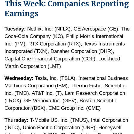
This Week: Companies Reporting
Earnings
Tuesday:
Netflix, Inc. (NFLX), GE Aerospace (GE), The
Coca-Cola Company (KO), Philip Morris International
Inc. (PM), RTX Corporation (RTX), Texas Instruments
Incorporated (TXN), Danaher Corporation (DHR),
Capital One Financial Corporation (COF), Lockheed
Martin Corporation (LMT)
Wednesday:
Tesla, Inc. (TSLA), International Business
Machines Corporation (IBM), Thermo Fisher Scientific
Inc. (TMO), AT&T Inc. (T), Lam Research Corporation
(LRCX), GE Vernova Inc. (GEV), Boston Scientific
Corporation (BSX), CME Group Inc. (CME)
Thursday:
T-Mobile US, Inc. (TMUS), Intel Corporation
(INTC), Union Pacific Corporation (UNP), Honeywell