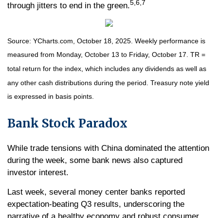
5,6,7
through jitters to end in the green.
Source: YCharts.com, October 18, 2025. Weekly performance is
measured from Monday, October 13 to Friday, October 17. TR =
total return for the index, which includes any dividends as well as
any other cash distributions during the period. Treasury note yield
is expressed in basis points.
Bank Stock Paradox
While trade tensions with China dominated the attention
during the week, some bank news also captured
investor interest.
Last week, several money center banks reported
expectation-beating Q3 results, underscoring the
narrative of a healthy economy and robust consumer