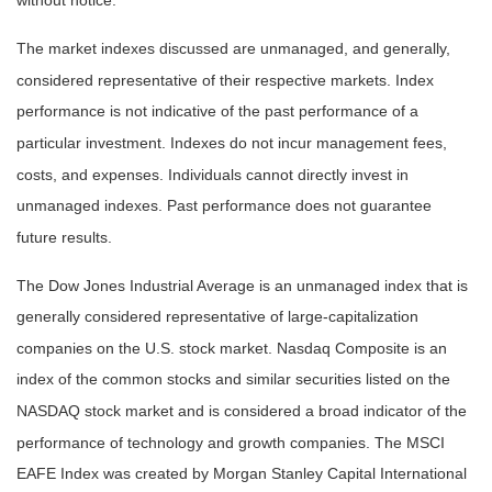
without notice.
The market indexes discussed are unmanaged, and generally,
considered representative of their respective markets. Index
performance is not indicative of the past performance of a
particular investment. Indexes do not incur management fees,
costs, and expenses. Individuals cannot directly invest in
unmanaged indexes. Past performance does not guarantee
future results.
The Dow Jones Industrial Average is an unmanaged index that is
generally considered representative of large-capitalization
companies on the U.S. stock market. Nasdaq Composite is an
index of the common stocks and similar securities listed on the
NASDAQ stock market and is considered a broad indicator of the
performance of technology and growth companies. The MSCI
EAFE Index was created by Morgan Stanley Capital International