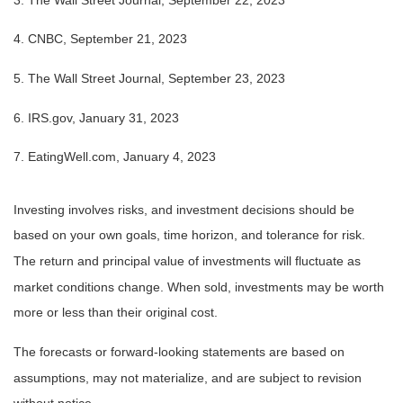
4. CNBC, September 21, 2023
5. The Wall Street Journal, September 23, 2023
6. IRS.gov, January 31, 2023
7. EatingWell.com, January 4, 2023
Investing involves risks, and investment decisions should be
based on your own goals, time horizon, and tolerance for risk.
The return and principal value of investments will fluctuate as
market conditions change. When sold, investments may be worth
more or less than their original cost.
The forecasts or forward-looking statements are based on
assumptions, may not materialize, and are subject to revision