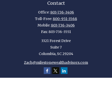
Contact
Office:
803-736-3406
Toll-Free:
800-951-3568
Mobile:
803-736-3406
Fax:
803-736-3551
3321 Forest Drive
Suite 7
Columbia,
SC
29204
Zach@milestonewealthadvisors.com
Quick Links
Retirement
Investment
Estate