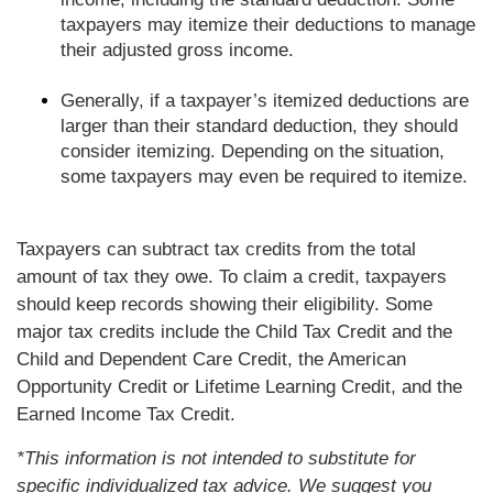
taxpayers may itemize their deductions to manage
their adjusted gross income.
Generally, if a taxpayer’s itemized deductions are
larger than their standard deduction, they should
consider itemizing. Depending on the situation,
some taxpayers may even be required to itemize.
Taxpayers can subtract tax credits from the total
amount of tax they owe. To claim a credit, taxpayers
should keep records showing their eligibility. Some
major tax credits include the Child Tax Credit and the
Child and Dependent Care Credit, the American
Opportunity Credit or Lifetime Learning Credit, and the
Earned Income Tax Credit.
*This information is not intended to substitute for
specific individualized tax advice. We suggest you