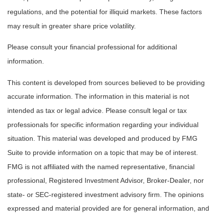
regulations, and the potential for illiquid markets. These factors
may result in greater share price volatility.
Please consult your financial professional for additional
information.
This content is developed from sources believed to be providing
accurate information. The information in this material is not
intended as tax or legal advice. Please consult legal or tax
professionals for specific information regarding your individual
situation. This material was developed and produced by FMG
Suite to provide information on a topic that may be of interest.
FMG is not affiliated with the named representative, financial
professional, Registered Investment Advisor, Broker-Dealer, nor
state- or SEC-registered investment advisory firm. The opinions
expressed and material provided are for general information, and