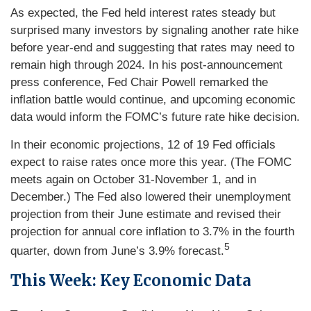
As expected, the Fed held interest rates steady but
surprised many investors by signaling another rate hike
before year-end and suggesting that rates may need to
remain high through 2024. In his post-announcement
press conference, Fed Chair Powell remarked the
inflation battle would continue, and upcoming economic
data would inform the FOMC’s future rate hike decision.
In their economic projections, 12 of 19 Fed officials
expect to raise rates once more this year. (The FOMC
meets again on October 31-November 1, and in
December.) The Fed also lowered their unemployment
projection from their June estimate and revised their
projection for annual core inflation to 3.7% in the fourth
5
quarter, down from June’s 3.9% forecast.
This Week: Key Economic Data