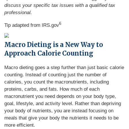
discuss your specific tax issues with a qualified tax
professional.
6
Tip adapted from IRS.gov
Macro Dieting is a New Way to
Approach Calorie Counting
Macro dieting goes a step further than just basic calorie
counting. Instead of counting just the number of
calories, you count the macronutrients, including
proteins, carbs, and fats. How much of each
macronutrient you need depends on your body type,
goal, lifestyle, and activity level. Rather than depriving
your body of nutrients, you are instead focusing on
meals that give your body the nutrients it needs to be
more efficient.