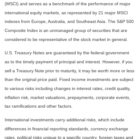
(MSCI) and serves as a benchmark of the performance of major
international equity markets, as represented by 21 major MSCI
indexes from Europe, Australia, and Southeast Asia. The S&P 500
Composite Index is an unmanaged group of securities that are
considered to be representative of the stock market in general.
U.S. Treasury Notes are guaranteed by the federal government
as to the timely payment of principal and interest. However, if you
sell a Treasury Note prior to maturity, it may be worth more or less
than the original price paid. Fixed income investments are subject
to various risks including changes in interest rates, credit quality,
inflation risk, market valuations, prepayments, corporate events,
tax ramifications and other factors.
International investments carry additional risks, which include
differences in financial reporting standards, currency exchange
rates, political risks unique to a specific country, foreign taxes and