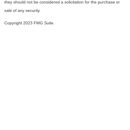
they should not be considered a solicitation for the purchase or
sale of any security.
Copyright 2023 FMG Suite.