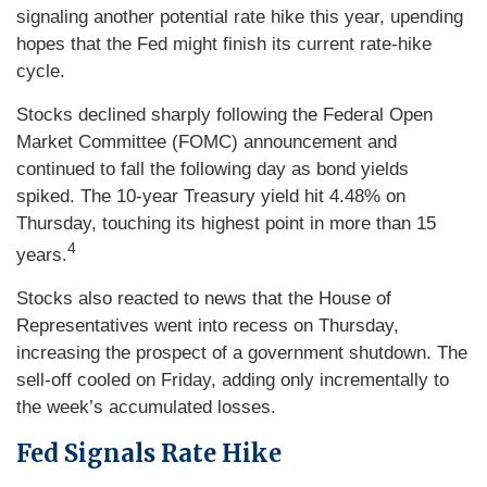
signaling another potential rate hike this year, upending
hopes that the Fed might finish its current rate-hike
cycle.
Stocks declined sharply following the Federal Open
Market Committee (FOMC) announcement and
continued to fall the following day as bond yields
spiked. The 10-year Treasury yield hit 4.48% on
Thursday, touching its highest point in more than 15
4
years.
Stocks also reacted to news that the House of
Representatives went into recess on Thursday,
increasing the prospect of a government shutdown. The
sell-off cooled on Friday, adding only incrementally to
the week’s accumulated losses.
Fed Signals Rate Hike