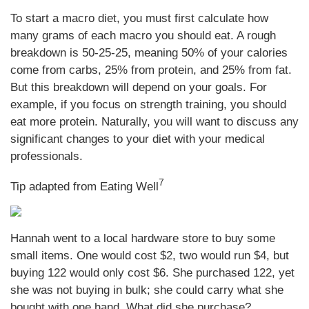
To start a macro diet, you must first calculate how
many grams of each macro you should eat. A rough
breakdown is 50-25-25, meaning 50% of your calories
come from carbs, 25% from protein, and 25% from fat.
But this breakdown will depend on your goals. For
example, if you focus on strength training, you should
eat more protein. Naturally, you will want to discuss any
significant changes to your diet with your medical
professionals.
7
Tip adapted from Eating Well
Hannah went to a local hardware store to buy some
small items. One would cost $2, two would run $4, but
buying 122 would only cost $6. She purchased 122, yet
she was not buying in bulk; she could carry what she
bought with one hand. What did she purchase?