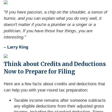
"If you have passion, a chip on the shoulder, a sense of
humor, and you can explain what you do very well, it
doesn't matter if you're a plumber or a singer or a
politician. If you have those four things, you are
interesting."
– Larry King
Think about Credits and Deductions
Now to Prepare for Filing
Here are a few facts about credits and deductions that
can help you with year-round tax preparation:
Taxable income remains after someone subtracts
any eligible deductions from their adjusted gross
income, including the standard deduction. Some