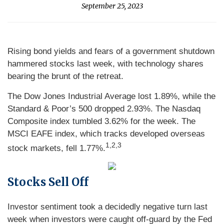
September 25, 2023
Rising bond yields and fears of a government shutdown
hammered stocks last week, with technology shares
bearing the brunt of the retreat.
The Dow Jones Industrial Average lost 1.89%, while the
Standard & Poor’s 500 dropped 2.93%. The Nasdaq
Composite index tumbled 3.62% for the week. The
MSCI EAFE index, which tracks developed overseas
1,2,3
stock markets, fell 1.77%.
Stocks Sell Off
Investor sentiment took a decidedly negative turn last
week when investors were caught off-guard by the Fed