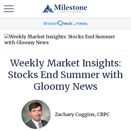
Weekly Market Insights:
Stocks End Summer with
Gloomy News
Zachary Coggins, CRPC