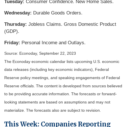
Tuesday:
Consumer Confidence. New Home Sales.
Wednesday:
Durable Goods Orders.
Thursday:
Jobless Claims. Gross Domestic Product
(GDP).
Friday:
Personal Income and Outlays.
Source: Econoday,
September 22,
2023
The Econoday economic calendar lists upcoming U.S. economic
data releases (including key economic indicators), Federal
Reserve policy meetings, and speaking engagements of Federal
Reserve officials. The content is developed from sources believed
to be providing accurate information. The forecasts or forward-
looking statements are based on assumptions and may not
materialize. The forecasts also are subject to revision.
This Week: Companies Reporting