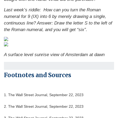
Last week’s riddle: How can you turn the Roman
numeral for 9 (IX) into 6 by merely drawing a single,
continuous line?
Answer: Draw the letter S to the left of
the Roman numeral, and you will get “six”.
A surface level sunrise view of Amsterdam at dawn
Footnotes and Sources
1. The Wall Street Journal, September 22, 2023
2. The Wall Street Journal, September 22, 2023
3. The Wall Street Journal, September 22, 2023