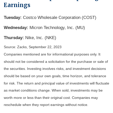
Earnings
Tuesday:
Costco Wholesale Corporation (COST)
Wednesday:
Micron Technology, Inc. (MU)
Thursday:
Nike, Inc. (NKE)
Source: Zacks,
September 22,
2023
Companies mentioned are for informational purposes only. It
should not be considered a solicitation for the purchase or sale of
the securities. Investing involves risks, and investment decisions
should be based on your own goals, time horizon, and tolerance
for risk. The return and principal value of investments will fluctuate
as market conditions change. When sold, investments may be
worth more or less than their original cost. Companies may
reschedule when they report earnings without notice.