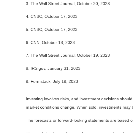
3. The Wall Street Journal, October 20, 2023
4. CNBC, October 17, 2023
5. CNBC, October 17, 2023
6. CNN, October 18, 2023
7. The Wall Street Journal, October 19, 2023
8. IRS.gov, January 31, 2023
9. Formstack, July 19, 2023
Investing involves risks, and investment decisions should
market conditions change. When sold, investments may be 
The forecasts or forward-looking statements are based on