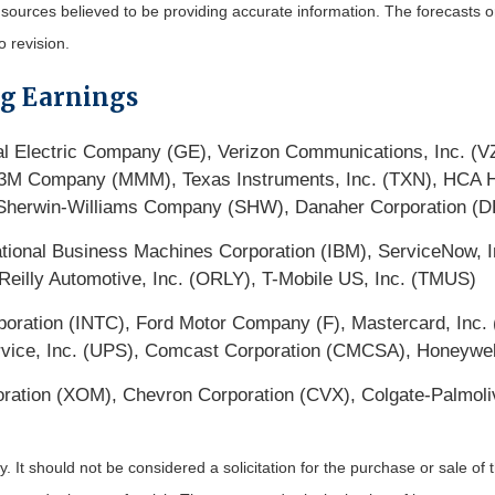
m sources believed to be providing accurate information. The forecasts
o revision.
ng Earnings
l Electric Company (GE), Verizon Communications, Inc. (V
 Company (MMM), Texas Instruments, Inc. (TXN), HCA Heal
 Sherwin-Williams Company (SHW), Danaher Corporation (D
ional Business Machines Corporation (IBM), ServiceNow, In
eilly Automotive, Inc. (ORLY), T-Mobile US, Inc. (TMUS)
oration (INTC), Ford Motor Company (F), Mastercard, Inc. 
ice, Inc. (UPS), Comcast Corporation (CMCSA), Honeywell 
oration (XOM), Chevron Corporation (CVX), Colgate-Palmo
It should not be considered a solicitation for the purchase or sale of t