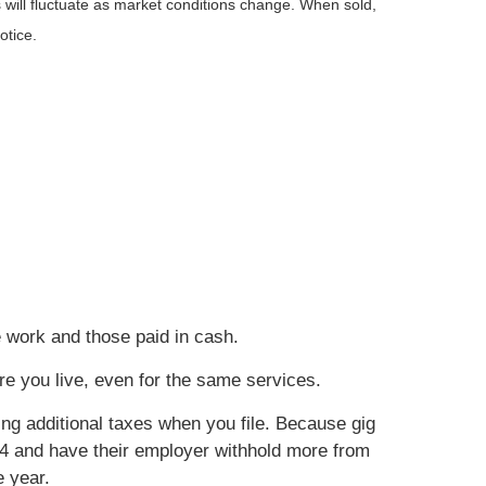
 will fluctuate as market conditions change. When sold,
otice.
e work and those paid in cash.
re you live, even for the same services.
ing additional taxes when you file. Because gig
4 and have their employer withhold more from
e year.