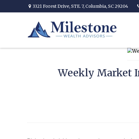
3321 Forest Drive,
STE. 7,
Columbia,
SC
29204
Weekly Market In