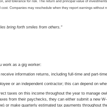
, and tolerance for risk. The return and principal value of investments
al cost. Companies may reschedule when they report earnings without n
es bring forth smiles from others."
u work as a gig worker:
receive information returns, including full-time and part-tim
ployee or an independent contractor; this can depend on whe
rrect taxes on this income throughout the year to manage ow
axes from their paychecks, they can either submit a new W-
yee) or make quarterly estimated tax payments throughout th