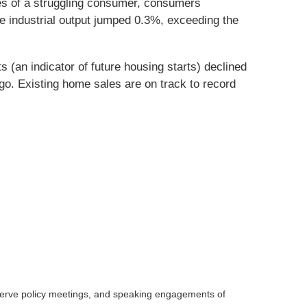
ies of a struggling consumer, consumers
le industrial output jumped 0.3%, exceeding the
(an indicator of future housing starts) declined
o. Existing home sales are on track to record
serve policy meetings, and speaking engagements of