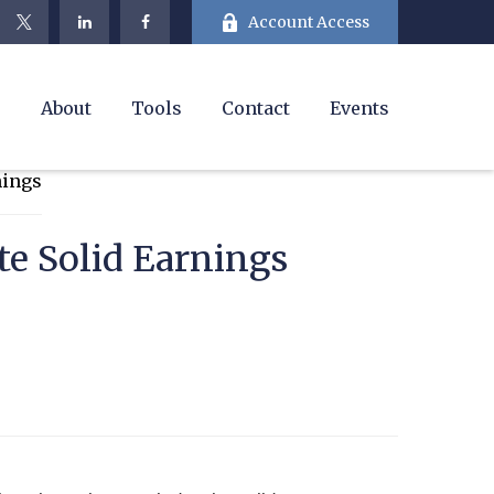
Account Access
e
About
Tools
Contact
Events
te Solid Earnings