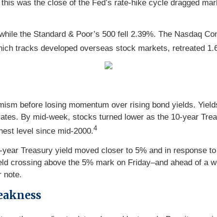
this was the close of the Fed’s rate-hike cycle dragged mar
hile the Standard & Poor’s 500 fell 2.39%. The Nasdaq Com
ch tracks developed overseas stock markets, retreated 1.
imism before losing momentum over rising bond yields. Yields
ates. By mid-week, stocks turned lower as the 10-year Trea
4
hest level since mid-2000.
year Treasury yield moved closer to 5% and in response to 
ield crossing above the 5% mark on Friday–and ahead of a w
 note.
eakness