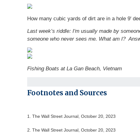
How many cubic yards of dirt are in a hole 9' dee
Last week’s riddle: I'm usually made by someo
someone who never sees me. What am I?
Ans
Fishing Boats at La Gan Beach, Vietnam
Footnotes and Sources
1. The Wall Street Journal, October 20, 2023
2. The Wall Street Journal, October 20, 2023