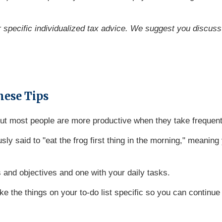
or specific individualized tax advice. We suggest you discuss 
hese Tips
 but most people are more productive when they take frequen
ly said to "eat the frog first thing in the morning," meaning 
 and objectives and one with your daily tasks.
e the things on your to-do list specific so you can continu