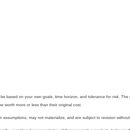
 be based on your own goals, time horizon, and tolerance for risk. The r
worth more or less than their original cost.
 assumptions, may not materialize, and are subject to revision without