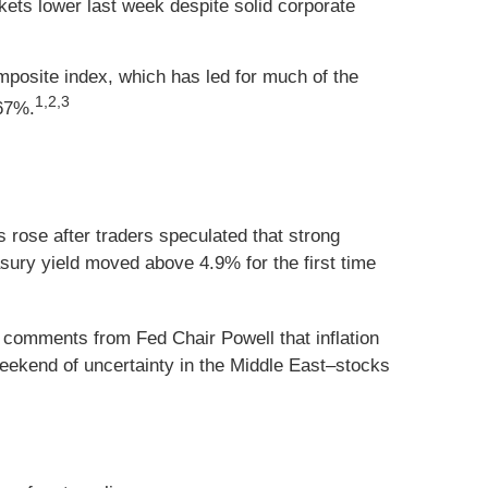
kets lower last week despite solid corporate
posite index, which has led for much of the
1,2,3
67%.
 rose after traders speculated that strong
sury yield moved above 4.9% for the first time
comments from Fed Chair Powell that inflation
eekend of uncertainty in the Middle East–stocks