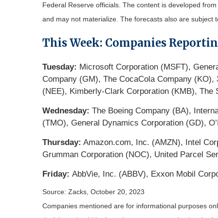
Federal Reserve officials. The content is developed fro
and may not materialize. The forecasts also are subject t
This Week: Companies Reporti
Tuesday:
Microsoft Corporation (MSFT), Genera
Company (GM), The CocaCola Company (KO), 3M
(NEE), Kimberly-Clark Corporation (KMB), The
Wednesday:
The Boeing Company (BA), Internat
(TMO), General Dynamics Corporation (GD), O’R
Thursday:
Amazon.com, Inc. (AMZN), Intel Corp
Grumman Corporation (NOC), United Parcel Serv
Friday:
AbbVie, Inc. (ABBV), Exxon Mobil Corp
Source: Zacks, October 20, 2023
Companies mentioned are for informational purposes only. 