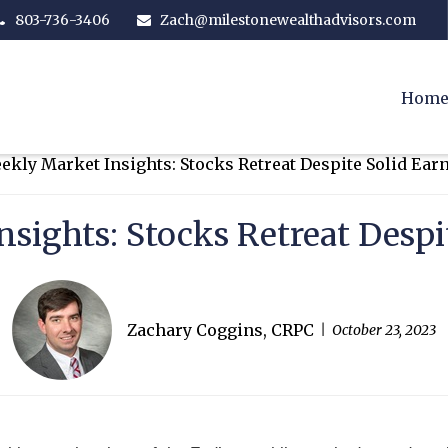
803-736-3406
Zach@milestonewealthadvisors.com
Hom
sights: Stocks Retreat Despi
Zachary Coggins, CRPC
October 23, 2023