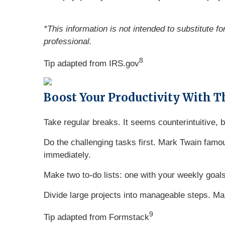
*This information is not intended to substitute f
professional.
8
Tip adapted from IRS.gov
Boost Your Productivity With T
Take regular breaks. It seems counterintuitive,
Do the challenging tasks first. Mark Twain famous
immediately.
Make two to-do lists: one with your weekly goals
Divide large projects into manageable steps. Mak
9
Tip adapted from
Formstack