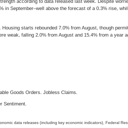
trength according to data released last week. Despite worr
7% in September–well above the forecast of a 0.3% rise, whi
. Housing starts rebounded 7.0% from August, though permits 
e weak, falling 2.0% from August and 15.4% from a year ag
able Goods Orders. Jobless Claims.
r Sentiment.
nomic data releases (including key economic indicators), Federal Re