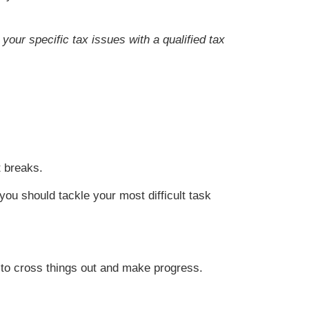
your specific tax issues with a qualified tax
t breaks.
you should tackle your most difficult task
e to cross things out and make progress.