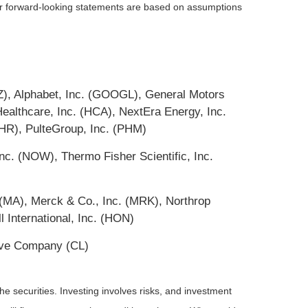
 or forward-looking statements are based on assumptions
Z), Alphabet, Inc. (GOOGL), General Motors
thcare, Inc. (HCA), NextEra Energy, Inc.
HR), PulteGroup, Inc. (PHM)
c. (NOW), Thermo Fisher Scientific, Inc.
(MA), Merck & Co., Inc. (MRK), Northrop
International, Inc. (HON)
live Company (CL)
he securities. Investing involves risks, and investment