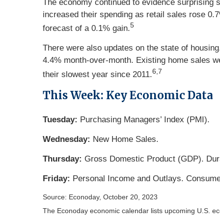
The economy continued to evidence surprising s
increased their spending as retail sales rose 0.
5
forecast of a 0.1% gain.
There were also updates on the state of housing
4.4% month-over-month. Existing home sales wer
6,7
their slowest year since 2011.
This Week: Key Economic Data
Tuesday:
Purchasing Managers’ Index (PMI).
Wednesday:
New Home Sales.
Thursday:
Gross Domestic Product (GDP). Dur
Friday:
Personal Income and Outlays. Consume
Source: Econoday, October 20, 2023
The Econoday economic calendar lists upcoming U.S. eco