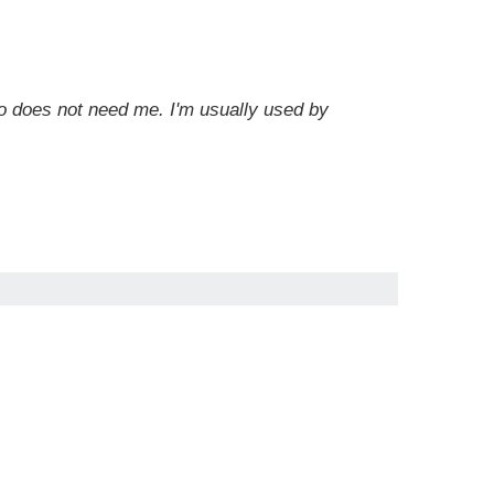
 does not need me. I'm usually used by