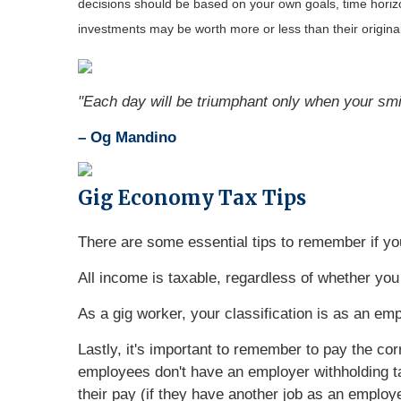
decisions should be based on your own goals, time horizon
investments may be worth more or less than their origin
"Each day will be triumphant only when your smil
– Og Mandino
Gig Economy Tax Tips
There are some essential tips to remember if yo
All income is taxable, regardless of whether you 
As a gig worker, your classification is as an em
Lastly, it's important to remember to pay the co
employees don't have an employer withholding t
their pay (if they have another job as an emplo