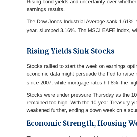
Rising bond yields and uncertainty over whether 
earnings results.
The Dow Jones Industrial Average sank 1.61%, w
year, slumped 3.16%. The MSCI EAFE index, whi
Rising Yields Sink Stocks
Stocks rallied to start the week on earnings opt
economic data might persuade the Fed to raise r
since 2007, while mortgage rates hit 8%–the hig
Stocks were under pressure Thursday as the 10-
remained too high. With the 10-year Treasury y
weakened further, ending a down week on a sour
Economic Strength, Housing W