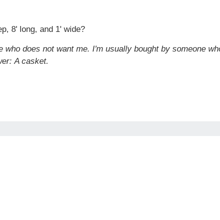
p, 8' long, and 1' wide?
ne who does not want me. I'm usually bought by someone who
wer:
A casket.