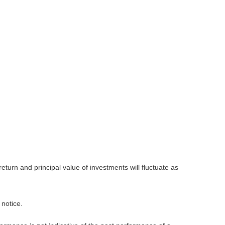
eturn and principal value of investments will fluctuate as
 notice.