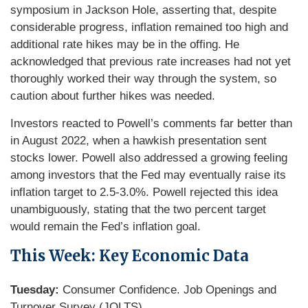
symposium in Jackson Hole, asserting that, despite
considerable progress, inflation remained too high and
additional rate hikes may be in the offing. He
acknowledged that previous rate increases had not yet
thoroughly worked their way through the system, so
caution about further hikes was needed.
Investors reacted to Powell’s comments far better than
in August 2022, when a hawkish presentation sent
stocks lower. Powell also addressed a growing feeling
among investors that the Fed may eventually raise its
inflation target to 2.5-3.0%. Powell rejected this idea
unambiguously, stating that the two percent target
would remain the Fed’s inflation goal.
This Week: Key Economic Data
Tuesday:
Consumer Confidence. Job Openings and
Turnover Survey (JOLTS).