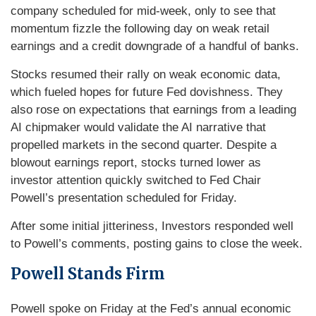
company scheduled for mid-week, only to see that
momentum fizzle the following day on weak retail
earnings and a credit downgrade of a handful of banks.
Stocks resumed their rally on weak economic data,
which fueled hopes for future Fed dovishness. They
also rose on expectations that earnings from a leading
AI chipmaker would validate the AI narrative that
propelled markets in the second quarter. Despite a
blowout earnings report, stocks turned lower as
investor attention quickly switched to Fed Chair
Powell’s presentation scheduled for Friday.
After some initial jitteriness, Investors responded well
to Powell’s comments, posting gains to close the week.
Powell Stands Firm
Powell spoke on Friday at the Fed’s annual economic