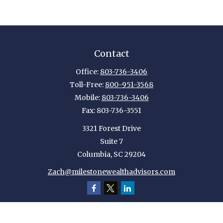
Contact
Office:
803-736-3406
Toll-Free:
800-951-3568
Mobile:
803-736-3406
Fax:
803-736-3551
3321 Forest Drive
Suite 7
Columbia,
SC
29204
Zach@milestonewealthadvisors.com
Quick Links