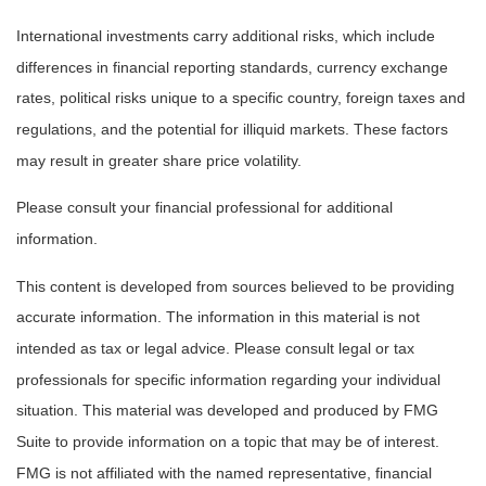
International investments carry additional risks, which include
differences in financial reporting standards, currency exchange
rates, political risks unique to a specific country, foreign taxes and
regulations, and the potential for illiquid markets. These factors
may result in greater share price volatility.
Please consult your financial professional for additional
information.
This content is developed from sources believed to be providing
accurate information. The information in this material is not
intended as tax or legal advice. Please consult legal or tax
professionals for specific information regarding your individual
situation. This material was developed and produced by FMG
Suite to provide information on a topic that may be of interest.
FMG is not affiliated with the named representative, financial