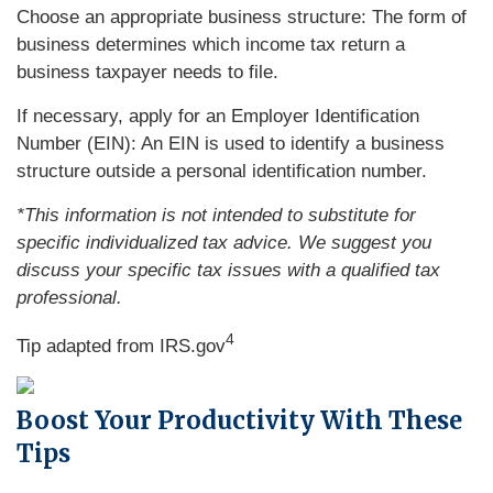
Choose an appropriate business structure: The form of
business determines which income tax return a
business taxpayer needs to file.
If necessary, apply for an Employer Identification
Number (EIN): An EIN is used to identify a business
structure outside a personal identification number.
*This information is not intended to substitute for
specific individualized tax advice. We suggest you
discuss your specific tax issues with a qualified tax
professional.
4
Tip adapted from IRS.gov
Boost Your Productivity With These
Tips