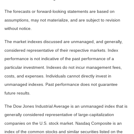
The forecasts or forward-looking statements are based on
assumptions, may not materialize, and are subject to revision
without notice.
The market indexes discussed are unmanaged, and generally,
considered representative of their respective markets. Index
performance is not indicative of the past performance of a
particular investment. Indexes do not incur management fees,
costs, and expenses. Individuals cannot directly invest in
unmanaged indexes. Past performance does not guarantee
future results.
The Dow Jones Industrial Average is an unmanaged index that is
generally considered representative of large-capitalization
companies on the U.S. stock market. Nasdaq Composite is an
index of the common stocks and similar securities listed on the