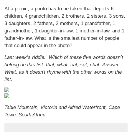
At a picnic, a photo has to be taken that depicts 6
children, 4 grandchildren, 2 brothers, 2 sisters, 3 sons,
3 daughters, 2 fathers, 2 mothers, 1 grandfather, 1
grandmother, 1 daughter-in-law, 1 mother-in-law, and 1
father-in-law. What is the smallest number of people
that could appear in the photo?
Last week’s riddle: Which of these five words doesn’t
belong on this list: that, what, cat, sat, chat.
Answer:
What, as it doesn't rhyme with the other words on the
list.
Table Mountain, Victoria and Alfred Waterfront, Cape
Town, South Africa