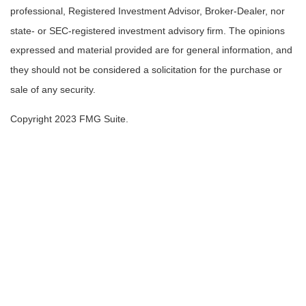
professional, Registered Investment Advisor, Broker-Dealer, nor
state- or SEC-registered investment advisory firm. The opinions
expressed and material provided are for general information, and
they should not be considered a solicitation for the purchase or
sale of any security.
Copyright 2023 FMG Suite.