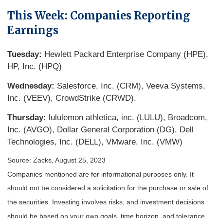
This Week: Companies Reporting
Earnings
Tuesday:
Hewlett Packard Enterprise Company (HPE),
HP, Inc. (HPQ)
Wednesday:
Salesforce, Inc. (CRM), Veeva Systems,
Inc. (VEEV), CrowdStrike (CRWD).
Thursday:
lululemon athletica, inc. (LULU), Broadcom,
Inc. (AVGO), Dollar General Corporation (DG), Dell
Technologies, Inc. (DELL), VMware, Inc. (VMW)
Source: Zacks, August 25, 2023
Companies mentioned are for informational purposes only. It
should not be considered a solicitation for the purchase or sale of
the securities. Investing involves risks, and investment decisions
should be based on your own goals, time horizon, and tolerance