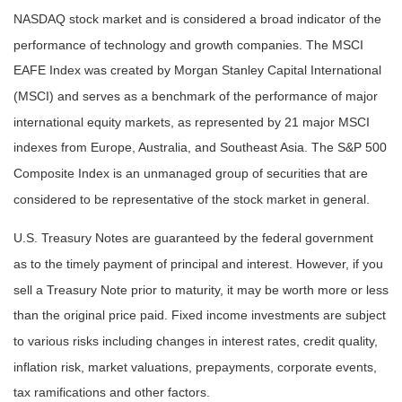
NASDAQ stock market and is considered a broad indicator of the
performance of technology and growth companies. The MSCI
EAFE Index was created by Morgan Stanley Capital International
(MSCI) and serves as a benchmark of the performance of major
international equity markets, as represented by 21 major MSCI
indexes from Europe, Australia, and Southeast Asia. The S&P 500
Composite Index is an unmanaged group of securities that are
considered to be representative of the stock market in general.
U.S. Treasury Notes are guaranteed by the federal government
as to the timely payment of principal and interest. However, if you
sell a Treasury Note prior to maturity, it may be worth more or less
than the original price paid. Fixed income investments are subject
to various risks including changes in interest rates, credit quality,
inflation risk, market valuations, prepayments, corporate events,
tax ramifications and other factors.