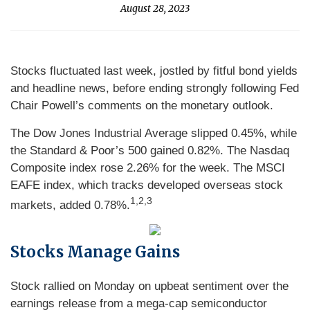
August 28, 2023
Stocks fluctuated last week, jostled by fitful bond yields
and headline news, before ending strongly following Fed
Chair Powell’s comments on the monetary outlook.
The Dow Jones Industrial Average slipped 0.45%, while
the Standard & Poor’s 500 gained 0.82%. The Nasdaq
Composite index rose 2.26% for the week. The MSCI
EAFE index, which tracks developed overseas stock
1
,2,3
markets, added 0.78%.
Stocks Manage Gains
Stock rallied on Monday on upbeat sentiment over the
earnings release from a mega-cap semiconductor