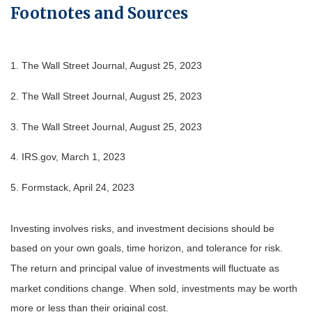
Footnotes and Sources
1. The Wall Street Journal, August 25, 2023
2. The Wall Street Journal, August 25, 2023
3. The Wall Street Journal, August 25, 2023
4. IRS.gov, March 1, 2023
5. Formstack, April 24, 2023
Investing involves risks, and investment decisions should be
based on your own goals, time horizon, and tolerance for risk.
The return and principal value of investments will fluctuate as
market conditions change. When sold, investments may be worth
more or less than their original cost.