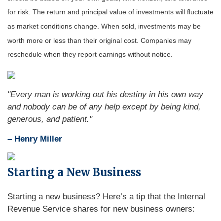
for risk. The return and principal value of investments will fluctuate
as market conditions change. When sold, investments may be
worth more or less than their original cost. Companies may
reschedule when they report earnings without notice.
"Every man is working out his destiny in his own way
and nobody can be of any help except by being kind,
generous, and patient."
– Henry Miller
Starting a New Business
Starting a new business? Here’s a tip that the Internal
Revenue Service shares for new business owners: