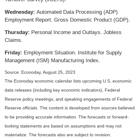
Wednesday:
Automated Data Processing (ADP)
Employment Report. Gross Domestic Product (GDP).
Thursday:
Personal Income and Outlays. Jobless
Claims.
Friday:
Employment Situation. Institute for Supply
Management (ISM) Manufacturing Index.
Source: Econoday, August 25, 2023
The Econoday economic calendar lists upcoming U.S. economic
data releases (including key economic indicators), Federal
Reserve policy meetings, and speaking engagements of Federal
Reserve officials. The content is developed from sources believed
to be providing accurate information. The forecasts or forward-
looking statements are based on assumptions and may not
materialize. The forecasts also are subject to revision.