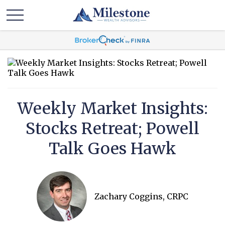
Weekly Market Insights:
Stocks Retreat; Powell
Talk Goes Hawk
Zachary Coggins, CRPC