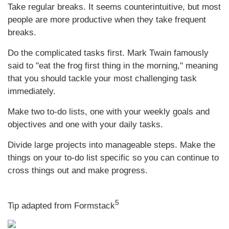
Take regular breaks. It seems counterintuitive, but most
people are more productive when they take frequent
breaks.
Do the complicated tasks first. Mark Twain famously
said to "eat the frog first thing in the morning," meaning
that you should tackle your most challenging task
immediately.
Make two to-do lists, one with your weekly goals and
objectives and one with your daily tasks.
Divide large projects into manageable steps. Make the
things on your to-do list specific so you can continue to
cross things out and make progress.
5
Tip adapted from Formstack