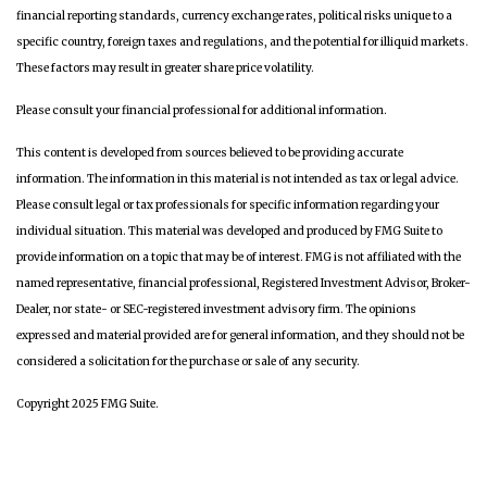
financial reporting standards, currency exchange rates, political risks unique to a
specific country, foreign taxes and regulations, and the potential for illiquid markets.
These factors may result in greater share price volatility.
Please consult your financial professional for additional information.
This content is developed from sources believed to be providing accurate
information. The information in this material is not intended as tax or legal advice.
Please consult legal or tax professionals for specific information regarding your
individual situation. This material was developed and produced by FMG Suite to
provide information on a topic that may be of interest. FMG is not affiliated with the
named representative, financial professional, Registered Investment Advisor, Broker-
Dealer, nor state- or SEC-registered investment advisory firm. The opinions
expressed and material provided are for general information, and they should not be
considered a solicitation for the purchase or sale of any security.
Copyright 2025 FMG Suite.