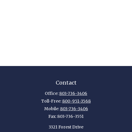
Contact
Office:
803-736-3406
Toll-Free:
800-951-3568
Mobile:
803-736-3406
Fax:
803-736-3551
3321 Forest Drive