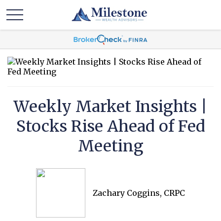
Weekly Market Insights |
Stocks Rise Ahead of Fed
Meeting
Zachary Coggins, CRPC