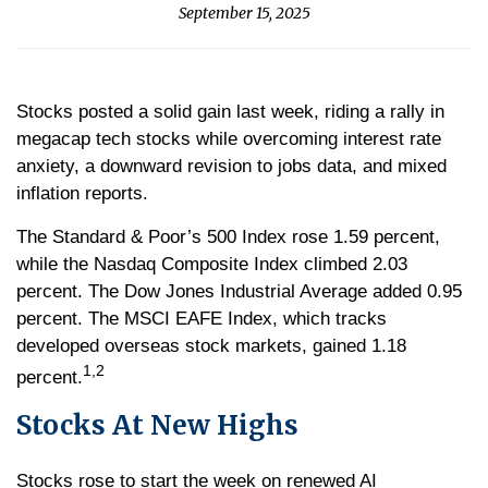
September 15, 2025
Stocks posted a solid gain last week, riding a rally in
megacap tech stocks while overcoming interest rate
anxiety, a downward revision to jobs data, and mixed
inflation reports.
The Standard & Poor’s 500 Index rose 1.59 percent,
while the Nasdaq Composite Index climbed 2.03
percent. The Dow Jones Industrial Average added 0.95
percent. The MSCI EAFE Index, which tracks
developed overseas stock markets, gained 1.18
1,2
percent.
Stocks At New Highs
Stocks rose to start the week on renewed AI