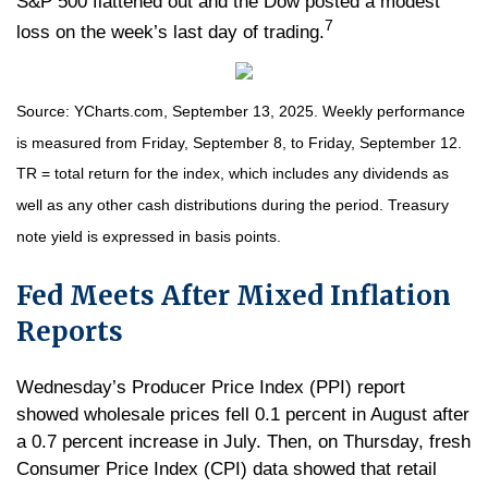
S&P 500 flattened out and the Dow posted a modest
7
loss on the week’s last day of trading.
Source: YCharts.com, September 13, 2025. Weekly performance
is measured from Friday, September 8, to Friday, September 12.
TR = total return for the index, which includes any dividends as
well as any other cash distributions during the period. Treasury
note yield is expressed in basis points.
Fed Meets After Mixed Inflation
Reports
Wednesday’s Producer Price Index (PPI) report
showed wholesale prices fell 0.1 percent in August after
a 0.7 percent increase in July. Then, on Thursday, fresh
Consumer Price Index (CPI) data showed that retail