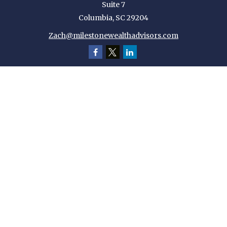
Suite 7
Columbia,
SC
29204
Zach@milestonewealthadvisors.com
Quick Links
Retirement
Investment
Estate
Insurance
Tax
Money
Lifestyle
Latest Articles
All Videos