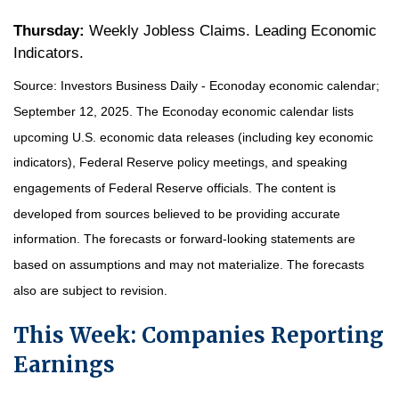
Thursday:
Weekly Jobless Claims. Leading Economic
Indicators.
Source:
I
nvestors Business Daily - Econoday economic calendar
;
September 12, 2025.
The Econoday economic calendar lists
upcoming U.S. economic data releases (including key economic
indicators), Federal Reserve policy meetings, and speaking
engagements of Federal Reserve officials. The content is
developed from sources believed to be providing accurate
information. The forecasts or forward-looking statements are
based on assumptions and may not materialize. The forecasts
also are subject to revision.
This Week: Companies Reporting
Earnings