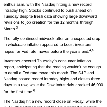
enthusiasm, with the Nasdaq hitting a new record
intraday high. Stocks continued to push ahead on
Tuesday despite fresh data showing large downward
revisions to job creation for the 12 months through
3
March.
The rally continued midweek after an unexpected drop
in wholesale inflation appeared to boost investors'
4,5
hopes for Fed rate moves before the year's end.
Investors cheered Thursday’s consumer inflation
report, anticipating that the reading wouldn't be enough
to derail a Fed rate move this month. The S&P and
Nasdaq posted record intraday highs and closes three
days in a row, while the Dow Industrials cracked 46,000
6
for the first time.
The Nasdaq hit a new record close on Friday, while the