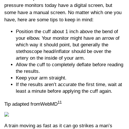
pressure monitors today have a digital screen, but
some have a manual screen. No matter which one you
have, here are some tips to keep in mind:
Position the cuff about 1 inch above the bend of
your elbow. Your monitor might have an arrow of
which way it should point, but generally the
stethoscope head/inflator should be over the
artery on the inside of your arm.
Allow the cuff to completely deflate before reading
the results.
Keep your arm straight.
If the results aren’t accurate the first time, wait at
least a minute before applying the cuff again.
11
Tip adapted fromWebMD
A train moving as fast as it can go strikes a man’s