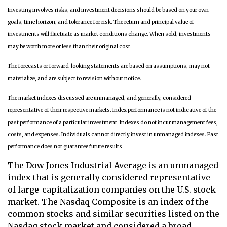
Investing involves risks, and investment decisions should be based on your own
goals, time horizon, and tolerance for risk. The return and principal value of
investments will fluctuate as market conditions change. When sold, investments
may be worth more or less than their original cost.
The forecasts or forward-looking statements are based on assumptions, may not
materialize, and are subject to revision without notice.
The market indexes discussed are unmanaged, and generally, considered
representative of their respective markets. Index performance is not indicative of the
past performance of a particular investment. Indexes do not incur management fees,
costs, and expenses. Individuals cannot directly invest in unmanaged indexes. Past
performance does not guarantee future results.
The Dow Jones Industrial Average is an unmanaged
index that is generally considered representative
of large-capitalization companies on the U.S. stock
market. The Nasdaq Composite is an index of the
common stocks and similar securities listed on the
Nasdaq stock market and considered a broad