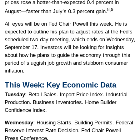
prices rose a hotter-than-expected 0.4 percent in
8,9
August—faster than July’s 0.3 percent gain.
All eyes will be on Fed Chair Powell this week. He is
expected to outline his plan to adjust rates at the Fed’s
scheduled two-day meeting, which ends on Wednesday,
September 17. Investors will be looking for insights
about how he plans to guide the economy through this
period of sluggish job growth and stubborn consumer
inflation.
This Week: Key Economic Data
Tuesday:
Retail Sales. Import Price Index. Industrial
Production. Business Inventories. Home Builder
Confidence Index.
Wednesday:
Housing Starts. Building Permits. Federal
Reserve Interest Rate Decision. Fed Chair Powell
Press Conference.