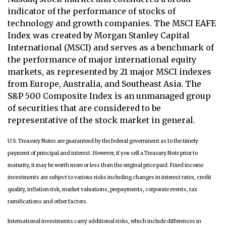
indicator of the performance of stocks of
technology and growth companies. The MSCI EAFE
Index was created by Morgan Stanley Capital
International (MSCI) and serves as a benchmark of
the performance of major international equity
markets, as represented by 21 major MSCI indexes
from Europe, Australia, and Southeast Asia. The
S&P 500 Composite Index is an unmanaged group
of securities that are considered to be
representative of the stock market in general.
U.S. Treasury Notes are guaranteed by the federal government as to the timely
payment of principal and interest. However, if you sell a Treasury Note prior to
maturity, it may be worth more or less than the original price paid. Fixed income
investments are subject to various risks including changes in interest rates, credit
quality, inflation risk, market valuations, prepayments, corporate events, tax
ramifications and other factors.
International investments carry additional risks, which include differences in