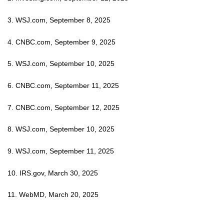
3. WSJ.com, September 8, 2025
4. CNBC.com, September 9, 2025
5. WSJ.com, September 10, 2025
6. CNBC.com, September 11, 2025
7. CNBC.com, September 12, 2025
8. WSJ.com, September 10, 2025
9. WSJ.com, September 11, 2025
10. IRS.gov, March 30, 2025
11. WebMD, March 20, 2025