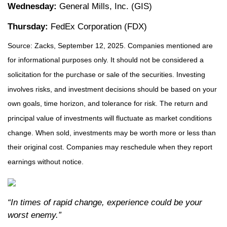
Wednesday:
General Mills, Inc. (GIS)
Thursday:
FedEx Corporation (FDX)
Source: Zacks, September 12, 2025. Companies mentioned are
for informational purposes only. It should not be considered a
solicitation for the purchase or sale of the securities. Investing
involves risks, and investment decisions should be based on your
own goals, time horizon, and tolerance for risk. The return and
principal value of investments will fluctuate as market conditions
change. When sold, investments may be worth more or less than
their original cost. Companies may reschedule when they report
earnings without notice.
“In times of rapid change, experience could be your
worst enemy.”