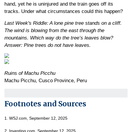
hand, yet he is uninjured and the train goes off its
tracks. Under what circumstances could this happen?
Last Week's Riddle: A lone pine tree stands on a cliff.
The wind is blowing from the east through the
mountains. Which way do the tree’s leaves blow?
Answer: Pine trees do not have leaves.
Ruins of Machu Picchu
Machu Picchu, Cusco Province, Peru
Footnotes and Sources
1. WSJ.com, September 12, 2025
2. Investing.com, September 12, 2025