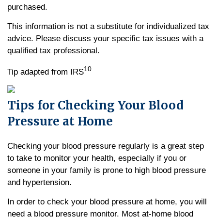
purchased.
This information is not a substitute for individualized tax
advice. Please discuss your specific tax issues with a
qualified tax professional.
10
Tip adapted from IRS
Tips for Checking Your Blood
Pressure at Home
Checking your blood pressure regularly is a great step
to take to monitor your health, especially if you or
someone in your family is prone to high blood pressure
and hypertension.
In order to check your blood pressure at home, you will
need a blood pressure monitor. Most at-home blood