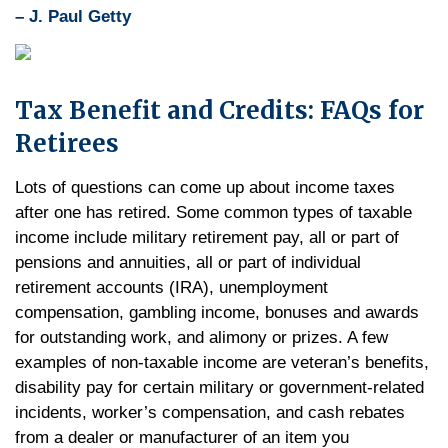
– J. Paul Getty
Tax Benefit and Credits: FAQs for
Retirees
Lots of questions can come up about income taxes
after one has retired. Some common types of taxable
income include military retirement pay, all or part of
pensions and annuities, all or part of individual
retirement accounts (IRA), unemployment
compensation, gambling income, bonuses and awards
for outstanding work, and alimony or prizes. A few
examples of non-taxable income are veteran’s benefits,
disability pay for certain military or government-related
incidents, worker’s compensation, and cash rebates
from a dealer or manufacturer of an item you